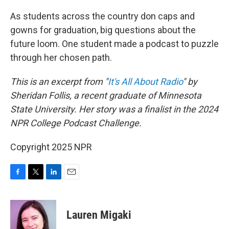
o
r
I
k
n
As students across the country don caps and
gowns for graduation, big questions about the
future loom. One student made a podcast to puzzle
through her chosen path.
This is an excerpt from "
It's All About Radio
" by
Sheridan Follis, a recent graduate of Minnesota
State University. Her story was a finalist in the 2024
NPR College Podcast Challenge.
Copyright 2025 NPR
F
T
L
E
a
w
i
m
c
i
n
a
e
t
k
i
Lauren Migaki
b
t
e
l