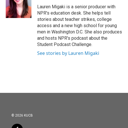
o
e
d
o
r
I
Lauren Migaki is a senior producer with
k
n
NPR's education desk. She helps tell
stories about teacher strikes, college
access and a new high school for young
men in Washington D.C. She also produces
and hosts NPR's podcast about the
Student Podcast Challenge.
See stories by Lauren Migaki
© 2026 KUCB