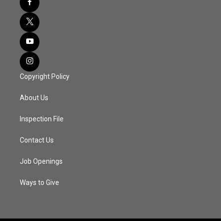
Copyright Policy
About Us
Inspection File
Contact Us
Job Openings
Ways to Give