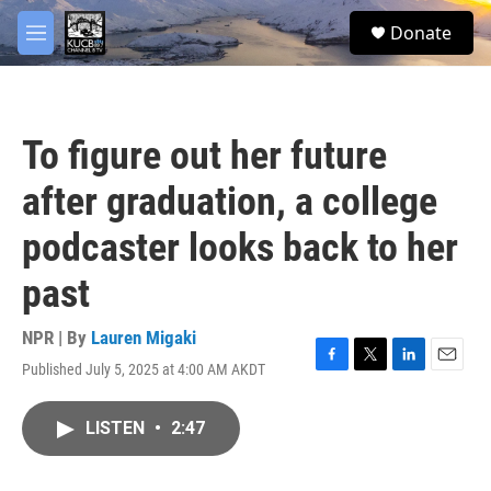
Skip to main content
facebook
twitter
youtube
instagram
S
Donate
e
M
a
e
r
n
c
u
h
To figure out her future
u
e
after graduation, a college
r
y
podcaster looks back to her
past
NPR | By
Lauren Migaki
Published July 5, 2025 at 4:00 AM AKDT
F
T
L
E
a
w
i
m
c
i
n
a
LISTEN
•
2:47
e
t
k
i
b
t
e
l
o
e
d