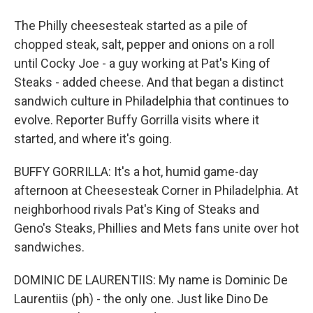
The Philly cheesesteak started as a pile of
chopped steak, salt, pepper and onions on a roll
until Cocky Joe - a guy working at Pat's King of
Steaks - added cheese. And that began a distinct
sandwich culture in Philadelphia that continues to
evolve. Reporter Buffy Gorrilla visits where it
started, and where it's going.
BUFFY GORRILLA: It's a hot, humid game-day
afternoon at Cheesesteak Corner in Philadelphia. At
neighborhood rivals Pat's King of Steaks and
Geno's Steaks, Phillies and Mets fans unite over hot
sandwiches.
DOMINIC DE LAURENTIIS: My name is Dominic De
Laurentiis (ph) - the only one. Just like Dino De