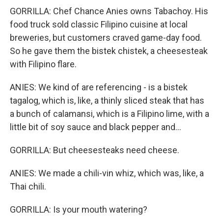
GORRILLA: Chef Chance Anies owns Tabachoy. His
food truck sold classic Filipino cuisine at local
breweries, but customers craved game-day food.
So he gave them the bistek chistek, a cheesesteak
with Filipino flare.
ANIES: We kind of are referencing - is a bistek
tagalog, which is, like, a thinly sliced steak that has
a bunch of calamansi, which is a Filipino lime, with a
little bit of soy sauce and black pepper and...
GORRILLA: But cheesesteaks need cheese.
ANIES: We made a chili-vin whiz, which was, like, a
Thai chili.
GORRILLA: Is your mouth watering?