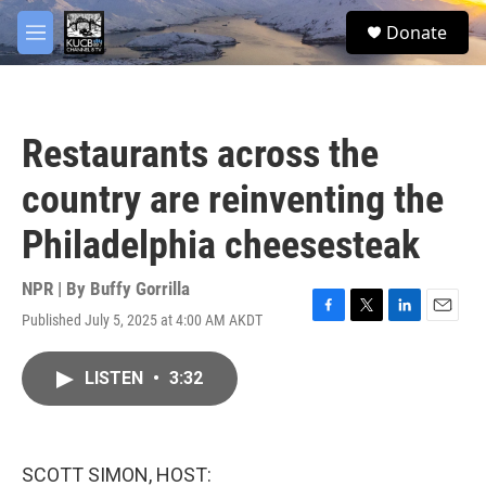
Skip to main content
facebook
twitter
youtube
instagram
S
Donate
e
M
a
e
r
n
c
u
h
Restaurants across the
u
e
country are reinventing the
r
y
Philadelphia cheesesteak
NPR | By
Buffy Gorrilla
Published July 5, 2025 at 4:00 AM AKDT
F
T
L
E
a
w
i
m
c
i
n
a
LISTEN
•
3:32
e
t
k
i
b
t
e
l
o
e
d
o
r
I
k
n
SCOTT SIMON, HOST: