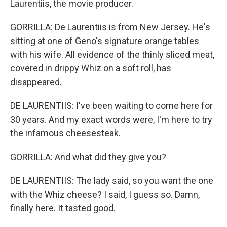
Laurentiis, the movie producer.
GORRILLA: De Laurentiis is from New Jersey. He's
sitting at one of Geno's signature orange tables
with his wife. All evidence of the thinly sliced meat,
covered in drippy Whiz on a soft roll, has
disappeared.
DE LAURENTIIS: I've been waiting to come here for
30 years. And my exact words were, I'm here to try
the infamous cheesesteak.
GORRILLA: And what did they give you?
DE LAURENTIIS: The lady said, so you want the one
with the Whiz cheese? I said, I guess so. Damn,
finally here. It tasted good.