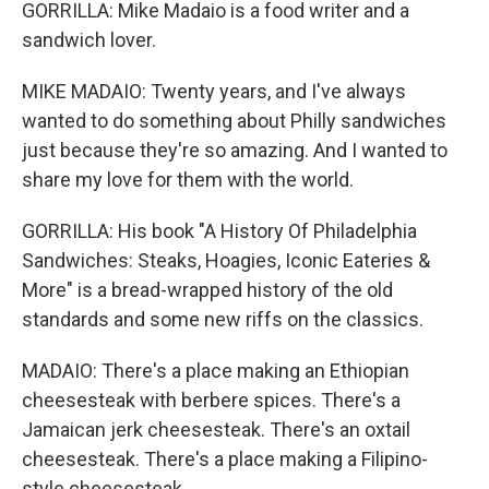
GORRILLA: Mike Madaio is a food writer and a
sandwich lover.
MIKE MADAIO: Twenty years, and I've always
wanted to do something about Philly sandwiches
just because they're so amazing. And I wanted to
share my love for them with the world.
GORRILLA: His book "A History Of Philadelphia
Sandwiches: Steaks, Hoagies, Iconic Eateries &
More" is a bread-wrapped history of the old
standards and some new riffs on the classics.
MADAIO: There's a place making an Ethiopian
cheesesteak with berbere spices. There's a
Jamaican jerk cheesesteak. There's an oxtail
cheesesteak. There's a place making a Filipino-
style cheesesteak.