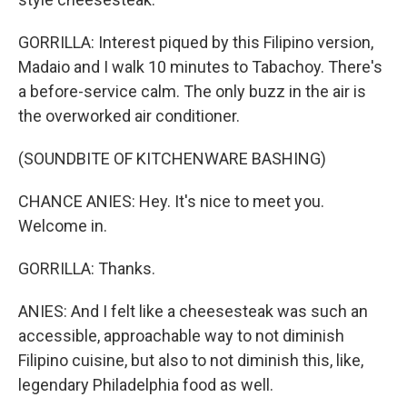
GORRILLA: Interest piqued by this Filipino version,
Madaio and I walk 10 minutes to Tabachoy. There's
a before-service calm. The only buzz in the air is
the overworked air conditioner.
(SOUNDBITE OF KITCHENWARE BASHING)
CHANCE ANIES: Hey. It's nice to meet you.
Welcome in.
GORRILLA: Thanks.
ANIES: And I felt like a cheesesteak was such an
accessible, approachable way to not diminish
Filipino cuisine, but also to not diminish this, like,
legendary Philadelphia food as well.