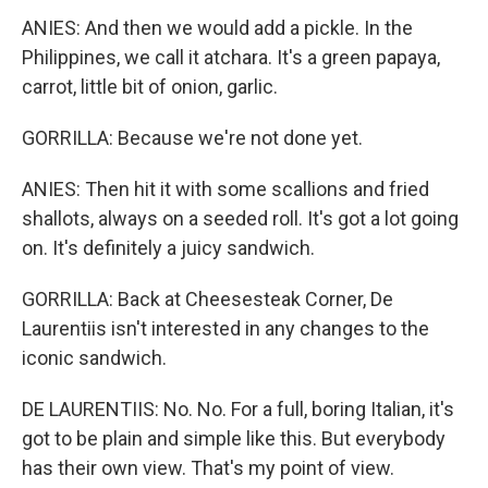
ANIES: And then we would add a pickle. In the
Philippines, we call it atchara. It's a green papaya,
carrot, little bit of onion, garlic.
GORRILLA: Because we're not done yet.
ANIES: Then hit it with some scallions and fried
shallots, always on a seeded roll. It's got a lot going
on. It's definitely a juicy sandwich.
GORRILLA: Back at Cheesesteak Corner, De
Laurentiis isn't interested in any changes to the
iconic sandwich.
DE LAURENTIIS: No. No. For a full, boring Italian, it's
got to be plain and simple like this. But everybody
has their own view. That's my point of view.