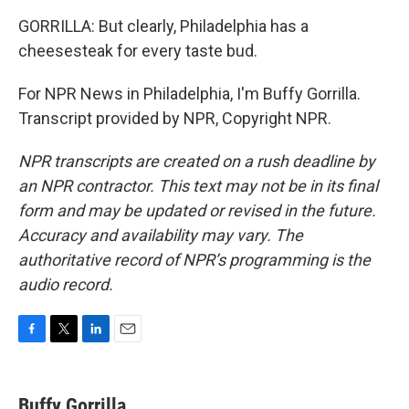
GORRILLA: But clearly, Philadelphia has a
cheesesteak for every taste bud.
For NPR News in Philadelphia, I'm Buffy Gorrilla.
Transcript provided by NPR, Copyright NPR.
NPR transcripts are created on a rush deadline by
an NPR contractor. This text may not be in its final
form and may be updated or revised in the future.
Accuracy and availability may vary. The
authoritative record of NPR’s programming is the
audio record.
F
T
L
E
a
w
i
m
c
i
n
a
e
t
k
i
Buffy Gorrilla