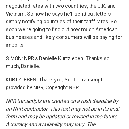
negotiated rates with two countries, the U.K. and
Vietnam. So now he says he'll send out letters
simply notifying countries of their tariff rates. So
soon we're going to find out how much American
businesses and likely consumers will be paying for
imports.
SIMON: NPR's Danielle Kurtzleben. Thanks so
much, Danielle.
KURTZLEBEN: Thank you, Scott. Transcript
provided by NPR, Copyright NPR.
NPR transcripts are created on a rush deadline by
an NPR contractor. This text may not be in its final
form and may be updated or revised in the future.
Accuracy and availability may vary. The