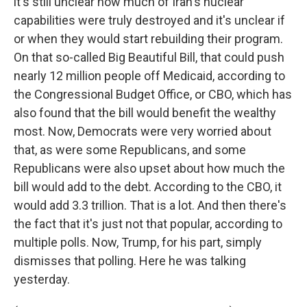
it's still unclear how much of Iran's nuclear
capabilities were truly destroyed and it's unclear if
or when they would start rebuilding their program.
On that so-called Big Beautiful Bill, that could push
nearly 12 million people off Medicaid, according to
the Congressional Budget Office, or CBO, which has
also found that the bill would benefit the wealthy
most. Now, Democrats were very worried about
that, as were some Republicans, and some
Republicans were also upset about how much the
bill would add to the debt. According to the CBO, it
would add 3.3 trillion. That is a lot. And then there's
the fact that it's just not that popular, according to
multiple polls. Now, Trump, for his part, simply
dismisses that polling. Here he was talking
yesterday.