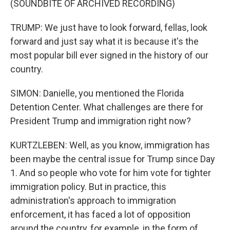
(SOUNDBITE OF ARCHIVED RECORDING)
TRUMP: We just have to look forward, fellas, look
forward and just say what it is because it's the
most popular bill ever signed in the history of our
country.
SIMON: Danielle, you mentioned the Florida
Detention Center. What challenges are there for
President Trump and immigration right now?
KURTZLEBEN: Well, as you know, immigration has
been maybe the central issue for Trump since Day
1. And so people who vote for him vote for tighter
immigration policy. But in practice, this
administration's approach to immigration
enforcement, it has faced a lot of opposition
around the country, for example, in the form of