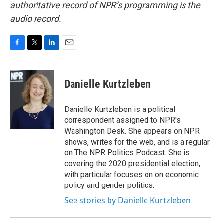
authoritative record of NPR’s programming is the
audio record.
F
T
L
E
a
w
i
m
c
i
n
a
e
t
k
i
Danielle Kurtzleben
b
t
e
l
o
e
d
o
r
I
Danielle Kurtzleben is a political
k
n
correspondent assigned to NPR's
Washington Desk. She appears on NPR
shows, writes for the web, and is a regular
on The NPR Politics Podcast. She is
covering the 2020 presidential election,
with particular focuses on on economic
policy and gender politics.
See stories by Danielle Kurtzleben