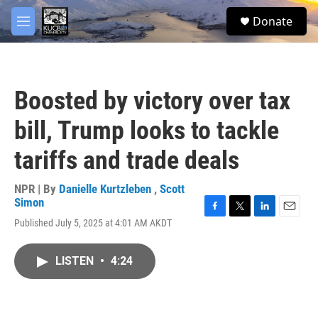
Skip to main content
facebook
twitter
youtube
instagram
S
Donate
e
M
a
e
r
n
c
u
h
Boosted by victory over tax
u
e
bill, Trump looks to tackle
r
y
tariffs and trade deals
NPR | By
Danielle Kurtzleben
,
Scott
Simon
F
T
L
E
Published July 5, 2025 at 4:01 AM AKDT
a
w
i
m
c
i
n
a
e
t
k
i
LISTEN
•
4:24
b
t
e
l
o
e
d
o
r
I
k
n