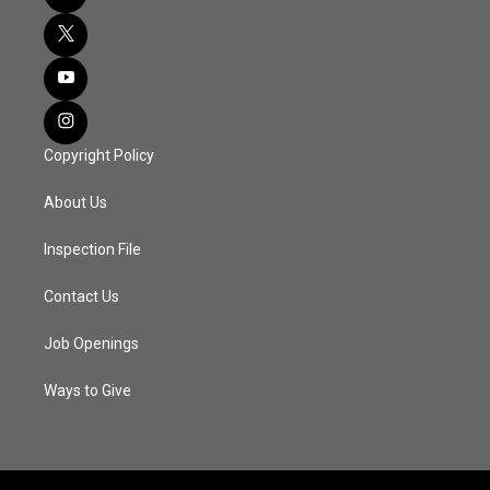
Copyright Policy
About Us
Inspection File
Contact Us
Job Openings
Ways to Give