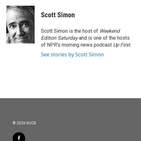
Scott Simon
Scott Simon is the host of
Weekend
Edition Saturday
and is one of the hosts
of NPR's morning news podcast
Up First
.
See stories by Scott Simon
© 2026 KUCB