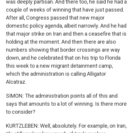
was deeply partisan. And there too, he said he had a
couple of weeks of winning that have just passed.
After all, Congress passed that new major
domestic policy agenda, albeit narrowly. And he had
that major strike on Iran and then a ceasefire that is
holding at the moment. And then there are also
numbers showing that border crossings are way
down, and he celebrated that on his trip to Florida
this week to a new migrant detainment camp,
which the administration is calling Alligator
Alcatraz.
SIMON: The administration points all of this and
says that amounts to a lot of winning. Is there more
to consider?
KURTZLEBEN: Well, absolutely. For example, on Iran,