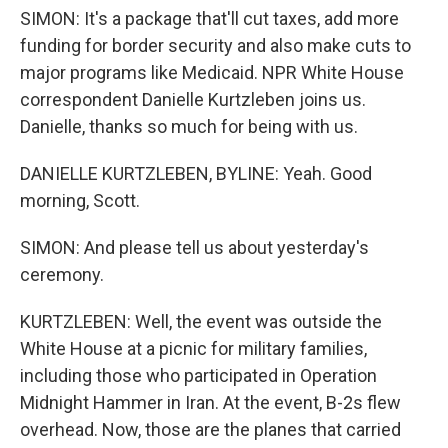
SIMON: It's a package that'll cut taxes, add more
funding for border security and also make cuts to
major programs like Medicaid. NPR White House
correspondent Danielle Kurtzleben joins us.
Danielle, thanks so much for being with us.
DANIELLE KURTZLEBEN, BYLINE: Yeah. Good
morning, Scott.
SIMON: And please tell us about yesterday's
ceremony.
KURTZLEBEN: Well, the event was outside the
White House at a picnic for military families,
including those who participated in Operation
Midnight Hammer in Iran. At the event, B-2s flew
overhead. Now, those are the planes that carried