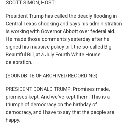
SCOTT SIMON, HOST:
President Trump has called the deadly flooding in
Central Texas shocking and says his administration
is working with Governor Abbott over federal aid.
He made those comments yesterday after he
signed his massive policy bill, the so-called Big
Beautiful Bill, at a July Fourth White House
celebration.
(SOUNDBITE OF ARCHIVED RECORDING)
PRESIDENT DONALD TRUMP: Promises made,
promises kept. And we've kept them. This is a
triumph of democracy on the birthday of
democracy, and I have to say that the people are
happy.