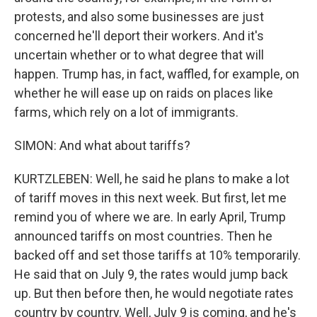
protests, and also some businesses are just
concerned he'll deport their workers. And it's
uncertain whether or to what degree that will
happen. Trump has, in fact, waffled, for example, on
whether he will ease up on raids on places like
farms, which rely on a lot of immigrants.
SIMON: And what about tariffs?
KURTZLEBEN: Well, he said he plans to make a lot
of tariff moves in this next week. But first, let me
remind you of where we are. In early April, Trump
announced tariffs on most countries. Then he
backed off and set those tariffs at 10% temporarily.
He said that on July 9, the rates would jump back
up. But then before then, he would negotiate rates
country by country. Well, July 9 is coming, and he's