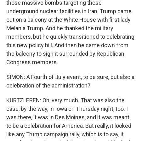
those massive bombs targeting those
underground nuclear facilities in Iran. Trump came
out on a balcony at the White House with first lady
Melania Trump. And he thanked the military
members, but he quickly transitioned to celebrating
this new policy bill. And then he came down from
the balcony to sign it surrounded by Republican
Congress members.
SIMON: A Fourth of July event, to be sure, but also a
celebration of the administration?
KURTZLEBEN: Oh, very much. That was also the
case, by the way, in Iowa on Thursday night, too. I
was there, it was in Des Moines, and it was meant
to be a celebration for America. But really, it looked
like any Trump campaign rally, which is to say, it