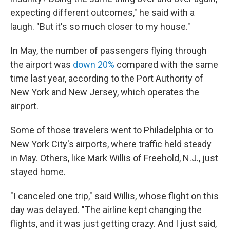
expecting different outcomes," he said with a
laugh. "But it's so much closer to my house."
In May, the number of passengers flying through
the airport was
down 20%
compared with the same
time last year, according to the Port Authority of
New York and New Jersey, which operates the
airport.
Some of those travelers went to Philadelphia or to
New York City's airports, where traffic held steady
in May. Others, like Mark Willis of Freehold, N.J., just
stayed home.
"I canceled one trip," said Willis, whose flight on this
day was delayed. "The airline kept changing the
flights, and it was just getting crazy. And I just said,