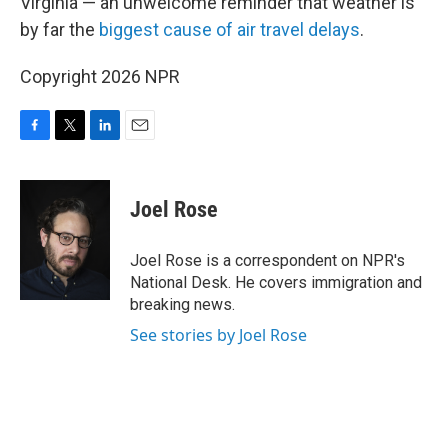
Virginia — an unwelcome reminder that weather is
by far the
biggest cause of air travel delays
.
Copyright 2026 NPR
F
T
L
E
a
w
i
m
c
i
n
a
e
t
k
i
Joel Rose
b
t
e
l
o
e
d
o
r
I
Joel Rose is a correspondent on NPR's
k
n
National Desk. He covers immigration and
breaking news.
See stories by Joel Rose