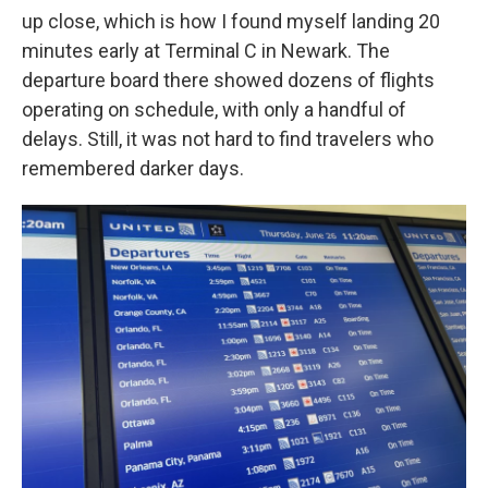
up close, which is how I found myself landing 20
minutes early at Terminal C in Newark. The
departure board there showed dozens of flights
operating on schedule, with only a handful of
delays. Still, it was not hard to find travelers who
remembered darker days.