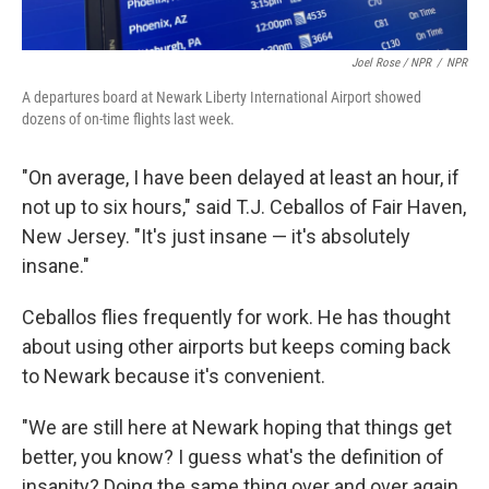
Joel Rose / NPR
/
NPR
A departures board at Newark Liberty International Airport showed
dozens of on-time flights last week.
"On average, I have been delayed at least an hour, if
not up to six hours," said T.J. Ceballos of Fair Haven,
New Jersey. "It's just insane — it's absolutely
insane."
Ceballos flies frequently for work. He has thought
about using other airports but keeps coming back
to Newark because it's convenient.
"We are still here at Newark hoping that things get
better, you know? I guess what's the definition of
insanity? Doing the same thing over and over again,