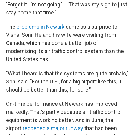
'Forget it. I'm not going.' … That was my sign to just
stay home that time."
The
problems in Newark
came as a surprise to
Vishal Soni. He and his wife were visiting from
Canada, which has done a better job of
modernizing its air traffic control system than the
United States has.
"What I heard is that the systems are quite archaic,"
Soni said. "For the U.S., for a big airport like this, it
should be better than this, for sure."
On-time performance at Newark has improved
markedly. That's partly because air traffic control
equipment is working better. And in June, the
airport
reopened a major runway
that had been