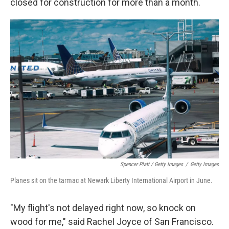
closed for construction for more than a month.
Spencer Platt / Getty Images
/
Getty Images
Planes sit on the tarmac at Newark Liberty International Airport in June.
"My flight's not delayed right now, so knock on
wood for me," said Rachel Joyce of San Francisco.