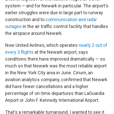
system — and for Newark in particular. The airport's
earlier struggles were due in large part to runway
construction and to
communication and radar
outages
in the air traffic control facility that handles
the airspace around Newark.
Now United Airlines, which operates
nearly 2 out of
every 3 flights
at the Newark airport, says
conditions there have improved dramatically — so
much so that Newark was the most reliable airport
in the New York City area in June. Cirium, an
aviation analytics company, confirmed that Newark
did have fewer cancellations and a higher
percentage of on-time departures than LaGuardia
Airport or John F. Kennedy International Airport.
That's a remarkable turnaround. I wanted to see it