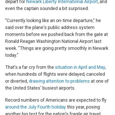
depart for
Newark Liberty International Airport
, and
even the captain sounded a bit surprised.
"Currently looking like an on-time departure," he
said over the plane's public address system
moments before we pushed back from the gate at
Ronald Reagan Washington National Airport last
week. "Things are going pretty smoothly in Newark
today."
That's a far cry from the
situation in April and May
,
when hundreds of flights were delayed, canceled
or diverted,
drawing attention to problems
at one of
the United States' busiest airports.
Record numbers of Americans are expected to fly
around the July Fourth holiday
this year, posing
another big test for the nation's fragile air travel