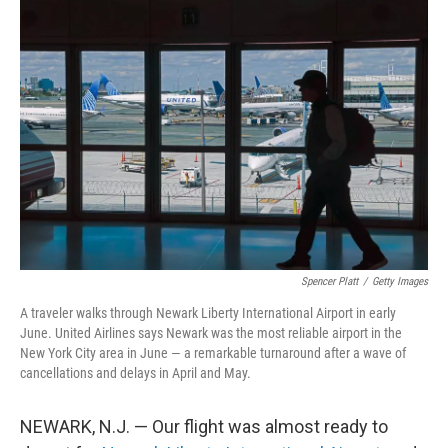
o
r
I
k
n
Spencer Platt
/
Getty Images
A traveler walks through Newark Liberty International Airport in early
June. United Airlines says Newark was the most reliable airport in the
New York City area in June — a remarkable turnaround after a wave of
cancellations and delays in April and May.
NEWARK, N.J. — Our flight was almost ready to