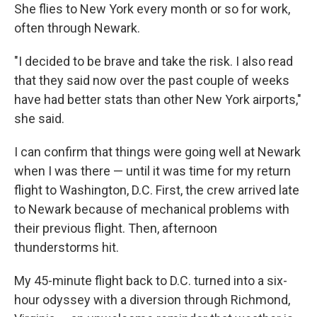
She flies to New York every month or so for work,
often through Newark.
"I decided to be brave and take the risk. I also read
that they said now over the past couple of weeks
have had better stats than other New York airports,"
she said.
I can confirm that things were going well at Newark
when I was there — until it was time for my return
flight to Washington, D.C. First, the crew arrived late
to Newark because of mechanical problems with
their previous flight. Then, afternoon
thunderstorms hit.
My 45-minute flight back to D.C. turned into a six-
hour odyssey with a diversion through Richmond,