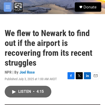
Skip to main content
facebook
twitter
youtube
instagram
S
Donate
e
M
a
e
r
n
c
u
h
We flew to Newark to find
u
e
out if the airport is
r
y
recovering from its recent
struggles
NPR | By
Joel Rose
Published July 3, 2025 at 1:00 AM AKDT
F
T
L
E
a
w
i
m
c
i
n
a
LISTEN
•
4:15
e
t
k
i
b
t
e
l
o
e
d