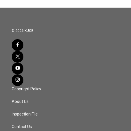
© 2026 KUCB
Copyright Policy
About Us
Inspection File
Contact Us