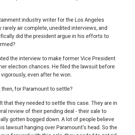
tainment industry writer for the Los Angeles
rarely air complete, unedited interviews, and
cally did the president argue in his efforts to
armed?
ted the interview to make former Vice President
her election chances. He filed the lawsuit before
 vigorously, even after he won.
then, for Paramount to settle?
 that they needed to settle this case. They are in
al review of their pending deal - their sale to
eally gotten bogged down. A lot of people believe
is lawsuit hanging over Paramount's head. So the