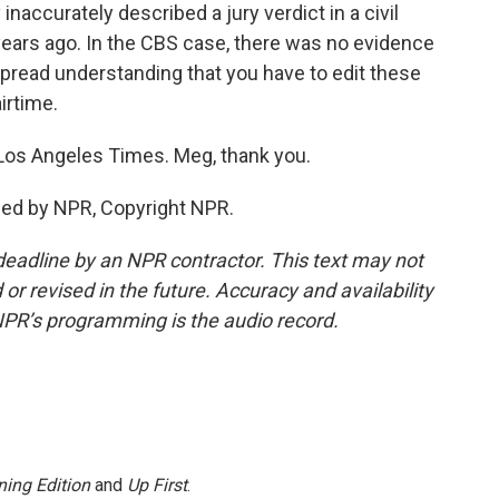
accurately described a jury verdict in a civil
ears ago. In the CBS case, there was no evidence
espread understanding that you have to edit these
irtime.
os Angeles Times. Meg, thank you.
ded by NPR, Copyright NPR.
deadline by an NPR contractor. This text may not
or revised in the future. Accuracy and availability
NPR’s programming is the audio record.
ing Edition
and
Up First
.