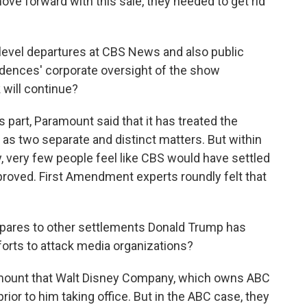
move forward with this sale, they needed to get rid
evel departures at CBS News and also public
dences' corporate oversight of the show
 will continue?
s part, Paramount said that it has treated the
as two separate and distinct matters. But within
very few people feel like CBS would have settled
proved. First Amendment experts roundly felt that
pares to other settlements Donald Trump has
forts to attack media organizations?
amount that Walt Disney Company, which owns ABC
ior to him taking office. But in the ABC case, they