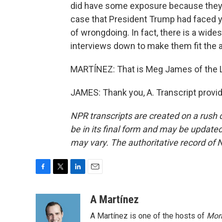
did have some exposure because they in
case that President Trump had faced y
of wrongdoing. In fact, there is a wid
interviews down to make them fit the a
MARTÍNEZ: That is Meg James of the L
JAMES: Thank you, A. Transcript provi
NPR transcripts are created on a rush 
be in its final form and may be updated 
may vary. The authoritative record of 
F
T
L
E
a
w
i
m
c
i
n
a
A Martínez
e
t
k
i
A Martínez is one of the hosts of
Morn
b
t
e
l