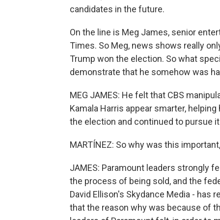
candidates in the future.
On the line is Meg James, senior enter
Times. So Meg, news shows really only 
Trump won the election. So what specifi
demonstrate that he somehow was h
MEG JAMES: He felt that CBS manipula
Kamala Harris appear smarter, helping 
the election and continued to pursue it
MARTÍNEZ: So why was this important, 
JAMES: Paramount leaders strongly felt
the process of being sold, and the feder
David Ellison's Skydance Media - has r
that the reason why was because of th