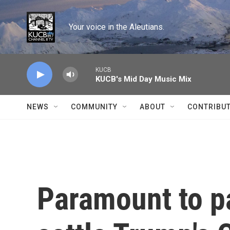
Skip to main content
Your voice in the Aleutians.
KUCB
KUCB's Mid Day Music Mix
NEWS
COMMUNITY
ABOUT
CONTRIBU
Paramount to pa