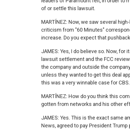
leaders of Paramount felt, in order to 
of or settle this lawsuit.
MARTÍNEZ: Now, we saw several high-l
criticism from "60 Minutes" correspon
increase. Do you expect that pushback
JAMES: Yes, I do believe so. Now, for it
lawsuit settlement and the FCC review 
the company and outside the company, 
unless they wanted to get this deal ap
this was a very winnable case for CBS.
MARTÍNEZ: How do you think this com
gotten from networks and his other ef
JAMES: Yes. This is the exact same 
News, agreed to pay President Trump pr