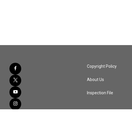
Copyright Policy
About Us
Inspection File