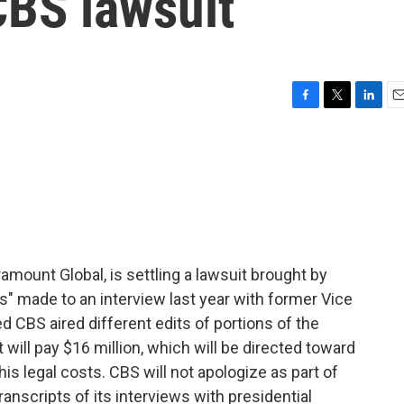
CBS lawsuit
F
T
L
E
a
w
i
m
c
i
n
a
e
t
k
i
b
t
e
l
o
e
d
o
r
I
k
n
ount Global, is settling a lawsuit brought by
" made to an interview last year with former Vice
d CBS aired different edits of portions of the
will pay $16 million, which will be directed toward
his legal costs. CBS will not apologize as part of
transcripts of its interviews with presidential