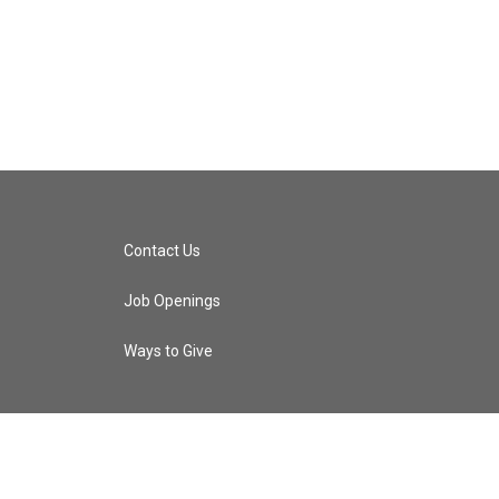
Contact Us
Job Openings
Ways to Give