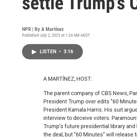
settle Trump's 
NPR | By
A Martínez
Published July 2, 2025 at 1:24 AM AKDT
LISTEN
•
3:16
A MARTÍNEZ, HOST:
The parent company of CBS News, Param
President Trump over edits "60 Minutes
President Kamala Harris. His suit argue
interview to deceive voters. Paramount 
Trump's future presidential library and 
the deal, but "60 Minutes" will release 