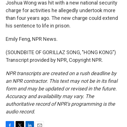
Joshua Wong was hit with a new national security
charge for activities he allegedly undertook more
than four years ago. The new charge could extend
his sentence to life in prison.
Emily Feng, NPR News.
(SOUNDBITE OF GORILLAZ SONG, "HONG KONG")
Transcript provided by NPR, Copyright NPR.
NPR transcripts are created on a rush deadline by
an NPR contractor. This text may not be in its final
form and may be updated or revised in the future.
Accuracy and availability may vary. The
authoritative record of NPR’s programming is the
audio record.