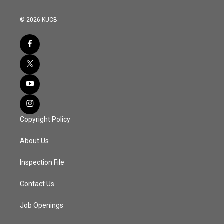
© 2026 KUCB
Copyright Policy
About Us
Inspection File
Contact Us
Job Openings