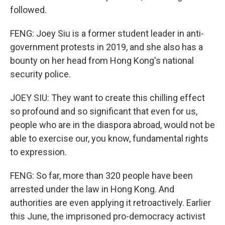
followed.
FENG: Joey Siu is a former student leader in anti-
government protests in 2019, and she also has a
bounty on her head from Hong Kong's national
security police.
JOEY SIU: They want to create this chilling effect
so profound and so significant that even for us,
people who are in the diaspora abroad, would not be
able to exercise our, you know, fundamental rights
to expression.
FENG: So far, more than 320 people have been
arrested under the law in Hong Kong. And
authorities are even applying it retroactively. Earlier
this June, the imprisoned pro-democracy activist