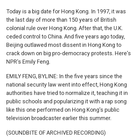
Today is a big date for Hong Kong. In 1997, it was
the last day of more than 150 years of British
colonial rule over Hong Kong. After that, the U.K.
ceded control to China. And five years ago today,
Beijing outlawed most dissent in Hong Kong to
crack down on big pro-democracy protests. Here's
NPR's Emily Feng.
EMILY FENG, BYLINE: In the five years since the
national security law went into effect, Hong Kong
authorities have tried to normalize it, teaching it in
public schools and popularizing it with a rap song
like this one performed on Hong Kong's public
television broadcaster earlier this summer.
(SOUNDBITE OF ARCHIVED RECORDING)