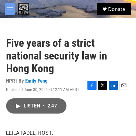
Skip to main content
facebook
twitter
youtube
instagram
S
Donate
e
M
a
e
r
n
c
u
h
Five years of a strict
u
e
national security law in
r
y
Hong Kong
NPR | By
Emily Feng
Published June 30, 2025 at 12:11 AM AKDT
F
T
L
E
a
w
i
m
c
i
n
a
LISTEN
•
2:47
e
t
k
i
b
t
e
l
o
e
d
o
r
I
k
n
LEILA FADEL, HOST: