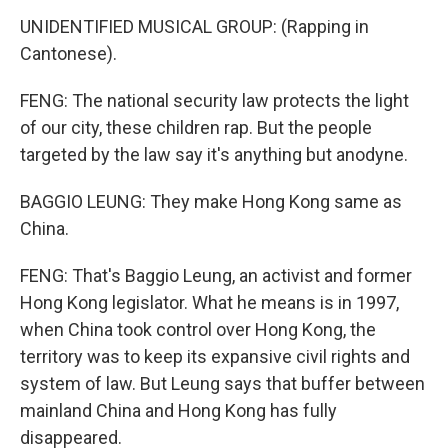
UNIDENTIFIED MUSICAL GROUP: (Rapping in
Cantonese).
FENG: The national security law protects the light
of our city, these children rap. But the people
targeted by the law say it's anything but anodyne.
BAGGIO LEUNG: They make Hong Kong same as
China.
FENG: That's Baggio Leung, an activist and former
Hong Kong legislator. What he means is in 1997,
when China took control over Hong Kong, the
territory was to keep its expansive civil rights and
system of law. But Leung says that buffer between
mainland China and Hong Kong has fully
disappeared.