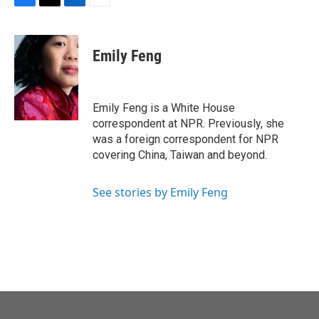
F
T
L
E
a
w
i
m
c
i
n
a
e
t
k
i
Emily Feng
b
t
e
l
o
e
d
o
r
I
k
n
Emily Feng is a White House
correspondent at NPR. Previously, she
was a foreign correspondent for NPR
covering China, Taiwan and beyond.
See stories by Emily Feng