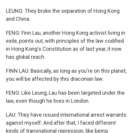
LEUNG: They broke the separation of Hong Kong
and China.
FENG: Finn Lau, another Hong Kong activist living in
exile, points out, with principles of the law codified
in Hong Kong's Constitution as of last year, it now
has global reach.
FINN LAU: Basically, as long as you're on this planet,
you will be affected by this draconian law.
FENG: Like Leung, Lau has been targeted under the
law, even though he lives in London.
LAU: They have issued international arrest warrants
against myself. And after that, I faced different
kinds of transnational repression, like being