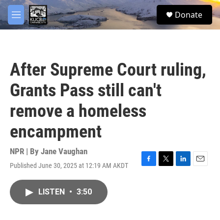
Skip to main content
facebook
twitter
youtube
instagram
S
Donate
e
M
a
e
r
n
c
u
h
After Supreme Court ruling,
u
e
Grants Pass still can't
r
y
remove a homeless
encampment
NPR | By
Jane Vaughan
Published June 30, 2025 at 12:19 AM AKDT
F
T
L
E
a
w
i
m
c
i
n
a
LISTEN
•
3:50
e
t
k
i
b
t
e
l
o
e
d