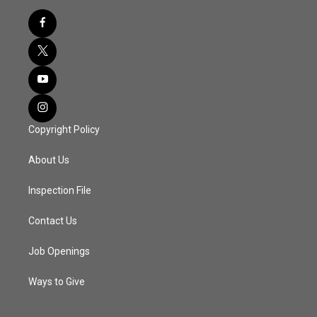
Copyright Policy
About Us
Inspection File
Contact Us
Job Openings
Ways to Give