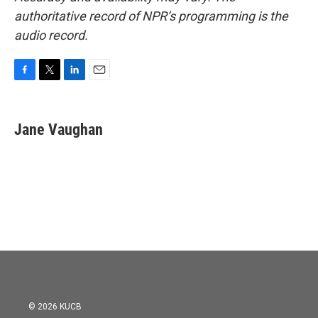
authoritative record of NPR’s programming is the
audio record.
F
T
L
E
a
w
i
m
c
i
n
a
e
t
k
i
Jane Vaughan
b
t
e
l
o
e
d
o
r
I
k
n
© 2026 KUCB