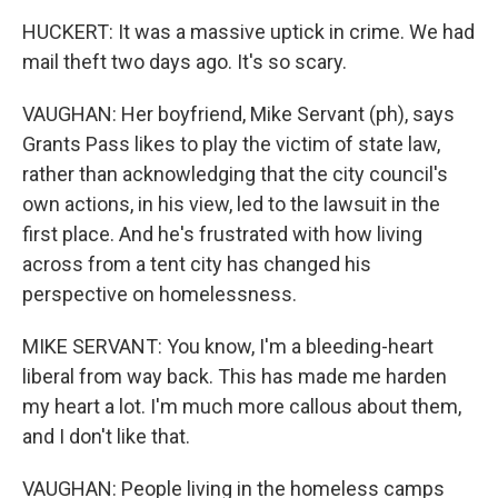
HUCKERT: It was a massive uptick in crime. We had
mail theft two days ago. It's so scary.
VAUGHAN: Her boyfriend, Mike Servant (ph), says
Grants Pass likes to play the victim of state law,
rather than acknowledging that the city council's
own actions, in his view, led to the lawsuit in the
first place. And he's frustrated with how living
across from a tent city has changed his
perspective on homelessness.
MIKE SERVANT: You know, I'm a bleeding-heart
liberal from way back. This has made me harden
my heart a lot. I'm much more callous about them,
and I don't like that.
VAUGHAN: People living in the homeless camps