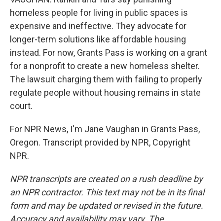
homeless people for living in public spaces is
expensive and ineffective. They advocate for
longer-term solutions like affordable housing
instead. For now, Grants Pass is working on a grant
for a nonprofit to create a new homeless shelter.
The lawsuit charging them with failing to properly
regulate people without housing remains in state
court.
For NPR News, I'm Jane Vaughan in Grants Pass,
Oregon. Transcript provided by NPR, Copyright
NPR.
NPR transcripts are created on a rush deadline by
an NPR contractor. This text may not be in its final
form and may be updated or revised in the future.
Accuracy and availability may vary. The