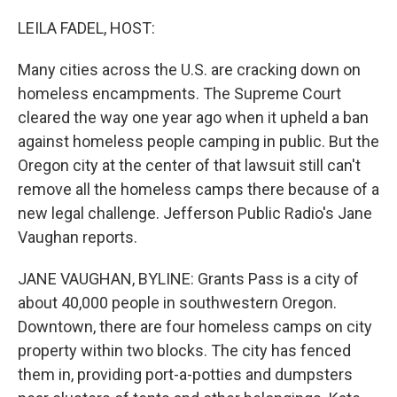
o
r
I
k
n
LEILA FADEL, HOST:
Many cities across the U.S. are cracking down on
homeless encampments. The Supreme Court
cleared the way one year ago when it upheld a ban
against homeless people camping in public. But the
Oregon city at the center of that lawsuit still can't
remove all the homeless camps there because of a
new legal challenge. Jefferson Public Radio's Jane
Vaughan reports.
JANE VAUGHAN, BYLINE: Grants Pass is a city of
about 40,000 people in southwestern Oregon.
Downtown, there are four homeless camps on city
property within two blocks. The city has fenced
them in, providing port-a-potties and dumpsters