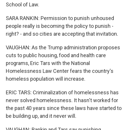
School of Law.
SARA RANKIN: Permission to punish unhoused
people really is becoming the policy to punish -
right? - and so cities are accepting that invitation.
VAUGHAN: As the Trump administration proposes
cuts to public housing, food and health care
programs, Eric Tars with the National
Homelessness Law Center fears the country's
homeless population will increase.
ERIC TARS: Criminalization of homelessness has
never solved homelessness. It hasn't worked for
the past 40 years since these laws have started to
be building up, and it never will.
VAUGHAN: Rankin and Tars say punishing