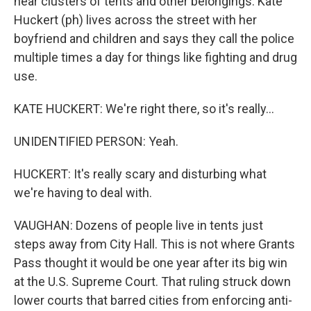
near clusters of tents and other belongings. Kate
Huckert (ph) lives across the street with her
boyfriend and children and says they call the police
multiple times a day for things like fighting and drug
use.
KATE HUCKERT: We're right there, so it's really...
UNIDENTIFIED PERSON: Yeah.
HUCKERT: It's really scary and disturbing what
we're having to deal with.
VAUGHAN: Dozens of people live in tents just
steps away from City Hall. This is not where Grants
Pass thought it would be one year after its big win
at the U.S. Supreme Court. That ruling struck down
lower courts that barred cities from enforcing anti-