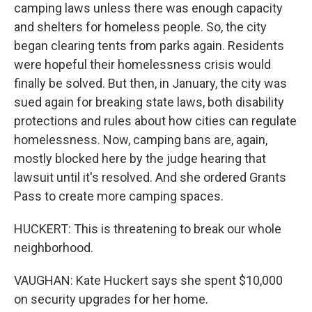
camping laws unless there was enough capacity
and shelters for homeless people. So, the city
began clearing tents from parks again. Residents
were hopeful their homelessness crisis would
finally be solved. But then, in January, the city was
sued again for breaking state laws, both disability
protections and rules about how cities can regulate
homelessness. Now, camping bans are, again,
mostly blocked here by the judge hearing that
lawsuit until it's resolved. And she ordered Grants
Pass to create more camping spaces.
HUCKERT: This is threatening to break our whole
neighborhood.
VAUGHAN: Kate Huckert says she spent $10,000
on security upgrades for her home.