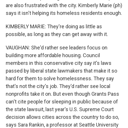
are also frustrated with the city. Kimberly Marie (ph)
says it isn't helping its homeless residents enough.
KIMBERLY MARIE: They're doing as little as
possible, as long as they can get away with it.
VAUGHAN: She'd rather see leaders focus on
building more affordable housing. Council
members in this conservative city say it's laws
passed by liberal state lawmakers that make it so
hard for them to solve homelessness. They say
that's not the city's job. They'd rather see local
nonprofits take it on. But even though Grants Pass
can't cite people for sleeping in public because of
the state lawsuit, last year's U.S. Supreme Court
decision allows cities across the country to do so,
says Sara Rankin, a professor at Seattle University