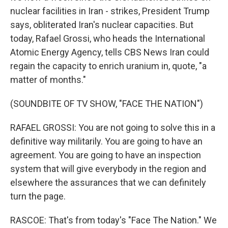
nuclear facilities in Iran - strikes, President Trump
says, obliterated Iran's nuclear capacities. But
today, Rafael Grossi, who heads the International
Atomic Energy Agency, tells CBS News Iran could
regain the capacity to enrich uranium in, quote, "a
matter of months."
(SOUNDBITE OF TV SHOW, "FACE THE NATION")
RAFAEL GROSSI: You are not going to solve this in a
definitive way militarily. You are going to have an
agreement. You are going to have an inspection
system that will give everybody in the region and
elsewhere the assurances that we can definitely
turn the page.
RASCOE: That's from today's "Face The Nation." We