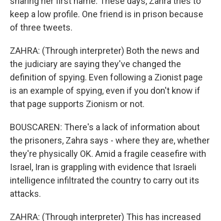
sharing her first name. These days, Zahra tries to
keep a low profile. One friend is in prison because
of three tweets.
ZAHRA: (Through interpreter) Both the news and
the judiciary are saying they've changed the
definition of spying. Even following a Zionist page
is an example of spying, even if you don't know if
that page supports Zionism or not.
BOUSCAREN: There's a lack of information about
the prisoners, Zahra says - where they are, whether
they're physically OK. Amid a fragile ceasefire with
Israel, Iran is grappling with evidence that Israeli
intelligence infiltrated the country to carry out its
attacks.
ZAHRA: (Through interpreter) This has increased