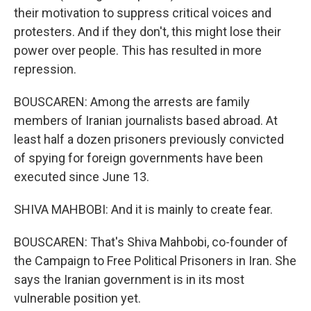
their motivation to suppress critical voices and
protesters. And if they don't, this might lose their
power over people. This has resulted in more
repression.
BOUSCAREN: Among the arrests are family
members of Iranian journalists based abroad. At
least half a dozen prisoners previously convicted
of spying for foreign governments have been
executed since June 13.
SHIVA MAHBOBI: And it is mainly to create fear.
BOUSCAREN: That's Shiva Mahbobi, co-founder of
the Campaign to Free Political Prisoners in Iran. She
says the Iranian government is in its most
vulnerable position yet.