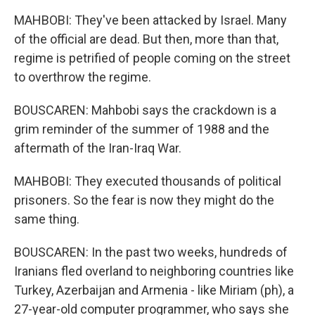
MAHBOBI: They've been attacked by Israel. Many
of the official are dead. But then, more than that,
regime is petrified of people coming on the street
to overthrow the regime.
BOUSCAREN: Mahbobi says the crackdown is a
grim reminder of the summer of 1988 and the
aftermath of the Iran-Iraq War.
MAHBOBI: They executed thousands of political
prisoners. So the fear is now they might do the
same thing.
BOUSCAREN: In the past two weeks, hundreds of
Iranians fled overland to neighboring countries like
Turkey, Azerbaijan and Armenia - like Miriam (ph), a
27-year-old computer programmer, who says she