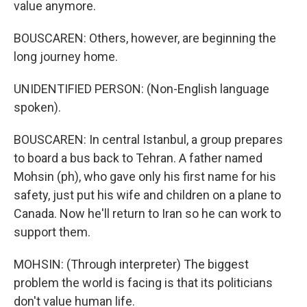
value anymore.
BOUSCAREN: Others, however, are beginning the
long journey home.
UNIDENTIFIED PERSON: (Non-English language
spoken).
BOUSCAREN: In central Istanbul, a group prepares
to board a bus back to Tehran. A father named
Mohsin (ph), who gave only his first name for his
safety, just put his wife and children on a plane to
Canada. Now he'll return to Iran so he can work to
support them.
MOHSIN: (Through interpreter) The biggest
problem the world is facing is that its politicians
don't value human life.