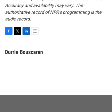
Accuracy and availability may vary. The
authoritative record of NPR’s programming is the
audio record.
F
T
L
E
a
w
i
m
c
i
n
a
e
t
k
i
Durrie Bouscaren
b
t
e
l
o
e
d
o
r
I
k
n