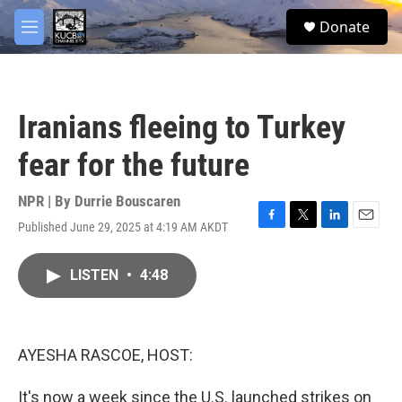
Skip to main content
facebook
twitter
youtube
instagram
S
Donate
e
M
a
e
r
n
c
u
h
Iranians fleeing to Turkey
u
e
fear for the future
r
y
NPR | By
Durrie Bouscaren
Published June 29, 2025 at 4:19 AM AKDT
F
T
L
E
a
w
i
m
c
i
n
a
LISTEN
•
4:48
e
t
k
i
b
t
e
l
o
e
d
o
r
I
k
n
AYESHA RASCOE, HOST:
It's now a week since the U.S. launched strikes on