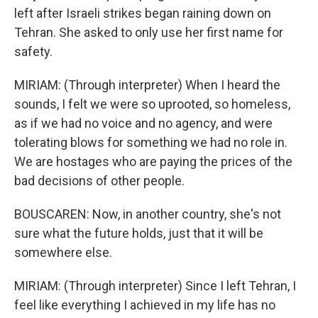
left after Israeli strikes began raining down on
Tehran. She asked to only use her first name for
safety.
MIRIAM: (Through interpreter) When I heard the
sounds, I felt we were so uprooted, so homeless,
as if we had no voice and no agency, and were
tolerating blows for something we had no role in.
We are hostages who are paying the prices of the
bad decisions of other people.
BOUSCAREN: Now, in another country, she's not
sure what the future holds, just that it will be
somewhere else.
MIRIAM: (Through interpreter) Since I left Tehran, I
feel like everything I achieved in my life has no