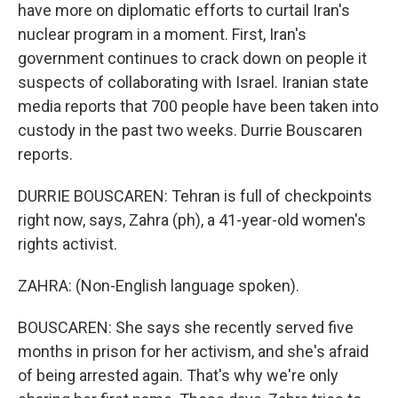
have more on diplomatic efforts to curtail Iran's
nuclear program in a moment. First, Iran's
government continues to crack down on people it
suspects of collaborating with Israel. Iranian state
media reports that 700 people have been taken into
custody in the past two weeks. Durrie Bouscaren
reports.
DURRIE BOUSCAREN: Tehran is full of checkpoints
right now, says, Zahra (ph), a 41-year-old women's
rights activist.
ZAHRA: (Non-English language spoken).
BOUSCAREN: She says she recently served five
months in prison for her activism, and she's afraid
of being arrested again. That's why we're only