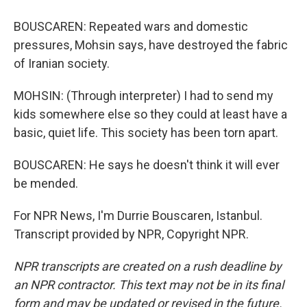
BOUSCAREN: Repeated wars and domestic
pressures, Mohsin says, have destroyed the fabric
of Iranian society.
MOHSIN: (Through interpreter) I had to send my
kids somewhere else so they could at least have a
basic, quiet life. This society has been torn apart.
BOUSCAREN: He says he doesn't think it will ever
be mended.
For NPR News, I'm Durrie Bouscaren, Istanbul.
Transcript provided by NPR, Copyright NPR.
NPR transcripts are created on a rush deadline by
an NPR contractor. This text may not be in its final
form and may be updated or revised in the future.