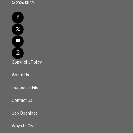
© 2026 KUCB
Copyright Policy
About Us
Inspection File
Contact Us
Job Openings
Ways to Give