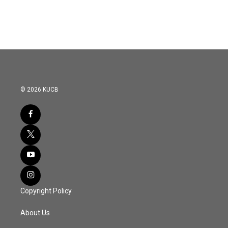
© 2026 KUCB
Copyright Policy
About Us