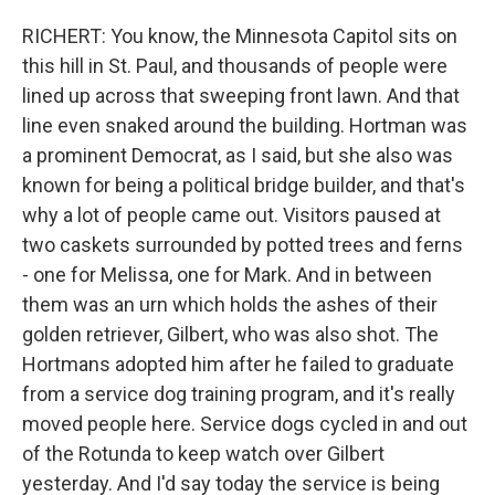
RICHERT: You know, the Minnesota Capitol sits on
this hill in St. Paul, and thousands of people were
lined up across that sweeping front lawn. And that
line even snaked around the building. Hortman was
a prominent Democrat, as I said, but she also was
known for being a political bridge builder, and that's
why a lot of people came out. Visitors paused at
two caskets surrounded by potted trees and ferns
- one for Melissa, one for Mark. And in between
them was an urn which holds the ashes of their
golden retriever, Gilbert, who was also shot. The
Hortmans adopted him after he failed to graduate
from a service dog training program, and it's really
moved people here. Service dogs cycled in and out
of the Rotunda to keep watch over Gilbert
yesterday. And I'd say today the service is being