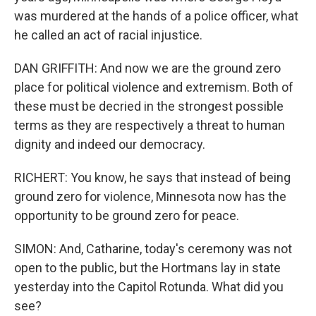
was murdered at the hands of a police officer, what
he called an act of racial injustice.
DAN GRIFFITH: And now we are the ground zero
place for political violence and extremism. Both of
these must be decried in the strongest possible
terms as they are respectively a threat to human
dignity and indeed our democracy.
RICHERT: You know, he says that instead of being
ground zero for violence, Minnesota now has the
opportunity to be ground zero for peace.
SIMON: And, Catharine, today's ceremony was not
open to the public, but the Hortmans lay in state
yesterday into the Capitol Rotunda. What did you
see?