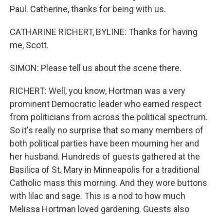
Paul. Catherine, thanks for being with us.
CATHARINE RICHERT, BYLINE: Thanks for having
me, Scott.
SIMON: Please tell us about the scene there.
RICHERT: Well, you know, Hortman was a very
prominent Democratic leader who earned respect
from politicians from across the political spectrum.
So it's really no surprise that so many members of
both political parties have been mourning her and
her husband. Hundreds of guests gathered at the
Basilica of St. Mary in Minneapolis for a traditional
Catholic mass this morning. And they wore buttons
with lilac and sage. This is a nod to how much
Melissa Hortman loved gardening. Guests also