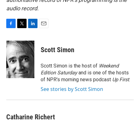
audio record.
F
T
L
E
a
w
i
m
c
i
n
a
e
t
k
i
Scott Simon
b
t
e
l
o
e
d
o
r
I
Scott Simon is the host of
Weekend
k
n
Edition Saturday
and is one of the hosts
of NPR's morning news podcast
Up First
.
See stories by Scott Simon
Catharine Richert