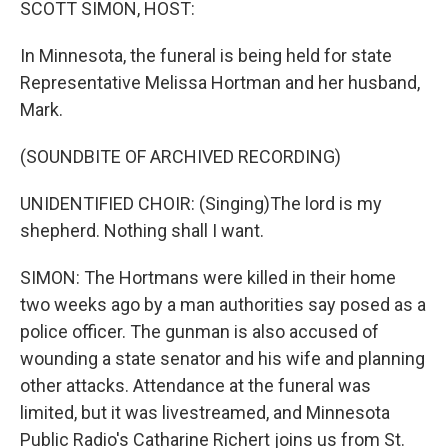
SCOTT SIMON, HOST:
In Minnesota, the funeral is being held for state
Representative Melissa Hortman and her husband,
Mark.
(SOUNDBITE OF ARCHIVED RECORDING)
UNIDENTIFIED CHOIR: (Singing)The lord is my
shepherd. Nothing shall I want.
SIMON: The Hortmans were killed in their home
two weeks ago by a man authorities say posed as a
police officer. The gunman is also accused of
wounding a state senator and his wife and planning
other attacks. Attendance at the funeral was
limited, but it was livestreamed, and Minnesota
Public Radio's Catharine Richert joins us from St.