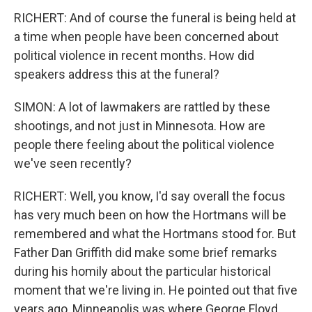
RICHERT: And of course the funeral is being held at
a time when people have been concerned about
political violence in recent months. How did
speakers address this at the funeral?
SIMON: A lot of lawmakers are rattled by these
shootings, and not just in Minnesota. How are
people there feeling about the political violence
we've seen recently?
RICHERT: Well, you know, I'd say overall the focus
has very much been on how the Hortmans will be
remembered and what the Hortmans stood for. But
Father Dan Griffith did make some brief remarks
during his homily about the particular historical
moment that we're living in. He pointed out that five
years ago, Minneapolis was where George Floyd