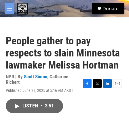
Skip to main content
facebook
twitter
youtube
instagram
S
Donate
e
M
a
e
r
n
c
u
h
People gather to pay
u
e
respects to slain Minnesota
r
y
lawmaker Melissa Hortman
NPR | By
Scott Simon
,
Catharine
Richert
F
T
L
E
Published June 28, 2025 at 5:16 AM AKDT
a
w
i
m
c
i
n
a
e
t
k
i
LISTEN
•
3:51
b
t
e
l
o
e
d
o
r
I
k
n