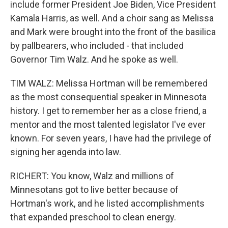
include former President Joe Biden, Vice President
Kamala Harris, as well. And a choir sang as Melissa
and Mark were brought into the front of the basilica
by pallbearers, who included - that included
Governor Tim Walz. And he spoke as well.
TIM WALZ: Melissa Hortman will be remembered
as the most consequential speaker in Minnesota
history. I get to remember her as a close friend, a
mentor and the most talented legislator I've ever
known. For seven years, I have had the privilege of
signing her agenda into law.
RICHERT: You know, Walz and millions of
Minnesotans got to live better because of
Hortman's work, and he listed accomplishments
that expanded preschool to clean energy.