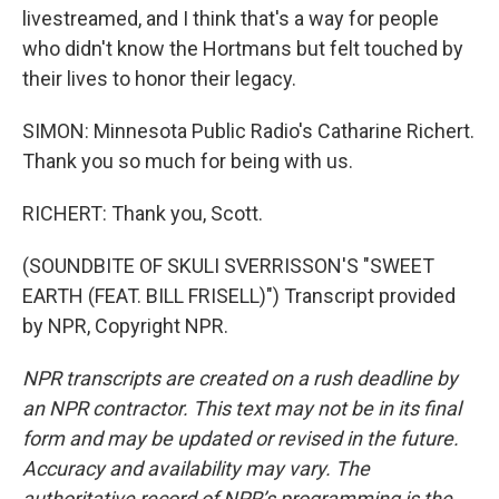
livestreamed, and I think that's a way for people
who didn't know the Hortmans but felt touched by
their lives to honor their legacy.
SIMON: Minnesota Public Radio's Catharine Richert.
Thank you so much for being with us.
RICHERT: Thank you, Scott.
(SOUNDBITE OF SKULI SVERRISSON'S "SWEET
EARTH (FEAT. BILL FRISELL)") Transcript provided
by NPR, Copyright NPR.
NPR transcripts are created on a rush deadline by
an NPR contractor. This text may not be in its final
form and may be updated or revised in the future.
Accuracy and availability may vary. The
authoritative record of NPR’s programming is the