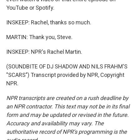
YouTube or Spotify.
INSKEEP: Rachel, thanks so much.
MARTIN: Thank you, Steve.
INSKEEP: NPR's Rachel Martin.
(SOUNDBITE OF DJ SHADOW AND NILS FRAHM'S
"SCARS") Transcript provided by NPR, Copyright
NPR.
NPR transcripts are created on a rush deadline by
an NPR contractor. This text may not be in its final
form and may be updated or revised in the future.
Accuracy and availability may vary. The
authoritative record of NPR’s programming is the