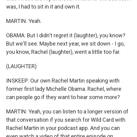
was, I had to sit in it and own it.
MARTIN: Yeah.
OBAMA: But I didn't regret it (laughter), you know?
But we'll see. Maybe next year, we sit down - I go,
you know, Rachel (laughter), went a little too far.
(LAUGHTER)
INSKEEP: Our own Rachel Martin speaking with
former first lady Michelle Obama. Rachel, where
can people go if they want to hear some more?
MARTIN: Yeah, you can listen to a longer version of
that conversation if you search for Wild Card with
Rachel Martin in your podcast app. And you can
even watch a video of that entire episode on