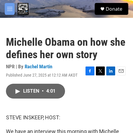
Skip to main content
facebook
twitter
youtube
instagram
S
Donate
e
M
a
e
r
n
c
u
h
Michelle Obama on how she
u
e
defines her own story
r
y
NPR | By
Rachel Martin
Published June 27, 2025 at 12:12 AM AKDT
F
T
L
E
a
w
i
m
c
i
n
a
LISTEN
•
4:01
e
t
k
i
b
t
e
l
o
e
d
o
r
I
k
n
STEVE INSKEEP, HOST:
We have an interview this morning with Michelle