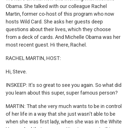
Obama. She talked with our colleague Rachel
Martin, former co-host of this program who now
hosts Wild Card. She asks her guests deep
questions about their lives, which they choose
from a deck of cards. And Michelle Obama was her
most recent guest. Hi there, Rachel.
RACHEL MARTIN, HOST:
Hi, Steve.
INSKEEP: It's so great to see you again. So what did
you learn about this super, super famous person?
MARTIN: That she very much wants to be in control
of her life in a way that she just wasn't able to be
when she was first lady, when she was in the White