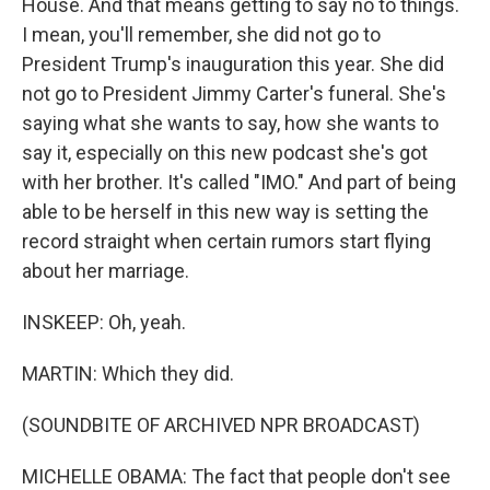
House. And that means getting to say no to things.
I mean, you'll remember, she did not go to
President Trump's inauguration this year. She did
not go to President Jimmy Carter's funeral. She's
saying what she wants to say, how she wants to
say it, especially on this new podcast she's got
with her brother. It's called "IMO." And part of being
able to be herself in this new way is setting the
record straight when certain rumors start flying
about her marriage.
INSKEEP: Oh, yeah.
MARTIN: Which they did.
(SOUNDBITE OF ARCHIVED NPR BROADCAST)
MICHELLE OBAMA: The fact that people don't see