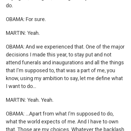
do.
OBAMA: For sure.
MARTIN: Yeah.
OBAMA: And we experienced that. One of the major
decisions I made this year, to stay put and not
attend funerals and inaugurations and all the things
that I'm supposed to, that was a part of me, you
know, using my ambition to say, let me define what
I want to do...
MARTIN: Yeah. Yeah.
OBAMA: ...Apart from what I'm supposed to do,
what the world expects of me. And I have to own
that. Those are my choices. Whatever the backlash