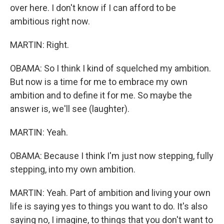
over here. I don't know if I can afford to be
ambitious right now.
MARTIN: Right.
OBAMA: So I think I kind of squelched my ambition.
But now is a time for me to embrace my own
ambition and to define it for me. So maybe the
answer is, we'll see (laughter).
MARTIN: Yeah.
OBAMA: Because I think I'm just now stepping, fully
stepping, into my own ambition.
MARTIN: Yeah. Part of ambition and living your own
life is saying yes to things you want to do. It's also
saying no, I imagine, to things that you don't want to