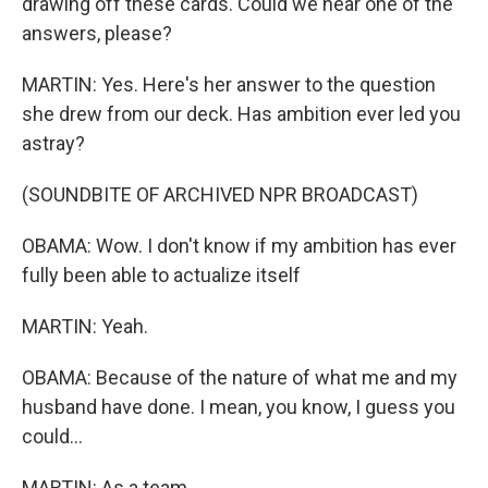
drawing off these cards. Could we hear one of the
answers, please?
MARTIN: Yes. Here's her answer to the question
she drew from our deck. Has ambition ever led you
astray?
(SOUNDBITE OF ARCHIVED NPR BROADCAST)
OBAMA: Wow. I don't know if my ambition has ever
fully been able to actualize itself
MARTIN: Yeah.
OBAMA: Because of the nature of what me and my
husband have done. I mean, you know, I guess you
could...
MARTIN: As a team.