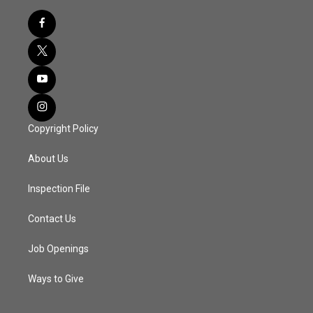
Copyright Policy
About Us
Inspection File
Contact Us
Job Openings
Ways to Give