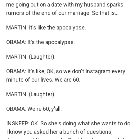
me going out on a date with my husband sparks
rumors of the end of our marriage. So that is...
MARTIN: It's like the apocalypse.
OBAMA: It's the apocalypse.
MARTIN: (Laughter).
OBAMA: It's like, OK, so we don't Instagram every
minute of our lives. We are 60.
MARTIN: (Laughter).
OBAMA: We're 60, y'all.
INSKEEP: OK. So she's doing what she wants to do.
I know you asked her a bunch of questions,