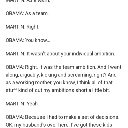
OBAMA: As a team.
MARTIN: Right.
OBAMA: You know...
MARTIN: It wasn't about your individual ambition.
OBAMA: Right. It was the team ambition. And I went
along, arguably, kicking and screaming, right? And
as a working mother, you know, I think all of that
stuff kind of cut my ambitions short a little bit.
MARTIN: Yeah.
OBAMA: Because I had to make a set of decisions.
OK, my husband's over here. I've got these kids