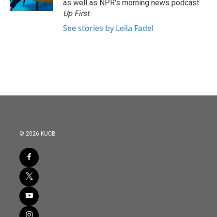
as well as NPR's morning news podcast
Up First
.
See stories by Leila Fadel
© 2026 KUCB