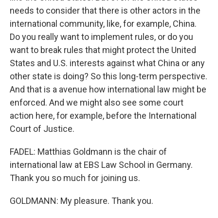
needs to consider that there is other actors in the
international community, like, for example, China.
Do you really want to implement rules, or do you
want to break rules that might protect the United
States and U.S. interests against what China or any
other state is doing? So this long-term perspective.
And that is a avenue how international law might be
enforced. And we might also see some court
action here, for example, before the International
Court of Justice.
FADEL: Matthias Goldmann is the chair of
international law at EBS Law School in Germany.
Thank you so much for joining us.
GOLDMANN: My pleasure. Thank you.