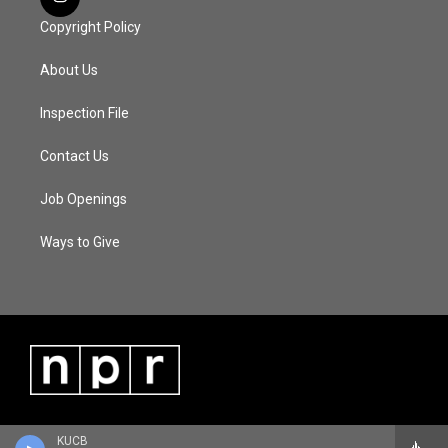
Copyright Policy
About Us
Inspection File
Contact Us
Job Openings
Ways to Give
KUCB