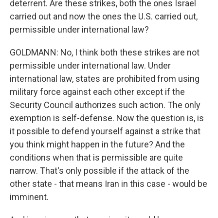
deterrent. Are these strikes, both the ones Israel
carried out and now the ones the U.S. carried out,
permissible under international law?
GOLDMANN: No, I think both these strikes are not
permissible under international law. Under
international law, states are prohibited from using
military force against each other except if the
Security Council authorizes such action. The only
exemption is self-defense. Now the question is, is
it possible to defend yourself against a strike that
you think might happen in the future? And the
conditions when that is permissible are quite
narrow. That's only possible if the attack of the
other state - that means Iran in this case - would be
imminent.