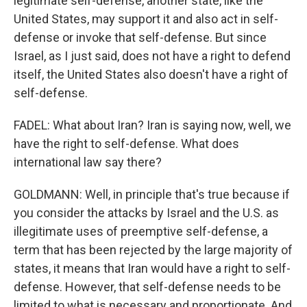
legitimate self-defense, another state, like the
United States, may support it and also act in self-
defense or invoke that self-defense. But since
Israel, as I just said, does not have a right to defend
itself, the United States also doesn't have a right of
self-defense.
FADEL: What about Iran? Iran is saying now, well, we
have the right to self-defense. What does
international law say there?
GOLDMANN: Well, in principle that's true because if
you consider the attacks by Israel and the U.S. as
illegitimate uses of preemptive self-defense, a
term that has been rejected by the large majority of
states, it means that Iran would have a right to self-
defense. However, that self-defense needs to be
limited to what is necessary and proportionate. And