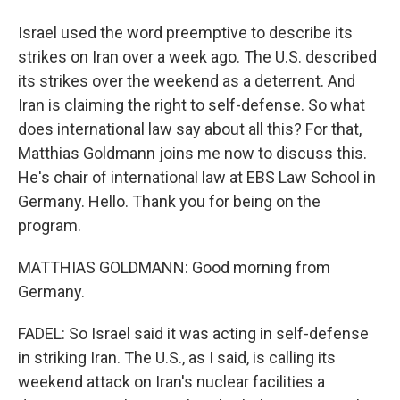
Israel used the word preemptive to describe its
strikes on Iran over a week ago. The U.S. described
its strikes over the weekend as a deterrent. And
Iran is claiming the right to self-defense. So what
does international law say about all this? For that,
Matthias Goldmann joins me now to discuss this.
He's chair of international law at EBS Law School in
Germany. Hello. Thank you for being on the
program.
MATTHIAS GOLDMANN: Good morning from
Germany.
FADEL: So Israel said it was acting in self-defense
in striking Iran. The U.S., as I said, is calling its
weekend attack on Iran's nuclear facilities a