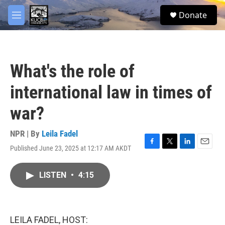
Skip to main content
facebook
twitter
youtube
instagram
S
Donate
e
M
a
e
r
n
c
u
h
What's the role of
u
e
international law in times of
r
y
war?
NPR | By
Leila Fadel
Published June 23, 2025 at 12:17 AM AKDT
F
T
L
E
a
w
i
m
c
i
n
a
LISTEN
•
4:15
e
t
k
i
b
t
e
l
o
e
d
o
r
I
k
n
LEILA FADEL, HOST: