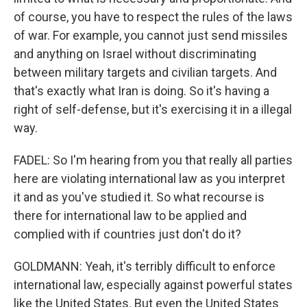
of course, you have to respect the rules of the laws
of war. For example, you cannot just send missiles
and anything on Israel without discriminating
between military targets and civilian targets. And
that's exactly what Iran is doing. So it's having a
right of self-defense, but it's exercising it in a illegal
way.
FADEL: So I'm hearing from you that really all parties
here are violating international law as you interpret
it and as you've studied it. So what recourse is
there for international law to be applied and
complied with if countries just don't do it?
GOLDMANN: Yeah, it's terribly difficult to enforce
international law, especially against powerful states
like the United States. But even the United States