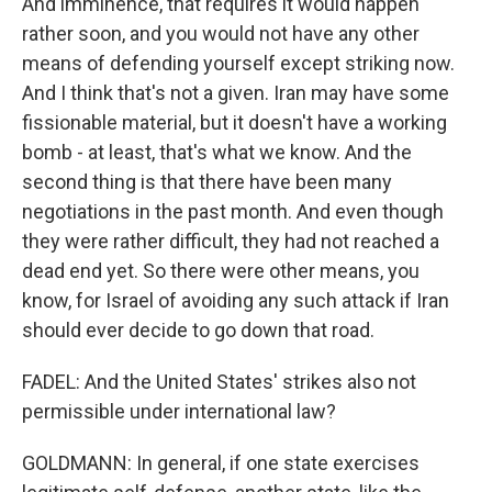
And imminence, that requires it would happen
rather soon, and you would not have any other
means of defending yourself except striking now.
And I think that's not a given. Iran may have some
fissionable material, but it doesn't have a working
bomb - at least, that's what we know. And the
second thing is that there have been many
negotiations in the past month. And even though
they were rather difficult, they had not reached a
dead end yet. So there were other means, you
know, for Israel of avoiding any such attack if Iran
should ever decide to go down that road.
FADEL: And the United States' strikes also not
permissible under international law?
GOLDMANN: In general, if one state exercises