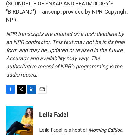
(SOUNDBITE OF SNAAP AND BEATMOLOGY'S
"BIRDLAND") Transcript provided by NPR, Copyright
NPR.
NPR transcripts are created on a rush deadline by
an NPR contractor. This text may not be in its final
form and may be updated or revised in the future.
Accuracy and availability may vary. The
authoritative record of NPR’s programming is the
audio record.
F
T
L
E
a
w
i
m
c
i
n
a
e
t
k
i
Leila Fadel
b
t
e
l
o
e
d
o
r
I
Leila Fadel is a host of
Morning Edition
,
k
n