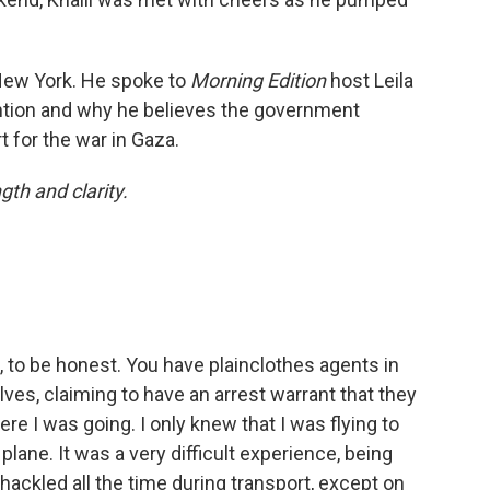
 New York. He spoke to
Morning Edition
host Leila
tention and why he believes the government
t for the war in Gaza.
ngth and clarity.
ng, to be honest. You have plainclothes agents in
ves, claiming to have an arrest warrant that they
re I was going. I only knew that I was flying to
ane. It was a very difficult experience, being
ackled all the time during transport, except on