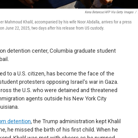
Kena Betancur/AFP Via Getty Images
/
der Mahmoud Khalil, accompanied by his wife Noor Abdalla, arrives for a press
 on June 22, 2025, two days after his release from US custody.
ion detention center, Columbia graduate student
ail.
ied to a U.S. citizen, has become the face of the
tudent protesters opposing Israel's war in Gaza.
across the U.S. who were detained and threatened
immigration agents outside his New York City
uisiana.
om detention
, the Trump administration kept Khalil
me, he missed the birth of his first child. When he
kend, Khalil was met with cheers as he pumped