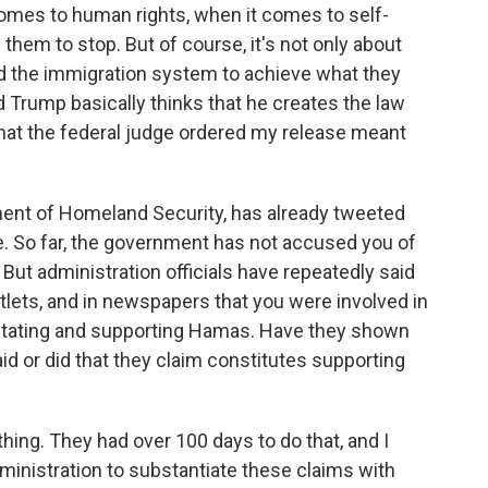
omes to human rights, when it comes to self-
them to stop. But of course, it's not only about
d the immigration system to achieve what they
d Trump basically thinks that he creates the law
that the federal judge ordered my release meant
ment of Homeland Security, has already tweeted
se. So far, the government has not accused you of
But administration officials have repeatedly said
utlets, and in newspapers that you were involved in
agitating and supporting Hamas. Have they shown
aid or did that they claim constitutes supporting
ng. They had over 100 days to do that, and I
dministration to substantiate these claims with