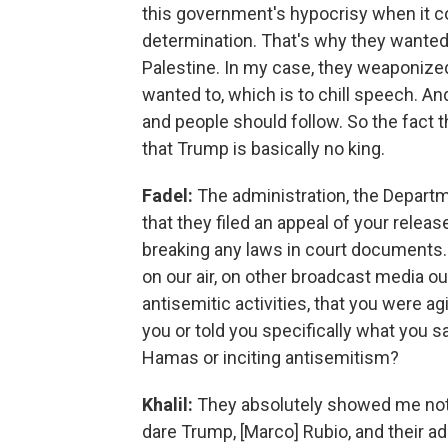
this government's hypocrisy when it c
determination. That's why they wanted 
Palestine. In my case, they weaponize
wanted to, which is to chill speech. An
and people should follow. So the fact 
that Trump is basically no king.
Fadel:
The administration, the Depart
that they filed an appeal of your relea
breaking any laws in court documents. 
on our air, on other broadcast media o
antisemitic activities, that you were 
you or told you specifically what you s
Hamas or inciting antisemitism?
Khalil:
They absolutely showed me nothi
dare Trump, [Marco] Rubio, and their a