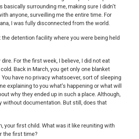
s basically surrounding me, making sure I didn't
th anyone, surveilling me the entire time. For
siana, I was fully disconnected from the world.
 the detention facility where you were being held
re. For the first week, I believe, I did not eat
 cold. Back in March, you get only one blanket
es. You have no privacy whatsoever, sort of sleeping
ne explaining to you what's happening or what will
ut why they ended up in such a place. Although,
 without documentation. But still, does that
 your first child. What was it like reuniting with
 the first time?