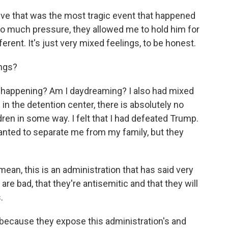
lieve that was the most tragic event that happened
 so much pressure, they allowed me to hold him for
fferent. It's just very mixed feelings, to be honest.
ings?
ally happening? Am I daydreaming? I also had mixed
in the detention center, there is absolutely no
ren in some way. I felt that I had defeated Trump.
anted to separate me from my family, but they
mean, this is an administration that has said very
 are bad, that they're antisemitic and that they will
.
because they expose this administration's and