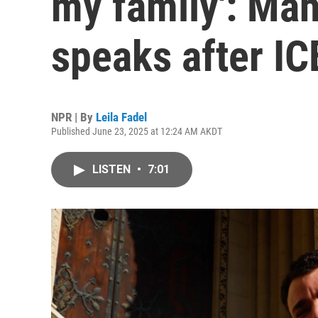
my family': Ma
speaks after IC
NPR | By
Leila Fadel
Published June 23, 2025 at 12:24 AM AKDT
LISTEN
•
7:01