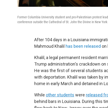
Former Columbia University student and pro-Palestinian protest lea
conference outside the Cathedral of St. John the Divine in New York
After 104 days in a Louisiana immigrat
Mahmoud Khalil
has been released
on b
Khalil, a legal permanent resident marr
Trump administration's crackdown on s
He was the first of several students 
with deportation. Khalil was taken by 
home in early March and detained in Lo
While
other students
were
released fr
behind bars in Louisiana. During this ti
flew back to New Jersey over the wee