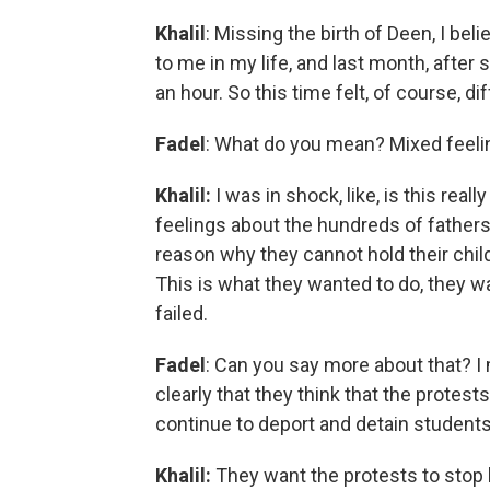
Khalil
: Missing the birth of Deen, I be
to me in my life, and last month, after
an hour. So this time felt, of course, di
Fadel
: What do you mean? Mixed feel
Khalil:
I was in shock, like, is this re
feelings about the hundreds of fathers 
reason why they cannot hold their child
This is what they wanted to do, they w
failed.
Fadel
: Can you say more about that? I 
clearly that they think that the protests
continue to deport and detain students
Khalil:
They want the protests to stop 