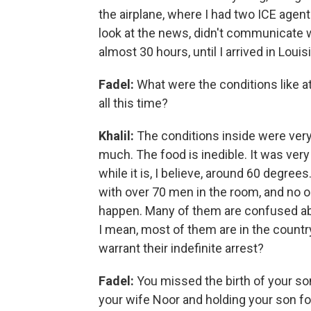
the airplane, where I had two ICE agent
look at the news, didn't communicate wi
almost 30 hours, until I arrived in Loui
Fadel:
What were the conditions like at
all this time?
Khalil:
The conditions inside were very di
much. The food is inedible. It was very
while it is, I believe, around 60 degre
with over 70 men in the room, and no o
happen. Many of them are confused abo
I mean, most of them are in the country
warrant their indefinite arrest?
Fadel:
You missed the birth of your son,
your wife Noor and holding your son for