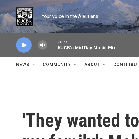
Skip to main content
Your voice in the Aleutians.
KUCB
KUCB's Mid Day Music Mix
NEWS
COMMUNITY
ABOUT
CONTRIBU
'They wanted t