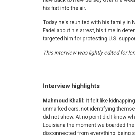
his fist into the air.
Today he's reunited with his family in
Fadel about his arrest, his time in de
targeted him for protesting U.S. suppor
This interview was lightly edited for le
Interview highlights
Mahmoud Khalil:
It felt like kidnappi
unmarked cars, not identifying themsel
did not show. At no point did I know whe
Louisiana the moment we boarded the pl
disconnected from everything, being sh