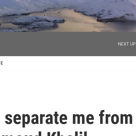
facebook
twitter
youtube
instagram
NEXT UP
TE
o separate me from