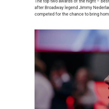
The top two awards of the night – bes
after Broadway legend Jimmy Nederlan
competed for the chance to bring hom