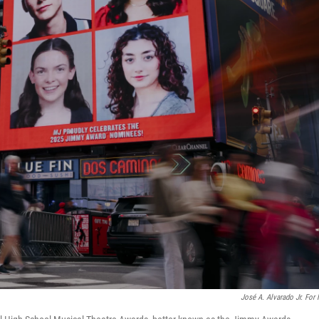
José A. Alvarado Jr. For