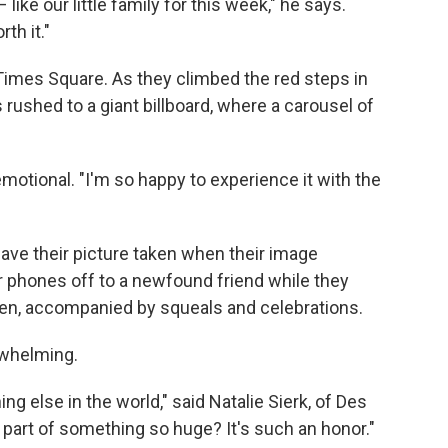
ike our little family for this week," he says.
th it."
Times Square. As they climbed the red steps in
rushed to a giant billboard, where a carousel of
emotional. "I'm so happy to experience it with the
ave their picture taken when their image
ir phones off to a newfound friend while they
reen, accompanied by squeals and celebrations.
rwhelming.
ng else in the world," said Natalie Sierk, of Des
 part of something so huge? It's such an honor."