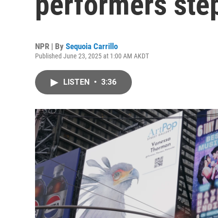
performers ste
NPR | By
Sequoia Carrillo
Published June 23, 2025 at 1:00 AM AKDT
LISTEN
•
3:36