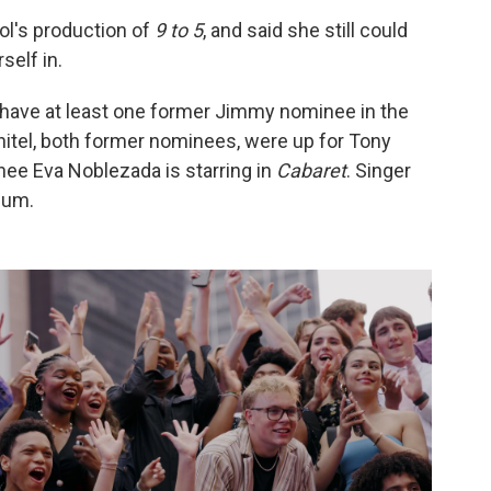
ol's production of
9 to 5
, and said she still could
self in.
have at least one former Jimmy nominee in the
itel, both former nominees, were up for Tony
ee Eva Noblezada is starring in
Cabaret
. Singer
lum.