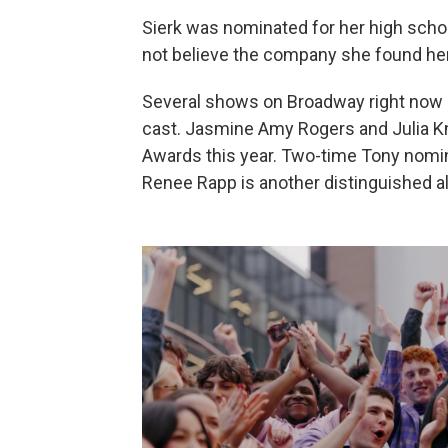
Sierk was nominated for her high scho
not believe the company she found her
Several shows on Broadway right now 
cast. Jasmine Amy Rogers and Julia Kn
Awards this year. Two-time Tony nomin
Renee Rapp is another distinguished a