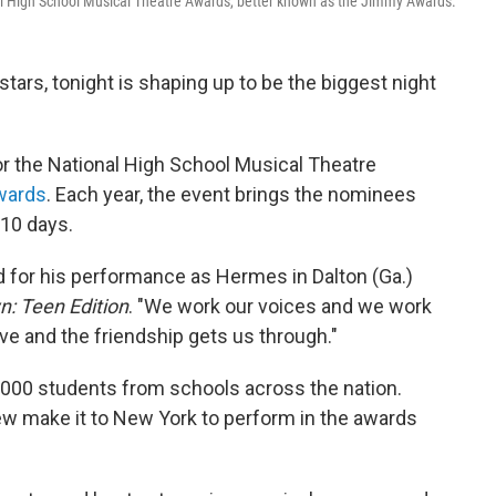
nal High School Musical Theatre Awards, better known as the Jimmy Awards.
tars, tonight is shaping up to be the biggest night
or the National High School Musical Theatre
wards
. Each year, the event brings the nominees
 10 days.
d for his performance as Hermes in Dalton (Ga.)
: Teen Edition
. "We work our voices and we work
ve and the friendship gets us through."
,000 students from schools across the nation.
few make it to New York to perform in the awards