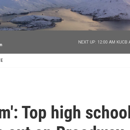
facebook
twitter
youtube
instagram
NEXT UP:
12:00 AM
KUCB A
on
TE
am': Top high schoo