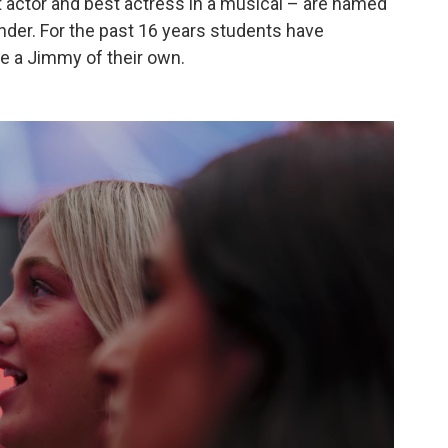
t actor and best actress in a musical – are named
der. For the past 16 years students have
e a Jimmy of their own.