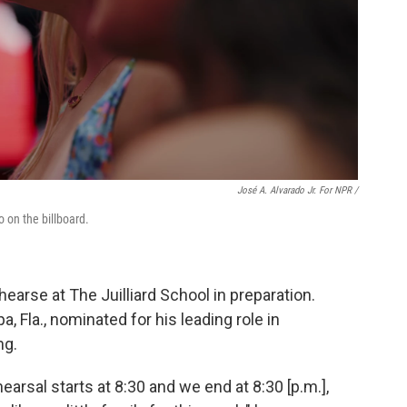
José A. Alvarado Jr. For NPR /
 on the billboard.
ehearse at The Juilliard School in preparation.
, Fla., nominated for his leading role in
ng.
hearsal starts at 8:30 and we end at 8:30 [p.m.],