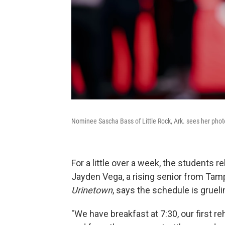
Nominee Sascha Bass of Little Rock, Ark. sees her photo
For a little over a week, the students r
Jayden Vega, a rising senior from Tampa
Urinetown
, says the schedule is grueli
"We have breakfast at 7:30, our first re