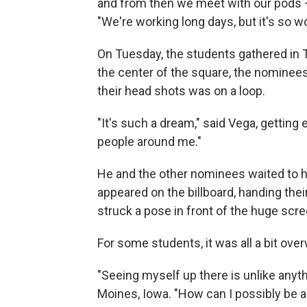
and from then we meet with our pods – l
"We're working long days, but it's so wor
On Tuesday, the students gathered in 
the center of the square, the nominees 
their head shots was on a loop.
"It's such a dream," said Vega, getting 
people around me."
He and the other nominees waited to h
appeared on the billboard, handing the
struck a pose in front of the huge sc
For some students, it was all a bit ove
"Seeing myself up there is unlike anythi
Moines, Iowa. "How can I possibly be a