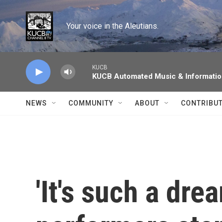
Skip to main content
Your voice in the Aleutians.
KUCB
KUCB Automated Music & Informati
NEWS
COMMUNITY
ABOUT
CONTRIBU
'It's such a dre