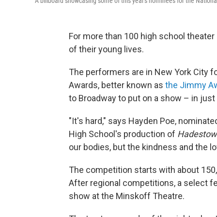
A billboard showcasing some of this year's nominees for the Natio
For more than 100 high school theater s
of their young lives.
The performers are in New York City f
Awards, better known as
the Jimmy A
to Broadway to put on a show – in just
"It's hard," says Hayden Poe, nominate
High School's production of
Hadestown
our bodies, but the kindness and the lo
The competition starts with about 150
After regional competitions, a select 
show at the Minskoff Theatre.