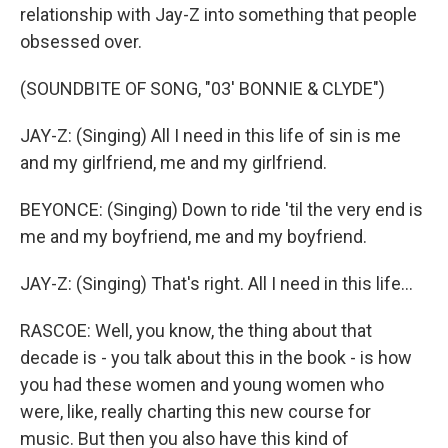
relationship with Jay-Z into something that people
obsessed over.
(SOUNDBITE OF SONG, "03' BONNIE & CLYDE")
JAY-Z: (Singing) All I need in this life of sin is me
and my girlfriend, me and my girlfriend.
BEYONCE: (Singing) Down to ride 'til the very end is
me and my boyfriend, me and my boyfriend.
JAY-Z: (Singing) That's right. All I need in this life...
RASCOE: Well, you know, the thing about that
decade is - you talk about this in the book - is how
you had these women and young women who
were, like, really charting this new course for
music. But then you also have this kind of