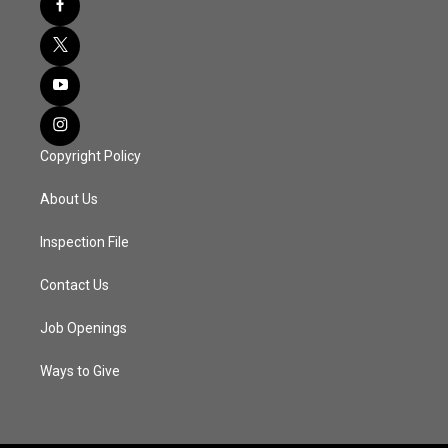
Copyright Policy
About Us
Inspection File
Contact Us
Job Openings
Ways to Give