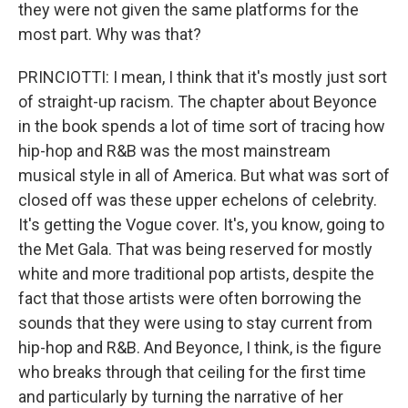
they were not given the same platforms for the
most part. Why was that?
PRINCIOTTI: I mean, I think that it's mostly just sort
of straight-up racism. The chapter about Beyonce
in the book spends a lot of time sort of tracing how
hip-hop and R&B was the most mainstream
musical style in all of America. But what was sort of
closed off was these upper echelons of celebrity.
It's getting the Vogue cover. It's, you know, going to
the Met Gala. That was being reserved for mostly
white and more traditional pop artists, despite the
fact that those artists were often borrowing the
sounds that they were using to stay current from
hip-hop and R&B. And Beyonce, I think, is the figure
who breaks through that ceiling for the first time
and particularly by turning the narrative of her