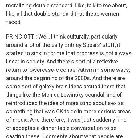
moralizing double standard. Like, talk to me about,
like, all that double standard that these women
faced.
PRINCIOTTI: Well, I think culturally, particularly
around a lot of the early Britney Spears' stuff, it
started to sink in for me that progress is not always
linear in society. And there's sort of a reflexive
return to lowercase-c conservatism in some ways,
around the beginning of the 2000s. And there are
some sort of galaxy brain ideas around there that
things like the Monica Lewinsky scandal kind of
reintroduced the idea of moralizing about sex as
something that was OK to do in more serious areas
of media. And therefore, it was just suddenly kind
of acceptable dinner table conversation to be
casting these judgments about what people are