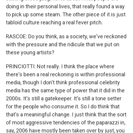
doing in their personal lives, that really found a way
to pick up some steam. The other piece of it is just
tabloid culture reaching a real fever pitch.
RASCOE: Do you think, as a society, we've reckoned
with the pressure and the ridicule that we put on
these young artists?
PRINCIOTTI: Not really. I think the place where
there's been a real reckoning is within professional
media, though I don't think professional celebrity
media has the same type of power that it did in the
2000s. It's still a gatekeeper. It's still a tone setter
for the people who consume it. So I do think that
that's a meaningful change. I just think that the sort
of most aggressive tendencies of the paparazzi in,
say, 2006 have mostly been taken over by just, you