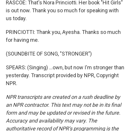
RASCOE: That's Nora Princiotti. Her book "Hit Girls"
is out now. Thank you so much for speaking with
us today.
PRINCIOTTI: Thank you, Ayesha. Thanks so much
for having me.
(SOUNDBITE OF SONG, "STRONGER")
SPEARS: (Singing) ...own, but now I'm stronger than
yesterday. Transcript provided by NPR, Copyright
NPR.
NPR transcripts are created on a rush deadline by
an NPR contractor. This text may not be in its final
form and may be updated or revised in the future.
Accuracy and availability may vary. The
authoritative record of NPR’s programming is the