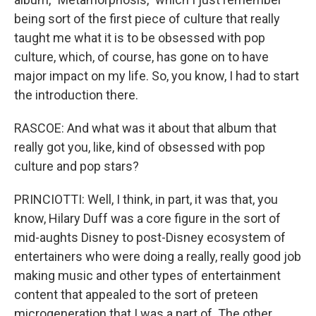
being sort of the first piece of culture that really
taught me what it is to be obsessed with pop
culture, which, of course, has gone on to have
major impact on my life. So, you know, I had to start
the introduction there.
RASCOE: And what was it about that album that
really got you, like, kind of obsessed with pop
culture and pop stars?
PRINCIOTTI: Well, I think, in part, it was that, you
know, Hilary Duff was a core figure in the sort of
mid-aughts Disney to post-Disney ecosystem of
entertainers who were doing a really, really good job
making music and other types of entertainment
content that appealed to the sort of preteen
microgeneration that I was a part of. The other