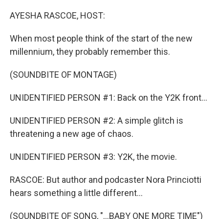
o
r
I
k
n
AYESHA RASCOE, HOST:
When most people think of the start of the new
millennium, they probably remember this.
(SOUNDBITE OF MONTAGE)
UNIDENTIFIED PERSON #1: Back on the Y2K front...
UNIDENTIFIED PERSON #2: A simple glitch is
threatening a new age of chaos.
UNIDENTIFIED PERSON #3: Y2K, the movie.
RASCOE: But author and podcaster Nora Princiotti
hears something a little different...
(SOUNDBITE OF SONG, "...BABY ONE MORE TIME")