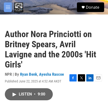
Skip to main content
facebook
twitter
youtube
instagram
S
Donate
e
M
a
e
r
n
c
u
h
Author Nora Princiotti on
u
e
Britney Spears, Avril
r
y
Lavigne and the 2000s 'Hit
Girls'
NPR | By
Ryan Benk
,
Ayesha Rascoe
Published June 22, 2025 at 4:52 AM AKDT
F
T
L
E
a
w
i
m
c
i
n
a
LISTEN
•
9:00
e
t
k
i
b
t
e
l
o
e
d