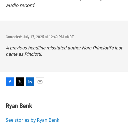
audio record.
Corrected: July 17, 2025 at 12:49 PM AKDT
A previous headline misstated author Nora Princiotti's last
name as Pinciotti.
F
T
L
E
a
w
i
m
c
i
n
a
e
t
k
i
Ryan Benk
b
t
e
l
o
e
d
o
r
I
See stories by Ryan Benk
k
n