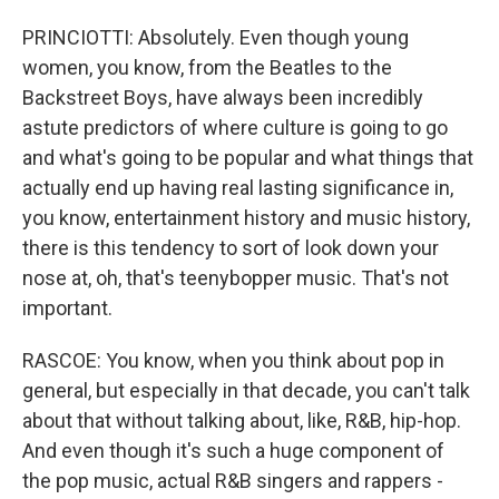
PRINCIOTTI: Absolutely. Even though young
women, you know, from the Beatles to the
Backstreet Boys, have always been incredibly
astute predictors of where culture is going to go
and what's going to be popular and what things that
actually end up having real lasting significance in,
you know, entertainment history and music history,
there is this tendency to sort of look down your
nose at, oh, that's teenybopper music. That's not
important.
RASCOE: You know, when you think about pop in
general, but especially in that decade, you can't talk
about that without talking about, like, R&B, hip-hop.
And even though it's such a huge component of
the pop music, actual R&B singers and rappers -