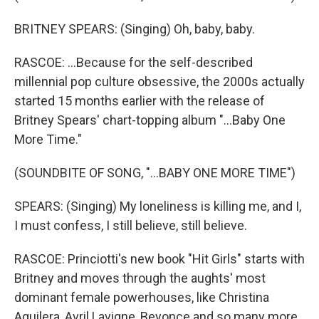
BRITNEY SPEARS: (Singing) Oh, baby, baby.
RASCOE: ...Because for the self-described
millennial pop culture obsessive, the 2000s actually
started 15 months earlier with the release of
Britney Spears' chart-topping album "...Baby One
More Time."
(SOUNDBITE OF SONG, "...BABY ONE MORE TIME")
SPEARS: (Singing) My loneliness is killing me, and I,
I must confess, I still believe, still believe.
RASCOE: Princiotti's new book "Hit Girls" starts with
Britney and moves through the aughts' most
dominant female powerhouses, like Christina
Aguilera, Avril Lavigne, Beyonce and so many more,