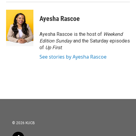
Ayesha Rascoe
Ayesha Rascoe is the host of
Weekend
Edition Sunday
and the Saturday episodes
of
Up First
.
See stories by Ayesha Rascoe
© 2026 KUCB