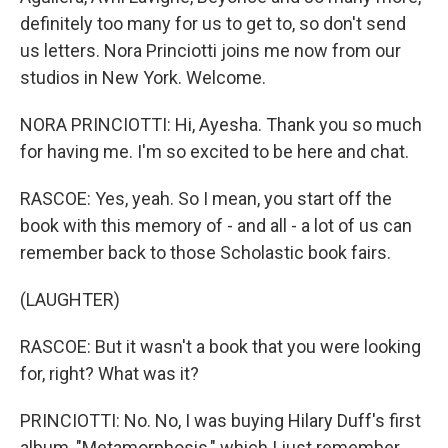
definitely too many for us to get to, so don't send
us letters. Nora Princiotti joins me now from our
studios in New York. Welcome.
NORA PRINCIOTTI: Hi, Ayesha. Thank you so much
for having me. I'm so excited to be here and chat.
RASCOE: Yes, yeah. So I mean, you start off the
book with this memory of - and all - a lot of us can
remember back to those Scholastic book fairs.
(LAUGHTER)
RASCOE: But it wasn't a book that you were looking
for, right? What was it?
PRINCIOTTI: No. No, I was buying Hilary Duff's first
album, "Metamorphosis," which I just remember