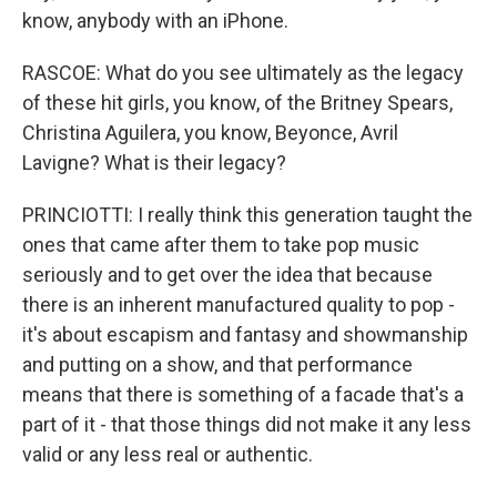
know, anybody with an iPhone.
RASCOE: What do you see ultimately as the legacy
of these hit girls, you know, of the Britney Spears,
Christina Aguilera, you know, Beyonce, Avril
Lavigne? What is their legacy?
PRINCIOTTI: I really think this generation taught the
ones that came after them to take pop music
seriously and to get over the idea that because
there is an inherent manufactured quality to pop -
it's about escapism and fantasy and showmanship
and putting on a show, and that performance
means that there is something of a facade that's a
part of it - that those things did not make it any less
valid or any less real or authentic.