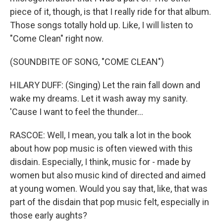
piece of it, though, is that I really ride for that album.
Those songs totally hold up. Like, I will listen to
"Come Clean" right now.
(SOUNDBITE OF SONG, "COME CLEAN")
HILARY DUFF: (Singing) Let the rain fall down and
wake my dreams. Let it wash away my sanity.
'Cause I want to feel the thunder...
RASCOE: Well, I mean, you talk a lot in the book
about how pop music is often viewed with this
disdain. Especially, I think, music for - made by
women but also music kind of directed and aimed
at young women. Would you say that, like, that was
part of the disdain that pop music felt, especially in
those early aughts?