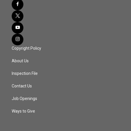
Copyright Policy
About Us
Inspection File
Contact Us
Job Openings
Ways to Give