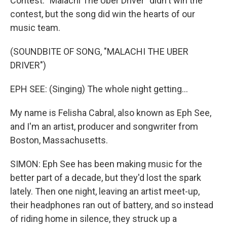
Contest. "Malachi The Uber Driver" didn't win the
contest, but the song did win the hearts of our
music team.
(SOUNDBITE OF SONG, "MALACHI THE UBER
DRIVER")
EPH SEE: (Singing) The whole night getting...
My name is Felisha Cabral, also known as Eph See,
and I'm an artist, producer and songwriter from
Boston, Massachusetts.
SIMON: Eph See has been making music for the
better part of a decade, but they'd lost the spark
lately. Then one night, leaving an artist meet-up,
their headphones ran out of battery, and so instead
of riding home in silence, they struck up a