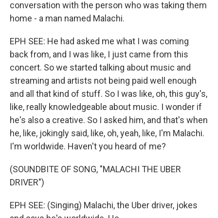
conversation with the person who was taking them
home - a man named Malachi.
EPH SEE: He had asked me what I was coming
back from, and I was like, I just came from this
concert. So we started talking about music and
streaming and artists not being paid well enough
and all that kind of stuff. So I was like, oh, this guy's,
like, really knowledgeable about music. I wonder if
he's also a creative. So I asked him, and that's when
he, like, jokingly said, like, oh, yeah, like, I'm Malachi.
I'm worldwide. Haven't you heard of me?
(SOUNDBITE OF SONG, "MALACHI THE UBER
DRIVER")
EPH SEE: (Singing) Malachi, the Uber driver, jokes