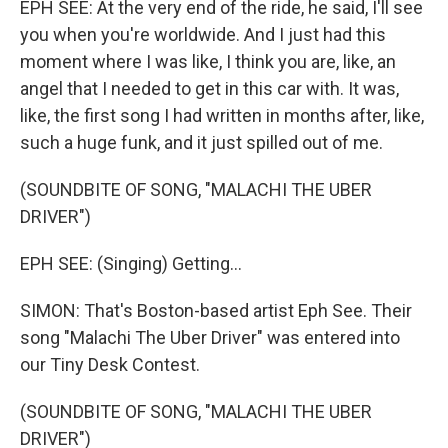
EPH SEE: At the very end of the ride, he said, I'll see
you when you're worldwide. And I just had this
moment where I was like, I think you are, like, an
angel that I needed to get in this car with. It was,
like, the first song I had written in months after, like,
such a huge funk, and it just spilled out of me.
(SOUNDBITE OF SONG, "MALACHI THE UBER
DRIVER")
EPH SEE: (Singing) Getting...
SIMON: That's Boston-based artist Eph See. Their
song "Malachi The Uber Driver" was entered into
our Tiny Desk Contest.
(SOUNDBITE OF SONG, "MALACHI THE UBER
DRIVER")