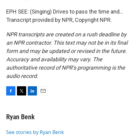
EPH SEE: (Singing) Drives to pass the time and...
Transcript provided by NPR, Copyright NPR.
NPR transcripts are created on a rush deadline by
an NPR contractor. This text may not be in its final
form and may be updated or revised in the future.
Accuracy and availability may vary. The
authoritative record of NPR’s programming is the
audio record.
F
T
L
E
a
w
i
m
c
i
n
a
e
t
k
i
Ryan Benk
b
t
e
l
o
e
d
o
r
I
See stories by Ryan Benk
k
n