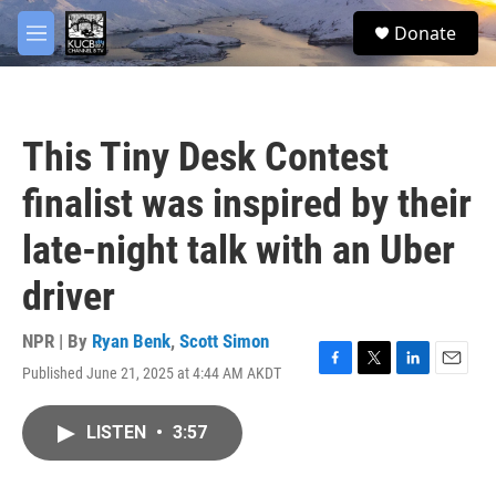
Skip to main content
facebook
twitter
youtube
instagram
S
Donate
e
M
a
e
r
n
c
u
h
This Tiny Desk Contest
u
e
finalist was inspired by their
r
y
late-night talk with an Uber
driver
NPR | By
Ryan Benk
,
Scott Simon
Published June 21, 2025 at 4:44 AM AKDT
F
T
L
E
a
w
i
m
c
i
n
a
LISTEN
•
3:57
e
t
k
i
b
t
e
l
o
e
d