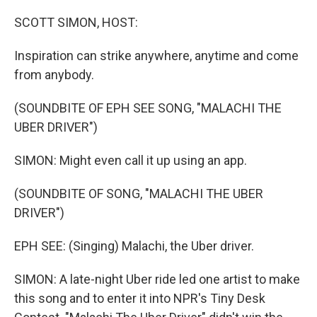
o
r
I
k
n
SCOTT SIMON, HOST:
Inspiration can strike anywhere, anytime and come
from anybody.
(SOUNDBITE OF EPH SEE SONG, "MALACHI THE
UBER DRIVER")
SIMON: Might even call it up using an app.
(SOUNDBITE OF SONG, "MALACHI THE UBER
DRIVER")
EPH SEE: (Singing) Malachi, the Uber driver.
SIMON: A late-night Uber ride led one artist to make
this song and to enter it into NPR's Tiny Desk