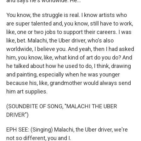
and says he's worldwide. He...
You know, the struggle is real. I know artists who
are super talented and, you know, still have to work,
like, one or two jobs to support their careers. I was
like, bet. Malachi, the Uber driver, who's also
worldwide, I believe you. And yeah, then I had asked
him, you know, like, what kind of art do you do? And
he talked about how he used to do, I think, drawing
and painting, especially when he was younger
because his, like, grandmother would always send
him art supplies.
(SOUNDBITE OF SONG, "MALACHI THE UBER
DRIVER")
EPH SEE: (Singing) Malachi, the Uber driver, we're
not so different, you and I.