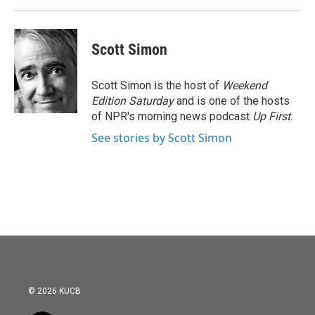
Scott Simon
Scott Simon is the host of
Weekend
Edition Saturday
and is one of the hosts
of NPR's morning news podcast
Up First
.
See stories by Scott Simon
© 2026 KUCB