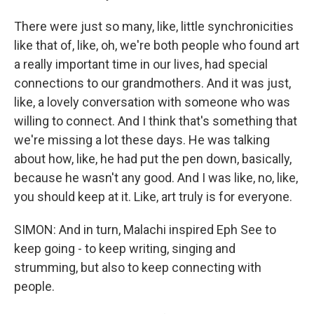
There were just so many, like, little synchronicities
like that of, like, oh, we're both people who found art
a really important time in our lives, had special
connections to our grandmothers. And it was just,
like, a lovely conversation with someone who was
willing to connect. And I think that's something that
we're missing a lot these days. He was talking
about how, like, he had put the pen down, basically,
because he wasn't any good. And I was like, no, like,
you should keep at it. Like, art truly is for everyone.
SIMON: And in turn, Malachi inspired Eph See to
keep going - to keep writing, singing and
strumming, but also to keep connecting with
people.