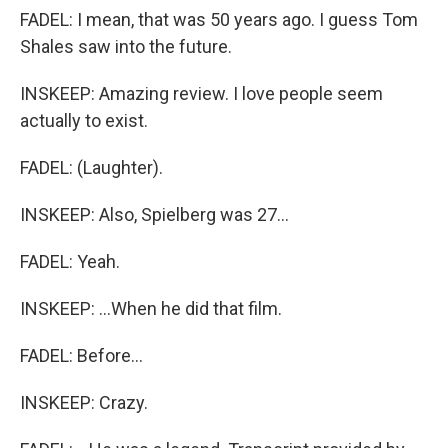
FADEL: I mean, that was 50 years ago. I guess Tom
Shales saw into the future.
INSKEEP: Amazing review. I love people seem
actually to exist.
FADEL: (Laughter).
INSKEEP: Also, Spielberg was 27...
FADEL: Yeah.
INSKEEP: ...When he did that film.
FADEL: Before...
INSKEEP: Crazy.