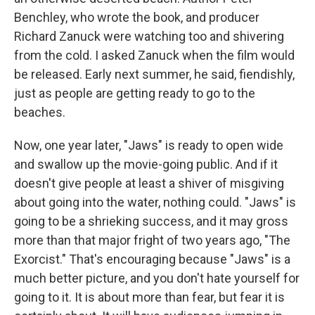
Benchley, who wrote the book, and producer
Richard Zanuck were watching too and shivering
from the cold. I asked Zanuck when the film would
be released. Early next summer, he said, fiendishly,
just as people are getting ready to go to the
beaches.
Now, one year later, "Jaws" is ready to open wide
and swallow up the movie-going public. And if it
doesn't give people at least a shiver of misgiving
about going into the water, nothing could. "Jaws" is
going to be a shrieking success, and it may gross
more than that major fright of two years ago, "The
Exorcist." That's encouraging because "Jaws" is a
much better picture, and you don't hate yourself for
going to it. It is about more than fear, but fear it is