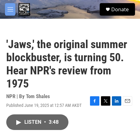
Skip to main content
facebook
twitter
youtube
instagram
S
Donate
e
M
a
e
r
n
c
u
h
'Jaws,' the original summer
u
e
blockbuster, is turning 50.
r
y
Hear NPR's review from
1975
NPR | By
Tom Shales
Published June 19, 2025 at 12:57 AM AKDT
F
T
L
E
a
w
i
m
c
i
n
a
LISTEN
•
3:48
e
t
k
i
b
t
e
l
o
e
d