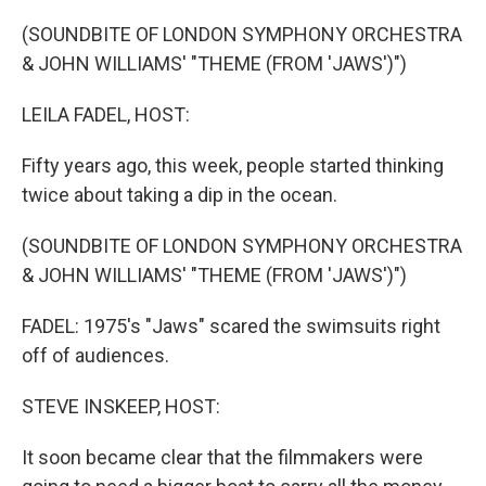
o
r
I
k
n
(SOUNDBITE OF LONDON SYMPHONY ORCHESTRA
& JOHN WILLIAMS' "THEME (FROM 'JAWS')")
LEILA FADEL, HOST:
Fifty years ago, this week, people started thinking
twice about taking a dip in the ocean.
(SOUNDBITE OF LONDON SYMPHONY ORCHESTRA
& JOHN WILLIAMS' "THEME (FROM 'JAWS')")
FADEL: 1975's "Jaws" scared the swimsuits right
off of audiences.
STEVE INSKEEP, HOST:
It soon became clear that the filmmakers were