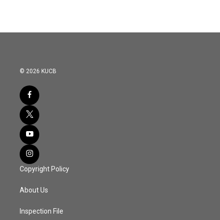
© 2026 KUCB
Copyright Policy
About Us
Inspection File