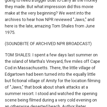
going to need a bigger boat to carry all the money
they made. But what impression did this movie
make at the very beginning? We went into the
archives to hear how NPR reviewed "Jaws," and
here is the late, amazing Tom Shales from June
1975.
(SOUNDBITE OF ARCHIVED NPR BROADCAST)
TOM SHALES: I spent a few days last summer on
the island of Martha's Vineyard, five miles off Cape
Cod in Massachusetts. There, the little village of
Edgartown had been turned into the equally little
but fictional village of Amity for the location filming
of "Jaws," that book about shark attacks at a
summer resort. I stood and watched the opening
scene being filmed during a very cold evening on
an otherwise deserted beach. Author Peter