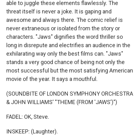
able to juggle these elements flawlessly. The
threat itself is never a joke. It is gaping and
awesome and always there. The comic relief is
never extraneous or isolated from the story or
characters. "Jaws" dignifies the word thriller so
long in disrepute and electrifies an audience in the
exhilarating way only the best films can. "Jaws"
stands a very good chance of being not only the
most successful but the most satisfying American
movie of the year. It says a mouthful.
(SOUNDBITE OF LONDON SYMPHONY ORCHESTRA
& JOHN WILLIAMS' "THEME (FROM 'JAWS')")
FADEL: OK, Steve.
INSKEEP: (Laughter).