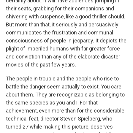
certainly about. It will have audiences jumping in
their seats, grabbing for their companions and
shivering with suspense, like a good thriller should.
But more than that, it seriously and persuasively
communicates the frustration and communal
consciousness of people in jeopardy. It depicts the
plight of imperiled humans with far greater force
and conviction than any of the elaborate disaster
movies of the past few years.
The people in trouble and the people who rise to
battle the danger seem actually to exist. You care
about them. They are recognizable as belonging to
the same species as you and I. For that
achievement, even more than for the considerable
technical feat, director Steven Spielberg, who
turned 27 while making this picture, deserves