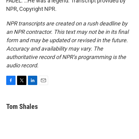
FADEL: ...He was a legend. Transcript provided by
NPR, Copyright NPR.
NPR transcripts are created on a rush deadline by
an NPR contractor. This text may not be in its final
form and may be updated or revised in the future.
Accuracy and availability may vary. The
authoritative record of NPR’s programming is the
audio record.
F
T
L
E
a
w
i
m
c
i
n
a
e
t
k
i
Tom Shales
b
t
e
l
o
e
d
o
r
I
k
n