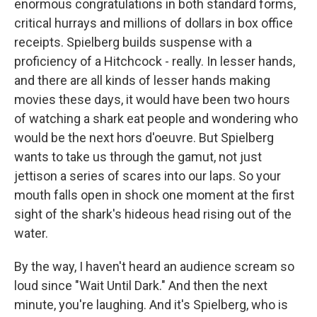
enormous congratulations in both standard forms,
critical hurrays and millions of dollars in box office
receipts. Spielberg builds suspense with a
proficiency of a Hitchcock - really. In lesser hands,
and there are all kinds of lesser hands making
movies these days, it would have been two hours
of watching a shark eat people and wondering who
would be the next hors d'oeuvre. But Spielberg
wants to take us through the gamut, not just
jettison a series of scares into our laps. So your
mouth falls open in shock one moment at the first
sight of the shark's hideous head rising out of the
water.
By the way, I haven't heard an audience scream so
loud since "Wait Until Dark." And then the next
minute, you're laughing. And it's Spielberg, who is