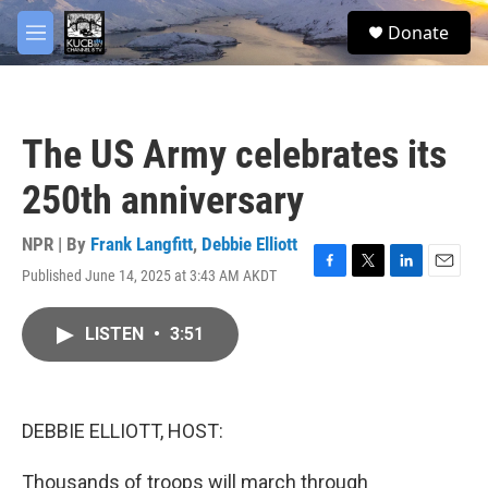
Skip to main content
facebook
twitter
youtube
instagram
S
Donate
e
M
a
e
r
n
c
u
h
The US Army celebrates its
u
e
250th anniversary
r
y
NPR | By
Frank Langfitt
,
Debbie Elliott
Published June 14, 2025 at 3:43 AM AKDT
F
T
L
E
a
w
i
m
c
i
n
a
LISTEN
•
3:51
e
t
k
i
b
t
e
l
o
e
d
o
r
I
k
n
DEBBIE ELLIOTT, HOST:
Thousands of troops will march through