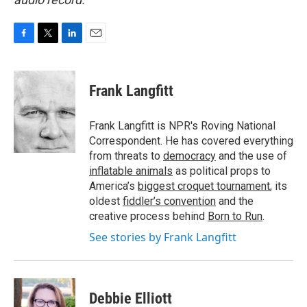
F
T
L
E
a
w
i
m
c
i
n
a
e
t
k
i
Frank Langfitt
b
t
e
l
o
e
d
o
r
I
Frank Langfitt is NPR's Roving National
k
n
Correspondent. He has covered everything
from threats to
democracy
and the use of
inflatable animals
as political props to
America’s
biggest croquet tournament
, its
oldest
fiddler’s convention
and the
creative process behind
Born to Run
.
See stories by Frank Langfitt
Debbie Elliott