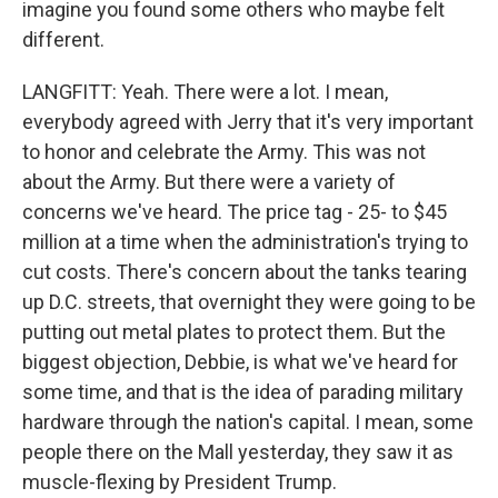
imagine you found some others who maybe felt
different.
LANGFITT: Yeah. There were a lot. I mean,
everybody agreed with Jerry that it's very important
to honor and celebrate the Army. This was not
about the Army. But there were a variety of
concerns we've heard. The price tag - 25- to $45
million at a time when the administration's trying to
cut costs. There's concern about the tanks tearing
up D.C. streets, that overnight they were going to be
putting out metal plates to protect them. But the
biggest objection, Debbie, is what we've heard for
some time, and that is the idea of parading military
hardware through the nation's capital. I mean, some
people there on the Mall yesterday, they saw it as
muscle-flexing by President Trump.