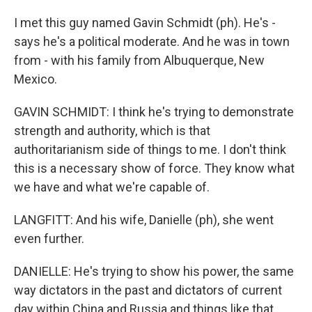
I met this guy named Gavin Schmidt (ph). He's -
says he's a political moderate. And he was in town
from - with his family from Albuquerque, New
Mexico.
GAVIN SCHMIDT: I think he's trying to demonstrate
strength and authority, which is that
authoritarianism side of things to me. I don't think
this is a necessary show of force. They know what
we have and what we're capable of.
LANGFITT: And his wife, Danielle (ph), she went
even further.
DANIELLE: He's trying to show his power, the same
way dictators in the past and dictators of current
day within China and Russia and things like that.