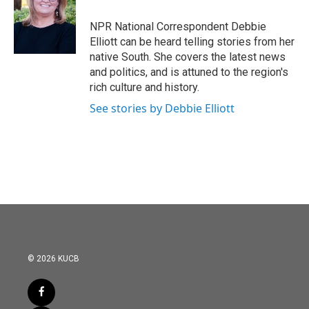
NPR National Correspondent Debbie
Elliott can be heard telling stories from her
native South. She covers the latest news
and politics, and is attuned to the region's
rich culture and history.
See stories by Debbie Elliott
© 2026 KUCB