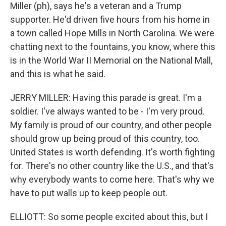
Miller (ph), says he's a veteran and a Trump
supporter. He'd driven five hours from his home in
a town called Hope Mills in North Carolina. We were
chatting next to the fountains, you know, where this
is in the World War II Memorial on the National Mall,
and this is what he said.
JERRY MILLER: Having this parade is great. I'm a
soldier. I've always wanted to be - I'm very proud.
My family is proud of our country, and other people
should grow up being proud of this country, too.
United States is worth defending. It's worth fighting
for. There's no other country like the U.S., and that's
why everybody wants to come here. That's why we
have to put walls up to keep people out.
ELLIOTT: So some people excited about this, but I