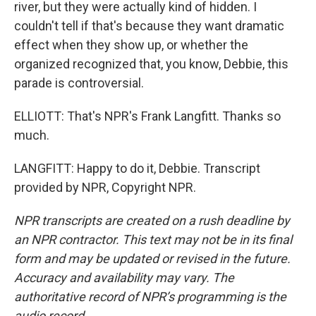
river, but they were actually kind of hidden. I
couldn't tell if that's because they want dramatic
effect when they show up, or whether the
organized recognized that, you know, Debbie, this
parade is controversial.
ELLIOTT: That's NPR's Frank Langfitt. Thanks so
much.
LANGFITT: Happy to do it, Debbie. Transcript
provided by NPR, Copyright NPR.
NPR transcripts are created on a rush deadline by
an NPR contractor. This text may not be in its final
form and may be updated or revised in the future.
Accuracy and availability may vary. The
authoritative record of NPR’s programming is the
audio record.