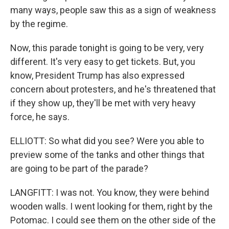
many ways, people saw this as a sign of weakness
by the regime.
Now, this parade tonight is going to be very, very
different. It's very easy to get tickets. But, you
know, President Trump has also expressed
concern about protesters, and he's threatened that
if they show up, they'll be met with very heavy
force, he says.
ELLIOTT: So what did you see? Were you able to
preview some of the tanks and other things that
are going to be part of the parade?
LANGFITT: I was not. You know, they were behind
wooden walls. I went looking for them, right by the
Potomac. I could see them on the other side of the