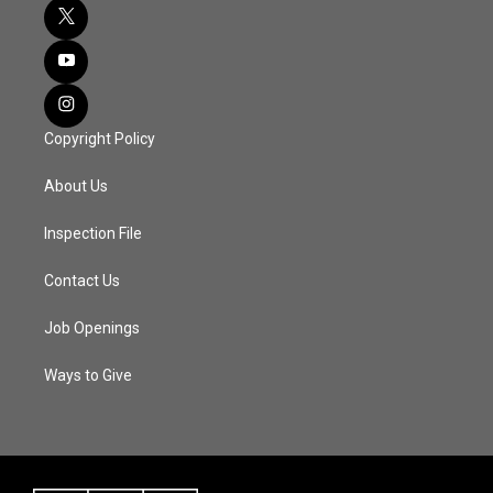
Copyright Policy
About Us
Inspection File
Contact Us
Job Openings
Ways to Give