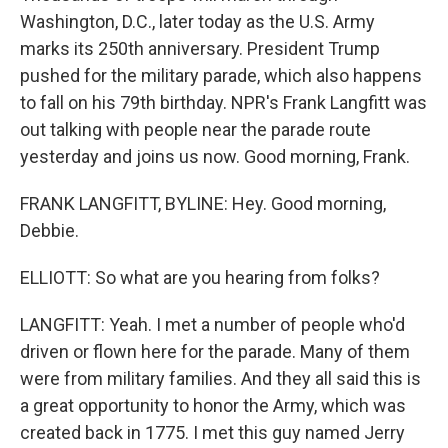
Washington, D.C., later today as the U.S. Army
marks its 250th anniversary. President Trump
pushed for the military parade, which also happens
to fall on his 79th birthday. NPR's Frank Langfitt was
out talking with people near the parade route
yesterday and joins us now. Good morning, Frank.
FRANK LANGFITT, BYLINE: Hey. Good morning,
Debbie.
ELLIOTT: So what are you hearing from folks?
LANGFITT: Yeah. I met a number of people who'd
driven or flown here for the parade. Many of them
were from military families. And they all said this is
a great opportunity to honor the Army, which was
created back in 1775. I met this guy named Jerry