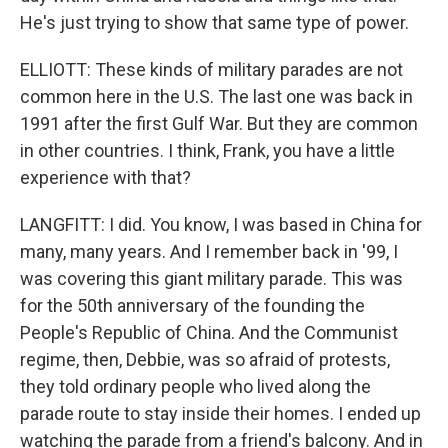
He's just trying to show that same type of power.
ELLIOTT: These kinds of military parades are not
common here in the U.S. The last one was back in
1991 after the first Gulf War. But they are common
in other countries. I think, Frank, you have a little
experience with that?
LANGFITT: I did. You know, I was based in China for
many, many years. And I remember back in '99, I
was covering this giant military parade. This was
for the 50th anniversary of the founding the
People's Republic of China. And the Communist
regime, then, Debbie, was so afraid of protests,
they told ordinary people who lived along the
parade route to stay inside their homes. I ended up
watching the parade from a friend's balcony. And in