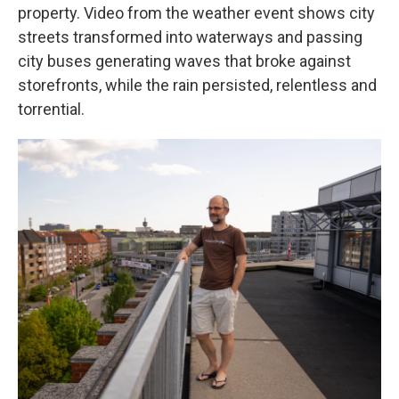
property. Video from the weather event shows city
streets transformed into waterways and passing
city buses generating waves that broke against
storefronts, while the rain persisted, relentless and
torrential.