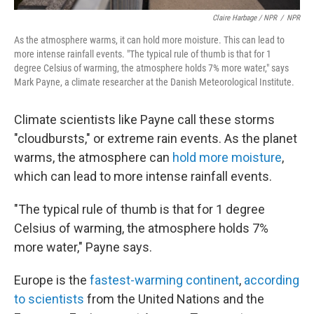
Claire Harbage / NPR
/
NPR
As the atmosphere warms, it can hold more moisture. This can lead to
more intense rainfall events. "The typical rule of thumb is that for 1
degree Celsius of warming, the atmosphere holds 7% more water," says
Mark Payne, a climate researcher at the Danish Meteorological Institute.
Climate scientists like Payne call these storms
"cloudbursts," or extreme rain events. As the planet
warms, the atmosphere can
hold more moisture
,
which can lead to more intense rainfall events.
"The typical rule of thumb is that for 1 degree
Celsius of warming, the atmosphere holds 7%
more water," Payne says.
Europe is the
fastest-warming continent
,
according
to scientists
from the United Nations and the