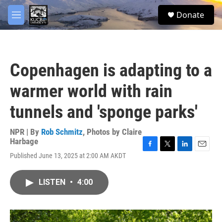
Skip to main content
facebook
twitter
youtube
instagram
S
Donate
e
M
a
e
r
n
c
u
h
Copenhagen is adapting to a
u
e
warmer world with rain
r
y
tunnels and 'sponge parks'
NPR | By
Rob Schmitz
,
Photos by Claire
Harbage
F
T
L
E
Published June 13, 2025 at 2:00 AM AKDT
a
w
i
m
c
i
n
a
e
t
k
i
LISTEN
•
4:00
b
t
e
l
o
e
d
o
r
I
k
n