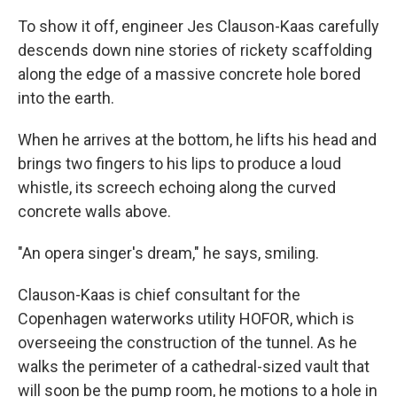
To show it off, engineer Jes Clauson-Kaas carefully
descends down nine stories of rickety scaffolding
along the edge of a massive concrete hole bored
into the earth.
When he arrives at the bottom, he lifts his head and
brings two fingers to his lips to produce a loud
whistle, its screech echoing along the curved
concrete walls above.
"An opera singer's dream," he says, smiling.
Clauson-Kaas is chief consultant for the
Copenhagen waterworks utility HOFOR, which is
overseeing the construction of the tunnel. As he
walks the perimeter of a cathedral-sized vault that
will soon be the pump room, he motions to a hole in