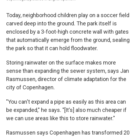
Today, neighborhood children play on a soccer field
carved deep into the ground. The park itself is
enclosed by a 3-foot-high concrete wall with gates
that automatically emerge from the ground, sealing
the park so that it can hold floodwater.
Storing rainwater on the surface makes more
sense than expanding the sewer system, says Jan
Rasmussen, director of climate adaptation for the
city of Copenhagen.
"You can't expand a pipe as easily as this area can
be expanded," he says. "[It's] also much cheaper if
we can use areas like this to store rainwater."
Rasmussen says Copenhagen has transformed 20