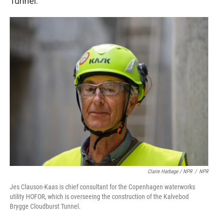
Tunnel.
Claire Harbage / NPR
/
NPR
Jes Clauson-Kaas is chief consultant for the Copenhagen waterworks
utility HOFOR, which is overseeing the construction of the Kalvebod
Brygge Cloudburst Tunnel.