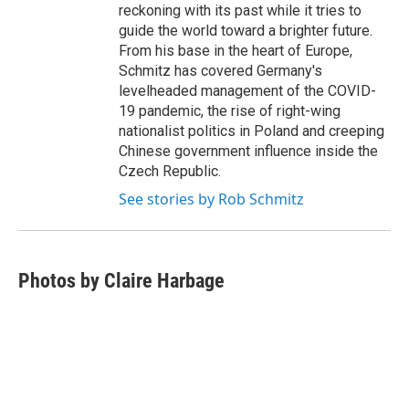
reckoning with its past while it tries to
guide the world toward a brighter future.
From his base in the heart of Europe,
Schmitz has covered Germany's
levelheaded management of the COVID-
19 pandemic, the rise of right-wing
nationalist politics in Poland and creeping
Chinese government influence inside the
Czech Republic.
See stories by Rob Schmitz
Photos by Claire Harbage