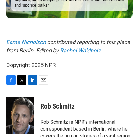
Esme Nicholson
contributed reporting to this piece
from Berlin. Edited by
Rachel Waldholz
Copyright 2025 NPR
F
T
L
E
a
w
i
m
c
i
n
a
e
t
k
i
Rob Schmitz
b
t
e
l
o
e
d
o
r
I
Rob Schmitz is NPR's international
k
n
correspondent based in Berlin, where he
covers the human stories of a vast region