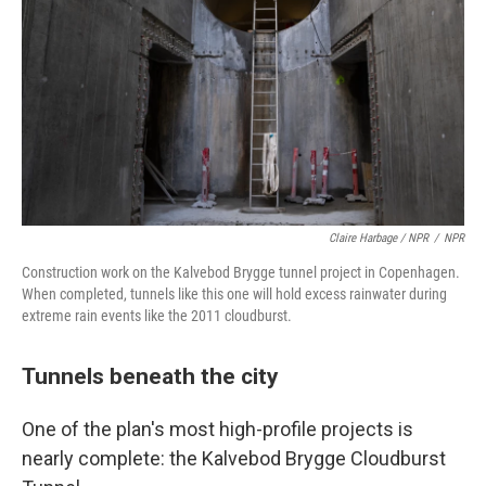
Claire Harbage / NPR
/
NPR
Construction work on the Kalvebod Brygge tunnel project in Copenhagen.
When completed, tunnels like this one will hold excess rainwater during
extreme rain events like the 2011 cloudburst.
Tunnels beneath the city
One of the plan's most high-profile projects is
nearly complete: the Kalvebod Brygge Cloudburst