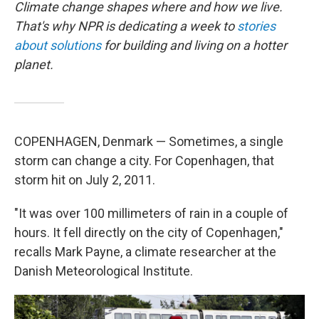
Climate change shapes where and how we live.
That's why NPR is dedicating a week to
stories
about solutions
for building and living on a hotter
planet.
COPENHAGEN, Denmark — Sometimes, a single
storm can change a city. For Copenhagen, that
storm hit on July 2, 2011.
"It was over 100 millimeters of rain in a couple of
hours. It fell directly on the city of Copenhagen,"
recalls Mark Payne, a climate researcher at the
Danish Meteorological Institute.