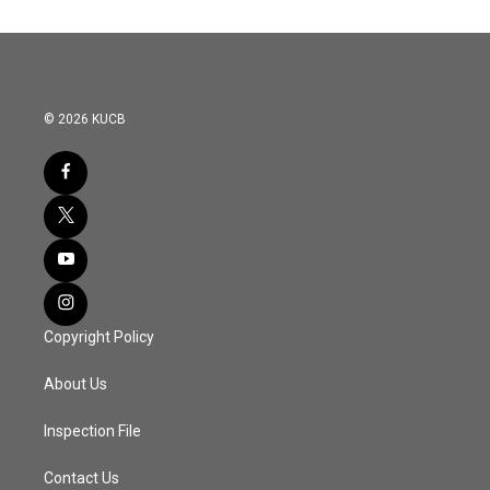
© 2026 KUCB
Copyright Policy
About Us
Inspection File
Contact Us