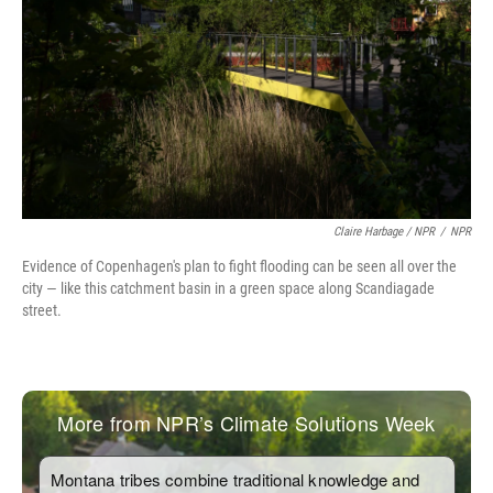
Claire Harbage / NPR
/
NPR
Evidence of Copenhagen's plan to fight flooding can be seen all over the
city — like this catchment basin in a green space along Scandiagade
street.