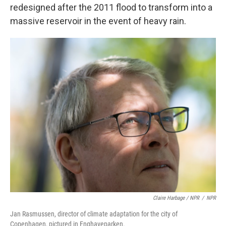
redesigned after the 2011 flood to transform into a
massive reservoir in the event of heavy rain.
Claire Harbage / NPR
/
NPR
Jan Rasmussen, director of climate adaptation for the city of
Copenhagen, pictured in Enghaveparken.