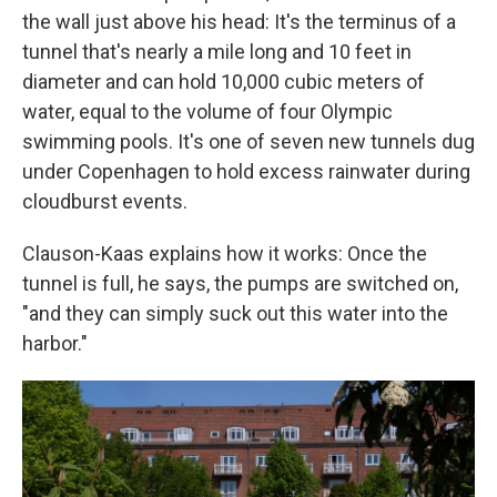
the wall just above his head: It's the terminus of a
tunnel that's nearly a mile long and 10 feet in
diameter and can hold 10,000 cubic meters of
water, equal to the volume of four Olympic
swimming pools. It's one of seven new tunnels dug
under Copenhagen to hold excess rainwater during
cloudburst events.
Clauson-Kaas explains how it works: Once the
tunnel is full, he says, the pumps are switched on,
"and they can simply suck out this water into the
harbor."