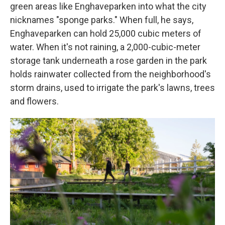
green areas like Enghaveparken into what the city
nicknames "sponge parks." When full, he says,
Enghaveparken can hold 25,000 cubic meters of
water. When it's not raining, a 2,000-cubic-meter
storage tank underneath a rose garden in the park
holds rainwater collected from the neighborhood's
storm drains, used to irrigate the park's lawns, trees
and flowers.