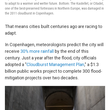
to adapt to a warmer and wetter future. Bottom: The Kastellet, or Citadel,
one of the best-preserved fortresses in Northern Europe, was damaged in
the 2011 cloudburst in Copenhagen.
That means cities built centuries ago are racing to
adapt.
In Copenhagen, meteorologists predict the city will
receive
30% more rainfall
by the end of this
century. Just a year after the flood, city officials
adopted a "
Cloudburst Management Plan
," a $1.3
billion public works project to complete 300 flood-
mitigation projects over two decades.