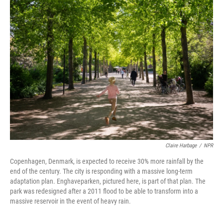
Claire Harbage
/
NPR
Copenhagen, Denmark, is expected to receive 30% more rainfall by the
end of the century. The city is responding with a massive long-term
adaptation plan. Enghaveparken, pictured here, is part of that plan. The
park was redesigned after a 2011 flood to be able to transform into a
massive reservoir in the event of heavy rain.