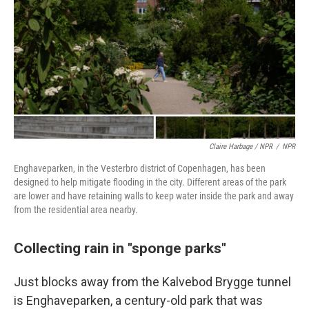
Claire Harbage / NPR
/
NPR
Enghaveparken, in the Vesterbro district of Copenhagen, has been
designed to help mitigate flooding in the city. Different areas of the park
are lower and have retaining walls to keep water inside the park and away
from the residential area nearby.
Collecting rain in "sponge parks"
Just blocks away from the Kalvebod Brygge tunnel
is Enghaveparken, a century-old park that was