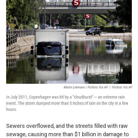
Martin Lehmann / Polfoto Via AP
/
Polfoto Via AP
In July 2011, Copenhagen was hit by a "cloudburst" — an extreme rain
event. The storm dumped more than 5 inches of rain on the city in a few
hours.
Sewers overflowed, and the streets filled with raw
sewage, causing more than $1 billion in damage to