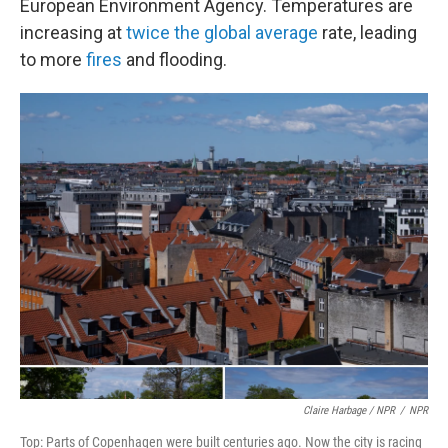
European Environment Agency. Temperatures are
increasing at
twice the global average
rate, leading
to more
fires
and flooding.
Claire Harbage / NPR
/
NPR
Top: Parts of Copenhagen were built centuries ago. Now the city is racing