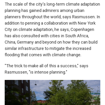
The scale of the city's long-term climate adaptation
planning has gained admirers among urban
planners throughout the world, says Rasmussen. In
addition to penning a collaboration with New York
City on climate adaptation, he says, Copenhagen
has also consulted with cities in South Africa,
China, Germany and beyond on how they can build
similar infrastructure to mitigate the increased
flooding that comes with climate change.
"The trick to make all of this a success," says
Rasmussen, "is intense planning."