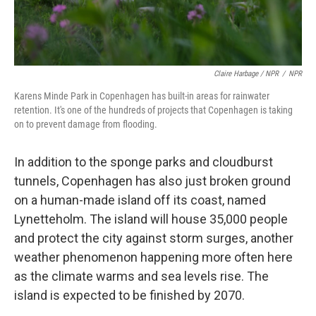
Claire Harbage / NPR
/
NPR
Karens Minde Park in Copenhagen has built-in areas for rainwater
retention. It's one of the hundreds of projects that Copenhagen is taking
on to prevent damage from flooding.
In addition to the sponge parks and cloudburst
tunnels, Copenhagen has also just broken ground
on a human-made island off its coast, named
Lynetteholm. The island will house 35,000 people
and protect the city against storm surges, another
weather phenomenon happening more often here
as the climate warms and sea levels rise. The
island is expected to be finished by 2070.