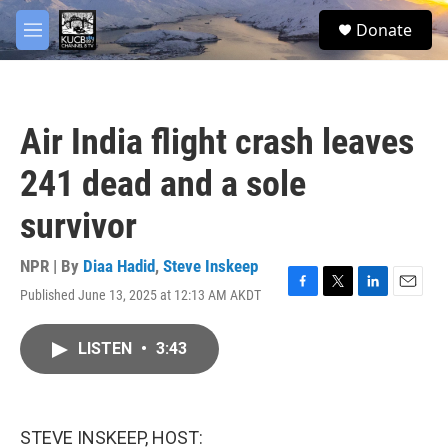
Skip to main content
facebook
twitter
youtube
instagram
S
Donate
e
M
a
e
r
n
c
u
h
Air India flight crash leaves
u
e
241 dead and a sole
r
y
survivor
NPR | By
Diaa Hadid
,
Steve Inskeep
Published June 13, 2025 at 12:13 AM AKDT
F
T
L
E
a
w
i
m
c
i
n
a
LISTEN
•
3:43
e
t
k
i
b
t
e
l
o
e
d
o
r
I
k
n
STEVE INSKEEP, HOST: