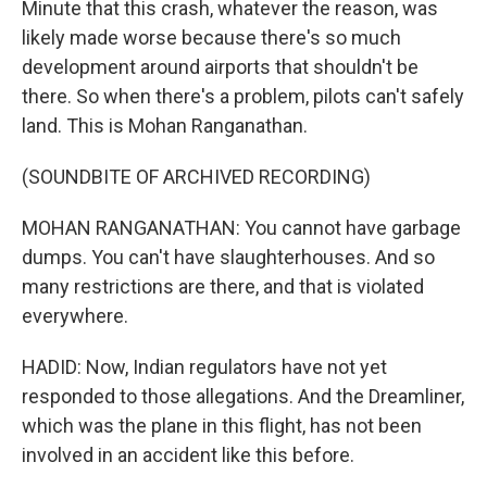
Minute that this crash, whatever the reason, was
likely made worse because there's so much
development around airports that shouldn't be
there. So when there's a problem, pilots can't safely
land. This is Mohan Ranganathan.
(SOUNDBITE OF ARCHIVED RECORDING)
MOHAN RANGANATHAN: You cannot have garbage
dumps. You can't have slaughterhouses. And so
many restrictions are there, and that is violated
everywhere.
HADID: Now, Indian regulators have not yet
responded to those allegations. And the Dreamliner,
which was the plane in this flight, has not been
involved in an accident like this before.