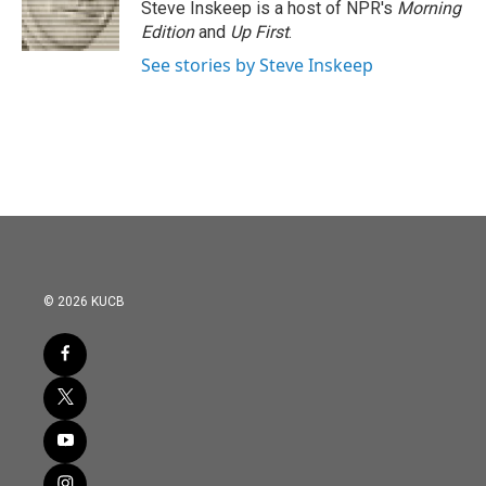
Steve Inskeep is a host of NPR's
Morning
Edition
and
Up First
.
See stories by Steve Inskeep
© 2026 KUCB