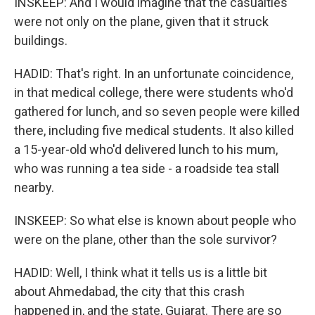
INSKEEP: And I would imagine that the casualties
were not only on the plane, given that it struck
buildings.
HADID: That's right. In an unfortunate coincidence,
in that medical college, there were students who'd
gathered for lunch, and so seven people were killed
there, including five medical students. It also killed
a 15-year-old who'd delivered lunch to his mum,
who was running a tea side - a roadside tea stall
nearby.
INSKEEP: So what else is known about people who
were on the plane, other than the sole survivor?
HADID: Well, I think what it tells us is a little bit
about Ahmedabad, the city that this crash
happened in, and the state, Gujarat. There are so