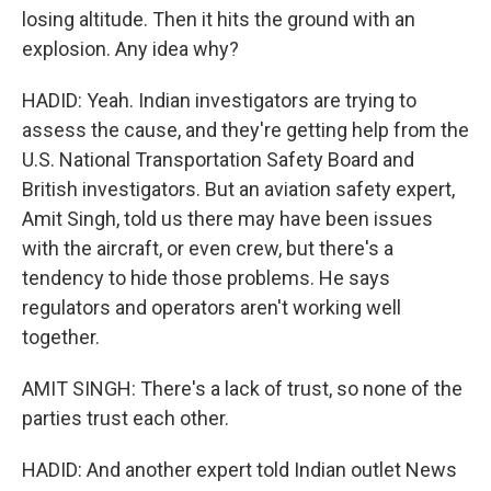
losing altitude. Then it hits the ground with an
explosion. Any idea why?
HADID: Yeah. Indian investigators are trying to
assess the cause, and they're getting help from the
U.S. National Transportation Safety Board and
British investigators. But an aviation safety expert,
Amit Singh, told us there may have been issues
with the aircraft, or even crew, but there's a
tendency to hide those problems. He says
regulators and operators aren't working well
together.
AMIT SINGH: There's a lack of trust, so none of the
parties trust each other.
HADID: And another expert told Indian outlet News