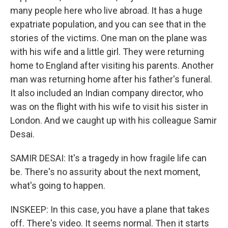
many people here who live abroad. It has a huge
expatriate population, and you can see that in the
stories of the victims. One man on the plane was
with his wife and a little girl. They were returning
home to England after visiting his parents. Another
man was returning home after his father's funeral.
It also included an Indian company director, who
was on the flight with his wife to visit his sister in
London. And we caught up with his colleague Samir
Desai.
SAMIR DESAI: It's a tragedy in how fragile life can
be. There's no assurity about the next moment,
what's going to happen.
INSKEEP: In this case, you have a plane that takes
off. There's video. It seems normal. Then it starts