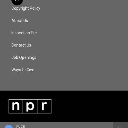
Copyright Policy
About Us
Inspection File
Contact Us
Job Openings
Ways to Give
KUCB