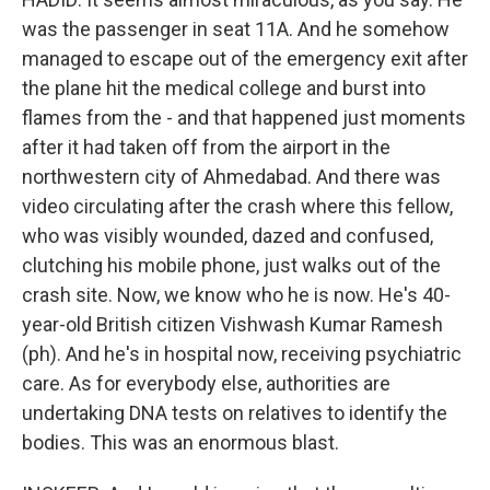
was the passenger in seat 11A. And he somehow
managed to escape out of the emergency exit after
the plane hit the medical college and burst into
flames from the - and that happened just moments
after it had taken off from the airport in the
northwestern city of Ahmedabad. And there was
video circulating after the crash where this fellow,
who was visibly wounded, dazed and confused,
clutching his mobile phone, just walks out of the
crash site. Now, we know who he is now. He's 40-
year-old British citizen Vishwash Kumar Ramesh
(ph). And he's in hospital now, receiving psychiatric
care. As for everybody else, authorities are
undertaking DNA tests on relatives to identify the
bodies. This was an enormous blast.