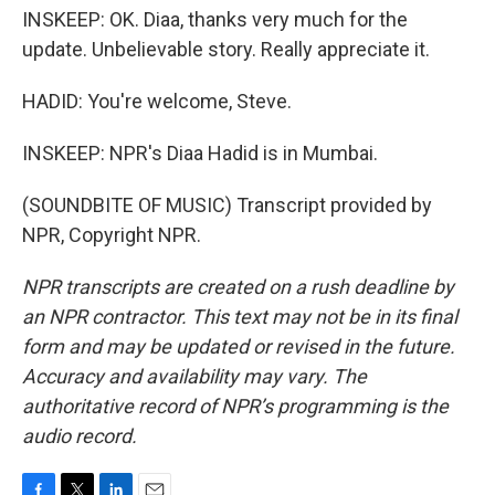
INSKEEP: OK. Diaa, thanks very much for the
update. Unbelievable story. Really appreciate it.
HADID: You're welcome, Steve.
INSKEEP: NPR's Diaa Hadid is in Mumbai.
(SOUNDBITE OF MUSIC) Transcript provided by
NPR, Copyright NPR.
NPR transcripts are created on a rush deadline by
an NPR contractor. This text may not be in its final
form and may be updated or revised in the future.
Accuracy and availability may vary. The
authoritative record of NPR’s programming is the
audio record.