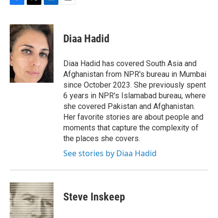
F
T
L
E
a
w
i
m
c
i
n
a
e
t
k
i
Diaa Hadid
b
t
e
l
o
e
d
o
r
I
Diaa Hadid has covered South Asia and
k
n
Afghanistan from NPR's bureau in Mumbai
since October 2023. She previously spent
6 years in NPR's Islamabad bureau, where
she covered Pakistan and Afghanistan.
Her favorite stories are about people and
moments that capture the complexity of
the places she covers.
See stories by Diaa Hadid
Steve Inskeep