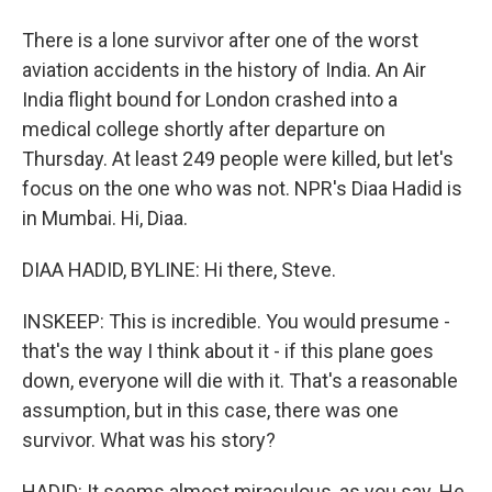
There is a lone survivor after one of the worst
aviation accidents in the history of India. An Air
India flight bound for London crashed into a
medical college shortly after departure on
Thursday. At least 249 people were killed, but let's
focus on the one who was not. NPR's Diaa Hadid is
in Mumbai. Hi, Diaa.
DIAA HADID, BYLINE: Hi there, Steve.
INSKEEP: This is incredible. You would presume -
that's the way I think about it - if this plane goes
down, everyone will die with it. That's a reasonable
assumption, but in this case, there was one
survivor. What was his story?
HADID: It seems almost miraculous, as you say. He