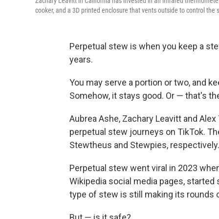
Zachary Leavitt in California has invested in an infrared thermometer
cooker, and a 3D printed enclosure that vents outside to control the 
Perpetual stew is when you keep a ste
years.
You may serve a portion or two, and ke
Somehow, it stays good. Or — that's the
Aubrea Ashe, Zachary Leavitt and Ale
perpetual stew journeys on TikTok. Th
Stewtheus and Stewpies, respectively
Perpetual stew went viral in 2023 whe
Wikipedia social media pages, started s
type of stew is still making its rounds 
But — is it safe?