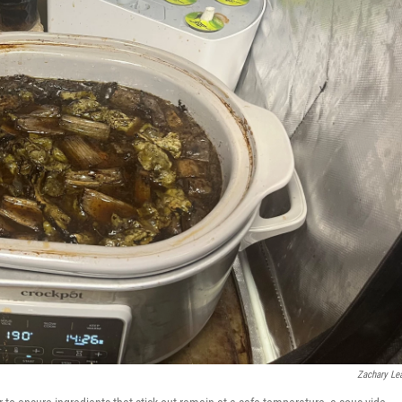
Zachary Lea