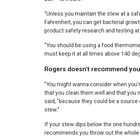
"Unless you maintain the stew at a sa
Fahrenheit, you can get bacterial growt
product safety research and testing a
"You should be using a food thermome
must keep it at all times above 140 de
Rogers doesn't recommend you tr
"You might wanna consider when you're
that you clean them well and that you
said, "because they could be a source o
stew."
If your stew dips below the one hundr
recommends you throw out the whole pot