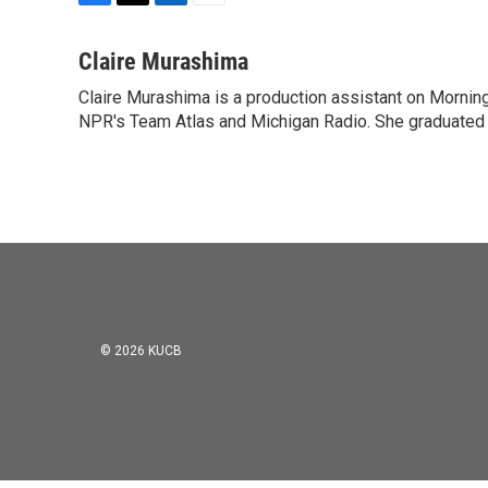
F
T
L
E
a
w
i
m
c
i
n
a
Claire Murashima
e
t
k
i
Claire Murashima is a production assistant on Morning 
b
t
e
l
o
NPR's Team Atlas and Michigan Radio. She graduated f
e
d
o
r
I
k
n
© 2026 KUCB