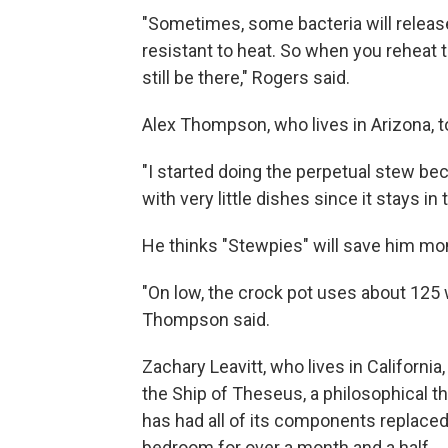
"Sometimes, some bacteria will releas
resistant to heat. So when you reheat t
still be there," Rogers said.
Alex Thompson, who lives in Arizona, to
"I started doing the perpetual stew bec
with very little dishes since it stays 
He thinks "Stewpies" will save him mon
"On low, the crock pot uses about 125 
Thompson said.
Zachary Leavitt, who lives in Californi
the Ship of Theseus, a philosophical 
has had all of its components replaced 
bedroom for over a month and a half.