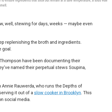
 to ensure ingredients that stick out remain at a safe temperature, a sous vide
smell.
w, well, stewing for days, weeks — maybe even
ep replenishing the broth and ingredients.
 goal.
x Thompson have been documenting their
ey've named their perpetual stews Soupina,
.
n Annie Rauwerda, who runs the Depths of
erving it out of a
slow cooker in Brooklyn
. This
on social media.