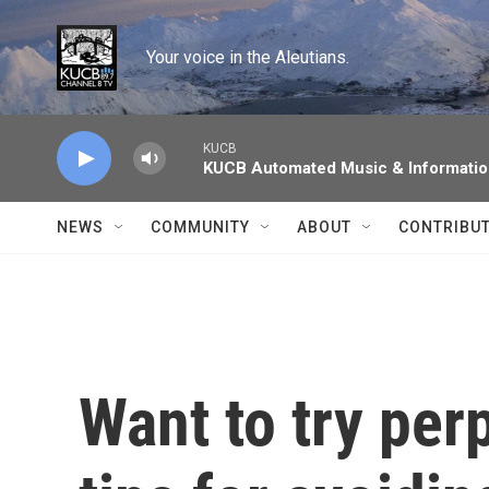
Skip to main content
Your voice in the Aleutians.
KUCB
KUCB Automated Music & Informati
NEWS
COMMUNITY
ABOUT
CONTRIBU
Want to try pe