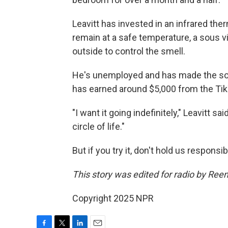
Leavitt has invested in an infrared the
remain at a safe temperature, a sous v
outside to control the smell.
He's unemployed and has made the soup
has earned around $5,000 from the TikT
"I want it going indefinitely," Leavitt sa
circle of life."
But if you try it, don't hold us responsib
This story was edited for radio by Ree
Copyright 2025 NPR