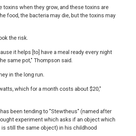
e toxins when they grow, and these toxins are
he food, the bacteria may die, but the toxins may
ok the risk.
ause it helps [to] have a meal ready every night
in the same pot," Thompson said.
ey in the long run.
watts, which for a month costs about $20,"
a, has been tending to "Stewtheus" (named after
thought experiment which asks if an object which
is still the same object) in his childhood