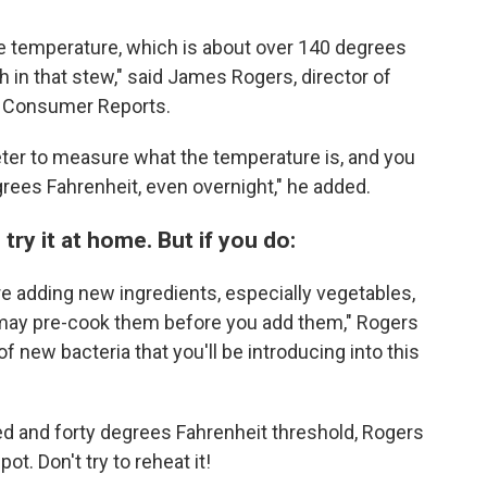
fe temperature, which is about over 140 degrees
h in that stew," said James Rogers, director of
t Consumer Reports.
ter to measure what the temperature is, and you
grees Fahrenheit, even overnight," he added.
y it at home. But if you do:
 adding new ingredients, especially vegetables,
 may pre-cook them before you add them," Rogers
f new bacteria that you'll be introducing into this
ed and forty degrees Fahrenheit threshold, Rogers
. Don't try to reheat it!