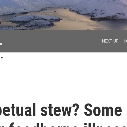
facebook
twitter
youtube
instagram
NEXT UP:
11
on
TE
rpetual stew? Some