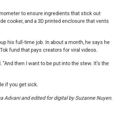
rmometer to ensure ingredients that stick out
ide cooker, and a 3D printed enclosure that vents
 his full-time job. In about a month, he says he
ok fund that pays creators for viral videos.
id. "And then I want to be put into the stew. It's the
le if you get sick.
na Advani and edited for digital by Suzanne Nuyen.