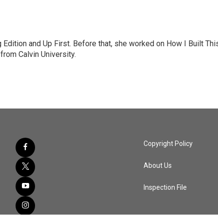
Edition and Up First. Before that, she worked on How I Built Thi
rom Calvin University.
Copyright Policy
About Us
Inspection File