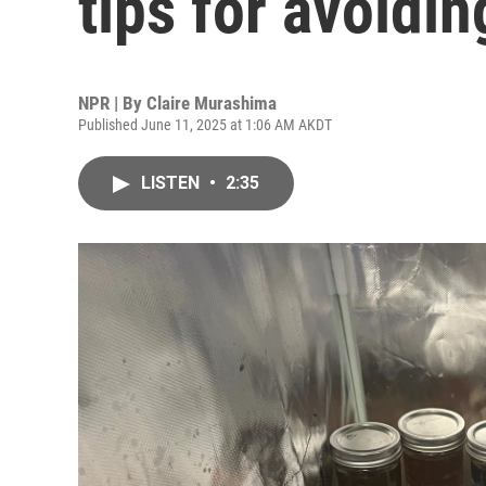
tips for avoidi
NPR | By
Claire Murashima
Published June 11, 2025 at 1:06 AM AKDT
LISTEN
•
2:35