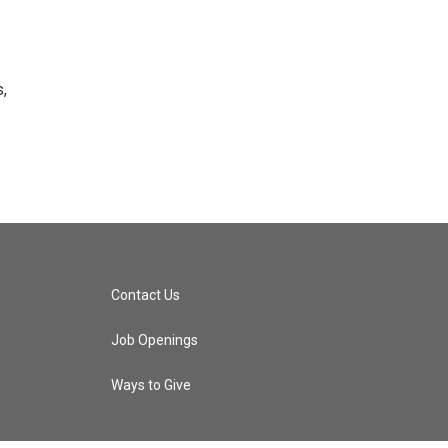
s,
Contact Us
Job Openings
Ways to Give