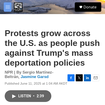
Skip to main content
facebook
twitter
youtube
instagram
S
Donate
e
M
a
e
r
n
c
u
h
Protests grow across
u
e
the U.S. as people push
r
y
against Trump's mass
deportation policies
NPR | By
Sergio Martínez-
Beltrán
,
Jasmine Garsd
F
T
L
E
Published June 11, 2025 at 1:04 AM AKDT
a
w
i
m
c
i
n
a
e
t
k
i
LISTEN
•
2:39
b
t
e
l
o
e
d