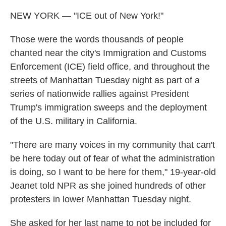
NEW YORK — "ICE out of New York!"
Those were the words thousands of people
chanted near the city's Immigration and Customs
Enforcement (ICE) field office, and throughout the
streets of Manhattan Tuesday night as part of a
series of nationwide rallies against President
Trump's immigration sweeps and the deployment
of the U.S. military in California.
"There are many voices in my community that can't
be here today out of fear of what the administration
is doing, so I want to be here for them," 19-year-old
Jeanet told NPR as she joined hundreds of other
protesters in lower Manhattan Tuesday night.
She asked for her last name to not be included for