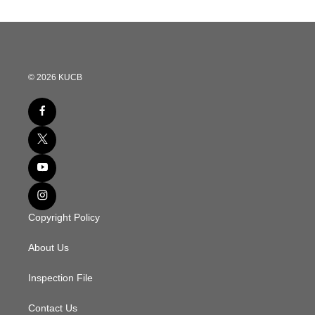
© 2026 KUCB
Copyright Policy
About Us
Inspection File
Contact Us