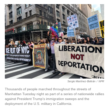
o
r
I
k
n
Sergio Martínez-Beltrán
/
NPR
Thousands of people marched throughout the streets of
Manhattan Tuesday night as part of a series of nationwide rallies
against President Trump's immigration sweeps and the
deployment of the U.S. military in California.