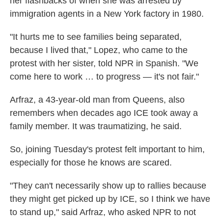
her flashbacks of when she was arrested by
immigration agents in a New York factory in 1980.
"It hurts me to see families being separated,
because I lived that," Lopez, who came to the
protest with her sister, told NPR in Spanish. "We
come here to work … to progress — it's not fair."
Arfraz, a 43-year-old man from Queens, also
remembers when decades ago ICE took away a
family member. It was traumatizing, he said.
So, joining Tuesday's protest felt important to him,
especially for those he knows are scared.
"They can't necessarily show up to rallies because
they might get picked up by ICE, so I think we have
to stand up," said Arfraz, who asked NPR to not