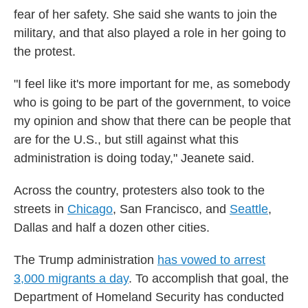
fear of her safety. She said she wants to join the
military, and that also played a role in her going to
the protest.
"I feel like it's more important for me, as somebody
who is going to be part of the government, to voice
my opinion and show that there can be people that
are for the U.S., but still against what this
administration is doing today," Jeanete said.
Across the country, protesters also took to the
streets in
Chicago
, San Francisco, and
Seattle
,
Dallas and half a dozen other cities.
The Trump administration
has vowed to arrest
3,000 migrants a day
. To accomplish that goal, the
Department of Homeland Security has conducted