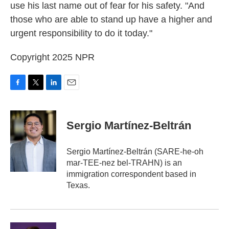
use his last name out of fear for his safety. "And
those who are able to stand up have a higher and
urgent responsibility to do it today."
Copyright 2025 NPR
F
T
L
E
a
w
i
m
c
i
n
a
e
t
k
i
Sergio Martínez-Beltrán
b
t
e
l
o
e
d
o
r
I
Sergio Martínez-Beltrán (SARE-he-oh
k
n
mar-TEE-nez bel-TRAHN) is an
immigration correspondent based in
Texas.