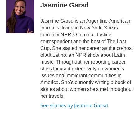
Jasmine Garsd
Jasmine Garsd is an Argentine-American
journalist living in New York. She is
currently NPR's Criminal Justice
correspondent and the host of The Last
Cup. She started her career as the co-host
of Alt.Latino, an NPR show about Latin
music. Throughout her reporting career
she's focused extensively on women's
issues and immigrant communities in
America. She's currently writing a book of
stories about women she's met throughout
her travels.
See stories by Jasmine Garsd