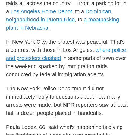
raids all across the country — from a parking lot in
a
Los Angeles Home Depot
, to a
Dominican
neighborhood in Puerto Rico
, to
a meatpacking
plant in Nebraska
.
In New York City, the protest was peaceful. That's
a contrast with those in Los Angeles,
where police
and protesters clashed
in some parts of town
over
the weekend sparked by immigration raids
conducted by federal immigration agents.
The New York Police Department did not
immediately reply to questions about how many
arrests were made, but NPR reporters saw at least
half a dozen people placed in handcuffs.
Paula Lopez, 66, said what's happening is giving