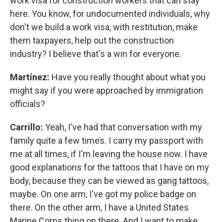
work visa for construction workers that can stay
here. You know, for undocumented individuals, why
don't we build a work visa, with restitution, make
them taxpayers, help out the construction
industry? I believe that's a win for everyone.
Martínez:
Have you really thought about what you
might say if you were approached by immigration
officials?
Carrillo:
Yeah, I've had that conversation with my
family quite a few times. I carry my passport with
me at all times, if I'm leaving the house now. I have
good explanations for the tattoos that I have on my
body, because they can be viewed as gang tattoos,
maybe. On one arm, I've got my police badge on
there. On the other arm, I have a United States
Marine Corps thing on there. And I want to make