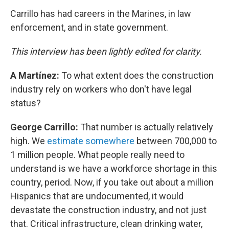
Carrillo has had careers in the Marines, in law
enforcement, and in state government.
This interview has been lightly edited for clarity.
A Martínez:
To what extent does the construction
industry rely on workers who don't have legal
status?
George Carrillo:
That number is actually relatively
high. We
estimate somewhere
between 700,000 to
1 million people. What people really need to
understand is we have a workforce shortage in this
country, period. Now, if you take out about a million
Hispanics that are undocumented, it would
devastate the construction industry, and not just
that. Critical infrastructure, clean drinking water,