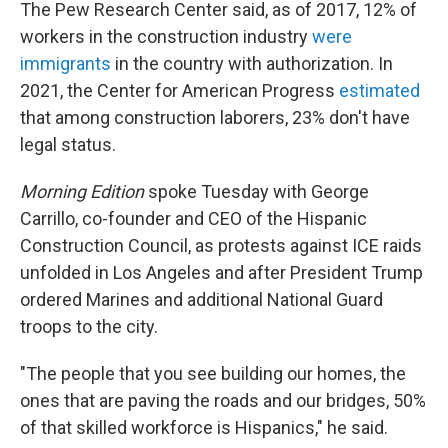
The Pew Research Center said, as of 2017, 12% of
workers in the construction industry
were
immigrants
in the country with authorization. In
2021, the Center for American Progress
estimated
that among construction laborers, 23% don't have
legal status.
Morning Edition
spoke Tuesday with George
Carrillo, co-founder and CEO of the Hispanic
Construction Council, as protests against ICE raids
unfolded in Los Angeles and after President Trump
ordered Marines and additional National Guard
troops to the city.
"The people that you see building our homes, the
ones that are paving the roads and our bridges, 50%
of that skilled workforce is Hispanics," he said.