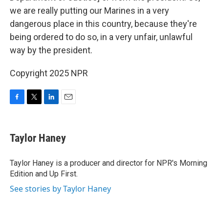
we are really putting our Marines in a very
dangerous place in this country, because they're
being ordered to do so, in a very unfair, unlawful
way by the president.
Copyright 2025 NPR
F
T
L
E
a
w
i
m
c
i
n
a
e
t
k
i
Taylor Haney
b
t
e
l
o
e
d
o
r
I
Taylor Haney is a producer and director for NPR's Morning
k
n
Edition and Up First.
See stories by Taylor Haney