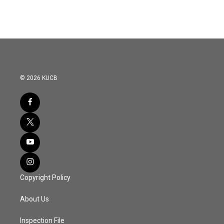
© 2026 KUCB
Copyright Policy
About Us
Inspection File