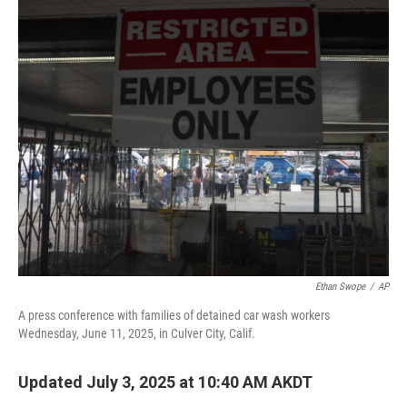
o
r
I
k
n
Ethan Swope
/
AP
A press conference with families of detained car wash workers
Wednesday, June 11, 2025, in Culver City, Calif.
Updated July 3, 2025 at 10:40 AM AKDT