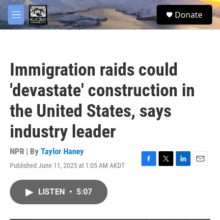
Skip to main content
facebook
twitter
youtube
instagram
S
Donate
e
M
a
e
r
n
c
u
h
Immigration raids could
u
e
'devastate' construction in
r
y
the United States, says
industry leader
NPR | By
Taylor Haney
Published June 11, 2025 at 1:05 AM AKDT
F
T
L
E
a
w
i
m
c
i
n
a
LISTEN
•
5:07
e
t
k
i
b
t
e
l
o
e
d