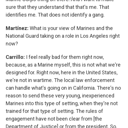
sure that they understand that that's me. That
identifies me. That does not identify a gang.
Martínez:
What is your view of Marines and the
National Guard taking on a role in Los Angeles right
now?
Carrillo:
I feel really bad for them right now,
because, as a Marine myself, this is not what we're
designed for. Right now, here in the United States,
we're not in wartime. The local law enforcement
can handle what's going on in California. There's no
reason to send these very young, inexperienced
Marines into this type of setting, when they're not
trained for that type of setting. The rules of
engagement have not been clear from [the
Department of Justice] or from the president. So,