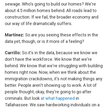
sewage. Who's going to build our homes? We're
about 4.5 million homes behind. All roads lead to
construction. If we fail, the broader economy and
our way of life dramatically suffers.
Martínez:
So are you seeing these effects in the
data yet, though, or is it more of a feeling?
Carrillo:
So it's in the data, because we know we
don't have the workforce. We know that we're
behind. We know that we're struggling with building
homes right now. Now, when we think about the
immigration crackdowns, it's not making things any
better. People aren't showing up to work. A lot of
people thought, okay, they're going to go after
criminals. But look
at what happened
in
Tallahassee. We saw hardworking individuals on a