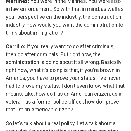
Martínez:
You were in the Marines. You were also
in law enforcement. So with that in mind, as well as
your perspective on the industry, the construction
industry, how would you want the administration to
think about immigration?
Carrillo:
If you really want to go after criminals,
then go after criminals. But right now, the
administration is going about it all wrong. Basically
right now, what it's doing is that, if you're brown in
America, you have to prove your status. I've never
had to prove my status. I don't even know what that
means. Like, how do I, as an American citizen, as a
veteran, as a former police officer, how do I prove
that I'm an American citizen?
So let's talk about a real policy. Let's talk about a