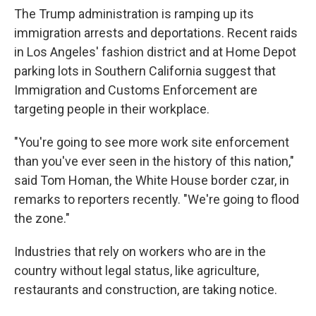
The Trump administration is ramping up its
immigration arrests and deportations. Recent raids
in Los Angeles' fashion district and at Home Depot
parking lots in Southern California suggest that
Immigration and Customs Enforcement are
targeting people in their workplace.
"You're going to see more work site enforcement
than you've ever seen in the history of this nation,"
said Tom Homan, the White House border czar, in
remarks to reporters recently. "We're going to flood
the zone."
Industries that rely on workers who are in the
country without legal status, like agriculture,
restaurants and construction, are taking notice.