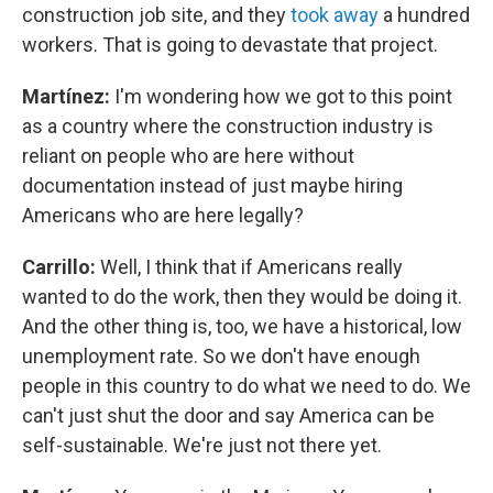
construction job site, and they
took away
a hundred
workers. That is going to devastate that project.
Martínez:
I'm wondering how we got to this point
as a country where the construction industry is
reliant on people who are here without
documentation instead of just maybe hiring
Americans who are here legally?
Carrillo:
Well, I think that if Americans really
wanted to do the work, then they would be doing it.
And the other thing is, too, we have a historical, low
unemployment rate. So we don't have enough
people in this country to do what we need to do. We
can't just shut the door and say America can be
self-sustainable. We're just not there yet.