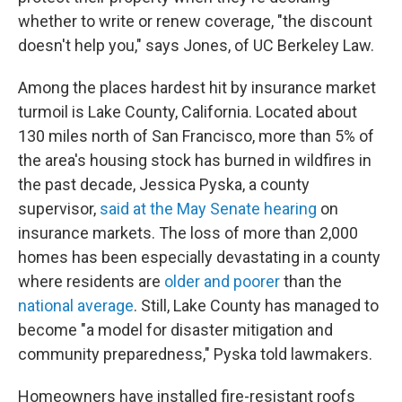
whether to write or renew coverage, "the discount
doesn't help you," says Jones, of UC Berkeley Law.
Among the places hardest hit by insurance market
turmoil is Lake County, California. Located about
130 miles north of San Francisco, more than 5% of
the area's housing stock has burned in wildfires in
the past decade, Jessica Pyska, a county
supervisor,
said at the May Senate hearing
on
insurance markets. The loss of more than 2,000
homes has been especially devastating in a county
where residents are
older and poorer
than the
national average
. Still, Lake County has managed to
become "a model for disaster mitigation and
community preparedness," Pyska told lawmakers.
Homeowners have installed fire-resistant roofs