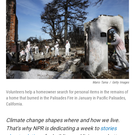
Mario Tama
/
Getty Images
Volunteers help a homeowner search for personal items in the remains of
a home that burned in the Palisades Fire in January in Pacific Palisades,
California.
Climate change shapes where and how we live.
That's why NPR is dedicating a week to
stories