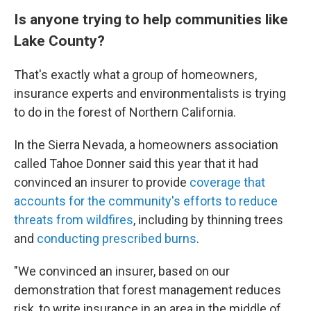
Is anyone trying to help communities like
Lake County?
That's exactly what a group of homeowners,
insurance experts and environmentalists is trying
to do in the forest of Northern California.
In the Sierra Nevada, a homeowners association
called Tahoe Donner said this year that it had
convinced an insurer to provide
coverage that
accounts for the community's efforts to reduce
threats from wildfires
, including by thinning trees
and
conducting prescribed burns
.
"We convinced an insurer, based on our
demonstration that forest management reduces
risk, to write insurance in an area in the middle of