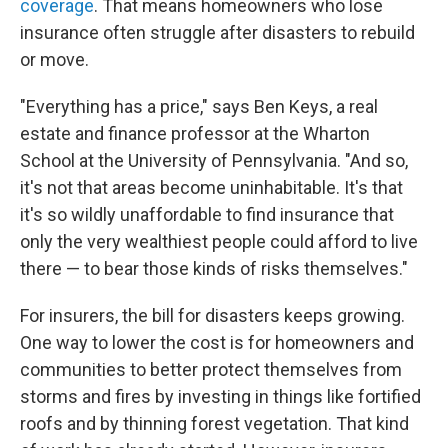
coverage
. That means homeowners who lose
insurance often struggle after disasters to rebuild
or move.
"Everything has a price," says Ben Keys, a real
estate and finance professor at the Wharton
School at the University of Pennsylvania. "And so,
it's not that areas become uninhabitable. It's that
it's so wildly unaffordable to find insurance that
only the very wealthiest people could afford to live
there — to bear those kinds of risks themselves."
For insurers, the bill for disasters keeps growing.
One way to lower the cost is for homeowners and
communities to better protect themselves from
storms and fires by investing in things like fortified
roofs and by thinning forest vegetation. That kind