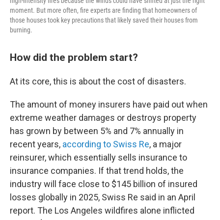
high-intensity fires because the winds could have shifted at just the right
moment. But more often, fire experts are finding that homeowners of
those houses took key precautions that likely saved their houses from
burning.
How did the problem start?
At its core, this is about the cost of disasters.
The amount of money insurers have paid out when
extreme weather damages or destroys property
has grown by between 5% and 7% annually in
recent years,
according to Swiss Re
, a major
reinsurer, which essentially sells insurance to
insurance companies. If that trend holds, the
industry will face close to $145 billion of insured
losses globally in 2025, Swiss Re said in an April
report. The Los Angeles wildfires alone inflicted