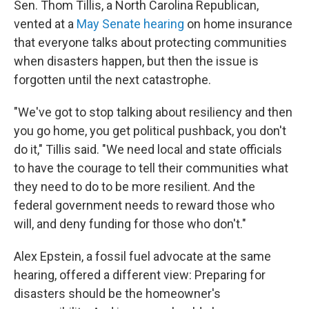
Sen. Thom Tillis, a North Carolina Republican,
vented at a
May Senate hearing
on home insurance
that everyone talks about protecting communities
when disasters happen, but then the issue is
forgotten until the next catastrophe.
"We've got to stop talking about resiliency and then
you go home, you get political pushback, you don't
do it," Tillis said. "We need local and state officials
to have the courage to tell their communities what
they need to do to be more resilient. And the
federal government needs to reward those who
will, and deny funding for those who don't."
Alex Epstein, a fossil fuel advocate at the same
hearing, offered a different view: Preparing for
disasters should be the homeowner's