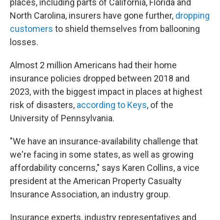
places, including parts of California, Florida and
North Carolina, insurers have gone further,
dropping
customers
to shield themselves from ballooning
losses.
Almost 2 million Americans had their home
insurance policies dropped between 2018 and
2023, with the biggest impact in places at highest
risk of disasters,
according to Keys
, of the
University of Pennsylvania.
"We have an insurance-availability challenge that
we're facing in some states, as well as growing
affordability concerns," says Karen Collins, a vice
president at the American Property Casualty
Insurance Association, an industry group.
Insurance experts, industry representatives and