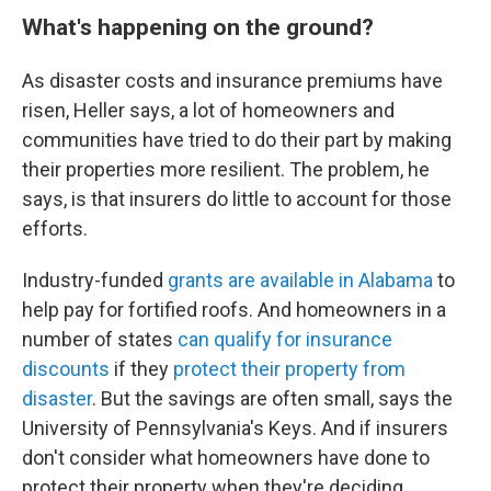
What's happening on the ground?
As disaster costs and insurance premiums have
risen, Heller says, a lot of homeowners and
communities have tried to do their part by making
their properties more resilient. The problem, he
says, is that insurers do little to account for those
efforts.
Industry-funded
grants are available in Alabama
to
help pay for fortified roofs. And homeowners in a
number of states
can qualify for insurance
discounts
if they
protect their property from
disaster
. But the savings are often small, says the
University of Pennsylvania's Keys. And if insurers
don't consider what homeowners have done to
protect their property when they're deciding