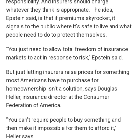
responsibility. And insurers should charge
whatever they think is appropriate. The idea,
Epstein said, is that if premiums skyrocket, it
signals to the public where it's safe to live and what
people need to do to protect themselves.
"You just need to allow total freedom of insurance
markets to act in response to risk," Epstein said.
But just letting insurers raise prices for something
most Americans have to purchase for
homeownership isn't a solution, says Douglas
Heller, insurance director at the Consumer
Federation of America.
"You can't require people to buy something and
then make it impossible for them to afford it,"
Heller says.