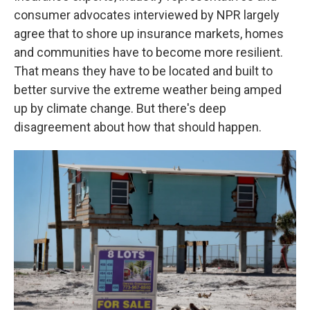
consumer advocates interviewed by NPR largely
agree that to shore up insurance markets, homes
and communities have to become more resilient.
That means they have to be located and built to
better survive the extreme weather being amped
up by climate change. But there's deep
disagreement about how that should happen.