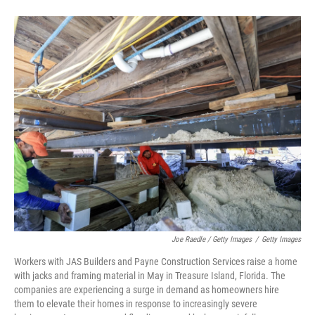
Joe Raedle / Getty Images
/
Getty Images
Workers with JAS Builders and Payne Construction Services raise a home
with jacks and framing material in May in Treasure Island, Florida. The
companies are experiencing a surge in demand as homeowners hire
them to elevate their homes in response to increasingly severe