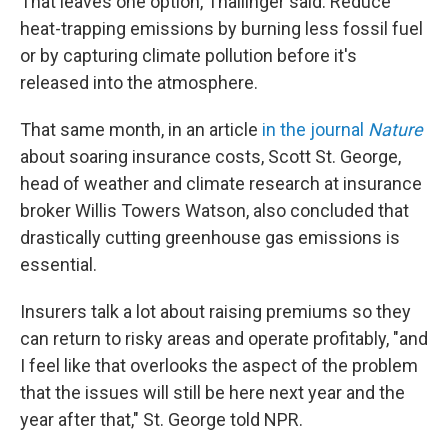
That leaves one option, Thallinger said: Reduce
heat-trapping emissions by burning less fossil fuel
or by capturing climate pollution before it's
released into the atmosphere.
That same month, in an article
in the journal
Nature
about soaring insurance costs, Scott St. George,
head of weather and climate research at insurance
broker Willis Towers Watson, also concluded that
drastically cutting greenhouse gas emissions is
essential.
Insurers talk a lot about raising premiums so they
can return to risky areas and operate profitably, "and
I feel like that overlooks the aspect of the problem
that the issues will still be here next year and the
year after that," St. George told NPR.