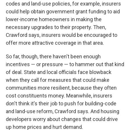
codes and land-use policies, for example, insurers
could help obtain government grant funding to aid
lower-income homeowners in making the
necessary upgrades to their property. Then,
Crawford says, insurers would be encouraged to
offer more attractive coverage in that area.
So far, though, there haven't been enough
incentives — or pressure — to hammer out that kind
of deal. State and local officials face blowback
when they call for measures that could make
communities more resilient, because they often
cost constituents money. Meanwhile, insurers
don't think it's their job to push for building-code
and land-use reform, Crawford says. And housing
developers worry about changes that could drive
up home prices and hurt demand.