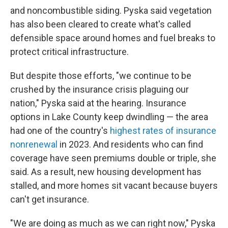
and noncombustible siding. Pyska said vegetation
has also been cleared to create what's called
defensible space around homes and fuel breaks to
protect critical infrastructure.
But despite those efforts, "we continue to be
crushed by the insurance crisis plaguing our
nation," Pyska said at the hearing. Insurance
options in Lake County keep dwindling — the area
had one of the country's
highest rates of insurance
nonrenewal
in 2023. And residents who can find
coverage have seen premiums double or triple, she
said. As a result, new housing development has
stalled, and more homes sit vacant because buyers
can't get insurance.
"We are doing as much as we can right now," Pyska