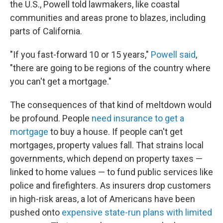
the U.S., Powell told lawmakers, like coastal
communities and areas prone to blazes, including
parts of California.
"If you fast-forward 10 or 15 years,"
Powell said
,
"there are going to be regions of the country where
you can't get a mortgage."
The consequences of that kind of meltdown would
be profound. People
need insurance to get a
mortgage
to buy a house. If people can't get
mortgages, property values fall. That strains local
governments, which depend on property taxes —
linked to home values — to fund public services like
police and firefighters. As insurers drop customers
in high-risk areas, a lot of Americans have been
pushed onto
expensive state-run plans with limited