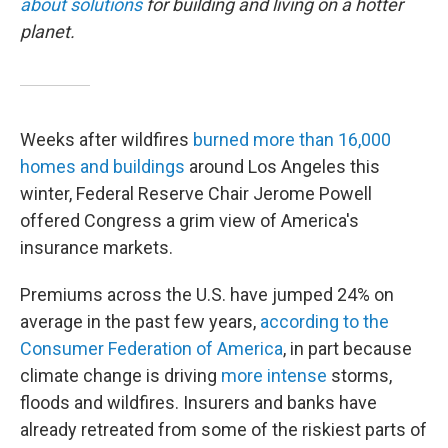
about solutions
for building and living on a hotter
planet.
Weeks after wildfires
burned more than 16,000
homes and buildings
around Los Angeles this
winter, Federal Reserve Chair Jerome Powell
offered Congress a grim view of America's
insurance markets.
Premiums across the U.S. have jumped 24% on
average in the past few years,
according to the
Consumer Federation of America
, in part because
climate change is driving
more intense
storms,
floods and wildfires. Insurers and banks have
already retreated from some of the riskiest parts of