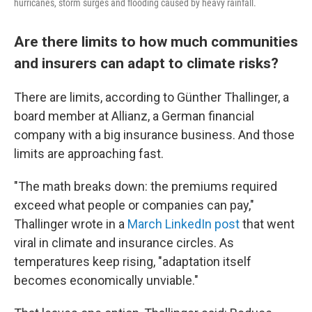
hurricanes, storm surges and flooding caused by heavy rainfall.
Are there limits to how much communities
and insurers can adapt to climate risks?
There are limits, according to Günther Thallinger, a
board member at Allianz, a German financial
company with a big insurance business. And those
limits are approaching fast.
"The math breaks down: the premiums required
exceed what people or companies can pay,"
Thallinger wrote in a
March LinkedIn post
that went
viral in climate and insurance circles. As
temperatures keep rising, "adaptation itself
becomes economically unviable."