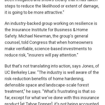
steps to reduce the likelihood or extent of damage,
it is going to be more attractive."
An industry-backed group working on resilience is
the Insurance Institute for Business & Home
Safety. Michael Newman, the group's general
counsel, told Congress that when homeowners
make verifiable, science-based investments to
reduce risk, "insurers will pay attention."
But that's not translating into action, says Jones, of
UC Berkeley Law. "The industry is well aware of the
risk-reduction benefits of home hardening,
defensible space and landscape-scale forest
treatment," he says. "What's frustrating is that so
far, except for what we've done with this insurance
product [at Tahoe Donner], it's not being accounted