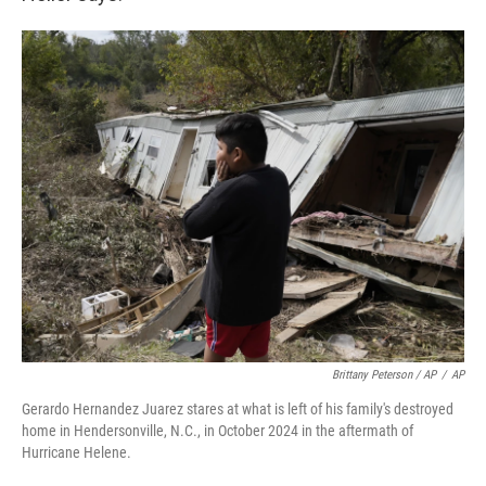
Brittany Peterson / AP
/
AP
Gerardo Hernandez Juarez stares at what is left of his family's destroyed
home in Hendersonville, N.C., in October 2024 in the aftermath of
Hurricane Helene.