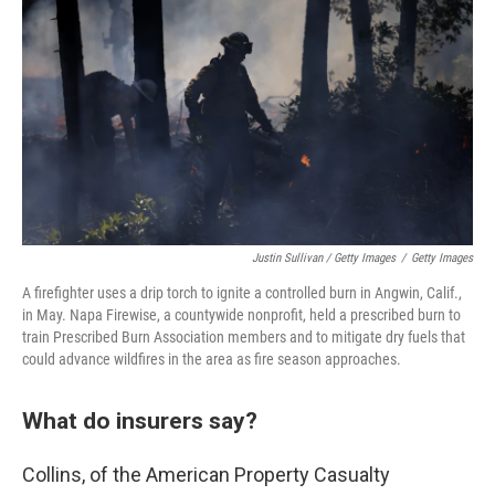
Justin Sullivan / Getty Images
/
Getty Images
A firefighter uses a drip torch to ignite a controlled burn in Angwin, Calif.,
in May. Napa Firewise, a countywide nonprofit, held a prescribed burn to
train Prescribed Burn Association members and to mitigate dry fuels that
could advance wildfires in the area as fire season approaches.
What do insurers say?
Collins, of the American Property Casualty