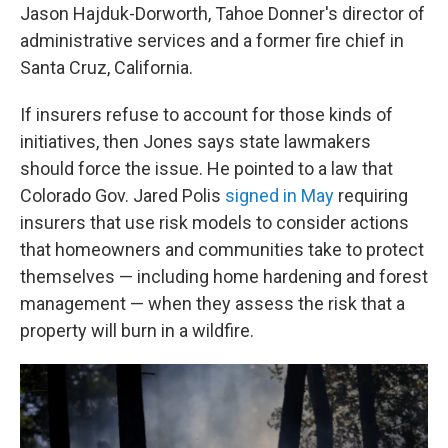
Jason Hajduk-Dorworth, Tahoe Donner's director of
administrative services and a former fire chief in
Santa Cruz, California.
If insurers refuse to account for those kinds of
initiatives, then Jones says state lawmakers
should force the issue. He pointed to a law that
Colorado Gov. Jared Polis
signed in May
requiring
insurers that use risk models to consider actions
that homeowners and communities take to protect
themselves — including home hardening and forest
management — when they assess the risk that a
property will burn in a wildfire.