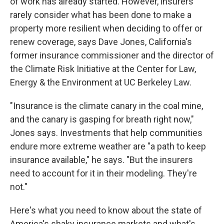
of work has already started. However, insurers
rarely consider what has been done to make a
property more resilient when deciding to offer or
renew coverage, says Dave Jones, California's
former insurance commissioner and the director of
the Climate Risk Initiative at the Center for Law,
Energy & the Environment at UC Berkeley Law.
"Insurance is the climate canary in the coal mine,
and the canary is gasping for breath right now,"
Jones says. Investments that help communities
endure more extreme weather are "a path to keep
insurance available," he says. "But the insurers
need to account for it in their modeling. They're
not."
Here's what you need to know about the state of
America's shaky insurance markets and what's