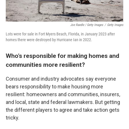
Joe Raedle / Getty Images
/
Getty Images
Lots were for sale in Fort Myers Beach, Florida, in January 2023 after
homes there were destroyed by Hurricane Ian in 2022.
Who's responsible for making homes and
communities more resilient?
Consumer and industry advocates say everyone
bears responsibility to make housing more
resilient: homeowners and communities, insurers,
and local, state and federal lawmakers. But getting
the different players to agree and take action gets
tricky.