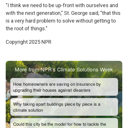
"I think we need to be up-front with ourselves and
with the next generation," St. George said, "that this
is a very hard problem to solve without getting to
the root of things."
Copyright 2025 NPR