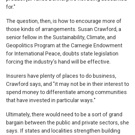
for."
The question, then, is how to encourage more of
those kinds of arrangements. Susan Crawford, a
senior fellow in the Sustainability, Climate, and
Geopolitics Program at the Carnegie Endowment
for International Peace, doubts state legislation
forcing the industry's hand will be effective.
Insurers have plenty of places to do business,
Crawford says, and "it may not be in their interest to
spend money to differentiate among communities
that have invested in particular ways."
Ultimately, there would need to be a sort of grand
bargain between the public and private sectors, she
says. If states and localities strengthen building