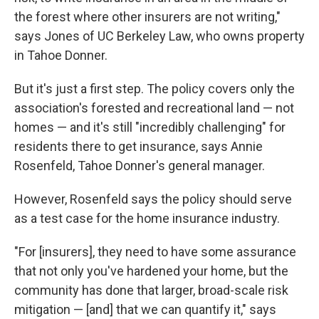
the forest where other insurers are not writing,"
says Jones of UC Berkeley Law, who owns property
in Tahoe Donner.
But it's just a first step. The policy covers only the
association's forested and recreational land — not
homes — and it's still "incredibly challenging" for
residents there to get insurance, says Annie
Rosenfeld, Tahoe Donner's general manager.
However, Rosenfeld says the policy should serve
as a test case for the home insurance industry.
"For [insurers], they need to have some assurance
that not only you've hardened your home, but the
community has done that larger, broad-scale risk
mitigation — [and] that we can quantify it," says