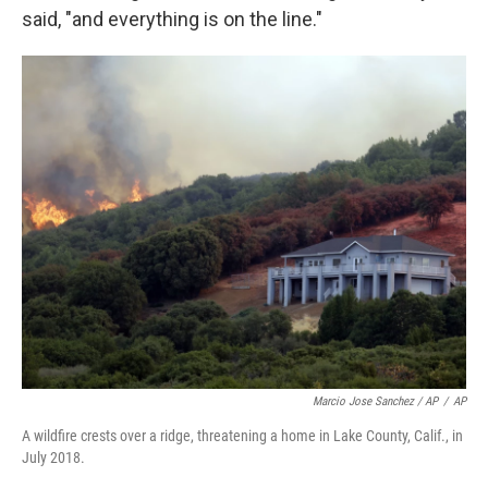
said, "and everything is on the line."
Marcio Jose Sanchez / AP
/
AP
A wildfire crests over a ridge, threatening a home in Lake County, Calif., in
July 2018.