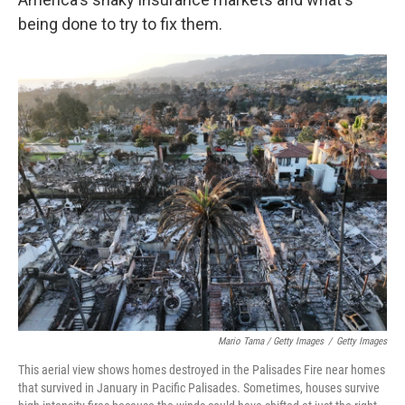
being done to try to fix them.
Mario Tama / Getty Images
/
Getty Images
This aerial view shows homes destroyed in the Palisades Fire near homes
that survived in January in Pacific Palisades. Sometimes, houses survive