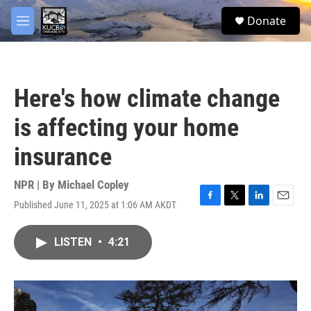
Skip to main content
facebook
twitter
youtube
instagram
S
Donate
e
M
a
e
r
n
c
u
h
Here's how climate change
u
e
is affecting your home
r
y
insurance
NPR | By
Michael Copley
Published June 11, 2025 at 1:06 AM AKDT
F
T
L
E
a
w
i
m
c
i
n
a
LISTEN
•
4:21
e
t
k
i
b
t
e
l
o
e
d
o
r
I
k
n