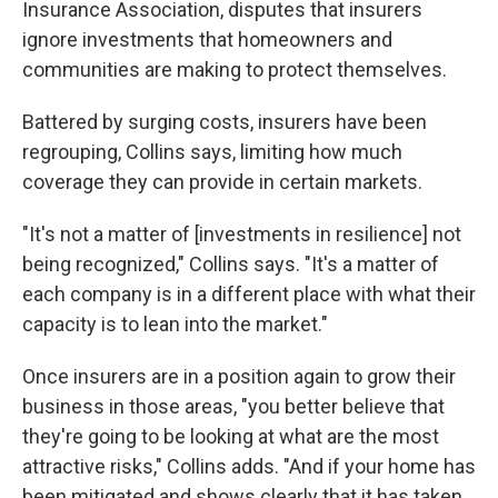
Insurance Association, disputes that insurers
ignore investments that homeowners and
communities are making to protect themselves.
Battered by surging costs, insurers have been
regrouping, Collins says, limiting how much
coverage they can provide in certain markets.
"It's not a matter of [investments in resilience] not
being recognized," Collins says. "It's a matter of
each company is in a different place with what their
capacity is to lean into the market."
Once insurers are in a position again to grow their
business in those areas, "you better believe that
they're going to be looking at what are the most
attractive risks," Collins adds. "And if your home has
been mitigated and shows clearly that it has taken