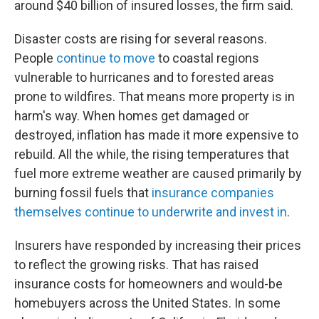
around $40 billion of insured losses, the firm said.
Disaster costs are rising for several reasons.
People
continue to move
to coastal regions
vulnerable to hurricanes and to forested areas
prone to wildfires. That means more property is in
harm's way. When homes get damaged or
destroyed, inflation has made it more expensive to
rebuild. All the while, the rising temperatures that
fuel more extreme weather are caused primarily by
burning fossil fuels that
insurance companies
themselves continue to underwrite and invest in
.
Insurers have responded by increasing their prices
to reflect the growing risks. That has raised
insurance costs for homeowners and would-be
homebuyers across the United States. In some