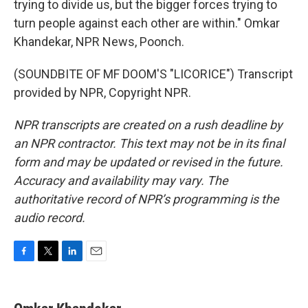
trying to divide us, but the bigger forces trying to
turn people against each other are within." Omkar
Khandekar, NPR News, Poonch.
(SOUNDBITE OF MF DOOM'S "LICORICE") Transcript
provided by NPR, Copyright NPR.
NPR transcripts are created on a rush deadline by
an NPR contractor. This text may not be in its final
form and may be updated or revised in the future.
Accuracy and availability may vary. The
authoritative record of NPR’s programming is the
audio record.
F
T
L
E
a
w
i
m
c
i
n
a
e
t
k
i