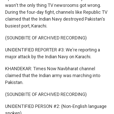
wasn't the only thing TV newsrooms got wrong.
During the four-day fight, channels like Republic TV
claimed that the Indian Navy destroyed Pakistan's
busiest port, Karachi.
(SOUNDBITE OF ARCHIVED RECORDING)
UNIDENTIFIED REPORTER #3: We're reporting a
major attack by the Indian Navy on Karachi.
KHANDEKAR: Times Now Navbharat channel
claimed that the Indian army was marching into
Pakistan.
(SOUNDBITE OF ARCHIVED RECORDING)
UNIDENTIFIED PERSON #2: (Non-English language
spoken).