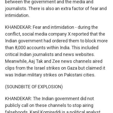
between the government and the media and
journalists. There is also an extra factor of fear and
intimidation.
KHANDEKAR: Fear and intimidation - during the
conflict, social media company X reported that the
Indian government had ordered them to block more
than 8,000 accounts within India. This included
critical Indian journalists and news websites.
Meanwhile, Aaj Tak and Zee news channels aired
clips from the Israel strikes on Gaza but claimed it
was Indian military strikes on Pakistani cities.
(SOUNDBITE OF EXPLOSION)
KHANDEKAR: The Indian government did not
publicly call on these channels to stop airing
falsehoods. Kapil Komireddi is a political analyst.