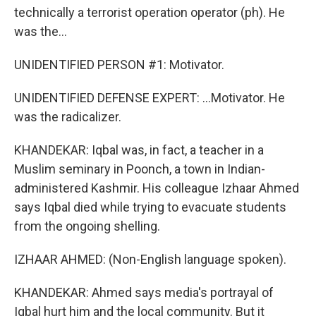
technically a terrorist operation operator (ph). He
was the...
UNIDENTIFIED PERSON #1: Motivator.
UNIDENTIFIED DEFENSE EXPERT: ...Motivator. He
was the radicalizer.
KHANDEKAR: Iqbal was, in fact, a teacher in a
Muslim seminary in Poonch, a town in Indian-
administered Kashmir. His colleague Izhaar Ahmed
says Iqbal died while trying to evacuate students
from the ongoing shelling.
IZHAAR AHMED: (Non-English language spoken).
KHANDEKAR: Ahmed says media's portrayal of
Iqbal hurt him and the local community. But it