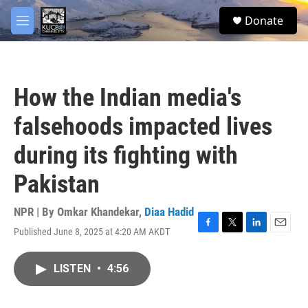
Skip to main content
facebook
twitter
youtube
instagram
S
Donate
e
M
a
e
r
n
c
u
h
How the Indian media's
u
e
falsehoods impacted lives
r
y
during its fighting with
Pakistan
NPR | By
Omkar Khandekar
,
Diaa Hadid
Published June 8, 2025 at 4:20 AM AKDT
F
T
L
E
a
w
i
m
c
i
n
a
LISTEN
•
4:56
e
t
k
i
b
t
e
l
o
e
d