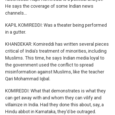
He says the coverage of some Indian news
channels...
KAPIL KOMIREDDI: Was a theater being performed
in a gutter.
KHANDEKAR: Komireddi has written several pieces
critical of India's treatment of minorities, including
Muslims. This time, he says Indian media loyal to
the government used the conflict to spread
misinformation against Muslims, like the teacher
Qari Mohammad Iqbal.
KOMIREDDI: What that demonstrates is what they
can get away with and whom they can vilify and
villainize in India. Had they done this about, say, a
Hindu abbot in Karnataka, they'd be outraged.