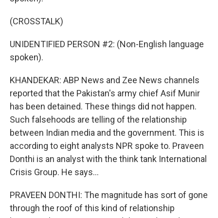
(CROSSTALK)
UNIDENTIFIED PERSON #2: (Non-English language
spoken).
KHANDEKAR: ABP News and Zee News channels
reported that the Pakistan's army chief Asif Munir
has been detained. These things did not happen.
Such falsehoods are telling of the relationship
between Indian media and the government. This is
according to eight analysts NPR spoke to. Praveen
Donthi is an analyst with the think tank International
Crisis Group. He says...
PRAVEEN DONTHI: The magnitude has sort of gone
through the roof of this kind of relationship