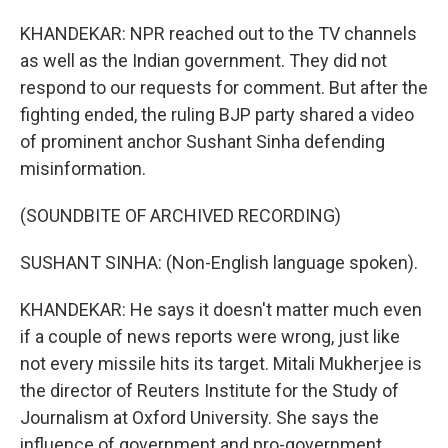
KHANDEKAR: NPR reached out to the TV channels
as well as the Indian government. They did not
respond to our requests for comment. But after the
fighting ended, the ruling BJP party shared a video
of prominent anchor Sushant Sinha defending
misinformation.
(SOUNDBITE OF ARCHIVED RECORDING)
SUSHANT SINHA: (Non-English language spoken).
KHANDEKAR: He says it doesn't matter much even
if a couple of news reports were wrong, just like
not every missile hits its target. Mitali Mukherjee is
the director of Reuters Institute for the Study of
Journalism at Oxford University. She says the
influence of government and pro-government