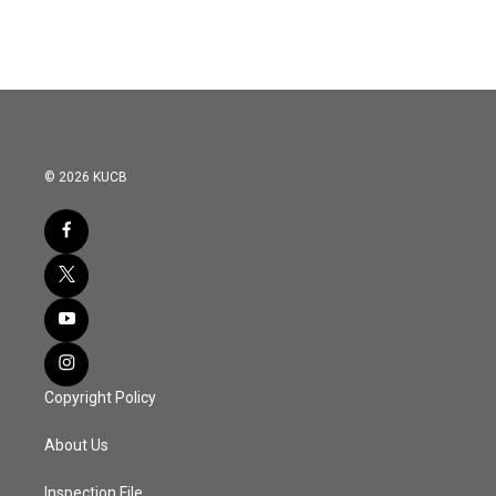
© 2026 KUCB
Copyright Policy
About Us
Inspection File