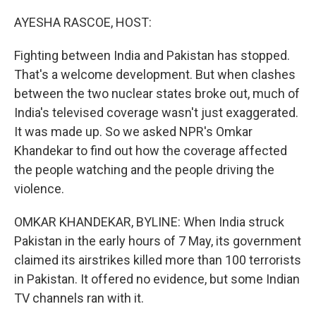
o
r
I
k
n
AYESHA RASCOE, HOST:
Fighting between India and Pakistan has stopped.
That's a welcome development. But when clashes
between the two nuclear states broke out, much of
India's televised coverage wasn't just exaggerated.
It was made up. So we asked NPR's Omkar
Khandekar to find out how the coverage affected
the people watching and the people driving the
violence.
OMKAR KHANDEKAR, BYLINE: When India struck
Pakistan in the early hours of 7 May, its government
claimed its airstrikes killed more than 100 terrorists
in Pakistan. It offered no evidence, but some Indian
TV channels ran with it.