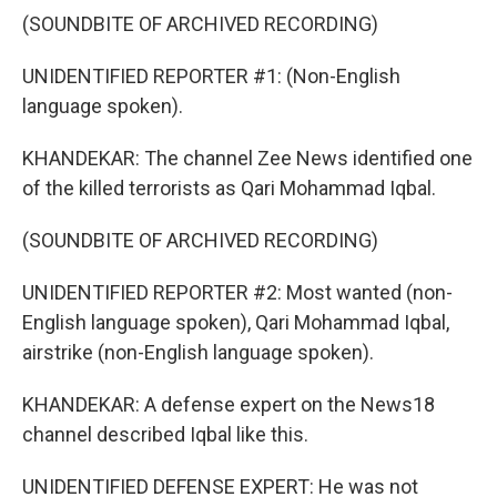
(SOUNDBITE OF ARCHIVED RECORDING)
UNIDENTIFIED REPORTER #1: (Non-English
language spoken).
KHANDEKAR: The channel Zee News identified one
of the killed terrorists as Qari Mohammad Iqbal.
(SOUNDBITE OF ARCHIVED RECORDING)
UNIDENTIFIED REPORTER #2: Most wanted (non-
English language spoken), Qari Mohammad Iqbal,
airstrike (non-English language spoken).
KHANDEKAR: A defense expert on the News18
channel described Iqbal like this.
UNIDENTIFIED DEFENSE EXPERT: He was not