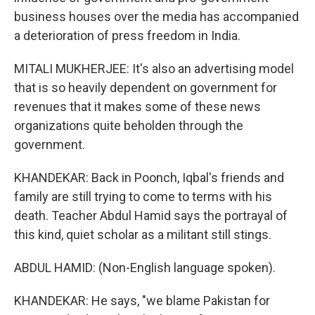
business houses over the media has accompanied
a deterioration of press freedom in India.
MITALI MUKHERJEE: It's also an advertising model
that is so heavily dependent on government for
revenues that it makes some of these news
organizations quite beholden through the
government.
KHANDEKAR: Back in Poonch, Iqbal's friends and
family are still trying to come to terms with his
death. Teacher Abdul Hamid says the portrayal of
this kind, quiet scholar as a militant still stings.
ABDUL HAMID: (Non-English language spoken).
KHANDEKAR: He says, "we blame Pakistan for