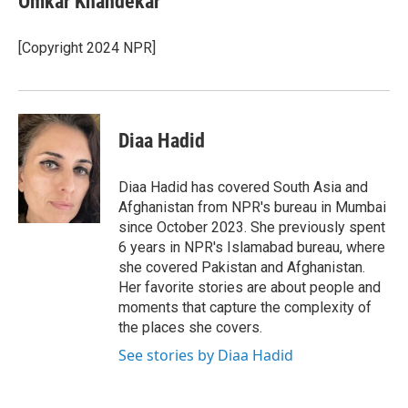
Omkar Khandekar
b
t
e
l
o
e
d
o
r
I
[Copyright 2024 NPR]
k
n
Diaa Hadid
Diaa Hadid has covered South Asia and
Afghanistan from NPR's bureau in Mumbai
since October 2023. She previously spent
6 years in NPR's Islamabad bureau, where
she covered Pakistan and Afghanistan.
Her favorite stories are about people and
moments that capture the complexity of
the places she covers.
See stories by Diaa Hadid