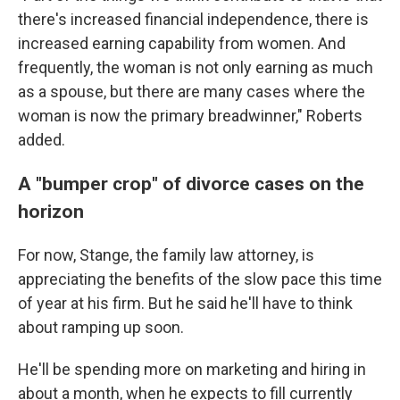
there's increased financial independence, there is
increased earning capability from women. And
frequently, the woman is not only earning as much
as a spouse, but there are many cases where the
woman is now the primary breadwinner," Roberts
added.
A "bumper crop" of divorce cases on the
horizon
For now, Stange, the family law attorney, is
appreciating the benefits of the slow pace this time
of year at his firm. But he said he'll have to think
about ramping up soon.
He'll be spending more on marketing and hiring in
about a month, when he expects to fill currently