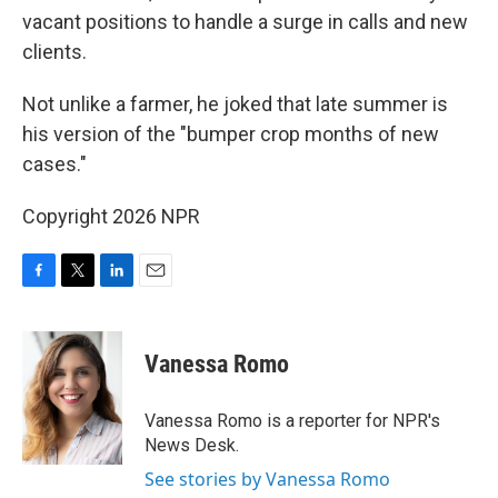
vacant positions to handle a surge in calls and new
clients.
Not unlike a farmer, he joked that late summer is
his version of the "bumper crop months of new
cases."
Copyright 2026 NPR
F
T
L
E
a
w
i
m
c
i
n
a
e
t
k
i
Vanessa Romo
b
t
e
l
o
e
d
o
r
I
Vanessa Romo is a reporter for NPR's
k
n
News Desk.
See stories by Vanessa Romo