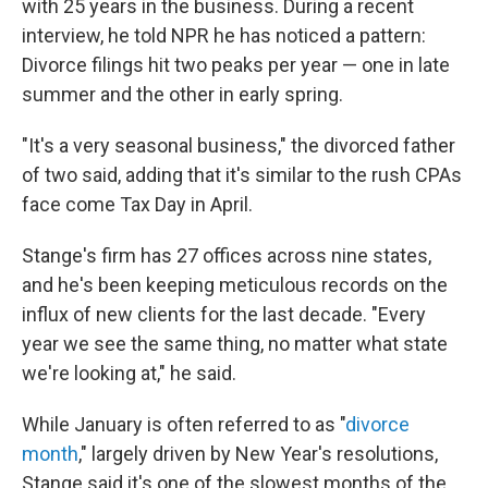
with 25 years in the business. During a recent
interview, he told NPR he has noticed a pattern:
Divorce filings hit two peaks per year — one in late
summer and the other in early spring.
"It's a very seasonal business," the divorced father
of two said, adding that it's similar to the rush CPAs
face come Tax Day in April.
Stange's firm has 27 offices across nine states,
and he's been keeping meticulous records on the
influx of new clients for the last decade. "Every
year we see the same thing, no matter what state
we're looking at," he said.
While January is often referred to as "
divorce
month
," largely driven by New Year's resolutions,
Stange said it's one of the slowest months of the