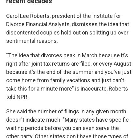
recent decades
Carol Lee Roberts, president of the Institute for
Divorce Financial Analysts, dismisses the idea that
discontented couples hold out on splitting up over
sentimental reasons.
"The idea that divorces peak in March because it's
right after joint tax returns are filed, or every August
because it's the end of the summer and you've just
come home from family vacations and just can't
take this for a minute more" is inaccurate, Roberts
told NPR.
She said the number of filings in any given month
doesn't indicate much. "Many states have specific
waiting periods before you can even serve the
other party. Other states don't have those types of