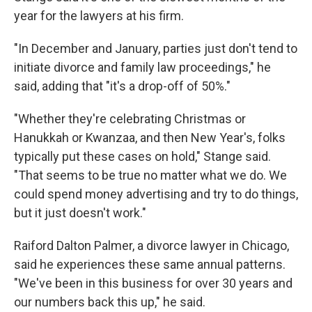
year for the lawyers at his firm.
"In December and January, parties just don't tend to
initiate divorce and family law proceedings," he
said, adding that "it's a drop-off of 50%."
"Whether they're celebrating Christmas or
Hanukkah or Kwanzaa, and then New Year's, folks
typically put these cases on hold," Stange said.
"That seems to be true no matter what we do. We
could spend money advertising and try to do things,
but it just doesn't work."
Raiford Dalton Palmer, a divorce lawyer in Chicago,
said he experiences these same annual patterns.
"We've been in this business for
over 30 years and
our numbers back this up," he said.