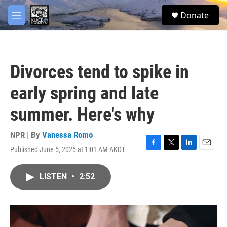
Skip to main content
facebook
twitter
youtube
instagram
S
Donate
e
M
a
e
r
n
c
u
h
Divorces tend to spike in
u
e
early spring and late
r
y
summer. Here's why
NPR | By
Vanessa Romo
Published June 5, 2025 at 1:01 AM AKDT
F
T
L
E
a
w
i
m
c
i
n
a
LISTEN
•
2:52
e
t
k
i
b
t
e
l
o
e
d
o
r
I
k
n