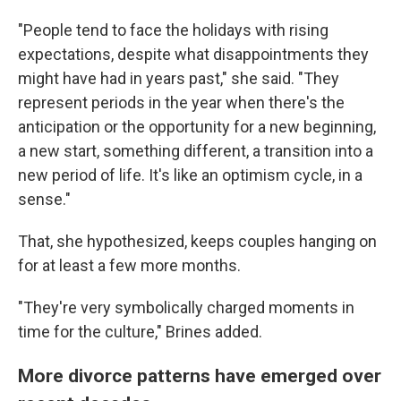
"People tend to face the holidays with rising
expectations, despite what disappointments they
might have had in years past," she said. "They
represent periods in the year when there's the
anticipation or the opportunity for a new beginning,
a new start, something different, a transition into a
new period of life. It's like an optimism cycle, in a
sense."
That, she hypothesized, keeps couples hanging on
for at least a few more months.
"They're very symbolically charged moments in
time for the culture," Brines added.
More divorce patterns have emerged over