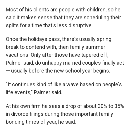
Most
of his clients are people with children, so he
said it makes sense that they are scheduling their
splits for a time that's less disruptive.
Once the holidays pass, there's usually spring
break to contend with, then family summer
vacations. Only after those have tapered off,
Palmer said, do unhappy married couples finally act
— usually before the new school year begins.
"It continues kind of like a wave based on people's
life events," Palmer said.
At his own firm he sees a drop of about 30% to 35%
in divorce filings during those important family
bonding times of year, he said.