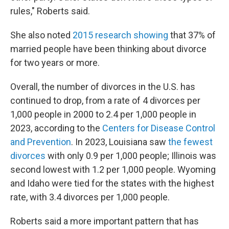
rules," Roberts said.
She also noted
2015 research showing
that 37% of
married people have been thinking about divorce
for two years or more.
Overall, the number of divorces in the U.S. has
continued to drop, from a rate of 4 divorces per
1,000 people in 2000 to 2.4 per 1,000 people in
2023, according to the
Centers for Disease Control
and Prevention
. In 2023, Louisiana saw
the fewest
divorces
with only 0.9 per 1,000 people; Illinois was
second lowest with 1.2 per 1,000 people. Wyoming
and Idaho were tied for the states with the highest
rate, with 3.4 divorces per 1,000 people.
Roberts said a more important pattern that has