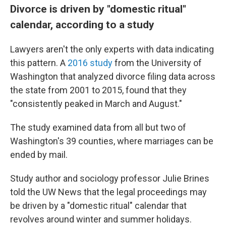
Divorce is driven by "domestic ritual"
calendar, according to a study
Lawyers aren't the only experts with data indicating
this pattern. A
2016 study
from the University of
Washington that analyzed divorce filing data across
the state from 2001 to 2015, found that they
"consistently peaked in March and August."
The study examined data from all but two of
Washington's 39 counties, where marriages can be
ended by mail.
Study author and sociology professor Julie Brines
told the UW News that the legal proceedings may
be driven by a "domestic ritual" calendar that
revolves around winter and summer holidays.