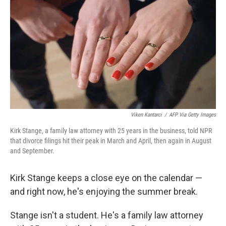
Viken Kantarci
/
AFP Via Getty Images
Kirk Stange, a family law attorney with 25 years in the business, told NPR
that divorce filings hit their peak in March and April, then again in August
and September.
Kirk Stange keeps a close eye on the calendar —
and right now, he's enjoying the summer break.
Stange isn't a student. He's a family law attorney