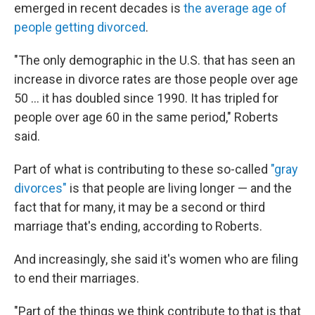
emerged in recent decades is
the average age of
people getting divorced
.
"The only demographic in the U.S. that has seen an
increase in divorce rates are those people over age
50 … it has doubled since 1990. It has tripled for
people over age 60 in the same period," Roberts
said.
Part of what is contributing to these so-called
"gray
divorces"
is that people are living longer — and the
fact that for many, it may be a second or third
marriage that's ending, according to Roberts.
And increasingly, she said it's women who are filing
to end their marriages.
"Part of the things we think contribute to that is that