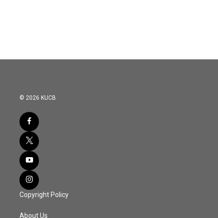
© 2026 KUCB
Copyright Policy
About Us