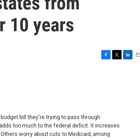
states from
or 10 years
F
T
L
E
a
w
i
m
c
i
n
a
e
t
k
i
b
t
e
l
o
e
d
o
r
I
k
n
udget bill they're trying to pass through
dds too much to the federal deficit. It increases
. Others worry about cuts to Medicaid, among