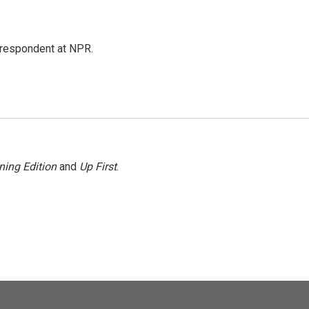
respondent at NPR.
ning Edition
and
Up First
.