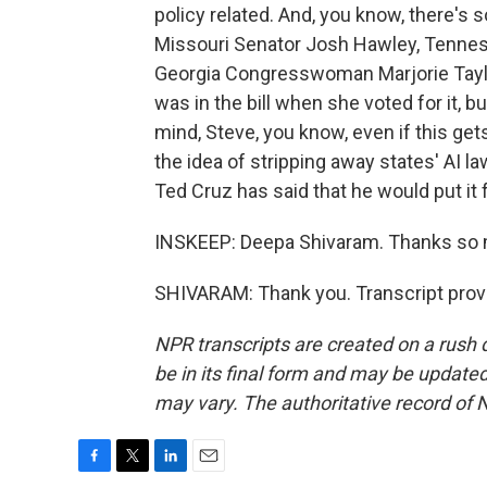
policy related. And, you know, there's
Missouri Senator Josh Hawley, Tennes
Georgia Congresswoman Marjorie Taylor
was in the bill when she voted for it, b
mind, Steve, you know, even if this get
the idea of stripping away states' AI 
Ted Cruz has said that he would put it
INSKEEP: Deepa Shivaram. Thanks so
SHIVARAM: Thank you. Transcript prov
NPR transcripts are created on a rush 
be in its final form and may be updated 
may vary. The authoritative record of 
F
T
L
E