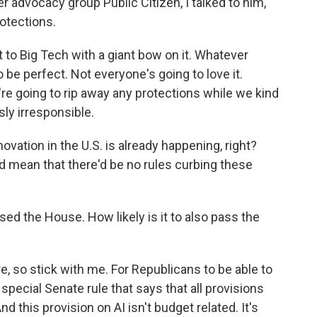
 advocacy group Public Citizen, I talked to him,
otections.
to Big Tech with a giant bow on it. Whatever
be perfect. Not everyone's going to love it.
're going to rip away any protections while we kind
sly irresponsible.
vation in the U.S. is already happening, right?
d mean that there'd be no rules curbing these
ed the House. How likely is it to also pass the
re, so stick with me. For Republicans to be able to
a special Senate rule that says that all provisions
nd this provision on AI isn't budget related. It's