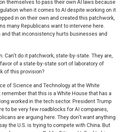
 upon themselves to pass their own AI laws because
ulation when it comes to AI despite working on it
tepped in on their own and created this patchwork,
sons many Republicans want to intervene here.
rm and that inconsistency hurts businesses and
. Can't do it patchwork, state-by-state. They are,
 favor of a state-by-state sort of laboratory of
 of this provision?
ice of Science and Technology at the White
remember that this is a White House that has a
e long worked in the tech sector. President Trump
ere to be very few roadblocks for AI companies,
blicans are arguing here. They don't want anything
ay the U.S. is trying to compete with China. But