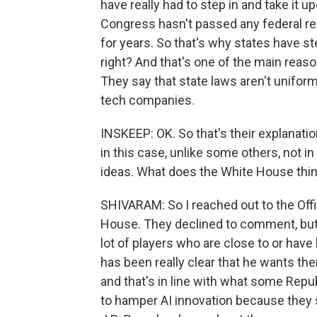
have really had to step in and take it
Congress hasn't passed any federal reg
for years. So that's why states have s
right? And that's one of the main rea
They say that state laws aren't unifo
tech companies.
INSKEEP: OK. So that's their explanation
in this case, unlike some others, not in
ideas. What does the White House think
SHIVARAM: So I reached out to the Off
House. They declined to comment, but 
lot of players who are close to or hav
has been really clear that he wants th
and that's in line with what some Repu
to hamper AI innovation because they s