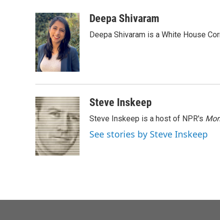
a
w
i
m
c
i
n
a
Deepa Shivaram
e
t
k
i
Deepa Shivaram is a White House Cor
b
t
e
l
o
e
d
o
r
I
k
n
Steve Inskeep
Steve Inskeep is a host of NPR's
Mor
See stories by Steve Inskeep