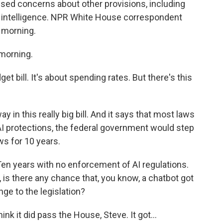
sed concerns about other provisions, including
ial intelligence. NPR White House correspondent
 morning.
morning.
get bill. It's about spending rates. But there's this
 in this really big bill. And it says that most laws
AI protections, the federal government would step
s for 10 years.
en years with no enforcement of AI regulations.
, is there any chance that, you know, a chatbot got
nge to the legislation?
nk it did pass the House, Steve. It got...