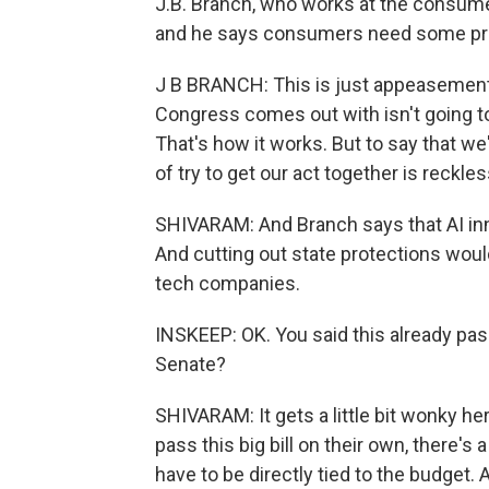
J.B. Branch, who works at the consumer
and he says consumers need some pr
J B BRANCH: This is just appeasement 
Congress comes out with isn't going to 
That's how it works. But to say that we
of try to get our act together is reckles
SHIVARAM: And Branch says that AI inno
And cutting out state protections woul
tech companies.
INSKEEP: OK. You said this already pass
Senate?
SHIVARAM: It gets a little bit wonky he
pass this big bill on their own, there's 
have to be directly tied to the budget. A