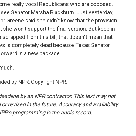
 some really vocal Republicans who are opposed.
see Senator Marsha Blackburn. Just yesterday,
 Greene said she didn't know that the provision
ut she won't support the final version. But keep in
s scrapped from this bill, that doesn't mean that
laws is completely dead because Texas Senator
 forward in a new package.
 much.
ided by NPR, Copyright NPR.
deadline by an NPR contractor. This text may not
or revised in the future. Accuracy and availability
NPR’s programming is the audio record.