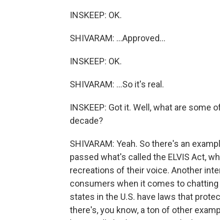
INSKEEP: OK.
SHIVARAM: ...Approved...
INSKEEP: OK.
SHIVARAM: ...So it's real.
INSKEEP: Got it. Well, what are some o
decade?
SHIVARAM: Yeah. So there's an exampl
passed what's called the ELVIS Act, wh
recreations of their voice. Another inte
consumers when it comes to chatting w
states in the U.S. have laws that prote
there's, you know, a ton of other exampl