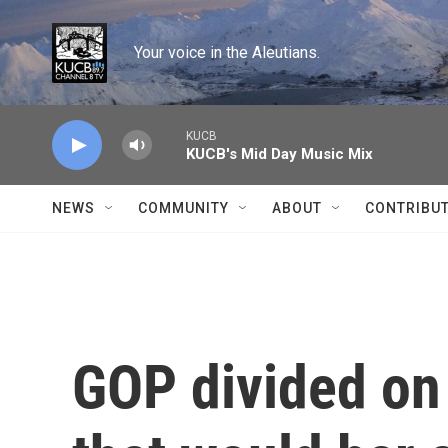
Skip to main content
Your voice in the Aleutians.
KUCB
KUCB's Mid Day Music Mix
NEWS
COMMUNITY
ABOUT
CONTRIBU
GOP divided on