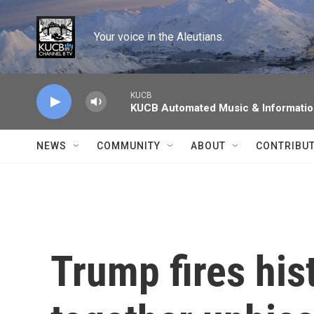
Skip to main content
Your voice in the Aleutians.
KUCB
KUCB Automated Music & Informati
NEWS
COMMUNITY
ABOUT
CONTRIBU
Trump fires his