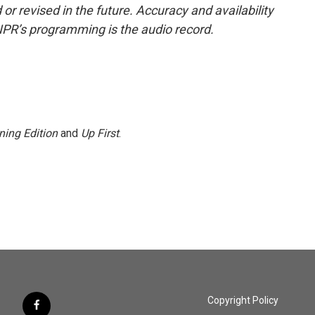
or revised in the future. Accuracy and availability
NPR’s programming is the audio record.
ning Edition
and
Up First
.
Copyright Policy