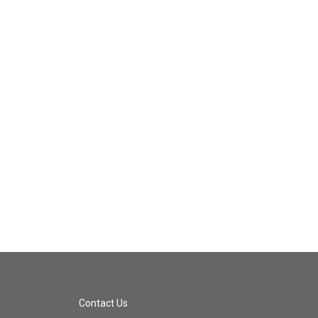
Contact Us