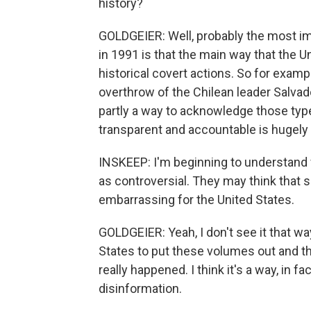
history?
GOLDGEIER: Well, probably the most im
in 1991 is that the main way that the
historical covert actions. So for examp
overthrow of the Chilean leader Salvad
partly a way to acknowledge those type
transparent and accountable is hugely
INSKEEP: I'm beginning to understan
as controversial. They may think that s
embarrassing for the United States.
GOLDGEIER: Yeah, I don't see it that way. 
States to put these volumes out and 
really happened. I think it's a way, in f
disinformation.