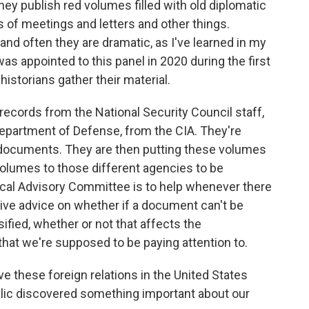
hey publish red volumes filled with old diplomatic
s of meetings and letters and other things.
d often they are dramatic, as I've learned in my
 appointed to this panel in 2020 during the first
istorians gather their material.
ecords from the National Security Council staff,
epartment of Defense, from the CIA. They're
d documents. They are then putting these volumes
volumes to those different agencies to be
rical Advisory Committee is to help whenever there
give advice on whether if a document can't be
ified, whether or not that affects the
that we're supposed to be paying attention to.
 these foreign relations in the United States
blic discovered something important about our