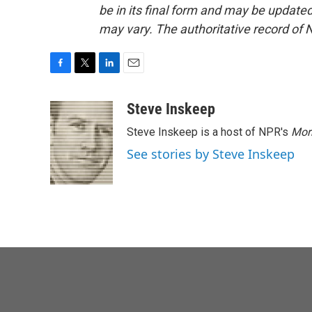
be in its final form and may be updated 
may vary. The authoritative record of 
F
T
L
E
a
w
i
m
c
i
n
a
Steve Inskeep
e
t
k
i
Steve Inskeep is a host of NPR's
Mor
b
t
e
l
o
e
d
See stories by Steve Inskeep
o
r
I
k
n