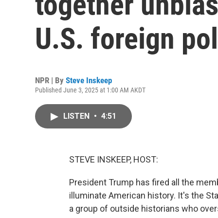
together unbia
U.S. foreign pol
NPR | By
Steve Inskeep
Published June 3, 2025 at 1:00 AM AKDT
LISTEN
•
4:51
STEVE INSKEEP, HOST:
President Trump has fired all the mem
illuminate American history. It's the S
a group of outside historians who ove