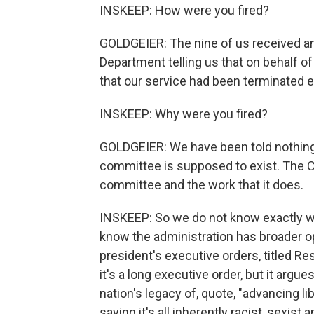
INSKEEP: How were you fired?
GOLDGEIER: The nine of us received an
Department telling us that on behalf o
that our service had been terminated e
INSKEEP: Why were you fired?
GOLDGEIER: We have been told nothing 
committee is supposed to exist. The 
committee and the work that it does.
INSKEEP: So we do not know exactly wh
know the administration has broader opi
president's executive orders, titled Re
it's a long executive order, but it argu
nation's legacy of, quote, "advancing li
saying it's all inherently racist, sexis