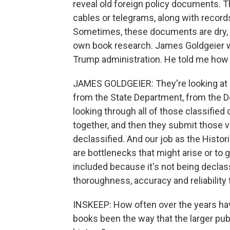
reveal old foreign policy documents. T
cables or telegrams, along with record
Sometimes, these documents are dry, an
own book research. James Goldgeier was
Trump administration. He told me how h
JAMES GOLDGEIER: They're looking at r
from the State Department, from the D
looking through all of those classifie
together, and then they submit those 
declassified. And our job as the Histo
are bottlenecks that might arise or to 
included because it's not being declass
thoroughness, accuracy and reliability 
INSKEEP: How often over the years have
books been the way that the larger pu