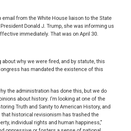
 email from the White House liaison to the State
f President Donald J. Trump, she was informing us
ffective immediately. That was on April 30.
about why we were fired, and by statute, this
Congress has mandated the existence of this
y the administration has done this, but we do
nions about history. I'm looking at one of the
storing Truth and Sanity to American History, and
es that historical revisionism has trashed the
berty, individual rights and human happiness,"
t and oppressive or fosters a sense of national