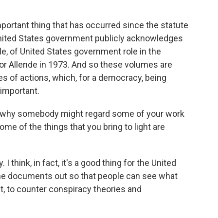
portant thing that has occurred since the statute
 United States government publicly acknowledges
le, of United States government role in the
or Allende in 1973. And so these volumes are
s of actions, which, for a democracy, being
 important.
d why somebody might regard some of your work
ome of the things that you bring to light are
I think, in fact, it's a good thing for the United
the documents out so that people can see what
act, to counter conspiracy theories and