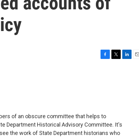
sed accounts of
icy
F
T
L
E
a
w
i
m
c
i
n
a
e
t
k
i
b
t
e
l
o
e
d
o
r
I
k
n
bers of an obscure committee that helps to
tate Department Historical Advisory Committee. It's
rsee the work of State Department historians who