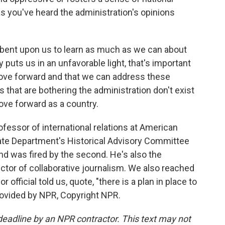
 you've heard the administration's opinions
umbent upon us to learn as much as we can about
 puts us in an unfavorable light, that's important
ove forward and that we can address these
s that are bothering the administration don't exist
ove forward as a country.
fessor of international relations at American
tate Department's Historical Advisory Committee
and was fired by the second. He's also the
ctor of collaborative journalism. We also reached
 official told us, quote, "there is a plan in place to
rovided by NPR, Copyright NPR.
deadline by an NPR contractor. This text may not