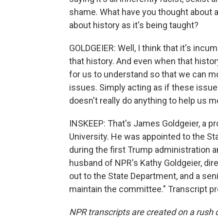
shame. What have you thought about as
about history as it's being taught?
GOLDGEIER: Well, I think that it's inc
that history. And even when that history
for us to understand so that we can m
issues. Simply acting as if these issue
doesn't really do anything to help us m
INSKEEP: That's James Goldgeier, a pro
University. He was appointed to the S
during the first Trump administration 
husband of NPR's Kathy Goldgeier, dire
out to the State Department, and a senior
maintain the committee." Transcript p
NPR transcripts are created on a rush 