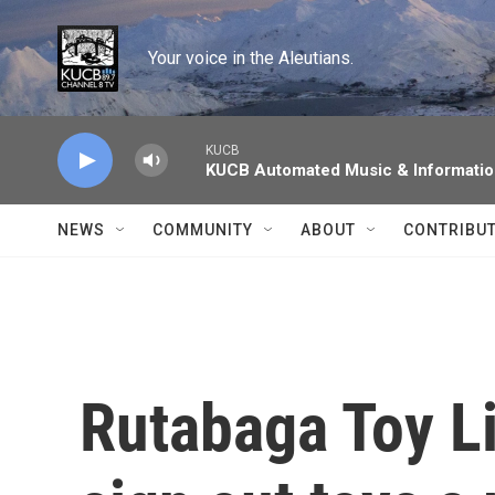
Skip to main content
Your voice in the Aleutians.
KUCB
KUCB Automated Music & Informati
NEWS
COMMUNITY
ABOUT
CONTRIBU
Rutabaga Toy Li