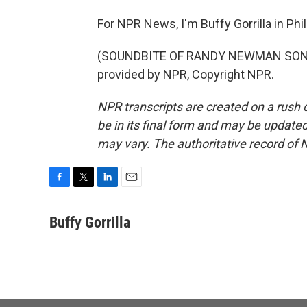
For NPR News, I'm Buffy Gorrilla in Phi
(SOUNDBITE OF RANDY NEWMAN SONG, 
provided by NPR, Copyright NPR.
NPR transcripts are created on a rush 
be in its final form and may be updated 
may vary. The authoritative record of 
F
T
L
E
a
w
i
m
c
i
n
a
Buffy Gorrilla
e
t
k
i
b
t
e
l
o
e
d
o
r
I
k
n