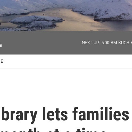
facebook
twitter
youtube
instagram
NEXT UP:
5:00 AM
KUCB A
on
TE
brary lets families