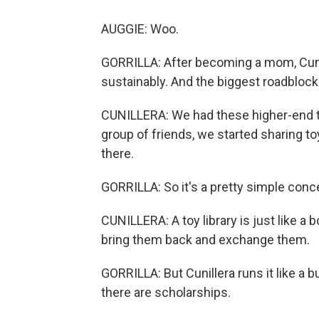
AUGGIE: Woo.
GORRILLA: After becoming a mom, Cunil
sustainably. And the biggest roadblock
CUNILLERA: We had these higher-end toys
group of friends, we started sharing to
there.
GORRILLA: So it's a pretty simple conc
CUNILLERA: A toy library is just like a 
bring them back and exchange them.
GORRILLA: But Cunillera runs it like a 
there are scholarships.