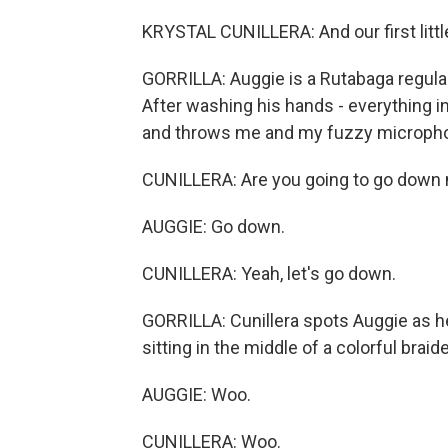
KRYSTAL CUNILLERA: And our first little
GORRILLA: Auggie is a Rutabaga regular
After washing his hands - everything in 
and throws me and my fuzzy micropho
CUNILLERA: Are you going to go down
AUGGIE: Go down.
CUNILLERA: Yeah, let's go down.
GORRILLA: Cunillera spots Auggie as he
sitting in the middle of a colorful braid
AUGGIE: Woo.
CUNILLERA: Woo.