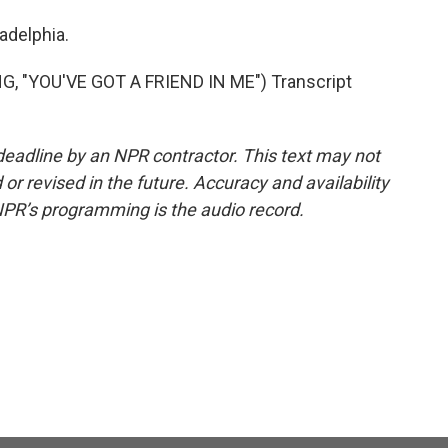
ladelphia.
"YOU'VE GOT A FRIEND IN ME") Transcript
deadline by an NPR contractor. This text may not
or revised in the future. Accuracy and availability
NPR’s programming is the audio record.