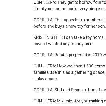
CUNILLERA: They get to borrow four to
literally can come back every single d
GORRILLA: That appeals to members like 
before she buys a new toy for her son,
KRISTIN STITT: I can take a toy home, see
haven't wasted any money on it.
GORRILLA: Rutabaga opened in 2019 wit
CUNILLERA: Now we have 1,800 items in 
families use this as a gathering space,
a play space.
GORRILLA: Stitt and Sean are huge fans 
CUNILLERA: Mix, mix. Are you making 