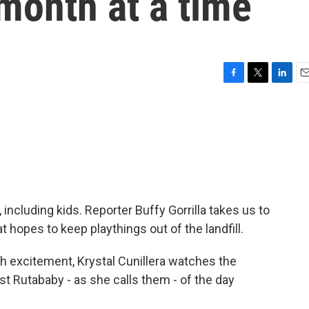
 month at a time
F
T
L
E
a
w
i
m
c
i
n
a
e
t
k
i
b
t
e
l
o
e
d
o
r
I
k
n
ncluding kids. Reporter Buffy Gorrilla takes us to
hat hopes to keep playthings out of the landfill.
 excitement, Krystal Cunillera watches the
st Rutababy - as she calls them - of the day