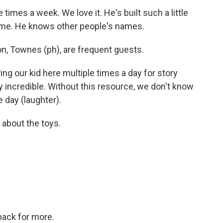
 times a week. We love it. He's built such a little
ame. He knows other people's names.
n, Townes (ph), are frequent guests.
g our kid here multiple times a day for story
etty incredible. Without this resource, we don't know
 day (laughter).
l about the toys.
back for more.