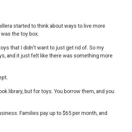
lera started to think about ways to live more
 was the toy box.
 that I didn't want to just get rid of. So my
ys, and it just felt like there was something more
ept.
book library, but for toys. You borrow them, and you
business. Families pay up to $65 per month, and