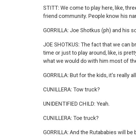
STITT: We come to play here, like, three
friend community. People know his n
GORRILLA: Joe Shotkus (ph) and his so
JOE SHOTKUS: The fact that we can brin
time or just to play around, like, is pr
what we would do with him most of the
GORRILLA: But for the kids, it's really al
CUNILLERA: Tow truck?
UNIDENTIFIED CHILD: Yeah.
CUNILLERA: Toe truck?
GORRILLA: And the Rutababies will be 