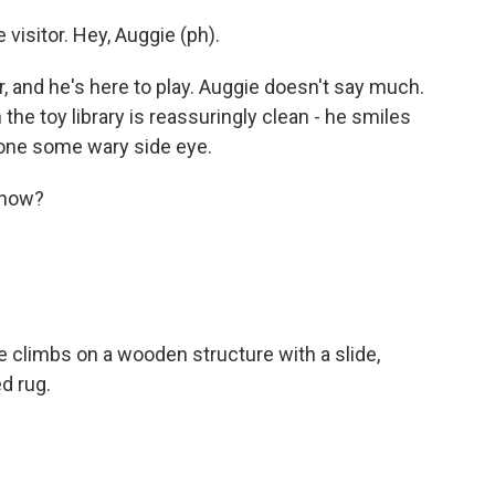
 visitor. Hey, Auggie (ph).
, and he's here to play. Auggie doesn't say much.
the toy library is reassuringly clean - he smiles
ne some wary side eye.
 now?
 climbs on a wooden structure with a slide,
ed rug.