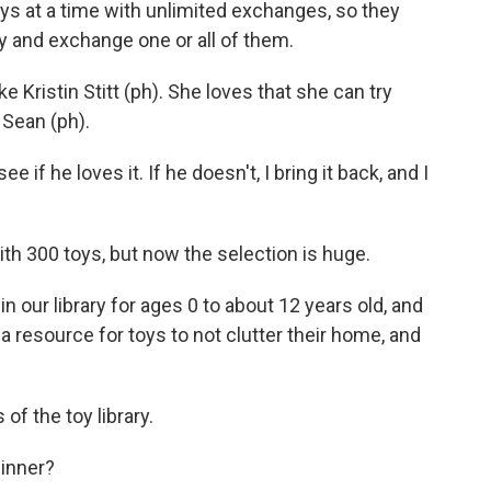
ys at a time with unlimited exchanges, so they
ay and exchange one or all of them.
Kristin Stitt (ph). She loves that she can try
 Sean (ph).
 if he loves it. If he doesn't, I bring it back, and I
h 300 toys, but now the selection is huge.
our library for ages 0 to about 12 years old, and
 a resource for toys to not clutter their home, and
of the toy library.
dinner?