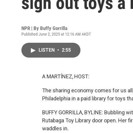
sign out toys a
NPR | By
Buffy Gorrilla
Published June 2, 2025 at 12:16 AM AKDT
LISTEN
•
2:55
A MARTÍNEZ, HOST:
The sharing economy comes for us all, i
Philadelphia in a paid library for toys t
BUFFY GORRILLA, BYLINE: Bubbling with
Rutabaga Toy Library door open. Her fir
waddles in.