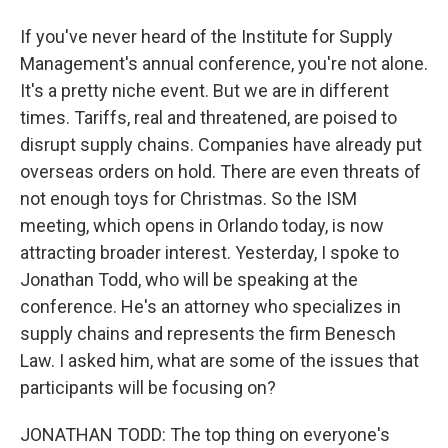
If you've never heard of the Institute for Supply
Management's annual conference, you're not alone.
It's a pretty niche event. But we are in different
times. Tariffs, real and threatened, are poised to
disrupt supply chains. Companies have already put
overseas orders on hold. There are even threats of
not enough toys for Christmas. So the ISM
meeting, which opens in Orlando today, is now
attracting broader interest. Yesterday, I spoke to
Jonathan Todd, who will be speaking at the
conference. He's an attorney who specializes in
supply chains and represents the firm Benesch
Law. I asked him, what are some of the issues that
participants will be focusing on?
JONATHAN TODD: The top thing on everyone's