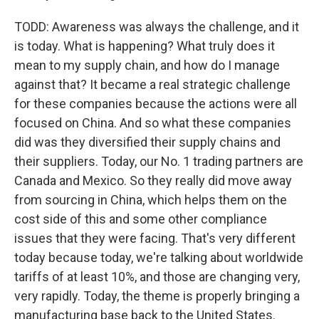
TODD: Awareness was always the challenge, and it
is today. What is happening? What truly does it
mean to my supply chain, and how do I manage
against that? It became a real strategic challenge
for these companies because the actions were all
focused on China. And so what these companies
did was they diversified their supply chains and
their suppliers. Today, our No. 1 trading partners are
Canada and Mexico. So they really did move away
from sourcing in China, which helps them on the
cost side of this and some other compliance
issues that they were facing. That's very different
today because today, we're talking about worldwide
tariffs of at least 10%, and those are changing very,
very rapidly. Today, the theme is properly bringing a
manufacturing base back to the United States.