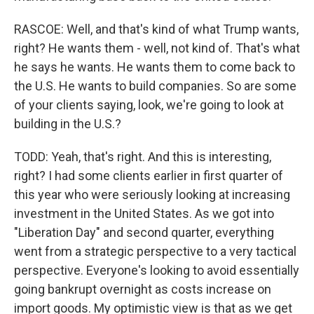
RASCOE: Well, and that's kind of what Trump wants,
right? He wants them - well, not kind of. That's what
he says he wants. He wants them to come back to
the U.S. He wants to build companies. So are some
of your clients saying, look, we're going to look at
building in the U.S.?
TODD: Yeah, that's right. And this is interesting,
right? I had some clients earlier in first quarter of
this year who were seriously looking at increasing
investment in the United States. As we got into
"Liberation Day" and second quarter, everything
went from a strategic perspective to a very tactical
perspective. Everyone's looking to avoid essentially
going bankrupt overnight as costs increase on
import goods. My optimistic view is that as we get