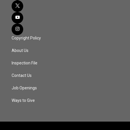
Copyright Policy
About Us
Inspection File
Contact Us
Job Openings
Ways to Give