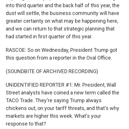
into third quarter and the back half of this year, the
dust will settle, the business community will have
greater certainty on what may be happening here,
and we can return to that strategic planning that
had started in first quarter of this year.
RASCOE: So on Wednesday, President Trump got
this question from a reporter in the Oval Office.
(SOUNDBITE OF ARCHIVED RECORDING)
UNIDENTIFIED REPORTER #1: Mr. President, Wall
Street analysts have coined a new term called the
TACO Trade. They're saying Trump always
chickens out, on your tariff threats, and that's why
markets are higher this week. What's your
response to that?