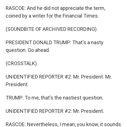
RASCOE: And he did not appreciate the term,
coined by a writer for the Financial Times.
(SOUNDBITE OF ARCHIVED RECORDING)
PRESIDENT DONALD TRUMP: That's a nasty
question. Go ahead.
(CROSSTALK)
UNIDENTIFIED REPORTER #2: Mr. President. Mr.
President.
TRUMP: To me, that's the nastiest question.
UNIDENTIFIED REPORTER #2: Mr. President.
RASCOE: Nevertheless, I mean, you know, it sounds