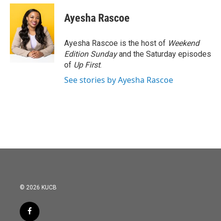
c
i
n
a
e
t
k
i
Ayesha Rascoe
b
t
e
l
o
e
d
o
r
I
Ayesha Rascoe is the host of
Weekend
k
n
Edition Sunday
and the Saturday episodes
of
Up First
.
See stories by Ayesha Rascoe
© 2026 KUCB