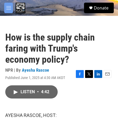
Skip to main content
facebook
twitter
youtube
instagram
S
Donate
e
M
a
e
r
n
c
u
h
How is the supply chain
u
e
faring with Trump's
r
y
economy policy?
NPR | By
Ayesha Rascoe
Published June 1, 2025 at 4:30 AM AKDT
F
T
L
E
a
w
i
m
c
i
n
a
LISTEN
•
4:42
e
t
k
i
b
t
e
l
o
e
d
o
r
I
k
n
AYESHA RASCOE, HOST: