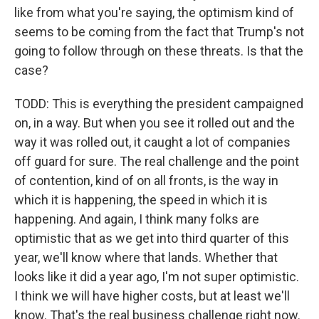
like from what you're saying, the optimism kind of
seems to be coming from the fact that Trump's not
going to follow through on these threats. Is that the
case?
TODD: This is everything the president campaigned
on, in a way. But when you see it rolled out and the
way it was rolled out, it caught a lot of companies
off guard for sure. The real challenge and the point
of contention, kind of on all fronts, is the way in
which it is happening, the speed in which it is
happening. And again, I think many folks are
optimistic that as we get into third quarter of this
year, we'll know where that lands. Whether that
looks like it did a year ago, I'm not super optimistic.
I think we will have higher costs, but at least we'll
know. That's the real business challenge right now.