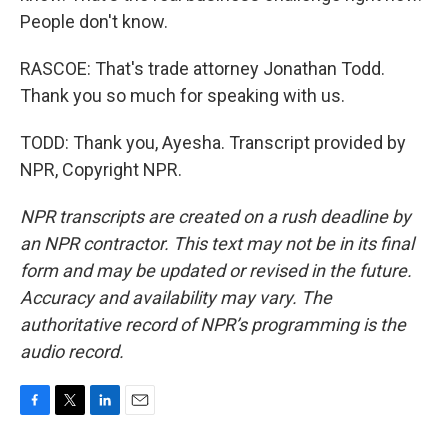
People don't know.
RASCOE: That's trade attorney Jonathan Todd.
Thank you so much for speaking with us.
TODD: Thank you, Ayesha. Transcript provided by
NPR, Copyright NPR.
NPR transcripts are created on a rush deadline by
an NPR contractor. This text may not be in its final
form and may be updated or revised in the future.
Accuracy and availability may vary. The
authoritative record of NPR’s programming is the
audio record.
F
T
L
E
a
w
i
m