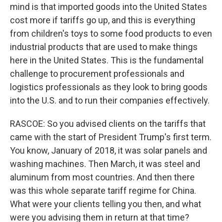
mind is that imported goods into the United States
cost more if tariffs go up, and this is everything
from children's toys to some food products to even
industrial products that are used to make things
here in the United States. This is the fundamental
challenge to procurement professionals and
logistics professionals as they look to bring goods
into the U.S. and to run their companies effectively.
RASCOE: So you advised clients on the tariffs that
came with the start of President Trump's first term.
You know, January of 2018, it was solar panels and
washing machines. Then March, it was steel and
aluminum from most countries. And then there
was this whole separate tariff regime for China.
What were your clients telling you then, and what
were you advising them in return at that time?