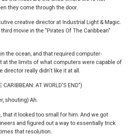
hen they come through the door.
tive creative director at Industrial Light & Magic.
third movie in the "Pirates Of The Caribbean"
 in the ocean, and that required computer-
ht at the limits of what computers were capable of
irector really didn't like it at all.
HE CARIBBEAN: AT WORLD'S END")
, shouting) Ah.
e, that it looked too small for him. And we got
neers and figured out a way to essentially trick
times that resolution.