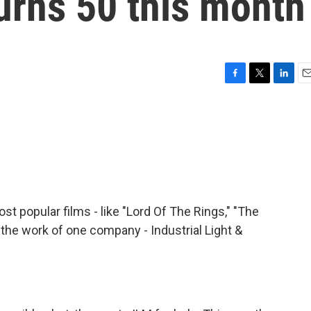
urns 50 this month
F
T
L
E
a
w
i
m
c
i
n
a
e
t
k
i
b
t
e
l
o
e
d
o
r
I
k
n
st popular films - like "Lord Of The Rings," "The
e the work of one company - Industrial Light &