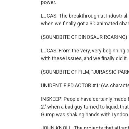
power.
LUCAS: The breakthrough at Industrial 
when we finally got a 3D animated chara
(SOUNDBITE OF DINOSAUR ROARING)
LUCAS: From the very, very beginning o
with these issues, and we finally did it.
(SOUNDBITE OF FILM, "JURASSIC PARK
UNIDENTIFIED ACTOR #1: (As character)
INSKEEP: People have certainly made fo
2," when a bad guy turned to liquid, th
Gump was shaking hands with Lyndon 
JOHN KNOLL: The projects that attract