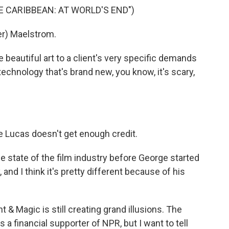
HE CARIBBEAN: AT WORLD'S END")
r) Maelstrom.
 beautiful art to a client's very specific demands
technology that's brand new, you know, it's scary,
 Lucas doesn't get enough credit.
e state of the film industry before George started
, and I think it's pretty different because of his
ht & Magic is still creating grand illusions. The
a financial supporter of NPR, but I want to tell