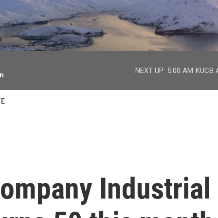
facebook
twitter
youtube
instagram
NEXT UP:
5:00 AM
KUCB A
on
TE
company Industrial