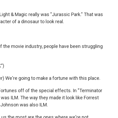
Light & Magic really was "Jurassic Park." That was
cter of a dinosaur to look real.
f the movie industry, people have been struggling
")
 We're going to make a fortune with this place.
rtunes off of the special effects. In "Terminator
at was ILM. The way they made it look like Forrest
Johnson was also ILM.
 us the most are the ones where we're not