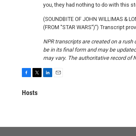
you, they had nothing to do with this st
(SOUNDBITE OF JOHN WILLIMAS & L
(FROM "STAR WARS")") Transcript prov
NPR transcripts are created on a rush 
be in its final form and may be updated 
may vary. The authoritative record of 
F
T
L
E
a
w
i
m
c
i
n
a
Hosts
e
t
k
i
b
t
e
l
o
e
d
o
r
I
k
n