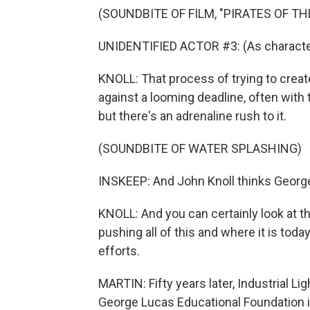
(SOUNDBITE OF FILM, "PIRATES OF T
UNIDENTIFIED ACTOR #3: (As characte
KNOLL: That process of trying to create
against a looming deadline, often with 
but there's an adrenaline rush to it.
(SOUNDBITE OF WATER SPLASHING)
INSKEEP: And John Knoll thinks George
KNOLL: And you can certainly look at th
pushing all of this and where it is today
efforts.
MARTIN: Fifty years later, Industrial Lig
George Lucas Educational Foundation is 