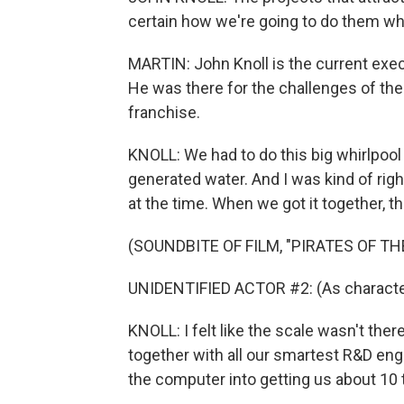
certain how we're going to do them w
MARTIN: John Knoll is the current execu
He was there for the challenges of the 
franchise.
KNOLL: We had to do this big whirlpool
generated water. And I was kind of rig
at the time. When we got it together, the d
(SOUNDBITE OF FILM, "PIRATES OF T
UNIDENTIFIED ACTOR #2: (As character
KNOLL: I felt like the scale wasn't ther
together with all our smartest R&D engi
the computer into getting us about 10 