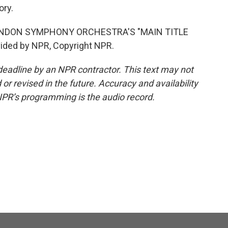
ory.
ONDON SYMPHONY ORCHESTRA'S "MAIN TITLE
ided by NPR, Copyright NPR.
deadline by an NPR contractor. This text may not
or revised in the future. Accuracy and availability
NPR’s programming is the audio record.