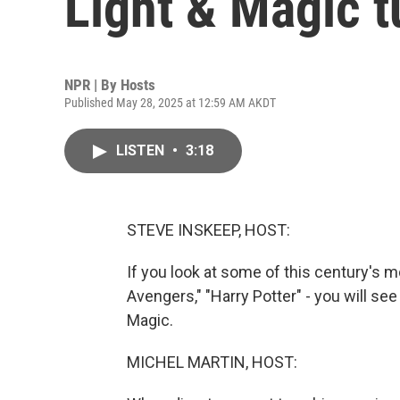
Light & Magic t
NPR | By
Hosts
Published May 28, 2025 at 12:59 AM AKDT
LISTEN
•
3:18
STEVE INSKEEP, HOST:
If you look at some of this century's mo
Avengers," "Harry Potter" - you will se
Magic.
MICHEL MARTIN, HOST: