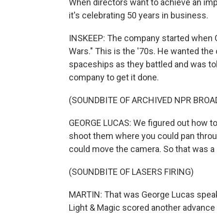
When directors want to achieve an impo
it's celebrating 50 years in business.
INSKEEP: The company started when Geo
Wars." This is the '70s. He wanted th
spaceships as they battled and was tol
company to get it done.
(SOUNDBITE OF ARCHIVED NPR BROA
GEORGE LUCAS: We figured out how to
shoot them where you could pan throug
could move the camera. So that was a
(SOUNDBITE OF LASERS FIRING)
MARTIN: That was George Lucas speakin
Light & Magic scored another advance 