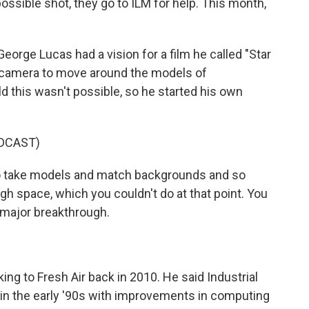
ssible shot, they go to ILM for help. This month,
rge Lucas had a vision for a film he called "Star
e camera to move around the models of
d this wasn't possible, so he started his own
DCAST)
 take models and match backgrounds and so
h space, which you couldn't do at that point. You
 major breakthrough.
g to Fresh Air back in 2010. He said Industrial
in the early '90s with improvements in computing