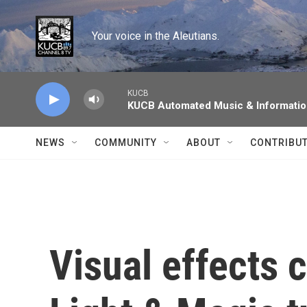
Skip to main content
Your voice in the Aleutians.
KUCB
KUCB Automated Music & Informati
NEWS
COMMUNITY
ABOUT
CONTRIBU
Visual effects 