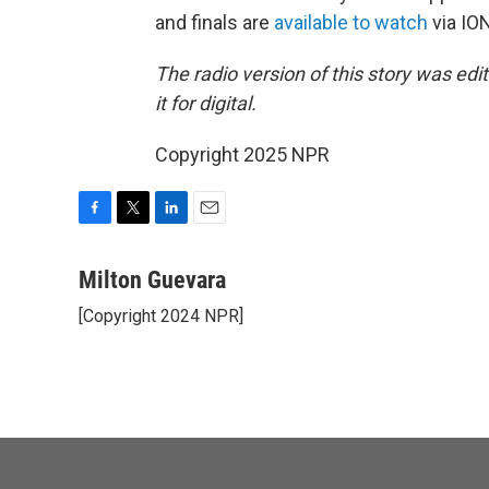
and finals are
available to watch
via ION
The radio version of this story was ed
it for digital.
Copyright 2025 NPR
F
T
L
E
a
w
i
m
c
i
n
a
Milton Guevara
e
t
k
i
[Copyright 2024 NPR]
b
t
e
l
o
e
d
o
r
I
k
n