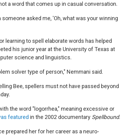
not a word that comes up in casual conversation.
hen someone asked me, 'Oh, what was your winning
or learning to spell elaborate words has helped
eted his junior year at the University of Texas at
puter science and linguistics.
oblem solver type of person," Nemmani said.
elling Bee, spellers must not have passed beyond
hday.
with the word "logorrhea," meaning excessive or
as featured
in the 2002 documentary
Spellbound
.
nce prepared her for her career as a neuro-