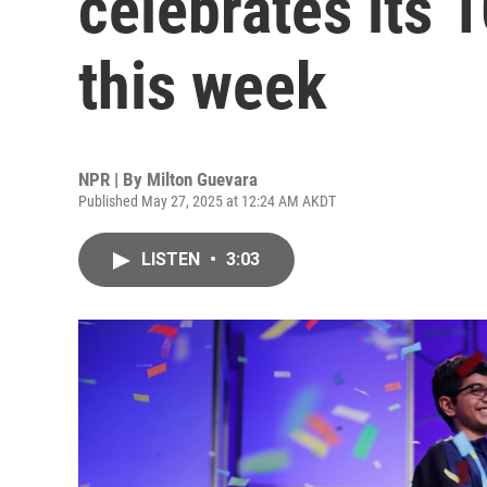
celebrates its 
this week
NPR | By
Milton Guevara
Published May 27, 2025 at 12:24 AM AKDT
LISTEN
•
3:03