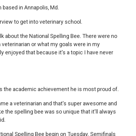
n based in Annapolis, Md.
view to get into veterinary school.
lk about the National Spelling Bee. There were no
 veterinarian or what my goals were in my
lly enjoyed that because it's a topic I have never
 is the academic achievement he is most proud of.
came a veterinarian and that's super awesome and
 like the spelling bee was so unique that it'll always
id.
ational Spelling Bee begin on Tuesday. Semifinals