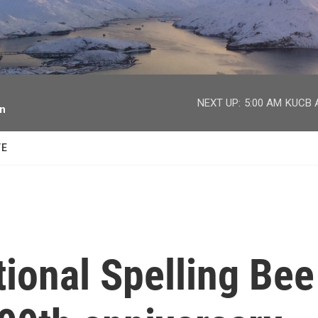
facebook
twitter
youtube
instagram
NEXT UP:
5:00 AM
KUCB A
on
TE
ional Spelling Bee