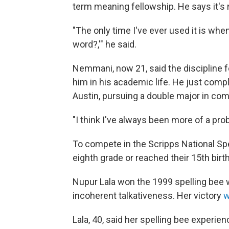
term meaning fellowship. He says it's 
"The only time I've ever used it is w
word?,'" he said.
Nemmani, now 21, said the discipline f
him in his academic life. He just compl
Austin, pursuing a double major in com
"I think I've always been more of a pr
To compete in the Scripps National Sp
eighth grade or reached their 15th birt
Nupur Lala won the 1999 spelling bee 
incoherent talkativeness. Her victory
w
Lala, 40, said her spelling bee experie