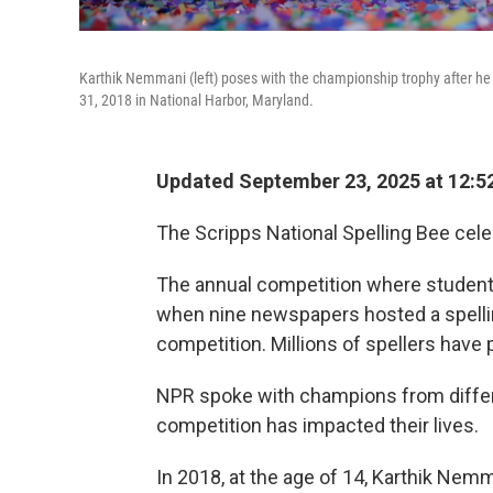
Karthik Nemmani (left) poses with the championship trophy after he c
31, 2018 in National Harbor, Maryland.
Updated September 23, 2025 at 12:
The Scripps National Spelling Bee cele
The annual competition where students 
when nine newspapers hosted a spelling 
competition. Millions of spellers have 
NPR spoke with champions from differe
competition has impacted their lives.
In 2018, at the age of 14, Karthik Nem