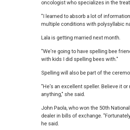
oncologist who specializes in the trea
"I learned to absorb a lot of information
multiple conditions with polysyllabic na
Lala is getting married next month.
"We're going to have spelling bee friend
with kids I did spelling bees with."
Spelling will also be part of the ceremo
"He's an excellent speller. Believe it or
anything," she said.
John Paola, who won the 50th National 
dealer in bills of exchange. "Fortunatel
he said.