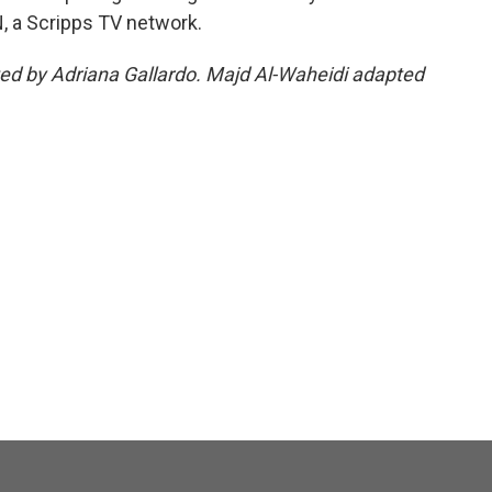
, a Scripps TV network.
ited by Adriana Gallardo. Majd Al-Waheidi adapted