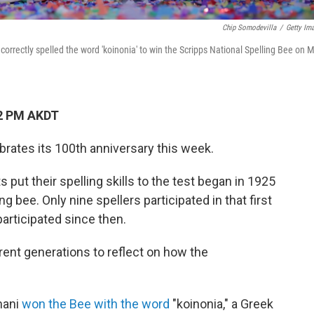
Chip Somodevilla
/
Getty Im
orrectly spelled the word 'koinonia' to win the Scripps National Spelling Bee on 
52 PM AKDT
brates its 100th anniversary this week.
put their spelling skills to the test began in 1925
bee. Only nine spellers participated in that first
participated since then.
nt generations to reflect on how the
mani
won the Bee with the word
"koinonia," a Greek