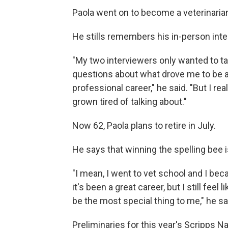
Paola went on to become a veterinaria
He stills remembers his in-person inter
"My two interviewers only wanted to ta
questions about what drove me to be a
professional career," he said. "But I rea
grown tired of talking about."
Now 62, Paola plans to retire in July.
He says that winning the spelling bee
"I mean, I went to vet school and I be
it's been a great career, but I still feel
be the most special thing to me," he sa
Preliminaries for this year's Scripps N