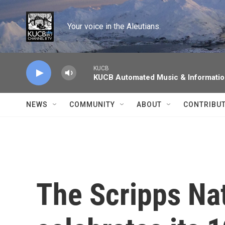
Skip to main content
Your voice in the Aleutians.
KUCB
KUCB Automated Music & Informati
NEWS
COMMUNITY
ABOUT
CONTRIBU
The Scripps Nat