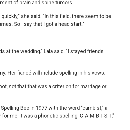
tment of brain and spine tumors.
 quickly," she said. "In this field, there seem to be
mes. So I say that I got a head start."
s at the wedding." Lala said. "I stayed friends
ny. Her fiancé will include spelling in his vows.
 not, not that that was a criterion for marriage or
Spelling Bee in 1977 with the word "cambist," a
y for me, it was a phonetic spelling. C-A-M-B-I-S-T,"