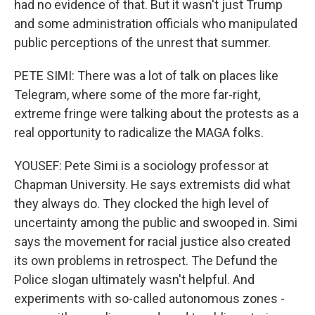
had no evidence of that. But it wasn't just Trump
and some administration officials who manipulated
public perceptions of the unrest that summer.
PETE SIMI: There was a lot of talk on places like
Telegram, where some of the more far-right,
extreme fringe were talking about the protests as a
real opportunity to radicalize the MAGA folks.
YOUSEF: Pete Simi is a sociology professor at
Chapman University. He says extremists did what
they always do. They clocked the high level of
uncertainty among the public and swooped in. Simi
says the movement for racial justice also created
its own problems in retrospect. The Defund the
Police slogan ultimately wasn't helpful. And
experiments with so-called autonomous zones -