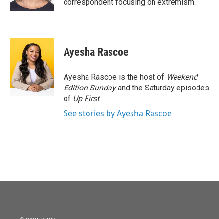
correspondent focusing on extremism.
Ayesha Rascoe
Ayesha Rascoe is the host of
Weekend
Edition Sunday
and the Saturday episodes
of
Up First
.
See stories by Ayesha Rascoe