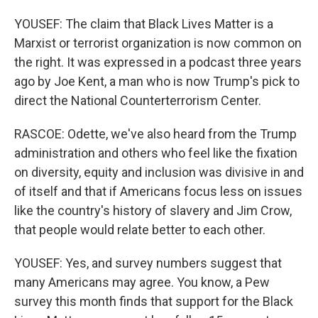
YOUSEF: The claim that Black Lives Matter is a
Marxist or terrorist organization is now common on
the right. It was expressed in a podcast three years
ago by Joe Kent, a man who is now Trump's pick to
direct the National Counterterrorism Center.
RASCOE: Odette, we've also heard from the Trump
administration and others who feel like the fixation
on diversity, equity and inclusion was divisive in and
of itself and that if Americans focus less on issues
like the country's history of slavery and Jim Crow,
that people would relate better to each other.
YOUSEF: Yes, and survey numbers suggest that
many Americans may agree. You know, a Pew
survey this month finds that support for the Black