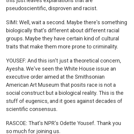
this just leaves explanations that are
pseudoscientific, disproven and racist.
SIMI: Well, wait a second. Maybe there's something
biologically that's different about different racial
groups. Maybe they have certain kind of cultural
traits that make them more prone to criminality.
YOUSEF: And this isn't just a theoretical concern,
Ayesha. We've seen the White House issue an
executive order aimed at the Smithsonian
American Art Museum that posits race is not a
social construct but a biological reality. This is the
stuff of eugenics, and it goes against decades of
scientific consensus.
RASCOE: That's NPR's Odette Yousef. Thank you
so much for joining us.