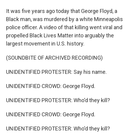
It was five years ago today that George Floyd, a
Black man, was murdered by a white Minneapolis
police officer. A video of that killing went viral and
propelled Black Lives Matter into arguably the
largest movement in U.S. history.
(SOUNDBITE OF ARCHIVED RECORDING)
UNIDENTIFIED PROTESTER: Say his name.
UNIDENTIFIED CROWD: George Floyd.
UNIDENTIFIED PROTESTER: Who'd they kill?
UNIDENTIFIED CROWD: George Floyd.
UNIDENTIFIED PROTESTER: Who'd they kill?