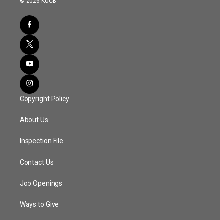
© 2026 KUCB
Copyright Policy
About Us
Inspection File
Contact Us
Job Openings
Ways to Give