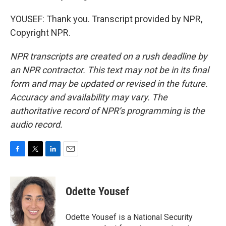
YOUSEF: Thank you. Transcript provided by NPR,
Copyright NPR.
NPR transcripts are created on a rush deadline by
an NPR contractor. This text may not be in its final
form and may be updated or revised in the future.
Accuracy and availability may vary. The
authoritative record of NPR’s programming is the
audio record.
F
T
L
E
a
w
i
m
c
i
n
a
e
t
k
i
Odette Yousef
b
t
e
l
o
e
d
o
r
I
Odette Yousef is a National Security
k
n