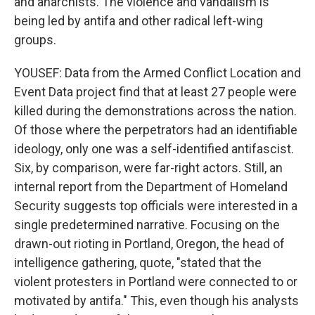
and anarchists. The violence and vandalism is
being led by antifa and other radical left-wing
groups.
YOUSEF: Data from the Armed Conflict Location and
Event Data project find that at least 27 people were
killed during the demonstrations across the nation.
Of those where the perpetrators had an identifiable
ideology, only one was a self-identified antifascist.
Six, by comparison, were far-right actors. Still, an
internal report from the Department of Homeland
Security suggests top officials were interested in a
single predetermined narrative. Focusing on the
drawn-out rioting in Portland, Oregon, the head of
intelligence gathering, quote, "stated that the
violent protesters in Portland were connected to or
motivated by antifa." This, even though his analysts