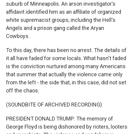
suburb of Minneapolis. An arson investigator's
affidavit identified him as an affiliate of organized
white supremacist groups, including the Hell's
Angels and a prison gang called the Aryan
Cowboys.
To this day, there has been no arrest. The details of
it all have faded for some locals. What hasn't faded
is the conviction nurtured among many Americans
that summer that actually the violence came only
from the left - the side that, in this case, did not set
off the chaos.
(SOUNDBITE OF ARCHIVED RECORDING)
PRESIDENT DONALD TRUMP: The memory of
George Floyd is being dishonored by rioters, looters