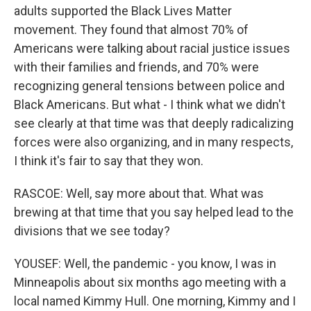
adults supported the Black Lives Matter
movement. They found that almost 70% of
Americans were talking about racial justice issues
with their families and friends, and 70% were
recognizing general tensions between police and
Black Americans. But what - I think what we didn't
see clearly at that time was that deeply radicalizing
forces were also organizing, and in many respects,
I think it's fair to say that they won.
RASCOE: Well, say more about that. What was
brewing at that time that you say helped lead to the
divisions that we see today?
YOUSEF: Well, the pandemic - you know, I was in
Minneapolis about six months ago meeting with a
local named Kimmy Hull. One morning, Kimmy and I