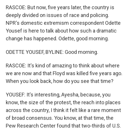
RASCOE: But now, five years later, the country is
deeply divided on issues of race and policing.
NPR's domestic extremism correspondent Odette
Yousef is here to talk about how such a dramatic
change has happened. Odette, good morning.
ODETTE YOUSEF, BYLINE: Good morning.
RASCOE: It's kind of amazing to think about where
we are now and that Floyd was killed five years ago.
When you look back, how do you see that time?
YOUSEF: It's interesting, Ayesha, because, you
know, the size of the protest, the reach into places
across the country, I think it felt like a rare moment
of broad consensus. You know, at that time, the
Pew Research Center found that two-thirds of U.S.