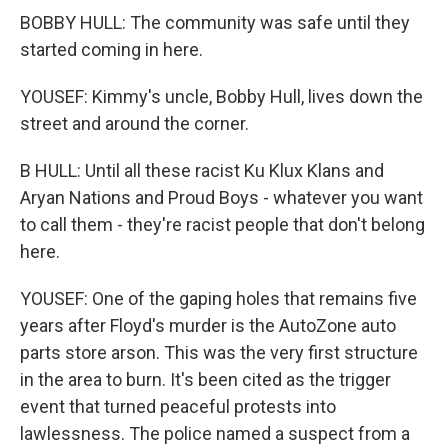
BOBBY HULL: The community was safe until they
started coming in here.
YOUSEF: Kimmy's uncle, Bobby Hull, lives down the
street and around the corner.
B HULL: Until all these racist Ku Klux Klans and
Aryan Nations and Proud Boys - whatever you want
to call them - they're racist people that don't belong
here.
YOUSEF: One of the gaping holes that remains five
years after Floyd's murder is the AutoZone auto
parts store arson. This was the very first structure
in the area to burn. It's been cited as the trigger
event that turned peaceful protests into
lawlessness. The police named a suspect from a