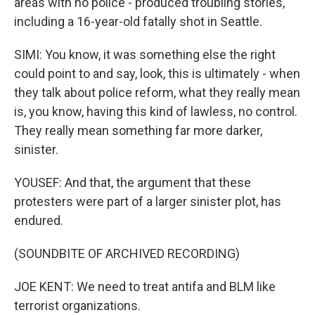
areas with no police - produced troubling stories,
including a 16-year-old fatally shot in Seattle.
SIMI: You know, it was something else the right
could point to and say, look, this is ultimately - when
they talk about police reform, what they really mean
is, you know, having this kind of lawless, no control.
They really mean something far more darker,
sinister.
YOUSEF: And that, the argument that these
protesters were part of a larger sinister plot, has
endured.
(SOUNDBITE OF ARCHIVED RECORDING)
JOE KENT: We need to treat antifa and BLM like
terrorist organizations.