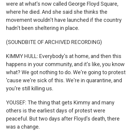
were at what's now called George Floyd Square,
where he died. And she said she thinks the
movement wouldn't have launched if the country
hadn't been sheltering in place.
(SOUNDBITE OF ARCHIVED RECORDING)
KIMMY HULL: Everybody's at home, and then this
happens in your community, and it's like, you know
what? We got nothing to do. We're going to protest
'cause we're sick of this. We're in quarantine, and
you're still killing us.
YOUSEF: The thing that gets Kimmy and many
others is the earliest days of protest were
peaceful. But two days after Floyd's death, there
was a change.