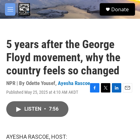
Skip to main content
facebook
twitter
youtube
instagram
S
Donate
e
M
a
e
r
n
c
u
h
5 years after the George
u
e
Floyd movement, why the
r
y
country feels so changed
NPR | By
Odette Yousef
,
Ayesha Rascoe
Published May 25, 2025 at 4:10 AM AKDT
F
T
L
E
a
w
i
m
c
i
n
a
LISTEN
•
7:56
e
t
k
i
b
t
e
l
o
e
d
o
r
I
k
n
AYESHA RASCOE, HOST: