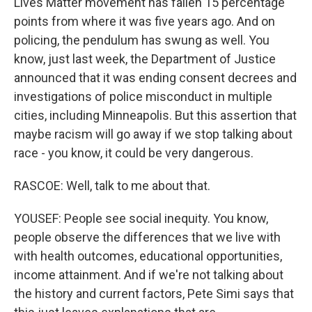
Lives Matter movement has fallen 15 percentage
points from where it was five years ago. And on
policing, the pendulum has swung as well. You
know, just last week, the Department of Justice
announced that it was ending consent decrees and
investigations of police misconduct in multiple
cities, including Minneapolis. But this assertion that
maybe racism will go away if we stop talking about
race - you know, it could be very dangerous.
RASCOE: Well, talk to me about that.
YOUSEF: People see social inequity. You know,
people observe the differences that we live with
with health outcomes, educational opportunities,
income attainment. And if we're not talking about
the history and current factors, Pete Simi says that