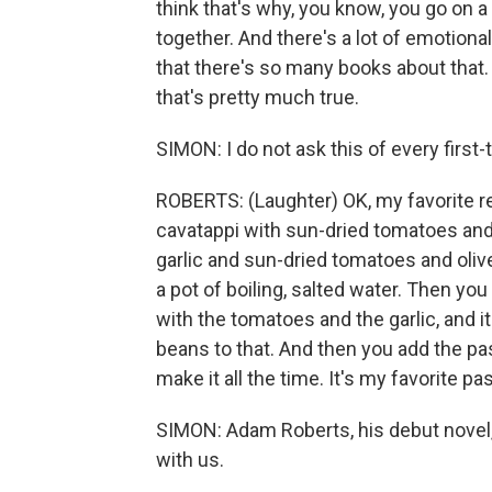
think that's why, you know, you go on a
together. And there's a lot of emotional
that there's so many books about that. T
that's pretty much true.
SIMON: I do not ask this of every first
ROBERTS: (Laughter) OK, my favorite re
cavatappi with sun-dried tomatoes and
garlic and sun-dried tomatoes and olive 
a pot of boiling, salted water. Then you
with the tomatoes and the garlic, and 
beans to that. And then you add the pas
make it all the time. It's my favorite pa
SIMON: Adam Roberts, his debut novel,
with us.