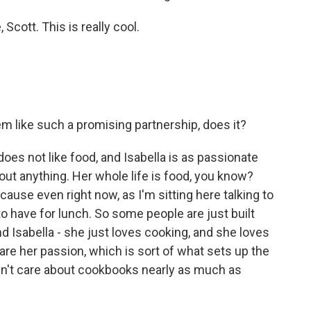
ott. This is really cool.
em like such a promising partnership, does it?
oes not like food, and Isabella is as passionate
ut anything. Her whole life is food, you know?
ause even right now, as I'm sitting here talking to
to have for lunch. So some people are just built
And Isabella - she just loves cooking, and she loves
re her passion, which is sort of what sets up the
sn't care about cookbooks nearly as much as