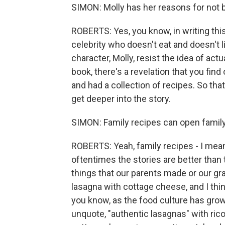
SIMON: Molly has her reasons for not 
ROBERTS: Yes, you know, in writing this
celebrity who doesn't eat and doesn't 
character, Molly, resist the idea of ac
book, there's a revelation that you fi
and had a collection of recipes. So tha
get deeper into the story.
SIMON: Family recipes can open family h
ROBERTS: Yeah, family recipes - I mean,
oftentimes the stories are better than t
things that our parents made or our 
lasagna with cottage cheese, and I thi
you know, as the food culture has gro
unquote, "authentic lasagnas" with ricot