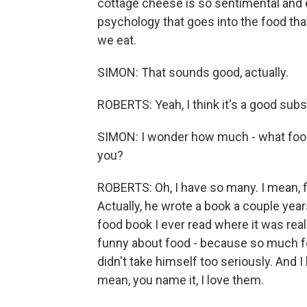
cottage cheese is so sentimental and em
psychology that goes into the food tha
we eat.
SIMON: That sounds good, actually.
ROBERTS: Yeah, I think it's a good subs
SIMON: I wonder how much - what food
you?
ROBERTS: Oh, I have so many. I mean, fir
Actually, he wrote a book a couple year
food book I ever read where it was real
funny about food - because so much food
didn't take himself too seriously. And I l
mean, you name it, I love them.