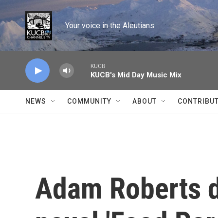
Skip to main content
Your voice in the Aleutians.
KUCB
KUCB's Mid Day Music Mix
NEWS
COMMUNITY
ABOUT
CONTRIBU
Adam Roberts d