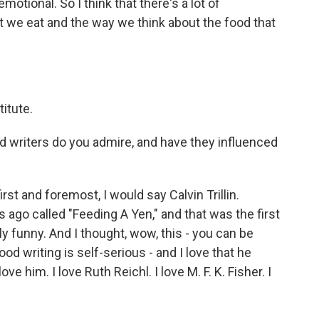
otional. So I think that there's a lot of
t we eat and the way we think about the food that
titute.
 writers do you admire, and have they influenced
st and foremost, I would say Calvin Trillin.
s ago called "Feeding A Yen," and that was the first
ly funny. And I thought, wow, this - you can be
 writing is self-serious - and I love that he
ove him. I love Ruth Reichl. I love M. F. K. Fisher. I