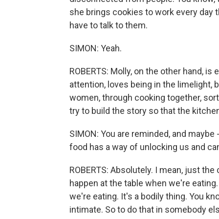
she brings cookies to work every day t
have to talk to them.
SIMON: Yeah.
ROBERTS: Molly, on the other hand, is e
attention, loves being in the limelight,
women, through cooking together, sort o
try to build the story so that the kitch
SIMON: You are reminded, and maybe - I 
food has a way of unlocking us and can
ROBERTS: Absolutely. I mean, just the 
happen at the table when we're eating. 
we're eating. It's a bodily thing. You kn
intimate. So to do that in somebody el