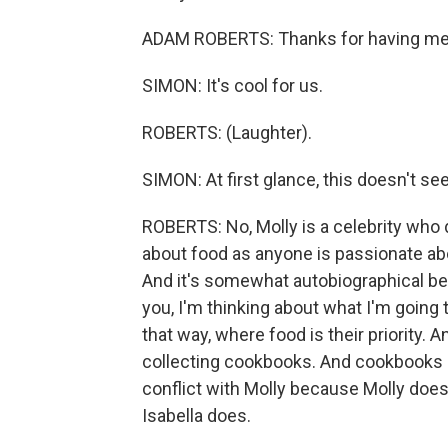
ADAM ROBERTS: Thanks for having me, Sc
SIMON: It's cool for us.
ROBERTS: (Laughter).
SIMON: At first glance, this doesn't se
ROBERTS: No, Molly is a celebrity who d
about food as anyone is passionate abo
And it's somewhat autobiographical bec
you, I'm thinking about what I'm going 
that way, where food is their priority. 
collecting cookbooks. And cookbooks a
conflict with Molly because Molly doe
Isabella does.