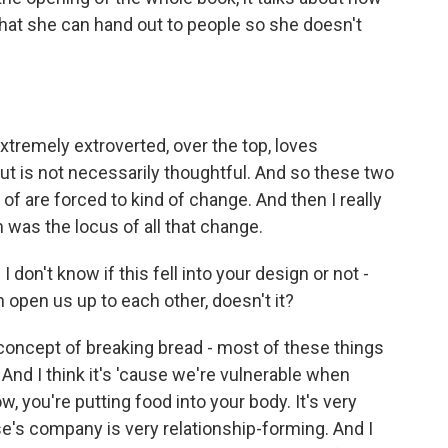
hat she can hand out to people so she doesn't
xtremely extroverted, over the top, loves
 but is not necessarily thoughtful. And so these two
f are forced to kind of change. And then I really
en was the locus of all that change.
don't know if this fell into your design or not -
 open us up to each other, doesn't it?
concept of breaking bread - most of these things
And I think it's 'cause we're vulnerable when
ow, you're putting food into your body. It's very
se's company is very relationship-forming. And I