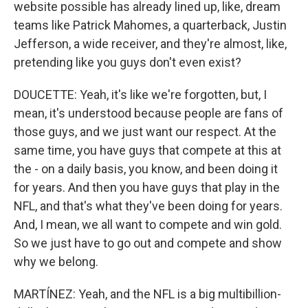
website possible has already lined up, like, dream
teams like Patrick Mahomes, a quarterback, Justin
Jefferson, a wide receiver, and they're almost, like,
pretending like you guys don't even exist?
DOUCETTE: Yeah, it's like we're forgotten, but, I
mean, it's understood because people are fans of
those guys, and we just want our respect. At the
same time, you have guys that compete at this at
the - on a daily basis, you know, and been doing it
for years. And then you have guys that play in the
NFL, and that's what they've been doing for years.
And, I mean, we all want to compete and win gold.
So we just have to go out and compete and show
why we belong.
MARTÍNEZ: Yeah, and the NFL is a big multibillion-