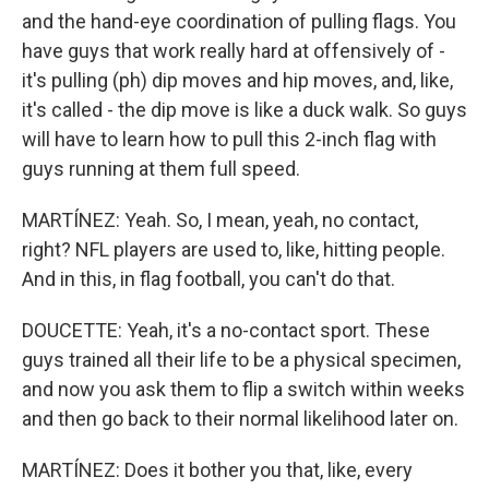
and the hand-eye coordination of pulling flags. You
have guys that work really hard at offensively of -
it's pulling (ph) dip moves and hip moves, and, like,
it's called - the dip move is like a duck walk. So guys
will have to learn how to pull this 2-inch flag with
guys running at them full speed.
MARTÍNEZ: Yeah. So, I mean, yeah, no contact,
right? NFL players are used to, like, hitting people.
And in this, in flag football, you can't do that.
DOUCETTE: Yeah, it's a no-contact sport. These
guys trained all their life to be a physical specimen,
and now you ask them to flip a switch within weeks
and then go back to their normal likelihood later on.
MARTÍNEZ: Does it bother you that, like, every