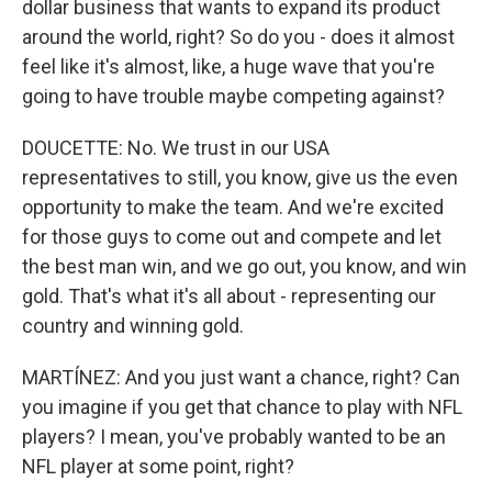
dollar business that wants to expand its product
around the world, right? So do you - does it almost
feel like it's almost, like, a huge wave that you're
going to have trouble maybe competing against?
DOUCETTE: No. We trust in our USA
representatives to still, you know, give us the even
opportunity to make the team. And we're excited
for those guys to come out and compete and let
the best man win, and we go out, you know, and win
gold. That's what it's all about - representing our
country and winning gold.
MARTÍNEZ: And you just want a chance, right? Can
you imagine if you get that chance to play with NFL
players? I mean, you've probably wanted to be an
NFL player at some point, right?