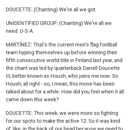
DOUCETTE: (Chanting) We're all we got.
UNIDENTIFIED GROUP: (Chanting) We're all we
need. U-S-A.
MARTÍNEZ: That's the current men's flag football
team hyping themselves up before winning their
fifth consecutive world title in Finland last year, and
the chant was led by quarterback Darrell Doucette
III, better known as Housh, who joins me now. So
Housh, all right - so, I mean, this move has been
talked about for a while. How did you feel when it all
came down this week?
DOUCETTE: This week, we were more so fighting
for our spots to make the active 12. So it was kind
of, like, in the back of our head because we need to