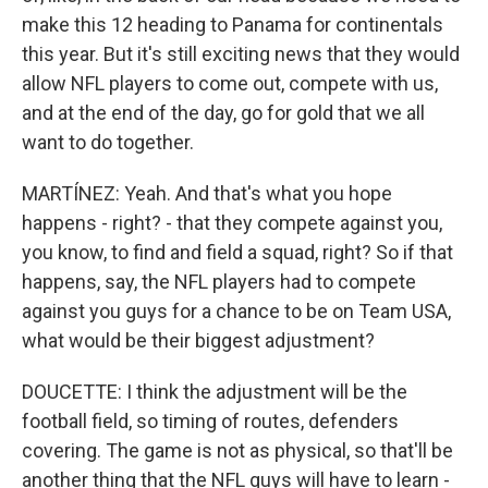
make this 12 heading to Panama for continentals
this year. But it's still exciting news that they would
allow NFL players to come out, compete with us,
and at the end of the day, go for gold that we all
want to do together.
MARTÍNEZ: Yeah. And that's what you hope
happens - right? - that they compete against you,
you know, to find and field a squad, right? So if that
happens, say, the NFL players had to compete
against you guys for a chance to be on Team USA,
what would be their biggest adjustment?
DOUCETTE: I think the adjustment will be the
football field, so timing of routes, defenders
covering. The game is not as physical, so that'll be
another thing that the NFL guys will have to learn -