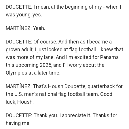
DOUCETTE: I mean, at the beginning of my - when I
was young, yes.
MARTÍNEZ: Yeah.
DOUCETTE: Of course. And then as I became a
grown adult, I just looked at flag football. I knew that
was more of my lane. And I'm excited for Panama
this upcoming 2025, and I'll worry about the
Olympics at a later time.
MARTÍNEZ: That's Housh Doucette, quarterback for
the U.S. men's national flag football team. Good
luck, Housh.
DOUCETTE: Thank you. I appreciate it. Thanks for
having me.