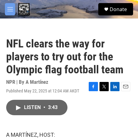
Skip to main content
facebook
twitter
youtube
instagram
S
Donate
e
M
a
e
r
n
c
u
h
NFL clears the way for
u
e
players to try out for the
r
y
Olympic flag football team
NPR | By
A Martínez
Published May 22, 2025 at 12:04 AM AKDT
F
T
L
E
a
w
i
m
c
i
n
a
LISTEN
•
3:43
e
t
k
i
b
t
e
l
o
e
d
o
r
I
k
n
A MARTÍNEZ, HOST: