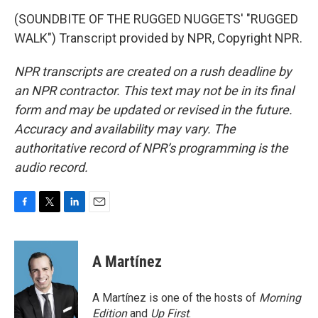
(SOUNDBITE OF THE RUGGED NUGGETS' "RUGGED
WALK") Transcript provided by NPR, Copyright NPR.
NPR transcripts are created on a rush deadline by
an NPR contractor. This text may not be in its final
form and may be updated or revised in the future.
Accuracy and availability may vary. The
authoritative record of NPR’s programming is the
audio record.
F
T
L
E
a
w
i
m
c
i
n
a
e
t
k
i
A Martínez
b
t
e
l
o
e
d
o
r
I
A Martínez is one of the hosts of
Morning
k
n
Edition
and
Up First
.