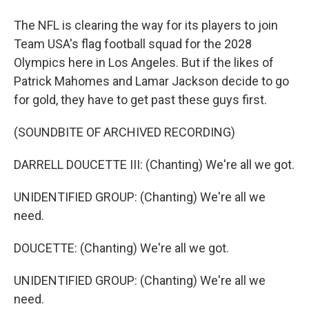
The NFL is clearing the way for its players to join
Team USA's flag football squad for the 2028
Olympics here in Los Angeles. But if the likes of
Patrick Mahomes and Lamar Jackson decide to go
for gold, they have to get past these guys first.
(SOUNDBITE OF ARCHIVED RECORDING)
DARRELL DOUCETTE III: (Chanting) We're all we got.
UNIDENTIFIED GROUP: (Chanting) We're all we
need.
DOUCETTE: (Chanting) We're all we got.
UNIDENTIFIED GROUP: (Chanting) We're all we
need.