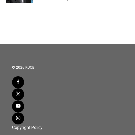
© 2026 KUCB
Copyright Policy