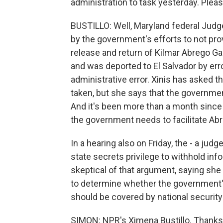
administration to task yesterday. Please
BUSTILLO: Well, Maryland federal Judge
by the government's efforts to not prov
release and return of Kilmar Abrego Ga
and was deported to El Salvador by erro
administrative error. Xinis has asked t
taken, but she says that the government
And it's been more than a month since
the government needs to facilitate Abr
In a hearing also on Friday, the - a jud
state secrets privilege to withhold inf
skeptical of that argument, saying she
to determine whether the government's
should be covered by national securit
SIMON: NPR's Ximena Bustillo. Thank