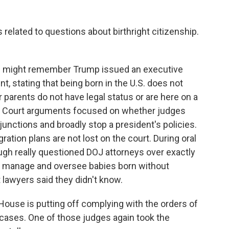
elated to questions about birthright citizenship.
 you might remember Trump issued an executive
, stating that being born in the U.S. does not
 parents do not have legal status or are here on a
e Court arguments focused on whether judges
junctions and broadly stop a president's policies.
ation plans are not lost on the court. During oral
gh really questioned DOJ attorneys over exactly
manage and oversee babies born without
 lawyers said they didn't know.
ouse is putting off complying with the orders of
 cases. One of those judges again took the