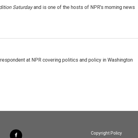
ition Saturday
and is one of the hosts of NPR's morning news
orrespondent at NPR covering politics and policy in Washington
Copyright Policy