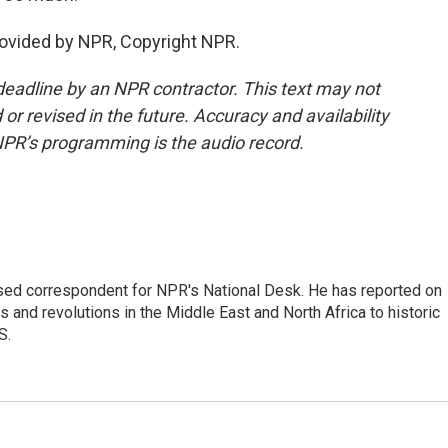
rovided by NPR, Copyright NPR.
deadline by an NPR contractor. This text may not
or revised in the future. Accuracy and availability
NPR’s programming is the audio record.
ased correspondent for NPR's National Desk. He has reported on
 and revolutions in the Middle East and North Africa to historic
S.