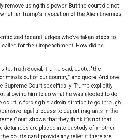
y remove using this power. But the court did not
f whether Trump's invocation of the Alien Enemies
riticized federal judges who've taken steps to
en called for their impeachment. How did he
site, Truth Social, Trump said, quote, "the
criminals out of our country," end quote. And one
he Supreme Court specifically, Trump explicitly
 not allowing him to do what he was elected to do
 court is forcing his administration to go through
expensive legal process to deport migrants in the
reme Court shows that they think it's not that
ce detainees are placed into custody of another
 the courts can't provide any relief if there are