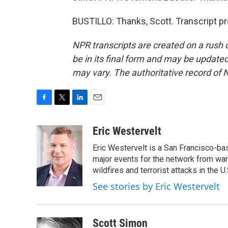
BUSTILLO: Thanks, Scott. Transcript p
NPR transcripts are created on a rush 
be in its final form and may be updated 
may vary. The authoritative record of 
F
T
L
E
a
w
i
m
c
i
n
a
Eric Westervelt
e
t
k
i
Eric Westervelt is a San Francisco-b
b
t
e
l
o
e
d
major events for the network from wars
o
r
I
wildfires and terrorist attacks in the U.
k
n
See stories by Eric Westervelt
Scott Simon