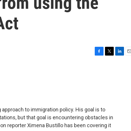
from using the
Act
F
T
L
E
a
w
i
m
c
i
n
a
e
t
k
i
b
t
e
l
o
e
d
o
r
I
k
n
pproach to immigration policy. His goal is to
ations, but that goal is encountering obstacles in
on reporter Ximena Bustillo has been covering it