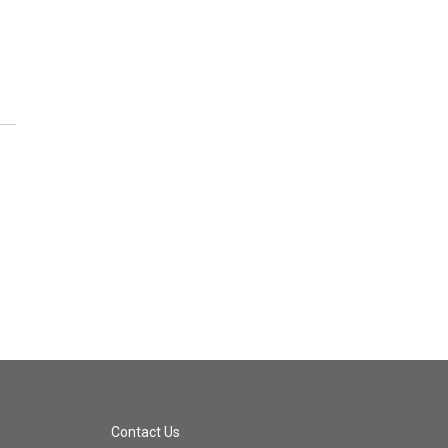
Contact Us