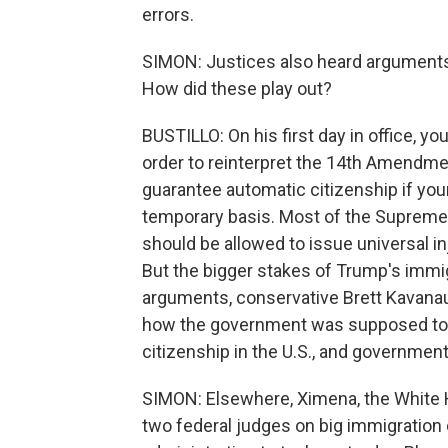
errors.
SIMON: Justices also heard arguments r
How did these play out?
BUSTILLO: On his first day in office,
order to reinterpret the 14th Amendment
guarantee automatic citizenship if your
temporary basis. Most of the Suprem
should be allowed to issue universal in
But the bigger stakes of Trump's immigr
arguments, conservative Brett Kavanau
how the government was supposed to 
citizenship in the U.S., and government
SIMON: Elsewhere, Ximena, the White H
two federal judges on big immigration