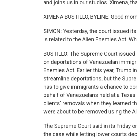
and joins us in our studios. Ximena, t
XIMENA BUSTILLO, BYLINE: Good morn
SIMON: Yesterday, the court issued its
is related to the Alien Enemies Act. Wh
BUSTILLO: The Supreme Court issued a
on deportations of Venezuelan immigran
Enemies Act. Earlier this year, Trump i
streamline deportations, but the Supr
has to give immigrants a chance to con
behalf of Venezuelans held at a Texas d
clients' removals when they learned th
were about to be removed using the Al
The Supreme Court said in its Friday ord
the case while letting lower courts de