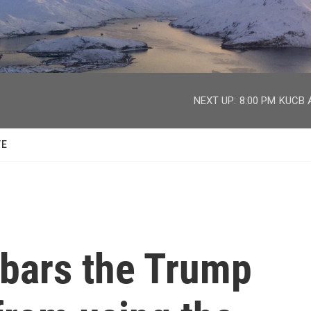
facebook
twitter
youtube
instagram
NEXT UP:
8:00 PM
KUCB A
TE
bars the Trump