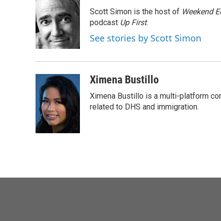
Scott Simon is the host of
Weekend Ed
podcast
Up First
.
See stories by Scott Simon
Ximena Bustillo
Ximena Bustillo is a multi-platform c
related to DHS and immigration.