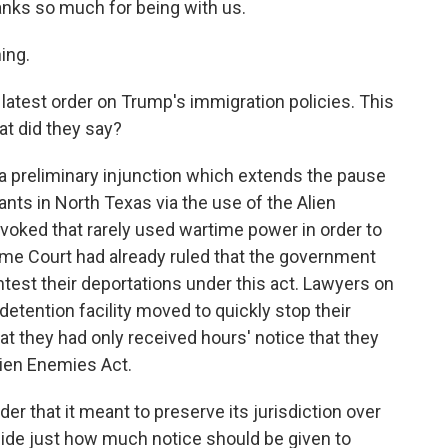
hanks so much for being with us.
ing.
 latest order on Trump's immigration policies. This
at did they say?
 preliminary injunction which extends the pause
ts in North Texas via the use of the Alien
nvoked that rarely used wartime power in order to
eme Court had already ruled that the government
test their deportations under this act. Lawyers on
etention facility moved to quickly stop their
at they had only received hours' notice that they
ien Enemies Act.
er that it meant to preserve its jurisdiction over
cide just how much notice should be given to