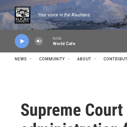
Skip to main content
Your voice in the Aleutians.
KUCB
World Cafe
NEWS
COMMUNITY
ABOUT
CONTRIBU
Supreme Court 