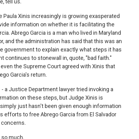
, tell us.
 Paula Xinis increasingly is growing exasperated
ide information on whether it is facilitating the
rcia. Abrego Garcia is a man who lived in Maryland
r, and the administration has said that this was an
he government to explain exactly what steps it has
 continues to stonewall in, quote, "bad faith."
 even the Supreme Court agreed with Xinis that
ego Garcia's return.
ge - a Justice Department lawyer tried invoking a
ormation on these steps, but Judge Xinis is
 simply just hasn't been given enough information
 efforts to free Abrego Garcia from El Salvador
y concerns.
s so much.