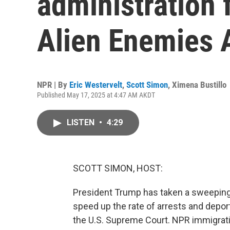
administration 
Alien Enemies 
NPR | By
Eric Westervelt
,
Scott Simon
,
Ximena Bustillo
Published May 17, 2025 at 4:47 AM AKDT
LISTEN
•
4:29
SCOTT SIMON, HOST:
President Trump has taken a sweeping a
speed up the rate of arrests and deport
the U.S. Supreme Court. NPR immigrati