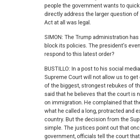
people the government wants to quickl
directly address the larger question o
Act at all was legal.
SIMON: The Trump administration has c
block its policies. The president's ev
respond to this latest order?
BUSTILLO: In a post to his social media 
Supreme Court will not allow us to get 
of the biggest, strongest rebukes of t
said that he believes that the court is
on immigration. He complained that the
what he called a long, protracted and 
country. But the decision from the Sup
simple. The justices point out that on
government, officials tell the court that