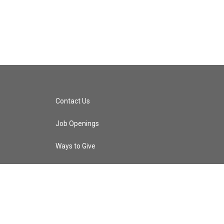
Contact Us
Job Openings
Ways to Give