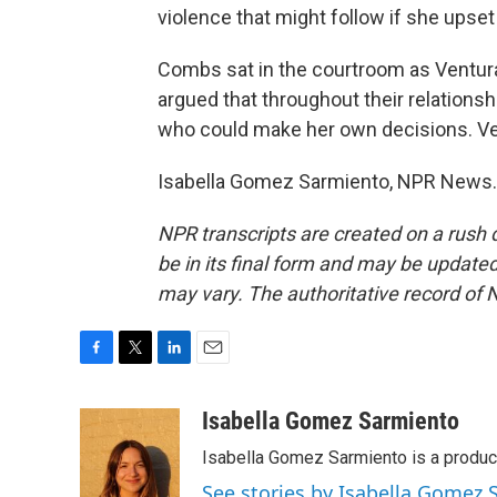
violence that might follow if she upset
Combs sat in the courtroom as Ventura
argued that throughout their relations
who could make her own decisions. Ven
Isabella Gomez Sarmiento, NPR News. 
NPR transcripts are created on a rush 
be in its final form and may be updated 
may vary. The authoritative record of 
F
T
L
E
a
w
i
m
c
i
n
a
Isabella Gomez Sarmiento
e
t
k
i
Isabella Gomez Sarmiento is a produc
b
t
e
l
o
e
d
See stories by Isabella Gomez