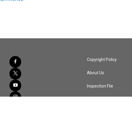
Copyright Policy
About Us
Inspection File