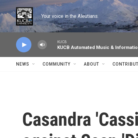
Skip to main content
Your voice in the Aleutians.
KUCB
KUCB Automated Music & Informati
NEWS
COMMUNITY
ABOUT
CONTRIBU
Casandra 'Cassi