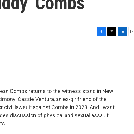
Diddy' Combs
F
T
L
E
a
w
i
m
c
i
n
a
e
t
k
i
b
t
e
l
o
e
d
o
r
I
k
n
f Sean Combs returns to the witness stand in New
stimony. Cassie Ventura, an ex-girlfriend of the
jor civil lawsuit against Combs in 2023. And I want
udes discussion of physical and sexual assault.
ts.