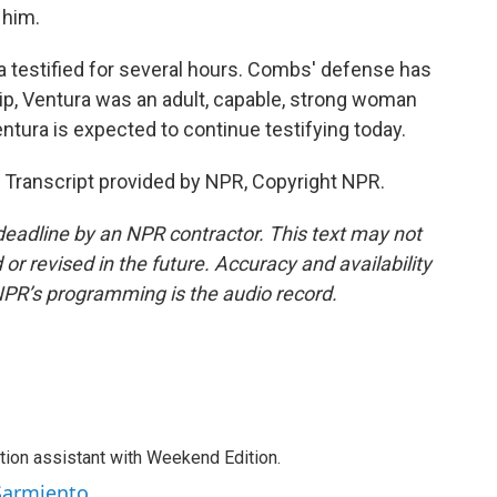
 him.
 testified for several hours. Combs' defense has
hip, Ventura was an adult, capable, strong woman
tura is expected to continue testifying today.
Transcript provided by NPR, Copyright NPR.
deadline by an NPR contractor. This text may not
or revised in the future. Accuracy and availability
NPR’s programming is the audio record.
tion assistant with Weekend Edition.
 Sarmiento