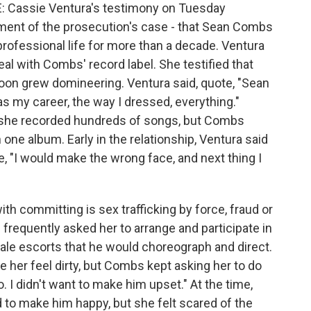
Cassie Ventura's testimony on Tuesday
ement of the prosecution's case - that Sean Combs
professional life for more than a decade. Ventura
l with Combs' record label. She testified that
on grew domineering. Ventura said, quote, "Sean
was my career, the way I dressed, everything."
e, she recorded hundreds of songs, but Combs
one album. Early in the relationship, Ventura said
 "I would make the wrong face, and next thing I
h committing is sex trafficking by force, fraud or
frequently asked her to arrange and participate in
le escorts that he would choreograph and direct.
her feel dirty, but Combs kept asking her to do
o. I didn't want to make him upset." At the time,
to make him happy, but she felt scared of the