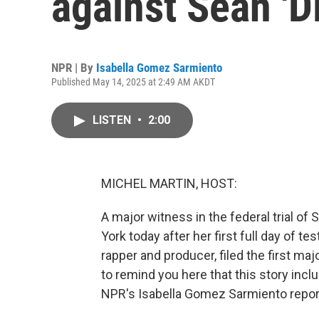
against Sean '
NPR | By
Isabella Gomez Sarmiento
Published May 14, 2025 at 2:49 AM AKDT
LISTEN
•
2:00
MICHEL MARTIN, HOST:
A major witness in the federal trial o
York today after her first full day of te
rapper and producer, filed the first ma
to remind you here that this story incl
NPR's Isabella Gomez Sarmiento repor