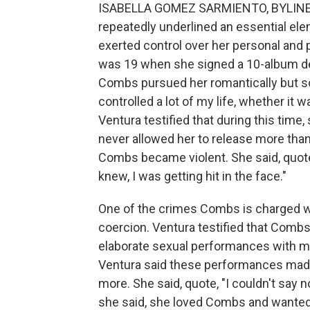
ISABELLA GOMEZ SARMIENTO, BYLINE: 
repeatedly underlined an essential el
exerted control over her personal and 
was 19 when she signed a 10-album dea
Combs pursued her romantically but so
controlled a lot of my life, whether it 
Ventura testified that during this tim
never allowed her to release more than 
Combs became violent. She said, quote,
knew, I was getting hit in the face."
One of the crimes Combs is charged wit
coercion. Ventura testified that Combs 
elaborate sexual performances with ma
Ventura said these performances made 
more. She said, quote, "I couldn't say n
she said, she loved Combs and wanted 