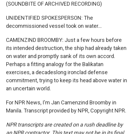
(SOUNDBITE OF ARCHIVED RECORDING)
UNIDENTIFIED SPOKESPERSON: The
decommissioned vessel took on water...
CAMENZIND BROOMBY: Just a few hours before
its intended destruction, the ship had already taken
on water and promptly sank of its own accord.
Perhaps a fitting analogy for the Balikatan
exercises, a decadeslong ironclad defense
commitment, trying to keep its head above water in
an uncertain world.
For NPR News, I'm Jan Camenzind Broomby in
Manila. Transcript provided by NPR, Copyright NPR.
NPR transcripts are created on a rush deadline by
an NPR contractor. This text may not be in its final