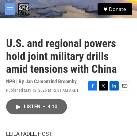
Skip to main content
facebook
twitter
youtube
instagram
S
Donate
e
M
a
e
r
n
c
u
h
U.S. and regional powers
u
e
hold joint military drills
r
y
amid tensions with China
NPR | By
Jan Camenzind Broomby
Published May 12, 2025 at 12:31 AM AKDT
F
T
L
E
a
w
i
m
c
i
n
a
LISTEN
•
4:10
e
t
k
i
b
t
e
l
o
e
d
o
r
I
k
n
LEILA FADEL, HOST: