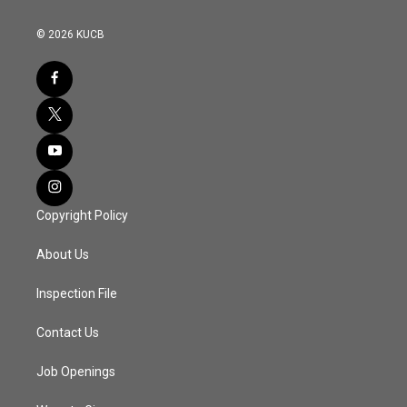
© 2026 KUCB
Copyright Policy
About Us
Inspection File
Contact Us
Job Openings