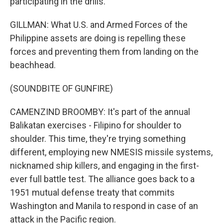
participating in the drills.
GILLMAN: What U.S. and Armed Forces of the
Philippine assets are doing is repelling these
forces and preventing them from landing on the
beachhead.
(SOUNDBITE OF GUNFIRE)
CAMENZIND BROOMBY: It's part of the annual
Balikatan exercises - Filipino for shoulder to
shoulder. This time, they're trying something
different, employing new NMESIS missile systems,
nicknamed ship killers, and engaging in the first-
ever full battle test. The alliance goes back to a
1951 mutual defense treaty that commits
Washington and Manila to respond in case of an
attack in the Pacific region.