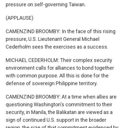
pressure on self-governing Taiwan.
(APPLAUSE)
CAMENZIND BROOMBY: In the face of this rising
pressure, U.S. Lieutenant General Michael
Cederholm sees the exercises as a success.
MICHAEL CEDERHOLM: Their complex security
environment calls for alliances to bond together
with common purpose. All this is done for the
defense of sovereign Philippine territory.
CAMENZIND BROOMBY: At a time when allies are
questioning Washington's commitment to their
security, in Manila, the Balikatan are viewed as a
sign of continued U.S. support in the broader
region, the size of that commitment evidenced by