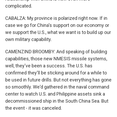
complicated.
CABALZA: My province is polarized right now. If in
case we go for China's support on our economy or
we support the U.S., what we want is to build up our
own military capability.
CAMENZIND BROOMBY: And speaking of building
capabilities, those new NMESIS missile systems,
well, they've been a success. The U.S. has
confirmed they'll be sticking around for a while to
be used in future drills. But not everything has gone
so smoothly. We'd gathered in the naval command
center to watch U.S. and Philippine assets sink a
decommissioned ship in the South China Sea. But
the event - it was canceled.