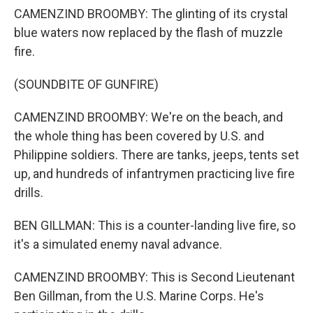
CAMENZIND BROOMBY: The glinting of its crystal
blue waters now replaced by the flash of muzzle
fire.
(SOUNDBITE OF GUNFIRE)
CAMENZIND BROOMBY: We're on the beach, and
the whole thing has been covered by U.S. and
Philippine soldiers. There are tanks, jeeps, tents set
up, and hundreds of infantrymen practicing live fire
drills.
BEN GILLMAN: This is a counter-landing live fire, so
it's a simulated enemy naval advance.
CAMENZIND BROOMBY: This is Second Lieutenant
Ben Gillman, from the U.S. Marine Corps. He's