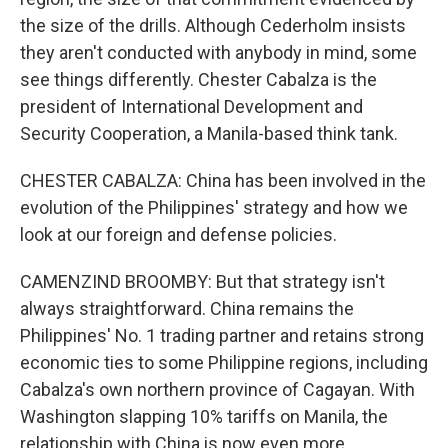
the size of the drills. Although Cederholm insists
they aren't conducted with anybody in mind, some
see things differently. Chester Cabalza is the
president of International Development and
Security Cooperation, a Manila-based think tank.
CHESTER CABALZA: China has been involved in the
evolution of the Philippines' strategy and how we
look at our foreign and defense policies.
CAMENZIND BROOMBY: But that strategy isn't
always straightforward. China remains the
Philippines' No. 1 trading partner and retains strong
economic ties to some Philippine regions, including
Cabalza's own northern province of Cagayan. With
Washington slapping 10% tariffs on Manila, the
relationship with China is now even more