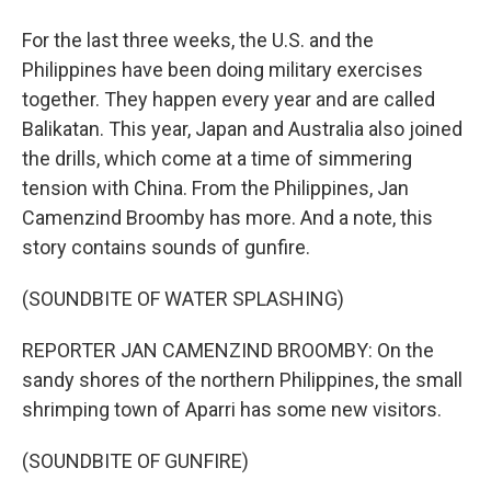
For the last three weeks, the U.S. and the
Philippines have been doing military exercises
together. They happen every year and are called
Balikatan. This year, Japan and Australia also joined
the drills, which come at a time of simmering
tension with China. From the Philippines, Jan
Camenzind Broomby has more. And a note, this
story contains sounds of gunfire.
(SOUNDBITE OF WATER SPLASHING)
REPORTER JAN CAMENZIND BROOMBY: On the
sandy shores of the northern Philippines, the small
shrimping town of Aparri has some new visitors.
(SOUNDBITE OF GUNFIRE)