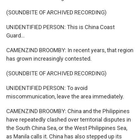
(SOUNDBITE OF ARCHIVED RECORDING)
UNIDENTIFIED PERSON: This is China Coast
Guard...
CAMENZIND BROOMBY: In recent years, that region
has grown increasingly contested.
(SOUNDBITE OF ARCHIVED RECORDING)
UNIDENTIFIED PERSON: To avoid
miscommunication, leave the area immediately.
CAMENZIND BROOMBY: China and the Philippines
have repeatedly clashed over territorial disputes in
the South China Sea, or the West Philippines Sea,
as Manila calls it. China has also stepped up its