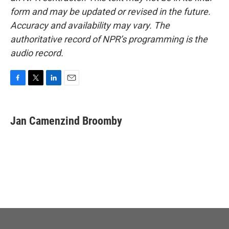
form and may be updated or revised in the future.
Accuracy and availability may vary. The
authoritative record of NPR’s programming is the
audio record.
F
T
L
E
a
w
i
m
c
i
n
a
e
t
k
i
Jan Camenzind Broomby
b
t
e
l
o
e
d
o
r
I
k
n