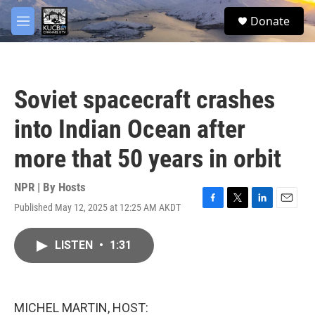
Skip to main content
facebook
twitter
youtube
instagram
S
Donate
e
M
a
e
r
n
c
u
h
Soviet spacecraft crashes
u
e
into Indian Ocean after
r
y
more that 50 years in orbit
NPR | By
Hosts
Published May 12, 2025 at 12:25 AM AKDT
F
T
L
E
a
w
i
m
c
i
n
a
LISTEN
•
1:31
e
t
k
i
b
t
e
l
o
e
d
o
r
I
k
n
MICHEL MARTIN, HOST: