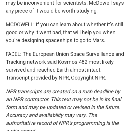
may be inconvenient for scientists. McDowell says
any piece of it would be worth studying.
MCDOWELL: If you can learn about whether it's still
good or why it went bad, that will help you when
you're designing spaceships to go to Mars.
FADEL: The European Union Space Surveillance and
Tracking network said Kosmos 482 most likely
survived and reached Earth almost intact.
Transcript provided by NPR, Copyright NPR.
NPR transcripts are created on a rush deadline by
an NPR contractor. This text may not be in its final
form and may be updated or revised in the future.
Accuracy and availability may vary. The
authoritative record of NPR’s programming is the
audio record.