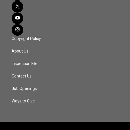
Copyright Policy
About Us
Inspection File
Contact Us
Job Openings
Ways to Give