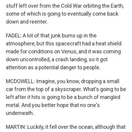
stuff left over from the Cold War orbiting the Earth,
some of which is going to eventually come back
down and reenter.
FADEL: A lot of that junk burns up in the
atmosphere, but this spacecraft had a heat shield
made for conditions on Venus, and it was coming
down uncontrolled, a crash landing, so it got
attention as a potential danger to people.
MCDOWELL: Imagine, you know, dropping a small
car from the top of a skyscraper. What's going to be
left after it hits is going to be a bunch of mangled
metal. And you better hope that no one's
underneath.
MARTIN: Luckily, it fell over the ocean, although that