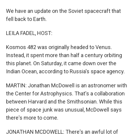
We have an update on the Soviet spacecraft that
fell back to Earth.
LEILA FADEL, HOST:
Kosmos 482 was originally headed to Venus.
Instead, it spent more than half a century orbiting
this planet. On Saturday, it came down over the
Indian Ocean, according to Russia's space agency.
MARTIN: Jonathan McDowell is an astronomer with
the Center for Astrophysics. That's a collaboration
between Harvard and the Smithsonian. While this
piece of space junk was unusual, McDowell says
there's more to come.
JONATHAN MCDOWELL: There's an awful lot of