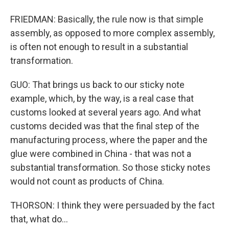
FRIEDMAN: Basically, the rule now is that simple
assembly, as opposed to more complex assembly,
is often not enough to result in a substantial
transformation.
GUO: That brings us back to our sticky note
example, which, by the way, is a real case that
customs looked at several years ago. And what
customs decided was that the final step of the
manufacturing process, where the paper and the
glue were combined in China - that was not a
substantial transformation. So those sticky notes
would not count as products of China.
THORSON: I think they were persuaded by the fact
that, what do...