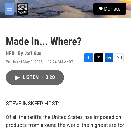
Skip to main content
facebook
twitter
youtube
instagram
S
Donate
e
M
a
e
r
n
c
u
h
Made in... Where?
u
e
r
NPR | By
Jeff Guo
y
Published May 9, 2025 at 12:24 AM AKDT
F
T
L
E
a
w
i
m
c
i
n
a
LISTEN
•
3:28
e
t
k
i
b
t
e
l
o
e
d
o
r
I
k
n
STEVE INSKEEP, HOST:
Of all the tariffs the United States has imposed on
products from around the world, the highest are for