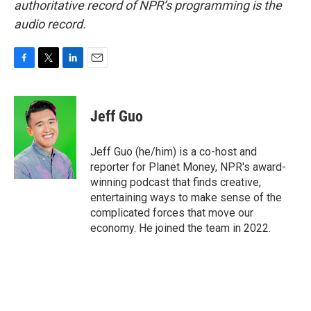
authoritative record of NPR’s programming is the
audio record.
F
T
L
E
a
w
i
m
c
i
n
a
e
t
k
i
Jeff Guo
b
t
e
l
o
e
d
o
r
I
Jeff Guo (he/him) is a co-host and
k
n
reporter for Planet Money, NPR's award-
winning podcast that finds creative,
entertaining ways to make sense of the
complicated forces that move our
economy. He joined the team in 2022.