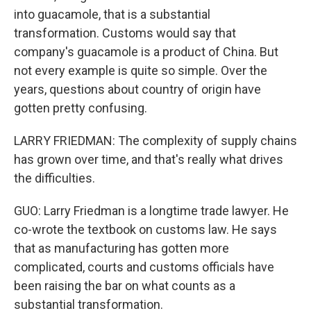
into guacamole, that is a substantial
transformation. Customs would say that
company's guacamole is a product of China. But
not every example is quite so simple. Over the
years, questions about country of origin have
gotten pretty confusing.
LARRY FRIEDMAN: The complexity of supply chains
has grown over time, and that's really what drives
the difficulties.
GUO: Larry Friedman is a longtime trade lawyer. He
co-wrote the textbook on customs law. He says
that as manufacturing has gotten more
complicated, courts and customs officials have
been raising the bar on what counts as a
substantial transformation.