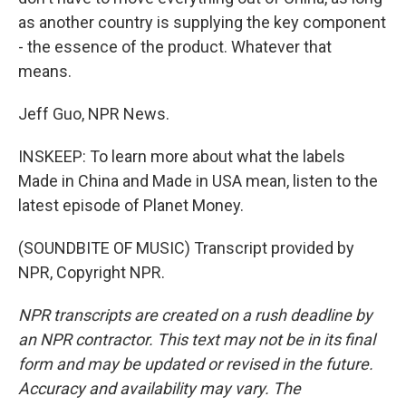
as another country is supplying the key component
- the essence of the product. Whatever that
means.
Jeff Guo, NPR News.
INSKEEP: To learn more about what the labels
Made in China and Made in USA mean, listen to the
latest episode of Planet Money.
(SOUNDBITE OF MUSIC) Transcript provided by
NPR, Copyright NPR.
NPR transcripts are created on a rush deadline by
an NPR contractor. This text may not be in its final
form and may be updated or revised in the future.
Accuracy and availability may vary. The