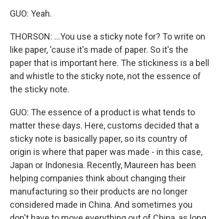
GUO: Yeah.
THORSON: ...You use a sticky note for? To write on
like paper, 'cause it's made of paper. So it's the
paper that is important here. The stickiness is a bell
and whistle to the sticky note, not the essence of
the sticky note.
GUO: The essence of a product is what tends to
matter these days. Here, customs decided that a
sticky note is basically paper, so its country of
origin is where that paper was made - in this case,
Japan or Indonesia. Recently, Maureen has been
helping companies think about changing their
manufacturing so their products are no longer
considered made in China. And sometimes you
don't have to move everything out of China, as long