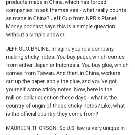
products made in China, which has forced
companies to ask themselves - what really counts
as made in China? Jeff Guo from NPR's Planet
Money podcast says this is a simple question
without a simple answer.
JEFF GUO, BYLINE: Imagine you're a company
making sticky notes. You buy paper, which comes
from either Japan or Indonesia. You buy glue, which
comes from Taiwan. And then, in China, workers
cut up the paper, apply the glue, and you've got
yourself some sticky notes. Now, here is the
million-dollar question these days - what is the
country of origin of these sticky notes? Like, what
is the official country they come from?
MAUREEN THORSON: So U.S. law is very unique in