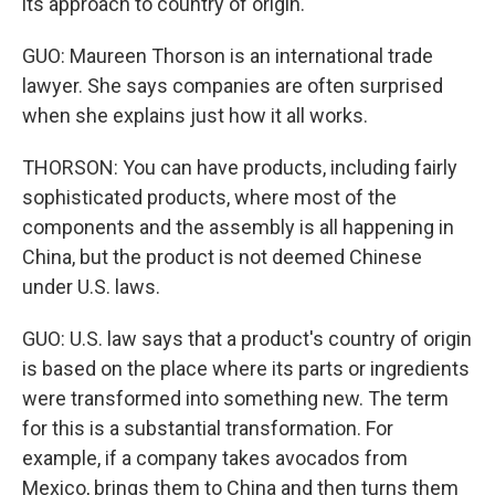
its approach to country of origin.
GUO: Maureen Thorson is an international trade
lawyer. She says companies are often surprised
when she explains just how it all works.
THORSON: You can have products, including fairly
sophisticated products, where most of the
components and the assembly is all happening in
China, but the product is not deemed Chinese
under U.S. laws.
GUO: U.S. law says that a product's country of origin
is based on the place where its parts or ingredients
were transformed into something new. The term
for this is a substantial transformation. For
example, if a company takes avocados from
Mexico, brings them to China and then turns them