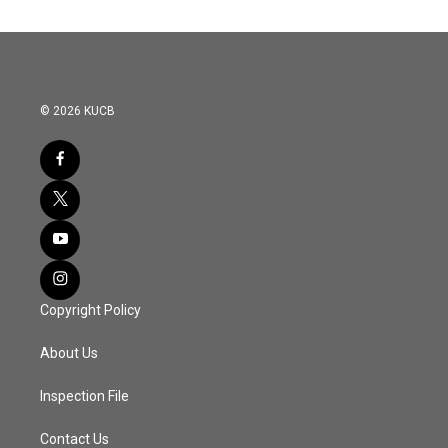
© 2026 KUCB
Copyright Policy
About Us
Inspection File
Contact Us