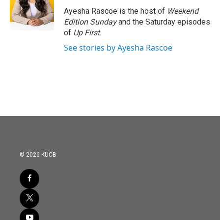
o
e
d
o
r
I
Ayesha Rascoe is the host of
Weekend
k
n
Edition Sunday
and the Saturday episodes
of
Up First
.
See stories by Ayesha Rascoe
© 2026 KUCB