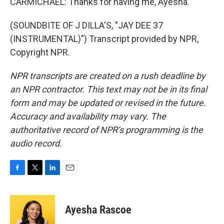
CARMICHAEL: Thanks for having me, Ayesha.
(SOUNDBITE OF J DILLA'S, "JAY DEE 37
(INSTRUMENTAL)") Transcript provided by NPR,
Copyright NPR.
NPR transcripts are created on a rush deadline by
an NPR contractor. This text may not be in its final
form and may be updated or revised in the future.
Accuracy and availability may vary. The
authoritative record of NPR’s programming is the
audio record.
F
T
L
E
a
w
i
m
c
i
n
a
e
t
k
i
Ayesha Rascoe
b
t
e
l