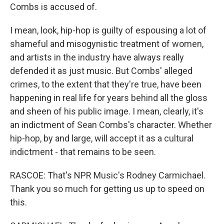
Combs is accused of.
I mean, look, hip-hop is guilty of espousing a lot of
shameful and misogynistic treatment of women,
and artists in the industry have always really
defended it as just music. But Combs' alleged
crimes, to the extent that they're true, have been
happening in real life for years behind all the gloss
and sheen of his public image. I mean, clearly, it's
an indictment of Sean Combs's character. Whether
hip-hop, by and large, will accept it as a cultural
indictment - that remains to be seen.
RASCOE: That's NPR Music's Rodney Carmichael.
Thank you so much for getting us up to speed on
this.