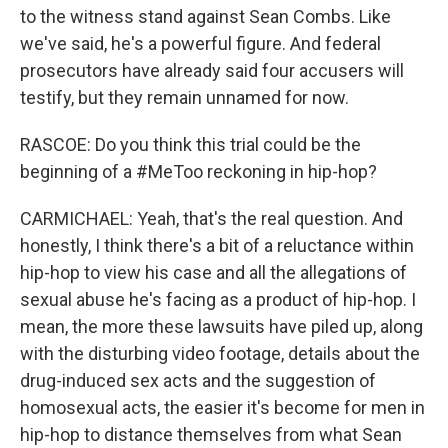
to the witness stand against Sean Combs. Like
we've said, he's a powerful figure. And federal
prosecutors have already said four accusers will
testify, but they remain unnamed for now.
RASCOE: Do you think this trial could be the
beginning of a #MeToo reckoning in hip-hop?
CARMICHAEL: Yeah, that's the real question. And
honestly, I think there's a bit of a reluctance within
hip-hop to view his case and all the allegations of
sexual abuse he's facing as a product of hip-hop. I
mean, the more these lawsuits have piled up, along
with the disturbing video footage, details about the
drug-induced sex acts and the suggestion of
homosexual acts, the easier it's become for men in
hip-hop to distance themselves from what Sean