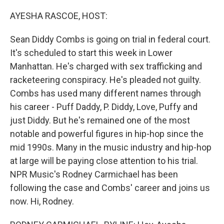
o
r
I
k
n
AYESHA RASCOE, HOST:
Sean Diddy Combs is going on trial in federal court.
It's scheduled to start this week in Lower
Manhattan. He's charged with sex trafficking and
racketeering conspiracy. He's pleaded not guilty.
Combs has used many different names through
his career - Puff Daddy, P. Diddy, Love, Puffy and
just Diddy. But he's remained one of the most
notable and powerful figures in hip-hop since the
mid 1990s. Many in the music industry and hip-hop
at large will be paying close attention to his trial.
NPR Music's Rodney Carmichael has been
following the case and Combs' career and joins us
now. Hi, Rodney.