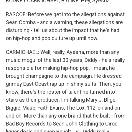
RODNEY CARMICHAEL, BYLINE: Hey, Ayesha.
RASCOE: Before we get into the allegations against
Sean Combs - and a warning, these allegations are
disturbing - tell us about the impact that he's had
on hip-hop and pop culture up until now.
CARMICHAEL: Well, really, Ayesha, more than any
music mogul of the last 30 years, Diddy - he's really
responsible for making hip-hop pop. I mean, he
brought champagne to the campaign. He dressed
grimey East Coast rap up in shiny suits. Then, you
know, there's the roster of talent he turned into
stars as their producer. I'm talking Mary J. Blige,
Biggie, Mase, Faith Evans, The Lox, 112, on and on
and on. More than any one brand that he built - from
Bad Boy Records to Sean John Clothing to Ciroc
liquor deals and even Revolt TV - Diddy really