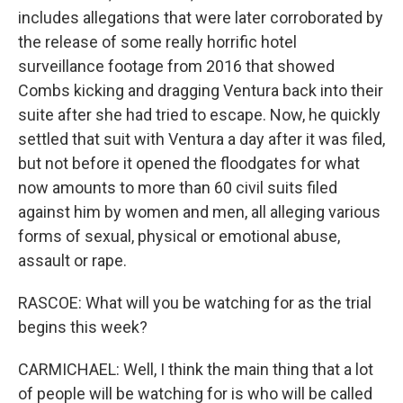
includes allegations that were later corroborated by
the release of some really horrific hotel
surveillance footage from 2016 that showed
Combs kicking and dragging Ventura back into their
suite after she had tried to escape. Now, he quickly
settled that suit with Ventura a day after it was filed,
but not before it opened the floodgates for what
now amounts to more than 60 civil suits filed
against him by women and men, all alleging various
forms of sexual, physical or emotional abuse,
assault or rape.
RASCOE: What will you be watching for as the trial
begins this week?
CARMICHAEL: Well, I think the main thing that a lot
of people will be watching for is who will be called