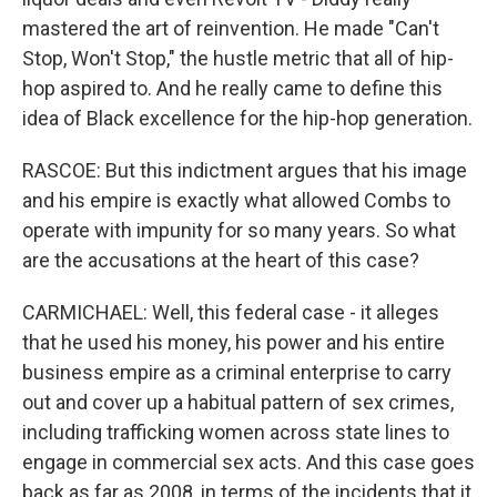
mastered the art of reinvention. He made "Can't
Stop, Won't Stop," the hustle metric that all of hip-
hop aspired to. And he really came to define this
idea of Black excellence for the hip-hop generation.
RASCOE: But this indictment argues that his image
and his empire is exactly what allowed Combs to
operate with impunity for so many years. So what
are the accusations at the heart of this case?
CARMICHAEL: Well, this federal case - it alleges
that he used his money, his power and his entire
business empire as a criminal enterprise to carry
out and cover up a habitual pattern of sex crimes,
including trafficking women across state lines to
engage in commercial sex acts. And this case goes
back as far as 2008, in terms of the incidents that it