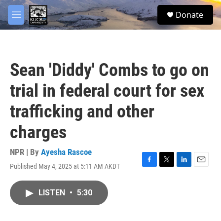
Skip to main content
facebook
twitter
youtube
instagram
S
Donate
e
M
a
e
r
n
c
u
h
Sean 'Diddy' Combs to go on
u
e
trial in federal court for sex
r
y
trafficking and other
charges
NPR | By
Ayesha Rascoe
Published May 4, 2025 at 5:11 AM AKDT
F
T
L
E
a
w
i
m
c
i
n
a
LISTEN
•
5:30
e
t
k
i
b
t
e
l
o
e
d