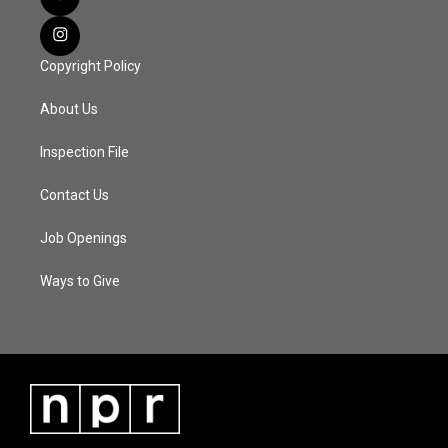
Copyright Policy
About Us
Inspection File
Contact Us
Job Openings
Ways to Give