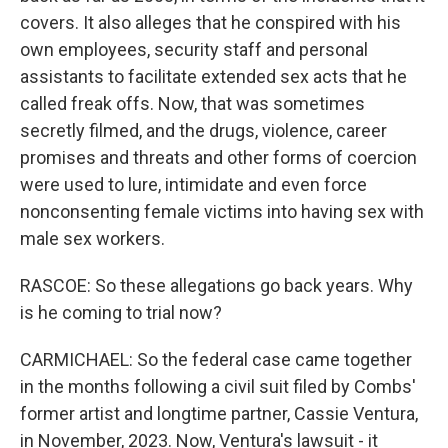
covers. It also alleges that he conspired with his
own employees, security staff and personal
assistants to facilitate extended sex acts that he
called freak offs. Now, that was sometimes
secretly filmed, and the drugs, violence, career
promises and threats and other forms of coercion
were used to lure, intimidate and even force
nonconsenting female victims into having sex with
male sex workers.
RASCOE: So these allegations go back years. Why
is he coming to trial now?
CARMICHAEL: So the federal case came together
in the months following a civil suit filed by Combs'
former artist and longtime partner, Cassie Ventura,
in November, 2023. Now, Ventura's lawsuit - it