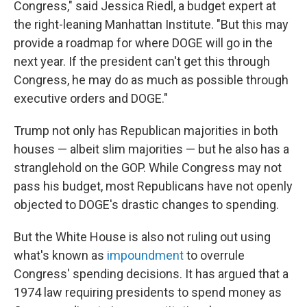
Congress," said Jessica Riedl, a budget expert at
the right-leaning Manhattan Institute. "But this may
provide a roadmap for where DOGE will go in the
next year. If the president can't get this through
Congress, he may do as much as possible through
executive orders and DOGE."
Trump not only has Republican majorities in both
houses — albeit slim majorities — but he also has a
stranglehold on the GOP. While Congress may not
pass his budget, most Republicans have not openly
objected to DOGE's drastic changes to spending.
But the White House is also not ruling out using
what's known as
impoundment
to overrule
Congress' spending decisions. It has argued that a
1974 law requiring presidents to spend money as