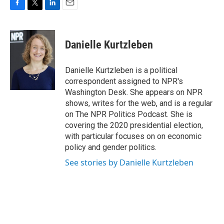
F
T
L
E
a
w
i
m
c
i
n
a
e
t
k
i
Danielle Kurtzleben
b
t
e
l
o
e
d
o
r
I
Danielle Kurtzleben is a political
k
n
correspondent assigned to NPR's
Washington Desk. She appears on NPR
shows, writes for the web, and is a regular
on The NPR Politics Podcast. She is
covering the 2020 presidential election,
with particular focuses on on economic
policy and gender politics.
See stories by Danielle Kurtzleben