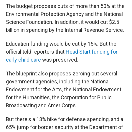
The budget proposes cuts of more than 50% at the
Environmental Protection Agency and the National
Science Foundation. In addition, it would cut $2.5
billion in spending by the Internal Revenue Service.
Education funding would be cut by 15%. But the
official told reporters that
Head Start funding for
early child care
was preserved.
The blueprint also proposes zeroing out several
government agencies, including the National
Endowment for the Arts, the National Endowment
for the Humanities, the Corporation for Public
Broadcasting and AmeriCorps.
But there's a 13% hike for defense spending, and a
65% jump for border security at the Department of