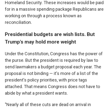
Homeland Security. These increases would be paid
for in a massive spending package Republicans are
working on through a process known as
reconciliation.
Presidential budgets are wish lists. But
Trump's may hold more weight
Under the Constitution, Congress has the power of
the purse. But the president is required by law to
send lawmakers a budget proposal each year. The
proposal is not binding — it's more of a list of the
president's policy priorities, with price tags
attached. That means Congress does not have to
abide by what a president wants.
"Nearly all of these cuts are dead on arrival in