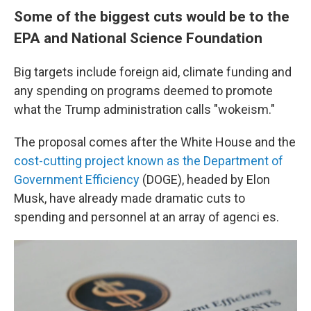
Some of the biggest cuts would be to the
EPA and National Science Foundation
Big targets include foreign aid, climate funding and
any spending on programs deemed to promote
what the Trump administration calls "wokeism."
The proposal comes after the White House and the
cost-cutting project known as the Department of
Government Efficiency
(DOGE), headed by Elon
Musk, have already made dramatic cuts to
spending and personnel at an array of agenci es.