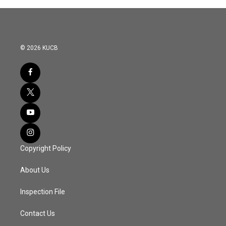
© 2026 KUCB
Copyright Policy
About Us
Inspection File
Contact Us