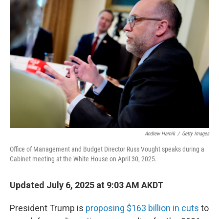
Andrew Harnik
/
Getty Images
Office of Management and Budget Director Russ Vought speaks during a
Cabinet meeting at the White House on April 30, 2025.
Updated July 6, 2025 at 9:03 AM AKDT
President Trump is
proposing $163 billion in cuts
to