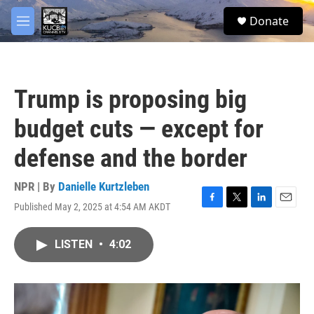
Skip to main content
facebook
twitter
youtube
instagram
S
Donate
e
M
a
e
r
n
c
u
h
Trump is proposing big
u
e
budget cuts — except for
r
y
defense and the border
NPR | By
Danielle Kurtzleben
Published May 2, 2025 at 4:54 AM AKDT
F
T
L
E
a
w
i
m
c
i
n
a
LISTEN
•
4:02
e
t
k
i
b
t
e
l
o
e
d
o
r
I
k
n