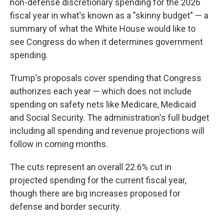
non-defense discretionary spending for the 2026
fiscal year in what's known as a "skinny budget" — a
summary of what the White House would like to
see Congress do when it determines government
spending.
Trump's proposals cover spending that Congress
authorizes each year — which does not include
spending on safety nets like Medicare, Medicaid
and Social Security. The administration's full budget
including all spending and revenue projections will
follow in coming months.
The cuts represent an overall 22.6% cut in
projected spending for the current fiscal year,
though there are big increases proposed for
defense and border security.