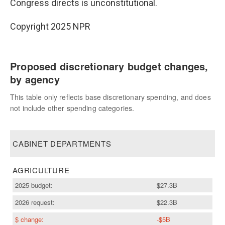
Congress directs is unconstitutional.
Copyright 2025 NPR