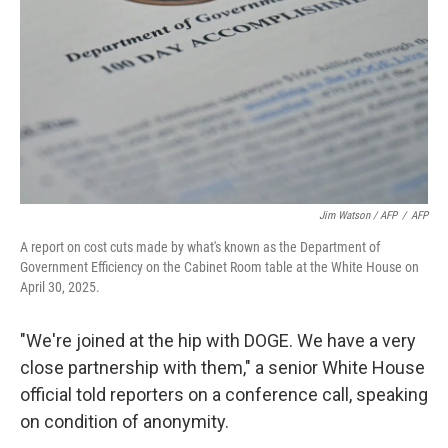
Jim Watson / AFP
/
AFP
A report on cost cuts made by what's known as the Department of
Government Efficiency on the Cabinet Room table at the White House on
April 30, 2025.
"We're joined at the hip with DOGE. We have a very
close partnership with them," a senior White House
official told reporters on a conference call, speaking
on condition of anonymity.