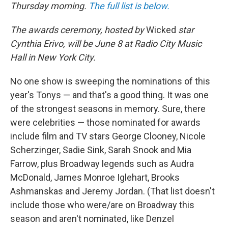
Thursday morning.
The full list is below.
The awards ceremony, hosted by
Wicked
star
Cynthia Erivo, will be June 8 at Radio City Music
Hall in New York City.
No one show is sweeping the nominations of this
year's Tonys — and that's a good thing. It was one
of the strongest seasons in memory. Sure, there
were celebrities — those nominated for awards
include film and TV stars George Clooney, Nicole
Scherzinger, Sadie Sink, Sarah Snook and Mia
Farrow, plus Broadway legends such as Audra
McDonald, James Monroe Iglehart, Brooks
Ashmanskas and Jeremy Jordan. (That list doesn't
include those who were/are on Broadway this
season and aren't nominated, like Denzel