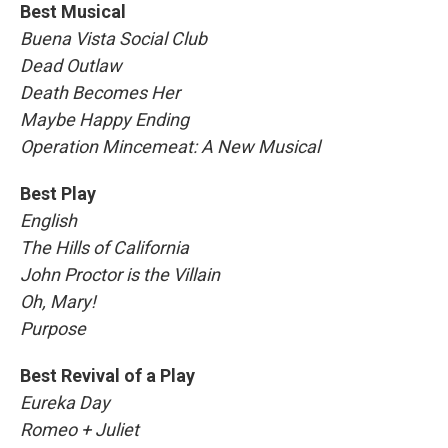
Best Musical
Buena Vista Social Club
Dead Outlaw
Death Becomes Her
Maybe Happy Ending
Operation Mincemeat: A New Musical
Best Play
English
The Hills of California
John Proctor is the Villain
Oh, Mary!
Purpose
Best Revival of a Play
Eureka Day
Romeo + Juliet