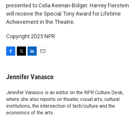
presented to Celia Keenan-Bolger. Harvey Fierstein
will receive the Special Tony Award for Lifetime
Achievement in the Theatre.
Copyright 2025 NPR
F
T
L
E
a
w
i
m
c
i
n
a
e
t
k
i
Jennifer Vanasco
b
t
e
l
o
e
d
o
r
I
Jennifer Vanasco is an editor on the NPR Culture Desk,
k
n
where she also reports on theater, visual arts, cultural
institutions, the intersection of tech/culture and the
economics of the arts.