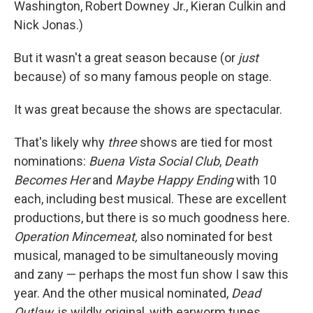
Washington, Robert Downey Jr., Kieran Culkin and
Nick Jonas.)
But it wasn't a great season because (or
just
because) of so many famous people on stage.
It was great because the shows are spectacular.
That's likely why
three
shows are tied for most
nominations:
Buena Vista Social Club
,
Death
Becomes Her
and
Maybe Happy Ending
with 10
each, including best musical. These are excellent
productions, but there is so much goodness here.
Operation Mincemeat,
also nominated for best
musical
,
managed to be simultaneously moving
and zany — perhaps the most fun show I saw this
year. And the other musical nominated,
Dead
Outlaw,
is wildly original, with earworm tunes.