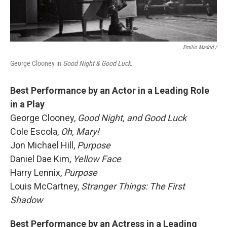
Emilio Madrid /
George Clooney in
Good Night & Good Luck.
Best Performance by an Actor in a Leading Role
in a Play
George Clooney,
Good Night, and Good Luck
Cole Escola,
Oh, Mary!
Jon Michael Hill,
Purpose
Daniel Dae Kim,
Yellow Face
Harry Lennix,
Purpose
Louis McCartney,
Stranger Things: The First
Shadow
Best Performance by an Actress in a Leading