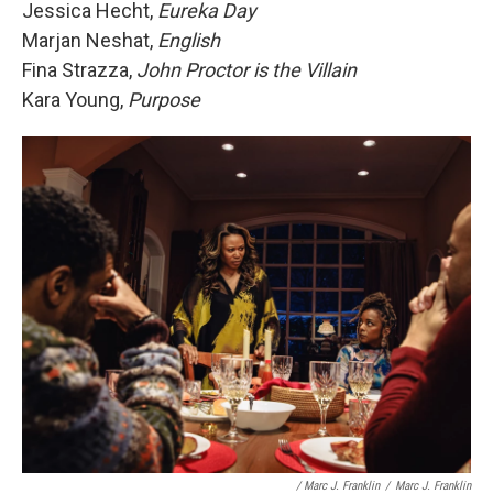
Jessica Hecht,
Eureka Day
Marjan Neshat,
English
Fina Strazza,
John Proctor is the Villain
Kara Young,
Purpose
/ Marc J. Franklin
/
Marc J. Franklin