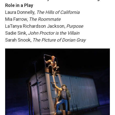
Role in a Play
Laura Donnelly,
The Hills of California
Mia Farrow,
The Roommate
LaTanya Richardson Jackson,
Purpose
Sadie Sink,
John Proctor is the Villain
Sarah Snook,
The Picture of Dorian Gray