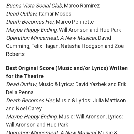
Buena Vista Social Club
, Marco Ramirez
Dead Outlaw,
Itamar Moses
Death Becomes Her,
Marco Pennette
Maybe Happy Ending,
Will Aronson and Hue Park
Operation Mincemeat: A New Musical,
David
Cumming, Felix Hagan, Natasha Hodgson and Zoë
Roberts
Best Original Score (Music and/or Lyrics) Written
for the Theatre
Dead Outlaw
, Music & Lyrics: David Yazbek and Erik
Della Penna
Death Becomes Her,
Music & Lyrics: Julia Mattison
and Noel Carey
Maybe Happy Ending,
Music: Will Aronson, Lyrics:
Will Aronson and Hue Park
Operation Mincemeat: A New Musical,
Music &