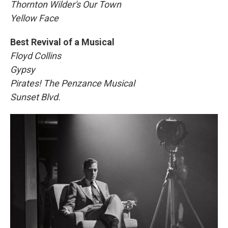
Thornton Wilder's Our Town
Yellow Face
Best Revival of a Musical
Floyd Collins
Gypsy
Pirates! The Penzance Musical
Sunset Blvd.