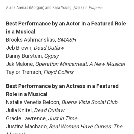
Alana Arenas (Morgan) and Kara Young (Aziza) in
Purpose.
Best Performance by an Actor in a Featured Role
in a Musical
Brooks Ashmanskas,
SMASH
Jeb Brown,
Dead Outlaw
Danny Burstein,
Gypsy
Jak Malone,
Operation Mincemeat: A New Musical
Taylor Trensch,
Floyd Collins
Best Performance by an Actress in a Featured
Role in a Musical
Natalie Venetia Belcon,
Buena Vista Social Club
Julia Knitel,
Dead Outlaw
Gracie Lawrence,
Just in Time
Justina Machado,
Real Women Have Curves: The