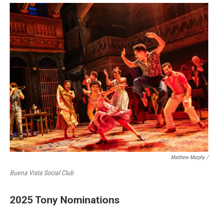
Matthew Murphy /
Buena Vista Social Club
2025 Tony Nominations