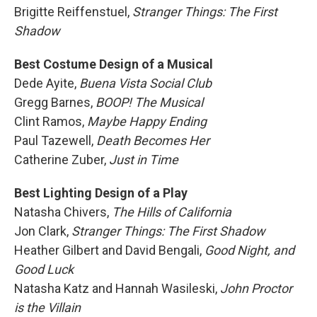
Brigitte Reiffenstuel,
Stranger Things: The First
Shadow
Best Costume Design of a Musical
Dede Ayite,
Buena Vista Social Club
Gregg Barnes,
BOOP! The Musical
Clint Ramos,
Maybe Happy Ending
Paul Tazewell,
Death Becomes Her
Catherine Zuber,
Just in Time
Best Lighting Design of a Play
Natasha Chivers,
The Hills of California
Jon Clark,
Stranger Things: The First Shadow
Heather Gilbert and David Bengali,
Good Night, and
Good Luck
Natasha Katz and Hannah Wasileski,
John Proctor
is the Villain