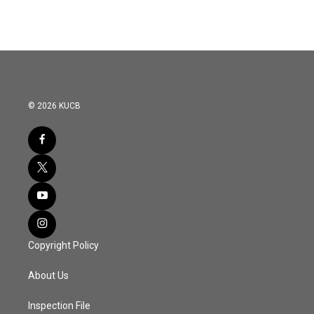
© 2026 KUCB
Copyright Policy
About Us
Inspection File