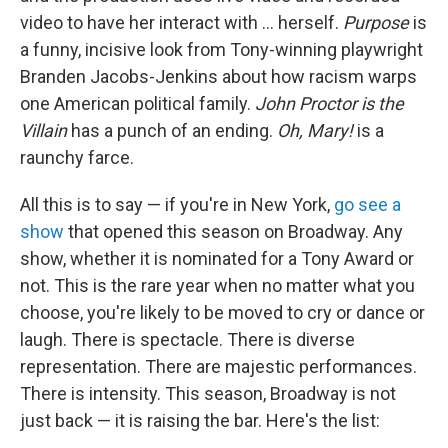
video to have her interact with … herself.
Purpose
is
a funny, incisive look from Tony-winning playwright
Branden Jacobs-Jenkins about how racism warps
one American political family.
John Proctor is the
Villain
has a punch of an ending.
Oh, Mary!
is a
raunchy farce.
All this is to say — if you're in New York,
go see a
show
that opened this season on Broadway. Any
show, whether it is nominated for a Tony Award or
not. This is the rare year when no matter what you
choose, you're likely to be moved to cry or dance or
laugh. There is spectacle. There is diverse
representation. There are majestic performances.
There is intensity. This season, Broadway is not
just back — it is raising the bar. Here's the list: