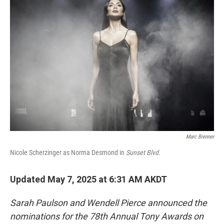
Marc Brenner
Nicole Scherzinger as Norma Desmond in
Sunset Blvd
.
Updated May 7, 2025 at 6:31 AM AKDT
Sarah Paulson and Wendell Pierce announced the
nominations for the 78th Annual Tony Awards on