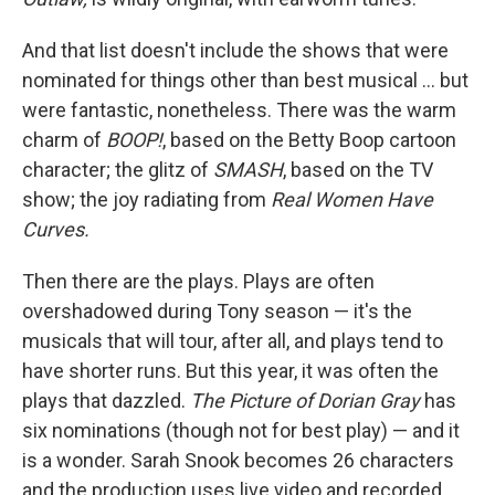
And that list doesn't include the shows that were
nominated for things other than best musical … but
were fantastic, nonetheless. There was the warm
charm of
BOOP!
, based on the Betty Boop cartoon
character; the glitz of
SMASH
, based on the TV
show; the joy radiating from
Real Women Have
Curves.
Then there are the plays. Plays are often
overshadowed during Tony season — it's the
musicals that will tour, after all, and plays tend to
have shorter runs. But this year, it was often the
plays that dazzled.
The Picture of Dorian Gray
has
six nominations (though not for best play) — and it
is a wonder. Sarah Snook becomes 26 characters
and the production uses live video and recorded