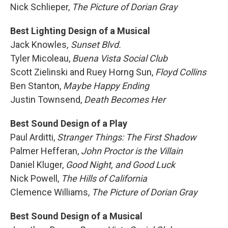
Nick Schlieper,
The Picture of Dorian Gray
Best Lighting Design of a Musical
Jack Knowles
, Sunset Blvd.
Tyler Micoleau,
Buena Vista Social Club
Scott Zielinski and Ruey Horng Sun,
Floyd Collins
Ben Stanton,
Maybe Happy Ending
Justin Townsend,
Death Becomes Her
Best Sound Design of a Play
Paul Arditti,
Stranger Things: The First Shadow
Palmer Hefferan,
John Proctor is the Villain
Daniel Kluger,
Good Night, and Good Luck
Nick Powell,
The Hills of California
Clemence Williams,
The Picture of Dorian Gray
Best Sound Design of a Musical