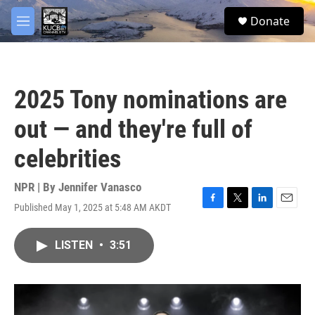
Skip to main content
facebook
twitter
youtube
instagram
S
Donate
e
M
a
e
r
n
c
u
h
2025 Tony nominations are
u
e
out — and they're full of
r
y
celebrities
NPR | By
Jennifer Vanasco
Published May 1, 2025 at 5:48 AM AKDT
F
T
L
E
a
w
i
m
c
i
n
a
LISTEN
•
3:51
e
t
k
i
b
t
e
l
o
e
d
o
r
I
k
n