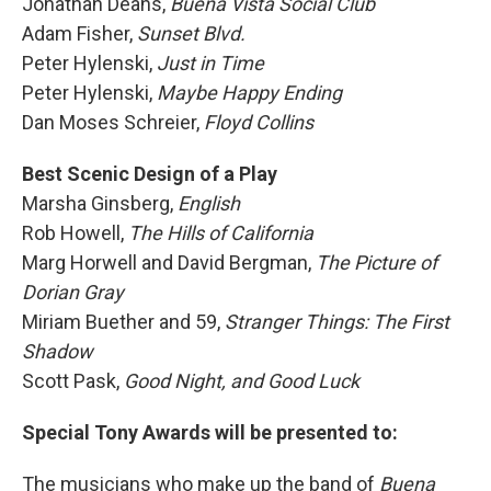
Jonathan Deans,
Buena Vista Social Club
Adam Fisher,
Sunset Blvd.
Peter Hylenski,
Just in Time
Peter Hylenski,
Maybe Happy Ending
Dan Moses Schreier,
Floyd Collins
Best Scenic Design of a Play
Marsha Ginsberg,
English
Rob Howell,
The Hills of California
Marg Horwell and David Bergman,
The Picture of
Dorian Gray
Miriam Buether and 59,
Stranger Things: The First
Shadow
Scott Pask,
Good Night, and Good Luck
Special Tony Awards will be presented to:
The musicians who make up the band of
Buena