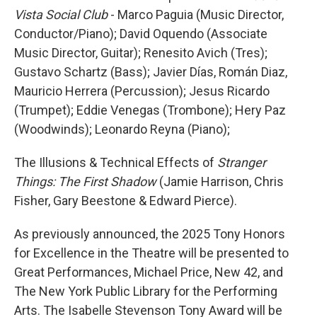
Vista Social Club
- Marco Paguia (Music Director,
Conductor/Piano); David Oquendo (Associate
Music Director, Guitar); Renesito Avich (Tres);
Gustavo Schartz (Bass); Javier Días, Román Diaz,
Mauricio Herrera (Percussion); Jesus Ricardo
(Trumpet); Eddie Venegas (Trombone); Hery Paz
(Woodwinds); Leonardo Reyna (Piano);
The Illusions & Technical Effects of
Stranger
Things: The First Shadow
(Jamie Harrison, Chris
Fisher, Gary Beestone & Edward Pierce).
As previously announced, the 2025 Tony Honors
for Excellence in the Theatre will be presented to
Great Performances, Michael Price, New 42, and
The New York Public Library for the Performing
Arts. The Isabelle Stevenson Tony Award will be