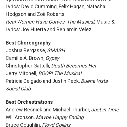
Lyrics: David Cumming, Felix Hagan, Natasha
Hodgson and Zoë Roberts
Real Women Have Curves: The Musical,
Music &
Lyrics: Joy Huerta and Benjamin Velez
Best Choreography
Joshua Bergasse,
SMASH
Camille A. Brown,
Gypsy
Christopher Gattelli,
Death Becomes Her
Jerry Mitchell,
BOOP! The Musical
Patricia Delgado and Justin Peck,
Buena Vista
Social Club
Best Orchestrations
Andrew Resnick and Michael Thurber,
Just in Time
Will Aronson,
Maybe Happy Ending
Bruce Coughlin,
Floyd Collins