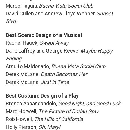
Marco Paguia,
Buena Vista Social Club
David Cullen and Andrew Lloyd Webber,
Sunset
Blvd.
Best Scenic Design of a Musical
Rachel Hauck,
Swept Away
Dane Laffrey and George Reeve,
Maybe Happy
Ending
Arnulfo Maldonado,
Buena Vista Social Club
Derek McLane,
Death Becomes Her
Derek McLane,
Just in Time
Best Costume Design of a Play
Brenda Abbandandolo,
Good Night, and Good Luck
Marg Horwell,
The Picture of Dorian Gray
Rob Howell,
The Hills of California
Holly Pierson,
Oh, Mary!