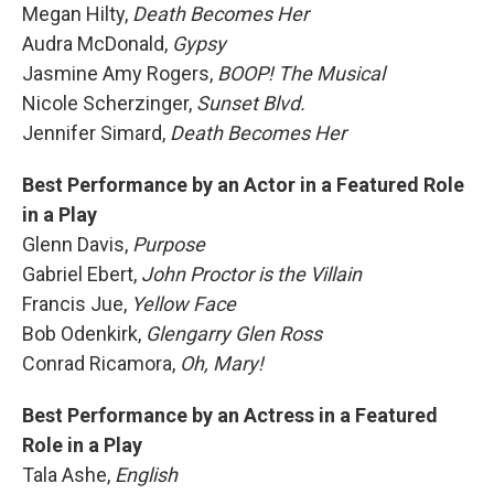
Megan Hilty,
Death Becomes Her
Audra McDonald,
Gypsy
Jasmine Amy Rogers,
BOOP! The Musical
Nicole Scherzinger,
Sunset Blvd.
Jennifer Simard,
Death Becomes Her
Best Performance by an Actor in a Featured Role
in a Play
Glenn Davis,
Purpose
Gabriel Ebert,
John Proctor is the Villain
Francis Jue,
Yellow Face
Bob Odenkirk,
Glengarry Glen Ross
Conrad Ricamora,
Oh, Mary!
Best Performance by an Actress in a Featured
Role in a Play
Tala Ashe,
English