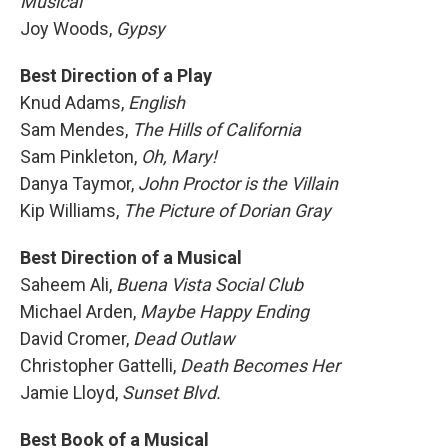
Musical
Joy Woods,
Gypsy
Best Direction of a Play
Knud Adams,
English
Sam Mendes,
The Hills of California
Sam Pinkleton,
Oh, Mary!
Danya Taymor,
John Proctor is the Villain
Kip Williams,
The Picture of Dorian Gray
Best Direction of a Musical
Saheem Ali,
Buena Vista Social Club
Michael Arden,
Maybe Happy Ending
David Cromer,
Dead Outlaw
Christopher Gattelli,
Death Becomes Her
Jamie Lloyd,
Sunset Blvd.
Best Book of a Musical