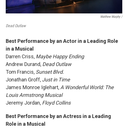
Matthew Murphy /
Dead Outlaw
Best Performance by an Actor in a Leading Role
in a Musical
Darren Criss,
Maybe Happy Ending
Andrew Durand,
Dead Outlaw
Tom Francis,
Sunset Blvd.
Jonathan Groff,
Just in Time
James Monroe Iglehart,
A Wonderful World: The
Louis Armstrong Musical
Jeremy Jordan,
Floyd Collins
Best Performance by an Actress in a Leading
Role in a Musical