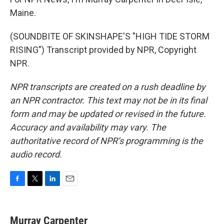
Maine.
(SOUNDBITE OF SKINSHAPE'S "HIGH TIDE STORM
RISING") Transcript provided by NPR, Copyright
NPR.
NPR transcripts are created on a rush deadline by
an NPR contractor. This text may not be in its final
form and may be updated or revised in the future.
Accuracy and availability may vary. The
authoritative record of NPR’s programming is the
audio record.
F
T
L
E
a
w
i
m
c
i
n
a
e
t
k
i
Murray Carpenter