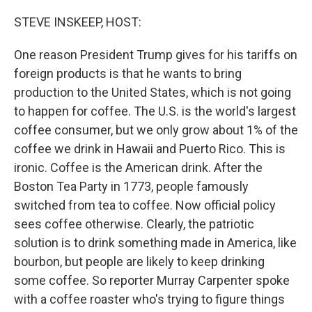
o
r
I
k
n
STEVE INSKEEP, HOST:
One reason President Trump gives for his tariffs on
foreign products is that he wants to bring
production to the United States, which is not going
to happen for coffee. The U.S. is the world's largest
coffee consumer, but we only grow about 1% of the
coffee we drink in Hawaii and Puerto Rico. This is
ironic. Coffee is the American drink. After the
Boston Tea Party in 1773, people famously
switched from tea to coffee. Now official policy
sees coffee otherwise. Clearly, the patriotic
solution is to drink something made in America, like
bourbon, but people are likely to keep drinking
some coffee. So reporter Murray Carpenter spoke
with a coffee roaster who's trying to figure things