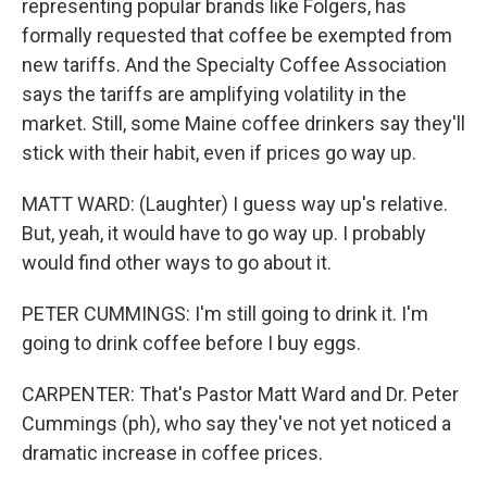
representing popular brands like Folgers, has
formally requested that coffee be exempted from
new tariffs. And the Specialty Coffee Association
says the tariffs are amplifying volatility in the
market. Still, some Maine coffee drinkers say they'll
stick with their habit, even if prices go way up.
MATT WARD: (Laughter) I guess way up's relative.
But, yeah, it would have to go way up. I probably
would find other ways to go about it.
PETER CUMMINGS: I'm still going to drink it. I'm
going to drink coffee before I buy eggs.
CARPENTER: That's Pastor Matt Ward and Dr. Peter
Cummings (ph), who say they've not yet noticed a
dramatic increase in coffee prices.