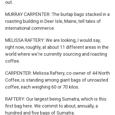
out.
MURRAY CARPENTER: The burlap bags stacked in a
roasting building in Deer Isle, Maine, tell tales of
international commerce.
MELISSA RAFTERY: We are looking, I would say,
right now, roughly, at about 11 different areas in the
world where we're currently sourcing and roasting
coffee.
CARPENTER: Melissa Raftery, co-owner of 44 North
Coffee, is standing among giant bags of unroasted
coffee, each weighing 60 or 70 kilos.
RAFTERY: Our largest being Sumatra, which is this
first bag here. We commit to about, annually, a
hundred and five bags of Sumatra.