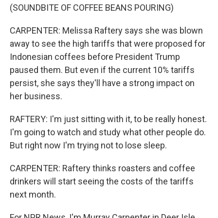
(SOUNDBITE OF COFFEE BEANS POURING)
CARPENTER: Melissa Raftery says she was blown
away to see the high tariffs that were proposed for
Indonesian coffees before President Trump
paused them. But even if the current 10% tariffs
persist, she says they'll have a strong impact on
her business.
RAFTERY: I'm just sitting with it, to be really honest.
I'm going to watch and study what other people do.
But right now I'm trying not to lose sleep.
CARPENTER: Raftery thinks roasters and coffee
drinkers will start seeing the costs of the tariffs
next month.
For NPR News, I'm Murray Carpenter in Deer Isle,