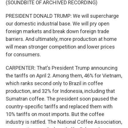
(SOUNDBITE OF ARCHIVED RECORDING)
PRESIDENT DONALD TRUMP: We will supercharge
our domestic industrial base. We will pry open
foreign markets and break down foreign trade
barriers. And ultimately, more production at home
will mean stronger competition and lower prices
for consumers.
CARPENTER: That's President Trump announcing
the tariffs on April 2. Among them, 46% for Vietnam,
which ranks second only to Brazil in coffee
production, and 32% for Indonesia, including that
Sumatran coffee. The president soon paused the
country-specific tariffs and replaced them with
10% tariffs on most imports. But the coffee
industry is rattled. The National Coffee Association,