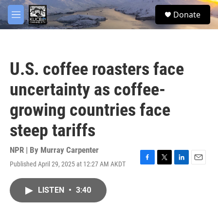
Skip to main content
facebook
twitter
youtube
instagram
S
Donate
e
M
a
e
r
n
c
u
h
U.S. coffee roasters face
u
e
uncertainty as coffee-
r
y
growing countries face
steep tariffs
NPR | By
Murray Carpenter
Published April 29, 2025 at 12:27 AM AKDT
F
T
L
E
a
w
i
m
c
i
n
a
LISTEN
•
3:40
e
t
k
i
b
t
e
l
o
e
d