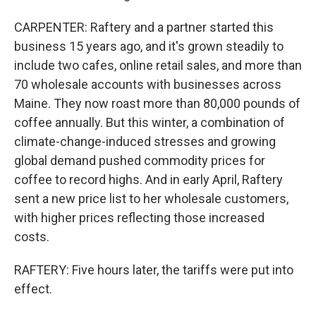
CARPENTER: Raftery and a partner started this
business 15 years ago, and it's grown steadily to
include two cafes, online retail sales, and more than
70 wholesale accounts with businesses across
Maine. They now roast more than 80,000 pounds of
coffee annually. But this winter, a combination of
climate-change-induced stresses and growing
global demand pushed commodity prices for
coffee to record highs. And in early April, Raftery
sent a new price list to her wholesale customers,
with higher prices reflecting those increased
costs.
RAFTERY: Five hours later, the tariffs were put into
effect.