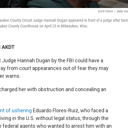
Scott Olson
/
Getty Im
waukee County Circuit Judge Hannah Dugan appeared in front of a judge after bei
waukee County Courthouse on April 25 in Milwaukee, Wisc.
M AKDT
t Judge Hannah Dugan by the FBI could have a
way from court appearances out of fear they may
er warns.
charged her with obstruction and concealing an
int of ushering
Eduardo Flores-Ruiz, who faced a
ing in the U.S. without legal status, through the
e federal agents who wanted to arrest him with an