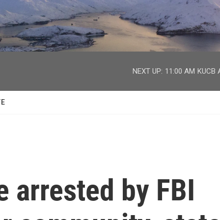
facebook
twitter
youtube
instagram
NEXT UP:
11:00 AM
KUCB A
TE
 arrested by FBI