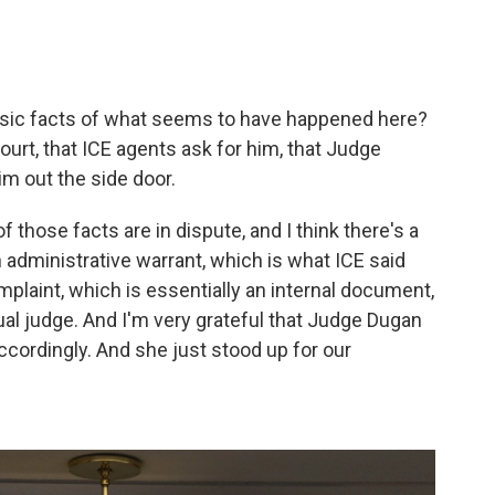
asic facts of what seems to have happened here?
ourt, that ICE agents ask for him, that Judge
im out the side door.
f those facts are in dispute, and I think there's a
 administrative warrant, which is what ICE said
mplaint, which is essentially an internal document,
ual judge. And I'm very grateful that Judge Dugan
cordingly. And she just stood up for our