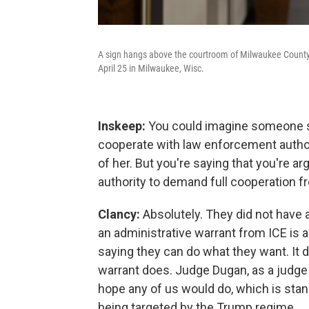
A sign hangs above the courtroom of Milwaukee Count
April 25 in Milwaukee, Wisc.
Inskeep:
You could imagine someone sa
cooperate with law enforcement authori
of her. But you're saying that you're ar
authority to demand full cooperation f
Clancy:
Absolutely. They did not have a
an administrative warrant from ICE is 
saying they can do what they want. It
warrant does. Judge Dugan, as a judge h
hope any of us would do, which is st
being targeted by the Trump regime.