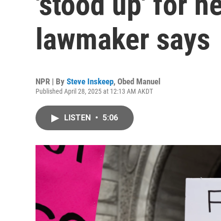
'stood up' for 
lawmaker says
NPR | By
Steve Inskeep
,
Obed Manuel
Published April 28, 2025 at 12:13 AM AKDT
LISTEN
•
5:06