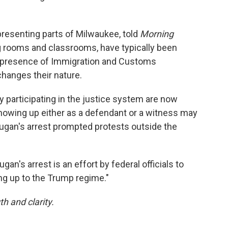
presenting parts of Milwaukee, told
Morning
ng rooms and classrooms, have typically been
e presence of Immigration and Customs
hanges their nature.
y participating in the justice system are now
 showing up either as a defendant or a witness may
 Dugan's arrest prompted protests outside the
an's arrest is an effort by federal officials to
ing up to the Trump regime."
th and clarity.