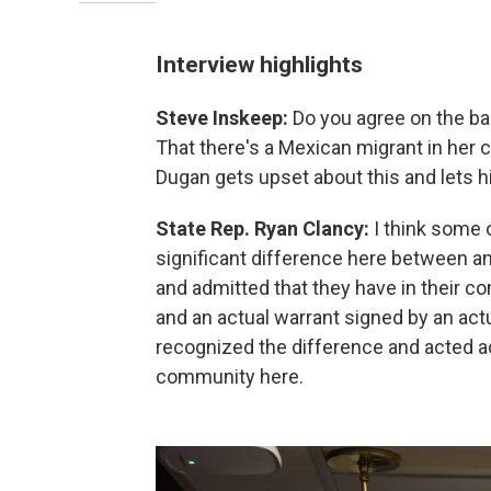
Interview highlights
Steve Inskeep:
Do you agree on the b
That there's a Mexican migrant in her c
Dugan gets upset about this and lets h
State Rep. Ryan Clancy:
I think some o
significant difference here between an
and admitted that they have in their co
and an actual warrant signed by an act
recognized the difference and acted ac
community here.