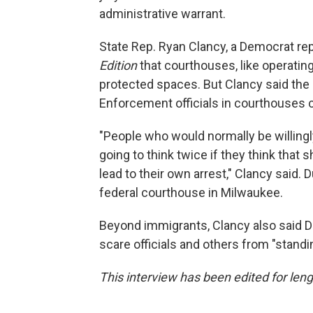
administrative warrant.
State Rep. Ryan Clancy, a Democrat re
Edition
that courthouses, like operati
protected spaces. But Clancy said th
Enforcement officials in courthouses c
"People who would normally be willingl
going to think twice if they think that
lead to their own arrest," Clancy said.
federal courthouse in Milwaukee.
Beyond immigrants, Clancy also said Dug
scare officials and others from "stand
This interview has been edited for leng