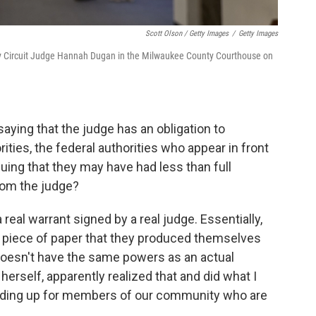
Scott Olson / Getty Images
/
Getty Images
y Circuit Judge Hannah Dugan in the Milwaukee County Courthouse on
ying that the judge has an obligation to
ties, the federal authorities who appear in front
guing that they may have had less than full
rom the judge?
 real warrant signed by a real judge. Essentially,
a piece of paper that they produced themselves
 doesn't have the same powers as an actual
erself, apparently realized that and did what I
anding up for members of our community who are