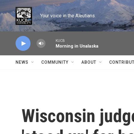
Skip to main content
Your voice in the Aleutians.
KUCB
Morning in Unalaska
NEWS
COMMUNITY
ABOUT
CONTRIBU
Wisconsin judge