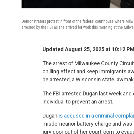
Demonstrators protest in front of the federal courthouse where Mil
arrested by the FBI as she arrived for work this morning at the Mil
Updated August 25, 2025 at 10:12 P
The arrest of Milwaukee County Circui
chilling effect and keep immigrants a
be arrested, a Wisconsin state lawmak
The FBI arrested Dugan last week and 
individual to prevent an arrest.
Dugan
is accused in a criminal compla
misdemeanor battery charge and was liv
jury door out of her courtroom to evad