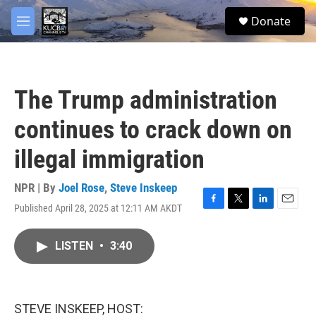
Skip to main content
facebook
twitter
youtube
instagram
S
Donate
e
M
a
e
r
n
c
u
h
The Trump administration
u
e
continues to crack down on
r
y
illegal immigration
NPR | By
Joel Rose
,
Steve Inskeep
Published April 28, 2025 at 12:11 AM AKDT
F
T
L
E
a
w
i
m
c
i
n
a
LISTEN
•
3:40
e
t
k
i
b
t
e
l
o
e
d
o
r
I
k
n
STEVE INSKEEP, HOST: