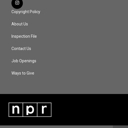
Copyright Policy
About Us
Inspection File
Contact Us
Job Openings
Ways to Give