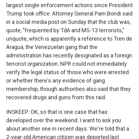
largest single enforcement actions since President
Trump took office. Attorney General Pam Bondi said
in a social media post on Sunday that the club was,
quote, "frequented by TdA and MS-13 terrorists,"
unquote, which is apparently a reference to Tren de
Aragua, the Venezuelan gang that the
administration has recently designated as a foreign
terrorist organization. NPR could not immediately
verify the legal status of those who were arrested
or whether there's any evidence of gang
membership, though authorities also said that they
recovered drugs and guns from this raid.
INSKEEP: OK, so that is one case that has
developed over the weekend. I want to ask you
about another one in recent days. We're told that a
2-year-old American citizen was deported last