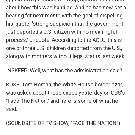
about how this was handled. And he has now set a
hearing for next month with the goal of dispelling
his, quote, "strong suspicion that the government
just deported a U.S. citizen with no meaningful
process," unquote. According to the ACLU, this is
one of three U.S. children deported from the U.S.,
along with mothers without legal status last week.
INSKEEP: Well, what has the administration said?
ROSE: Tom Homan, the White House border czar,
was asked about these cases yesterday on CBS's
"Face The Nation," and here is some of what he
said.
(SOUNDBITE OF TV SHOW, "FACE THE NATION")