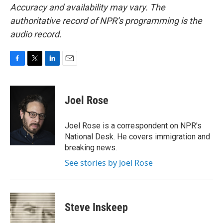
Accuracy and availability may vary. The
authoritative record of NPR’s programming is the
audio record.
F
T
L
E
a
w
i
m
c
i
n
a
e
t
k
i
Joel Rose
b
t
e
l
o
e
d
o
r
I
Joel Rose is a correspondent on NPR's
k
n
National Desk. He covers immigration and
breaking news.
See stories by Joel Rose
Steve Inskeep