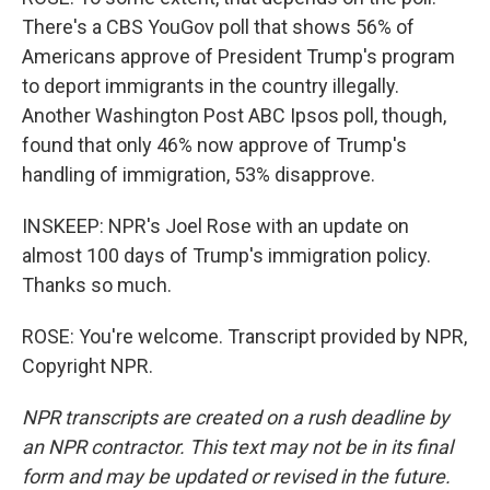
There's a CBS YouGov poll that shows 56% of
Americans approve of President Trump's program
to deport immigrants in the country illegally.
Another Washington Post ABC Ipsos poll, though,
found that only 46% now approve of Trump's
handling of immigration, 53% disapprove.
INSKEEP: NPR's Joel Rose with an update on
almost 100 days of Trump's immigration policy.
Thanks so much.
ROSE: You're welcome. Transcript provided by NPR,
Copyright NPR.
NPR transcripts are created on a rush deadline by
an NPR contractor. This text may not be in its final
form and may be updated or revised in the future.