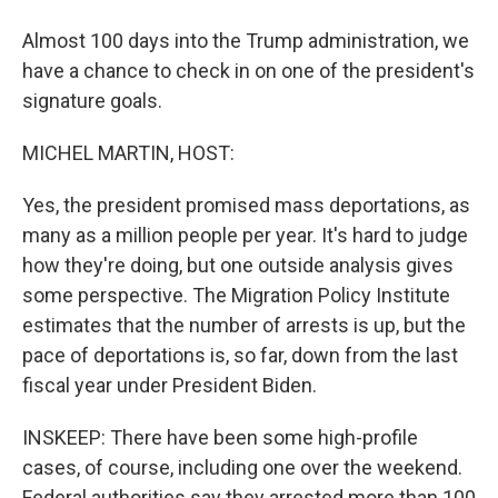
Almost 100 days into the Trump administration, we
have a chance to check in on one of the president's
signature goals.
MICHEL MARTIN, HOST:
Yes, the president promised mass deportations, as
many as a million people per year. It's hard to judge
how they're doing, but one outside analysis gives
some perspective. The Migration Policy Institute
estimates that the number of arrests is up, but the
pace of deportations is, so far, down from the last
fiscal year under President Biden.
INSKEEP: There have been some high-profile
cases, of course, including one over the weekend.
Federal authorities say they arrested more than 100