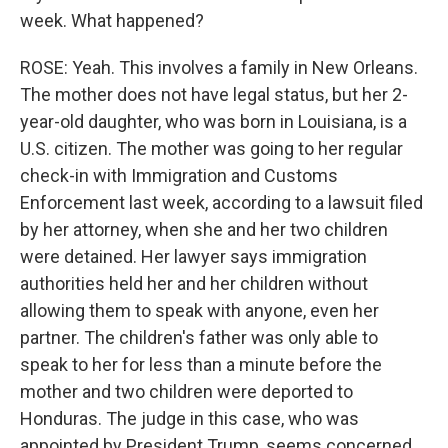
week. What happened?
ROSE: Yeah. This involves a family in New Orleans.
The mother does not have legal status, but her 2-
year-old daughter, who was born in Louisiana, is a
U.S. citizen. The mother was going to her regular
check-in with Immigration and Customs
Enforcement last week, according to a lawsuit filed
by her attorney, when she and her two children
were detained. Her lawyer says immigration
authorities held her and her children without
allowing them to speak with anyone, even her
partner. The children's father was only able to
speak to her for less than a minute before the
mother and two children were deported to
Honduras. The judge in this case, who was
appointed by President Trump, seems concerned