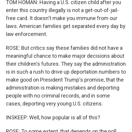
TOM HOMAN: Having a U.S. citizen child after you
enter this country illegally is not a get-out-of-jail-
free card. It doesn't make you immune from our
laws. American families get separated every day by
law enforcement.
ROSE: But critics say these families did not have a
meaningful chance to make major decisions about
their children's futures. They say the administration
is in such a rush to drive up deportation numbers to
make good on President Trump's promise, that the
administration is making mistakes and deporting
people with no criminal records, and in some
cases, deporting very young U.S. citizens.
INSKEEP: Well, how popular is all of this?
ROSE: To some extent, that depends on the poll.