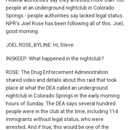
people at an underground nightclub in Colorado
Springs - people authorities say lacked legal status.
NPR's Joel Rose has been following all of this. Joel,
good morning.
JOEL ROSE, BYLINE: Hi, Steve.
INSKEEP: What happened in the nightclub?
ROSE: The Drug Enforcement Administration
shared video and details about this raid that took
place at what the DEA called an underground
nightclub in Colorado Springs in the early morning
hours of Sunday. The DEA says several hundred
people were in the club at the time, including 114
immigrants without legal status, who were
arrested. And if true, this would be one of the