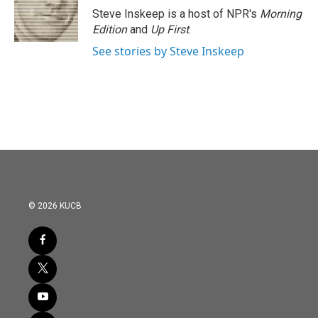
Steve Inskeep is a host of NPR's
Morning
Edition
and
Up First
.
See stories by Steve Inskeep
© 2026 KUCB