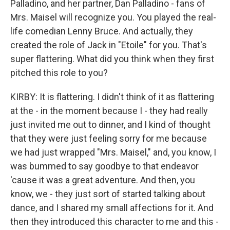
Palladino, and her partner, Dan Palladino - fans of
Mrs. Maisel will recognize you. You played the real-
life comedian Lenny Bruce. And actually, they
created the role of Jack in "Etoile" for you. That's
super flattering. What did you think when they first
pitched this role to you?
KIRBY: It is flattering. I didn't think of it as flattering
at the - in the moment because I - they had really
just invited me out to dinner, and I kind of thought
that they were just feeling sorry for me because
we had just wrapped "Mrs. Maisel," and, you know, I
was bummed to say goodbye to that endeavor
'cause it was a great adventure. And then, you
know, we - they just sort of started talking about
dance, and I shared my small affections for it. And
then they introduced this character to me and this -