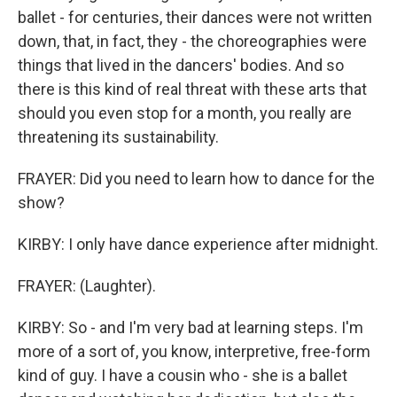
ballet - for centuries, their dances were not written
down, that, in fact, they - the choreographies were
things that lived in the dancers' bodies. And so
there is this kind of real threat with these arts that
should you even stop for a month, you really are
threatening its sustainability.
FRAYER: Did you need to learn how to dance for the
show?
KIRBY: I only have dance experience after midnight.
FRAYER: (Laughter).
KIRBY: So - and I'm very bad at learning steps. I'm
more of a sort of, you know, interpretive, free-form
kind of guy. I have a cousin who - she is a ballet