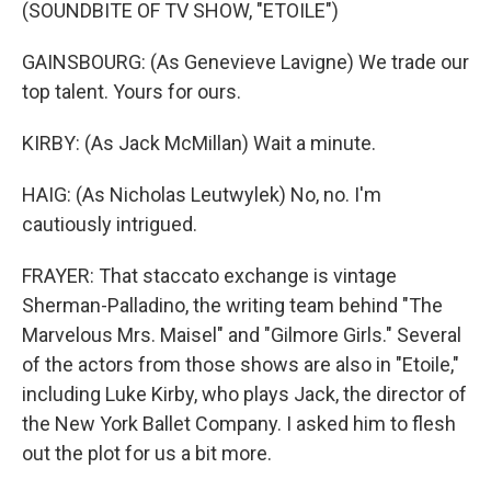
(SOUNDBITE OF TV SHOW, "ETOILE")
GAINSBOURG: (As Genevieve Lavigne) We trade our
top talent. Yours for ours.
KIRBY: (As Jack McMillan) Wait a minute.
HAIG: (As Nicholas Leutwylek) No, no. I'm
cautiously intrigued.
FRAYER: That staccato exchange is vintage
Sherman-Palladino, the writing team behind "The
Marvelous Mrs. Maisel" and "Gilmore Girls." Several
of the actors from those shows are also in "Etoile,"
including Luke Kirby, who plays Jack, the director of
the New York Ballet Company. I asked him to flesh
out the plot for us a bit more.