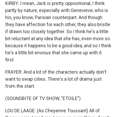
KIRBY: I mean, Jack is pretty oppositional, I think
partly by nature, especially with Genevieve, who is
his, you know, Parisian counterpart. And though
they have affection for each other, they also bristle
if drawn too closely together. So I think he's a little
bit reluctant at any idea that she has, even more so
because it happens to be a good idea, and so I think
he's a little bit envious that she came up with it
first.
FRAYER: And a lot of the characters actually don't
want to swap cities. There's a lot of drama just
from the start.
(SOUNDBITE OF TV SHOW, "ETOILE")
LOU DE LAAGE: (As Cheyenne Toussant) All of