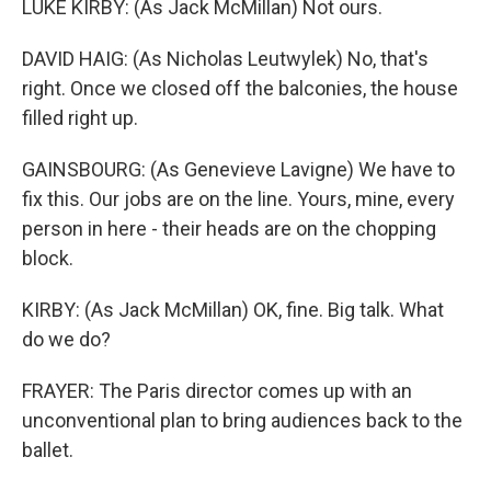
LUKE KIRBY: (As Jack McMillan) Not ours.
DAVID HAIG: (As Nicholas Leutwylek) No, that's
right. Once we closed off the balconies, the house
filled right up.
GAINSBOURG: (As Genevieve Lavigne) We have to
fix this. Our jobs are on the line. Yours, mine, every
person in here - their heads are on the chopping
block.
KIRBY: (As Jack McMillan) OK, fine. Big talk. What
do we do?
FRAYER: The Paris director comes up with an
unconventional plan to bring audiences back to the
ballet.