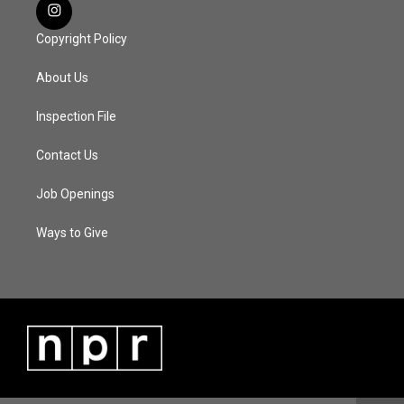
Copyright Policy
About Us
Inspection File
Contact Us
Job Openings
Ways to Give