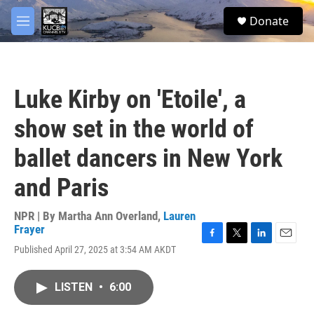
Skip to main content
facebook
twitter
youtube
instagram
S
Donate
e
M
a
e
r
n
c
u
h
Luke Kirby on 'Etoile', a
u
e
show set in the world of
r
y
ballet dancers in New York
and Paris
NPR | By
Martha Ann Overland
,
Lauren
Frayer
F
T
L
E
Published April 27, 2025 at 3:54 AM AKDT
a
w
i
m
c
i
n
a
e
t
k
i
LISTEN
•
6:00
b
t
e
l
o
e
d