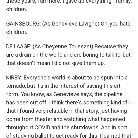
these years, I am here. I gave up everything - family,
children.
GAINSBOURG: (As Genevieve Lavigne) Oh, you hate
children.
DE LAAGE: (As Cheyenne Toussant) Because they
are a drain on the world and are boring to talk to, but
that doesn't mean I did not give them up.
KIRBY: Everyone's world is about to be spun into a
tornado, but it's in the interest of saving this art
form. You know, as Genevieve says, the pipeline
has been cut off. I think there's something kind of -
that I found very relatable in that story, just having
come from theater and watching what happened
throughout COVID and the shutdowns. And in sort
of studying ballet to get ready for this, I learned that