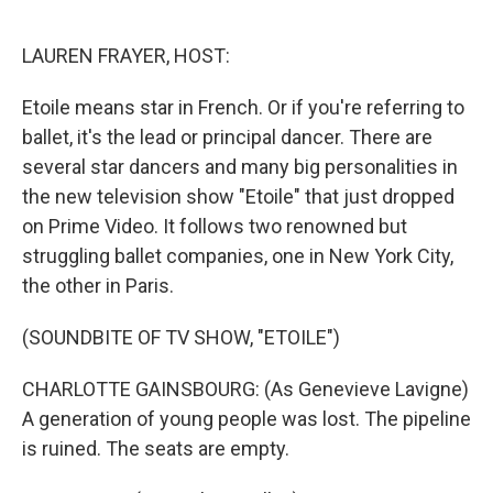
o
r
I
k
n
LAUREN FRAYER, HOST:
Etoile means star in French. Or if you're referring to
ballet, it's the lead or principal dancer. There are
several star dancers and many big personalities in
the new television show "Etoile" that just dropped
on Prime Video. It follows two renowned but
struggling ballet companies, one in New York City,
the other in Paris.
(SOUNDBITE OF TV SHOW, "ETOILE")
CHARLOTTE GAINSBOURG: (As Genevieve Lavigne)
A generation of young people was lost. The pipeline
is ruined. The seats are empty.