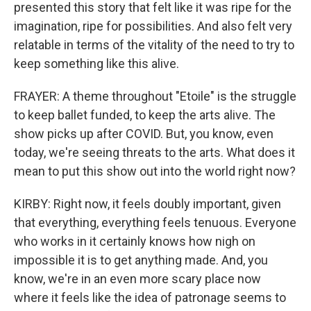
presented this story that felt like it was ripe for the
imagination, ripe for possibilities. And also felt very
relatable in terms of the vitality of the need to try to
keep something like this alive.
FRAYER: A theme throughout "Etoile" is the struggle
to keep ballet funded, to keep the arts alive. The
show picks up after COVID. But, you know, even
today, we're seeing threats to the arts. What does it
mean to put this show out into the world right now?
KIRBY: Right now, it feels doubly important, given
that everything, everything feels tenuous. Everyone
who works in it certainly knows how nigh on
impossible it is to get anything made. And, you
know, we're in an even more scary place now
where it feels like the idea of patronage seems to