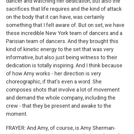
dancer and watching her dedication, but also the
sacrifices that life requires and the kind of attack
on the body that it can have, was certainly
something that I felt aware of. But on set, we have
these incredible New York team of dancers and a
Parisian team of dancers. And they brought this
kind of kinetic energy to the set that was very
informative, but also just being witness to their
dedication is totally inspiring. And I think because
of how Amy works - her direction is very
choreographic, if that's even a word. She
composes shots that involve a lot of movement
and demand the whole company, including the
crew - that they be present and awake to the
moment.
FRAYER: And Amy, of course, is Amy Sherman-