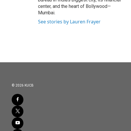
center, and the heart of Bollywood—
Mumbai.
See stories by Lauren Frayer
© 2026 KUCB