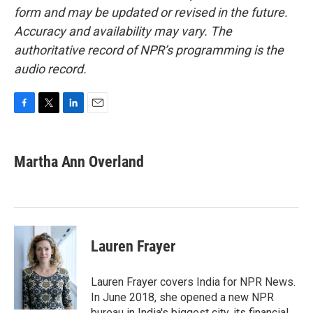
form and may be updated or revised in the future.
Accuracy and availability may vary. The
authoritative record of NPR’s programming is the
audio record.
F
T
L
E
a
w
i
m
c
i
n
a
e
t
k
i
Martha Ann Overland
b
t
e
l
o
e
d
o
r
I
k
n
Lauren Frayer
Lauren Frayer covers India for NPR News.
In June 2018, she opened a new NPR
bureau in India's biggest city, its financial