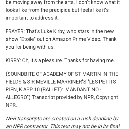
be moving away from the arts. I don't know what it
looks like from the precipice but feels like it's
important to address it.
FRAYER: That's Luke Kirby, who stars in the new
show "Etoile" out on Amazon Prime Video. Thank
you for being with us.
KIRBY: Oh, it's a pleasure. Thanks for having me.
(SOUNDBITE OF ACADEMY OF ST MARTIN IN THE
FIELDS & SIR MEVILLE MARRINER'S "LES PETITS
RIEN, K APP 10 (BALLET): IV ANDANTINO -
ALLEGRO") Transcript provided by NPR, Copyright
NPR.
NPR transcripts are created on a rush deadline by
an NPR contractor. This text may not be in its final