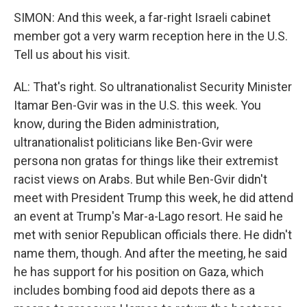
SIMON: And this week, a far-right Israeli cabinet
member got a very warm reception here in the U.S.
Tell us about his visit.
AL: That's right. So ultranationalist Security Minister
Itamar Ben-Gvir was in the U.S. this week. You
know, during the Biden administration,
ultranationalist politicians like Ben-Gvir were
persona non gratas for things like their extremist
racist views on Arabs. But while Ben-Gvir didn't
meet with President Trump this week, he did attend
an event at Trump's Mar-a-Lago resort. He said he
met with senior Republican officials there. He didn't
name them, though. And after the meeting, he said
he has support for his position on Gaza, which
includes bombing food aid depots there as a