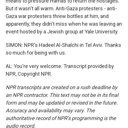
means to pressure Hamas to return the hostages.
But it wasn't all warm. Anti-Gaza protesters - anti-
Gaza war protesters threw bottles at him, and
apparently, they didn't miss when he was leaving an
event hosted by a Jewish group at Yale University.
SIMON: NPR's Hadeel Al-Shalchi in Tel Aviv. Thanks
so much for being with us.
AL: You're very welcome. Transcript provided by
NPR, Copyright NPR.
NPR transcripts are created on a rush deadline by
an NPR contractor. This text may not be in its final
form and may be updated or revised in the future.
Accuracy and availability may vary. The
authoritative record of NPR’s programming is the
audio record.