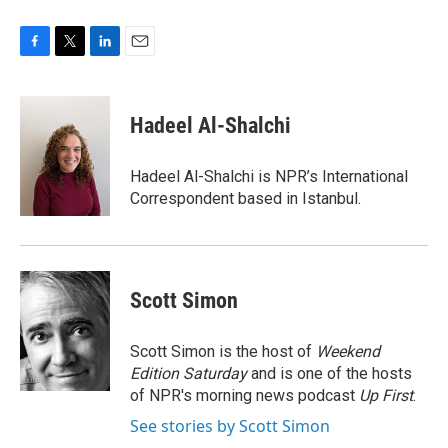
F
T
L
E
a
w
i
m
c
i
n
a
e
t
k
i
Hadeel Al-Shalchi
b
t
e
l
o
e
d
o
r
I
Hadeel Al-Shalchi is NPR’s International
k
n
Correspondent based in Istanbul.
Scott Simon
Scott Simon is the host of
Weekend
Edition Saturday
and is one of the hosts
of NPR's morning news podcast
Up First
.
See stories by Scott Simon