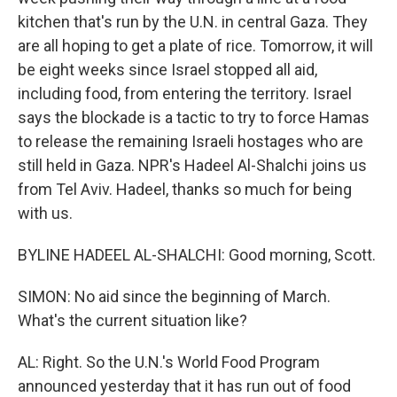
kitchen that's run by the U.N. in central Gaza. They
are all hoping to get a plate of rice. Tomorrow, it will
be eight weeks since Israel stopped all aid,
including food, from entering the territory. Israel
says the blockade is a tactic to try to force Hamas
to release the remaining Israeli hostages who are
still held in Gaza. NPR's Hadeel Al-Shalchi joins us
from Tel Aviv. Hadeel, thanks so much for being
with us.
BYLINE HADEEL AL-SHALCHI: Good morning, Scott.
SIMON: No aid since the beginning of March.
What's the current situation like?
AL: Right. So the U.N.'s World Food Program
announced yesterday that it has run out of food