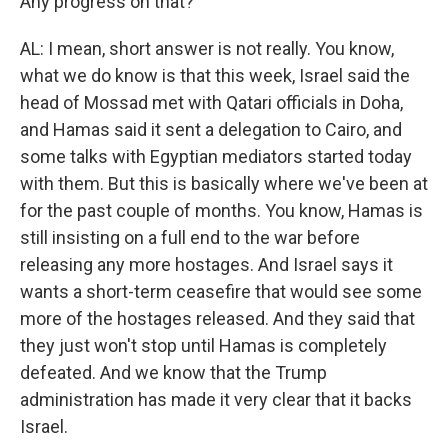
Any progress on that?
AL: I mean, short answer is not really. You know,
what we do know is that this week, Israel said the
head of Mossad met with Qatari officials in Doha,
and Hamas said it sent a delegation to Cairo, and
some talks with Egyptian mediators started today
with them. But this is basically where we've been at
for the past couple of months. You know, Hamas is
still insisting on a full end to the war before
releasing any more hostages. And Israel says it
wants a short-term ceasefire that would see some
more of the hostages released. And they said that
they just won't stop until Hamas is completely
defeated. And we know that the Trump
administration has made it very clear that it backs
Israel.