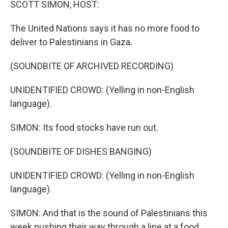
SCOTT SIMON, HOST:
The United Nations says it has no more food to
deliver to Palestinians in Gaza.
(SOUNDBITE OF ARCHIVED RECORDING)
UNIDENTIFIED CROWD: (Yelling in non-English
language).
SIMON: Its food stocks have run out.
(SOUNDBITE OF DISHES BANGING)
UNIDENTIFIED CROWD: (Yelling in non-English
language).
SIMON: And that is the sound of Palestinians this
week pushing their way through a line at a food