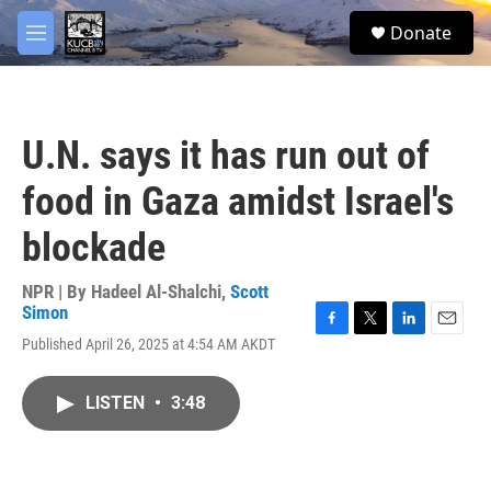
Skip to main content
facebook
twitter
youtube
instagram
S
Donate
e
M
a
e
r
n
c
u
h
U.N. says it has run out of
u
e
food in Gaza amidst Israel's
r
y
blockade
NPR | By
Hadeel Al-Shalchi
,
Scott
Simon
F
T
L
E
Published April 26, 2025 at 4:54 AM AKDT
a
w
i
m
c
i
n
a
e
t
k
i
LISTEN
•
3:48
b
t
e
l
o
e
d
o
r
I
k
n