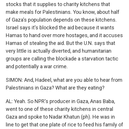
stocks that it supplies to charity kitchens that
make meals for Palestinians. You know, about half
of Gaza's population depends on these kitchens.
Israel says it's blocked the aid because it wants
Hamas to hand over more hostages, and it accuses
Hamas of stealing the aid. But the U.N. says that
very little is actually diverted, and humanitarian
groups are calling the blockade a starvation tactic
and potentially a war crime.
SIMON: And, Hadeel, what are you able to hear from
Palestinians in Gaza? What are they eating?
AL: Yeah. So NPR's producer in Gaza, Anas Baba,
went to one of these charity kitchens in central
Gaza and spoke to Nadar Khatun (ph). He was in
line to get that one plate of rice to feed his family of