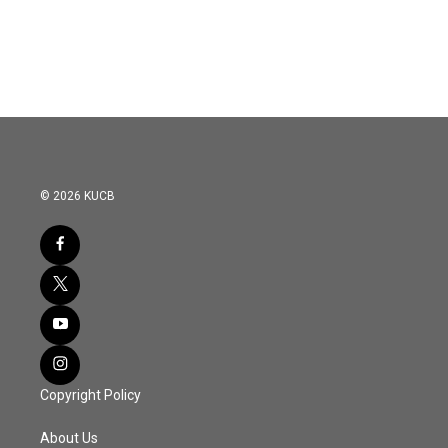
© 2026 KUCB
Copyright Policy
About Us