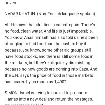
seven.
NADAR KHATUN: (Non-English language spoken).
AL: He says the situation is catastrophic. There's
no food, clean water. And life is just impossible.
You know, Anas himself has also told us he's been
struggling to find food and the cash to buy it
because, you know, some other aid groups still
have food stocks, and there is still some food in
the markets, but they're all quickly diminishing
because no new goods are coming into Gaza. And
the U.N. says the price of food in those markets
has soared by as much as 1,400%.
SIMON: Israel is trying to use aid to pressure
Hamas into a new deal and return the hostages.