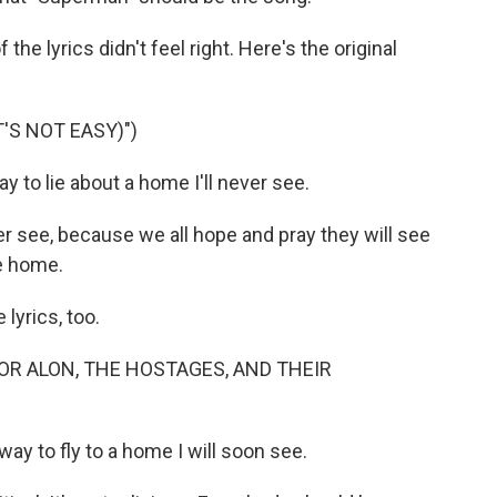
he lyrics didn't feel right. Here's the original
'S NOT EASY)")
 to lie about a home I'll never see.
ever see, because we all hope and pray they will see
e home.
yrics, too.
OR ALON, THE HOSTAGES, AND THEIR
ay to fly to a home I will soon see.