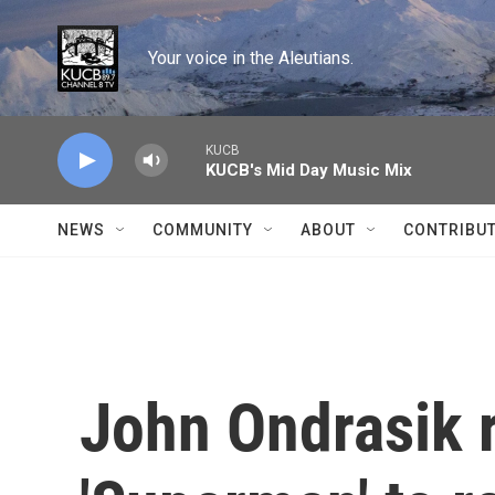
Skip to main content
Your voice in the Aleutians.
KUCB
KUCB's Mid Day Music Mix
NEWS
COMMUNITY
ABOUT
CONTRIBU
John Ondrasik r