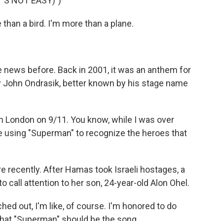
'S NOT EASY)")
than a bird. I'm more than a plane.
news before. Back in 2001, it was an anthem for
by John Ondrasik, better known by his stage name
n London on 9/11. You know, while I was over
e using "Superman" to recognize the heroes that
recently. After Hamas took Israeli hostages, a
call attention to her son, 24-year-old Alon Ohel.
d out, I'm like, of course. I'm honored to do
 that "Superman" should be the song.