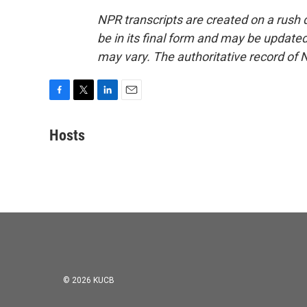
NPR transcripts are created on a rush 
be in its final form and may be updated 
may vary. The authoritative record of 
F
T
L
E
a
w
i
m
c
i
n
a
Hosts
e
t
k
i
b
t
e
l
o
e
d
o
r
I
k
n
© 2026 KUCB