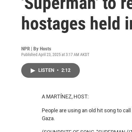
'Superman' to r
hostages held 
NPR | By
Hosts
Published April 23, 2025 at 3:17 AM AKDT
LISTEN
•
2:12
A MARTÍNEZ, HOST:
People are using an old hit song to call 
Gaza.