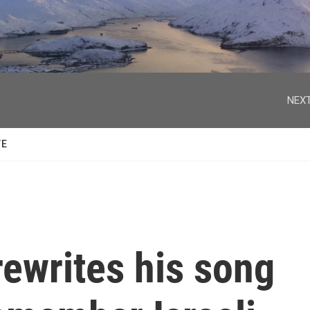
facebook
twitter
youtube
instagram
NEXT
TE
ewrites his song