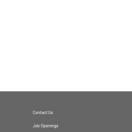
Contact Us
Job Openings