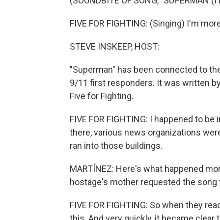
(SOUNDBITE OF SONG, "SUPERMAN (IT
FIVE FOR FIGHTING: (Singing) I'm more 
STEVE INSKEEP, HOST:
"Superman" has been connected to the 
9/11 first responders. It was written 
Five for Fighting.
FIVE FOR FIGHTING: I happened to be i
there, various news organizations wer
ran into those buildings.
MARTÍNEZ: Here's what happened more 
hostage's mother requested the song to 
FIVE FOR FIGHTING: So when they reache
this. And very quickly, it became clear