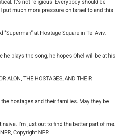
litical. It's not religious. Everybody should be
ll put much more pressure on Israel to end this
d "Superman" at Hostage Square in Tel Aviv.
he plays the song, he hopes Ohel will be at his
OR ALON, THE HOSTAGES, AND THEIR
l the hostages and their families. May they be
at naive. I'm just out to find the better part of me.
y NPR, Copyright NPR.