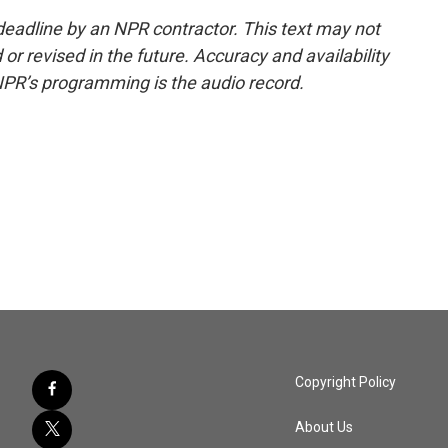
deadline by an NPR contractor. This text may not
or revised in the future. Accuracy and availability
NPR’s programming is the audio record.
Copyright Policy
About Us