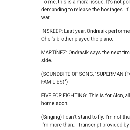
To me, this is a moral issue. It's not po
demanding to release the hostages. It'
war.
INSKEEP: Last year, Ondrasik performe
Ohel's brother played the piano.
MARTÍNEZ: Ondrasik says the next time 
side.
(SOUNDBITE OF SONG, "SUPERMAN (F
FAMILIES)")
FIVE FOR FIGHTING: This is for Alon, al
home soon.
(Singing) I can't stand to fly. I'm not th
I'm more than... Transcript provided b