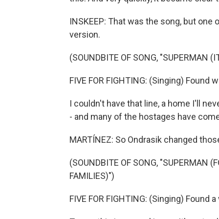
INSKEEP: That was the song, but one of t
version.
(SOUNDBITE OF SONG, "SUPERMAN (IT
FIVE FOR FIGHTING: (Singing) Found way
I couldn't have that line, a home I'll n
- and many of the hostages have com
MARTÍNEZ: So Ondrasik changed those l
(SOUNDBITE OF SONG, "SUPERMAN (F
FAMILIES)")
FIVE FOR FIGHTING: (Singing) Found a w