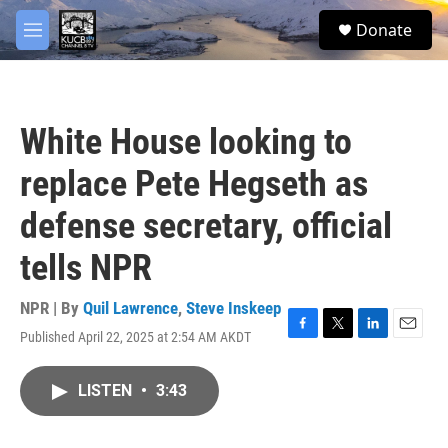
Skip to main content
facebook
twitter
youtube
instagram
S
Donate
e
M
a
e
r
n
c
u
h
White House looking to
u
e
replace Pete Hegseth as
r
y
defense secretary, official
tells NPR
NPR | By
Quil Lawrence
,
Steve Inskeep
Published April 22, 2025 at 2:54 AM AKDT
F
T
L
E
a
w
i
m
c
i
n
a
LISTEN
•
3:43
e
t
k
i
b
t
e
l
o
e
d