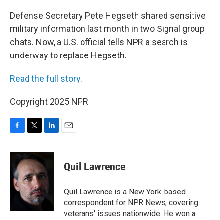
o
r
I
k
n
Defense Secretary Pete Hegseth shared sensitive
military information last month in two Signal group
chats. Now, a U.S. official tells NPR a search is
underway to replace Hegseth.
Read the full story.
Copyright 2025 NPR
F
T
L
E
a
w
i
m
c
i
n
a
e
t
k
i
Quil Lawrence
b
t
e
l
o
e
d
o
r
I
Quil Lawrence is a New York-based
k
n
correspondent for NPR News, covering
veterans' issues nationwide. He won a