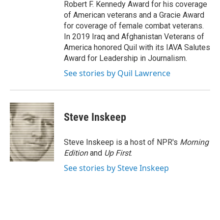
Robert F. Kennedy Award for his coverage
of American veterans and a Gracie Award
for coverage of female combat veterans.
In 2019 Iraq and Afghanistan Veterans of
America honored Quil with its IAVA Salutes
Award for Leadership in Journalism.
See stories by Quil Lawrence
Steve Inskeep
Steve Inskeep is a host of NPR's
Morning
Edition
and
Up First
.
See stories by Steve Inskeep