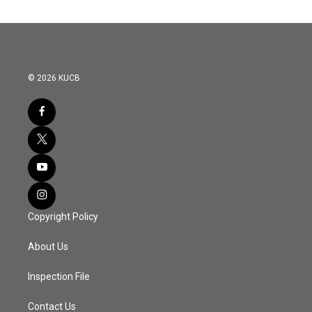
© 2026 KUCB
Copyright Policy
About Us
Inspection File
Contact Us