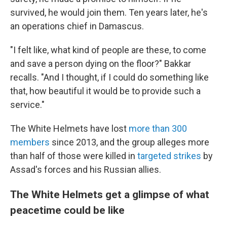
survived, he would join them. Ten years later, he's
an operations chief in Damascus.
"I felt like, what kind of people are these, to come
and save a person dying on the floor?" Bakkar
recalls. "And I thought, if I could do something like
that, how beautiful it would be to provide such a
service."
The White Helmets have lost
more than 300
members
since 2013, and the group alleges more
than half of those were killed in
targeted strikes
by
Assad's forces and his Russian allies.
The White Helmets get a glimpse of what
peacetime could be like