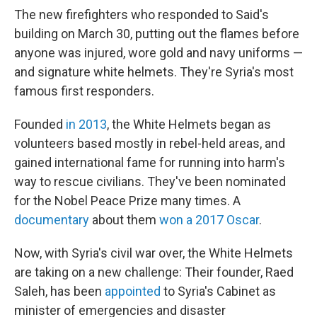
The new firefighters who responded to Said's
building on March 30, putting out the flames before
anyone was injured, wore gold and navy uniforms —
and signature white helmets. They're Syria's most
famous first responders.
Founded
in 2013
, the White Helmets began as
volunteers based mostly in rebel-held areas, and
gained international fame for running into harm's
way to rescue civilians. They've been nominated
for the Nobel Peace Prize many times. A
documentary
about them
won a 2017 Oscar
.
Now, with Syria's civil war over, the White Helmets
are taking on a new challenge: Their founder, Raed
Saleh, has been
appointed
to Syria's Cabinet as
minister of emergencies and disaster