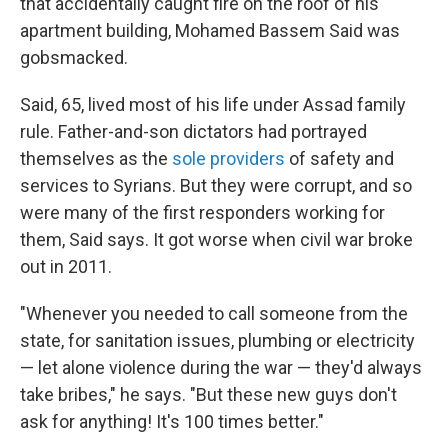
that accidentally caught fire on the roof of his
apartment building, Mohamed Bassem Said was
gobsmacked.
Said, 65, lived most of his life under Assad family
rule. Father-and-son dictators had portrayed
themselves as the
sole providers
of safety and
services to Syrians. But they were corrupt, and so
were many of the first responders working for
them, Said says. It got worse when civil war broke
out in 2011.
"Whenever you needed to call someone from the
state, for sanitation issues, plumbing or electricity
— let alone violence during the war — they'd always
take bribes," he says. "But these new guys don't
ask for anything! It's 100 times better."