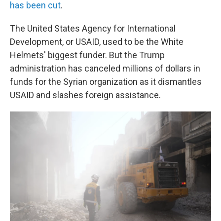
has been cut
.
The United States Agency for International
Development, or USAID, used to be the White
Helmets' biggest funder. But the Trump
administration has canceled millions of dollars in
funds for the Syrian organization as it dismantles
USAID and slashes foreign assistance.