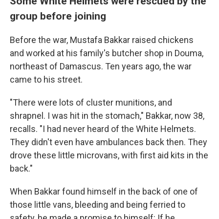
Some White Helmets were rescued by the
group before joining
Before the war, Mustafa Bakkar raised chickens
and worked at his family's butcher shop in Douma,
northeast of Damascus. Ten years ago, the war
came to his street.
"There were lots of cluster munitions, and
shrapnel. I was hit in the stomach," Bakkar, now 38,
recalls. "I had never heard of the White Helmets.
They didn't even have ambulances back then. They
drove these little microvans, with first aid kits in the
back."
When Bakkar found himself in the back of one of
those little vans, bleeding and being ferried to
safety, he made a promise to himself: If he