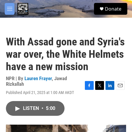
Skip to main content
facebook
twitter
youtube
instagram
S
Donate
e
M
a
e
r
n
c
u
h
With Assad gone and Syria's
u
e
war over, the White Helmets
r
y
have a new mission
NPR | By
Lauren Frayer
,
Jawad
Rizkallah
F
T
L
E
Published April 21, 2025 at 1:00 AM AKDT
a
w
i
m
c
i
n
a
e
t
k
i
LISTEN
•
5:00
b
t
e
l
o
e
d
o
r
I
k
n