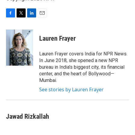
F
T
L
E
a
w
i
m
c
i
n
a
e
t
k
i
Lauren Frayer
b
t
e
l
o
e
d
o
r
I
Lauren Frayer covers India for NPR News.
k
n
In June 2018, she opened a new NPR
bureau in India's biggest city, its financial
center, and the heart of Bollywood—
Mumbai.
See stories by Lauren Frayer
Jawad Rizkallah