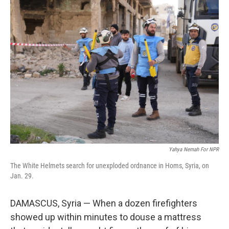
Yahya Nemah For NPR
The White Helmets search for unexploded ordnance in Homs, Syria, on
Jan. 29.
DAMASCUS, Syria — When a dozen firefighters
showed up within minutes to douse a mattress