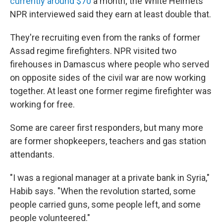
currently around $70
a month; the White Helmets
NPR interviewed said they earn at least double that.
They're recruiting even from the ranks of former
Assad regime firefighters. NPR visited two
firehouses in Damascus where people who served
on opposite sides of the civil war are now working
together. At least one former regime firefighter was
working for free.
Some are career first responders, but many more
are former shopkeepers, teachers and gas station
attendants.
"I was a regional manager at a private bank in Syria,"
Habib says. "When the revolution started, some
people carried guns, some people left, and some
people volunteered."