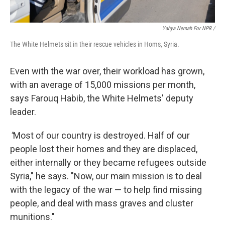
Yahya Nemah For NPR
/
The White Helmets sit in their rescue vehicles in Homs, Syria.
Even with the war over, their workload has grown,
with an average of 15,000 missions per month,
says Farouq Habib, the White Helmets' deputy
leader.
"
Most of our country is destroyed. Half of our
people lost their homes and they are displaced,
either internally or they became refugees outside
Syria," he says. "Now, our main mission is to deal
with the legacy of the war — to help find missing
people, and deal with mass graves and cluster
munitions."