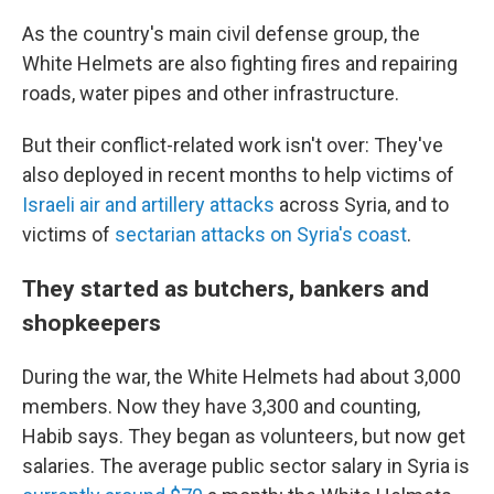
As the country's main civil defense group, the
White Helmets are also fighting fires and repairing
roads, water pipes and other infrastructure.
But their conflict-related work isn't over: They've
also deployed in recent months to help victims of
Israeli air and artillery attacks
across Syria, and to
victims of
sectarian attacks on Syria's coast
.
They started as butchers, bankers and
shopkeepers
During the war, the White Helmets had about 3,000
members. Now they have 3,300 and counting,
Habib says. They began as volunteers, but now get
salaries. The average public sector salary in Syria is