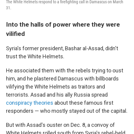
The White Helmets respond to a firefighting call in Damascus on March
31.
Into the halls of power where they were
vilified
Syria's former president, Bashar al-Assad, didn't
trust the White Helmets.
He associated them with the rebels trying to oust
him, and he plastered Damascus with billboards
vilifying the White Helmets as traitors and
terrorists. Assad and his ally Russia spread
conspiracy theories
about these famous first
responders — who mostly stayed out of the capital.
But with Assad's ouster on Dec. 8, a convoy of
White Helmets rolled south from Syria's rebel-held