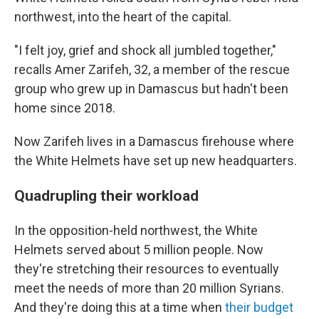
northwest, into the heart of the capital.
"I felt joy, grief and shock all jumbled together,"
recalls Amer Zarifeh, 32, a member of the rescue
group who grew up in Damascus but hadn't been
home since 2018.
Now Zarifeh lives in a Damascus firehouse where
the White Helmets have set up new headquarters.
Quadrupling their workload
In the opposition-held northwest, the White
Helmets served about 5 million people. Now
they're stretching their resources to eventually
meet the needs of more than 20 million Syrians.
And they're doing this at a time when
their budget