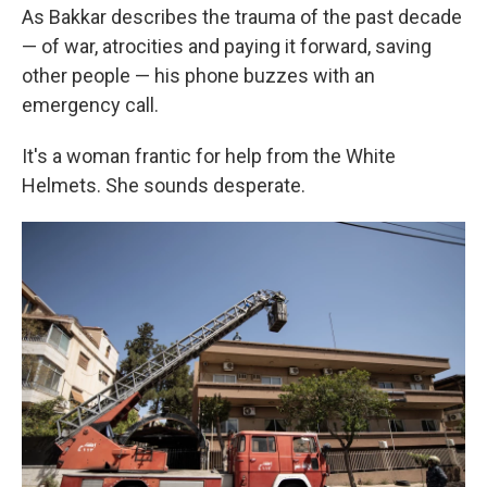
As Bakkar describes the trauma of the past decade
— of war, atrocities and paying it forward, saving
other people — his phone buzzes with an
emergency call.
It's a woman frantic for help from the White
Helmets. She sounds desperate.