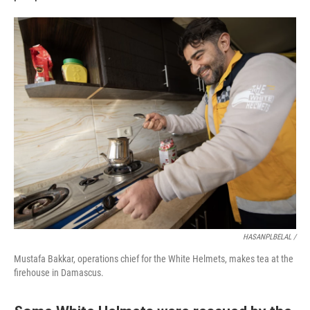
HASANPLBELAL /
Mustafa Bakkar, operations chief for the White Helmets, makes tea at the
firehouse in Damascus.