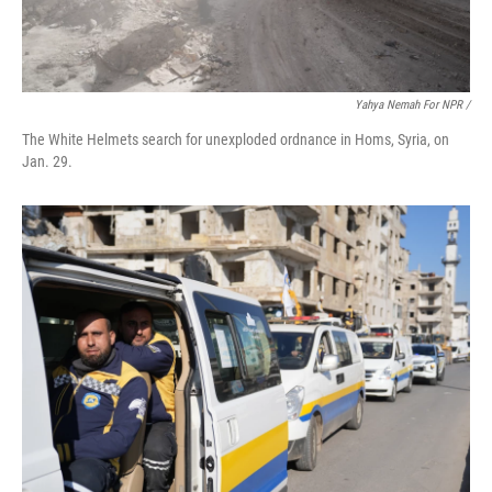
Yahya Nemah For NPR
/
The White Helmets search for unexploded ordnance in Homs, Syria, on
Jan. 29.