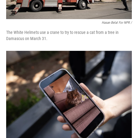
Hasan Belal For NPR /
The White Helmets use a crane to try to rescue a cat from a tree in
Damascus on March 31.