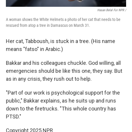
Hasan Belal For NPR /
A woman shows the White Helmets a photo of her cat that needs to be
rescued from atop a tree in Damascus on March 31.
Her cat, Tabboush, is stuck in a tree. (His name
means "fatso" in Arabic.)
Bakkar and his colleagues chuckle. God willing, all
emergencies should be like this one, they say. But
as in any crisis, they rush out to help.
"Part of our work is psychological support for the
public," Bakkar explains, as he suits up and runs
down to the firetrucks. "This whole country has
PTSD."
Copyright 2025 NPR