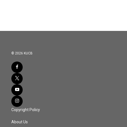
© 2026 KUCB
Copyright Policy
About Us