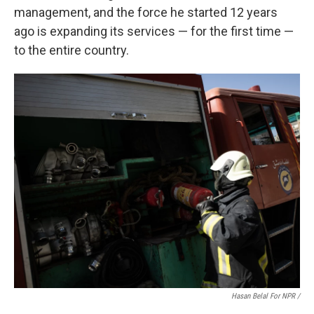
management, and the force he started 12 years
ago is expanding its services — for the first time —
to the entire country.
Hasan Belal For NPR
/